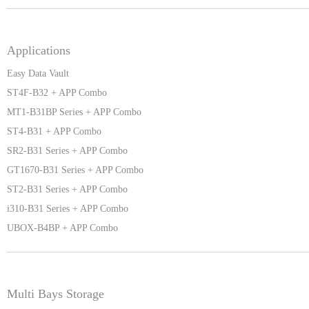
Applications
Easy Data Vault
ST4F-B32 + APP Combo
MT1-B31BP Series + APP Combo
ST4-B31 + APP Combo
SR2-B31 Series + APP Combo
GT1670-B31 Series + APP Combo
ST2-B31 Series + APP Combo
i310-B31 Series + APP Combo
UBOX-B4BP + APP Combo
Multi Bays Storage