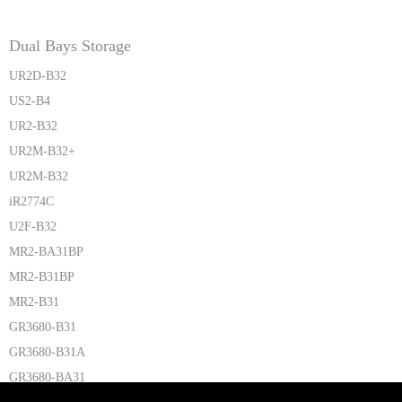
Dual Bays Storage
UR2D-B32
US2-B4
UR2-B32
UR2M-B32+
UR2M-B32
iR2774C
U2F-B32
MR2-BA31BP
MR2-B31BP
MR2-B31
GR3680-B31
GR3680-B31A
GR3680-BA31