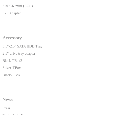
SROCK mini (EOL)
S2F Adapter
Accessory
3.5"-2.5" SATA HDD Tray
2.5" drive tray adapter
Black-TBox2
Silver-TBox
Black-TBox
News
Press