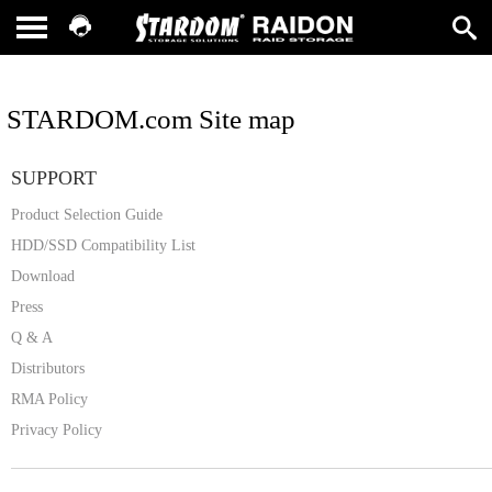
STARDOM.com Site map
SUPPORT
Product Selection Guide
HDD/SSD Compatibility List
Download
Press
Q & A
Distributors
RMA Policy
Privacy Policy