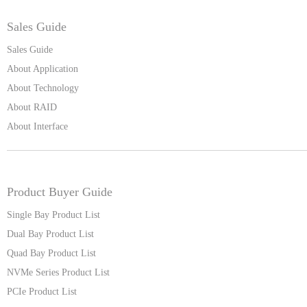
Sales Guide
Sales Guide
About Application
About Technology
About RAID
About Interface
Product Buyer Guide
Single Bay Product List
Dual Bay Product List
Quad Bay Product List
NVMe Series Product List
PCIe Product List