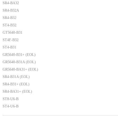
SR4-BA32
SR4-B32A
SR4-B32
ST4-B32
GT5640-B31
ST4F-B32
ST4-B31
GR5640-B31+ (EOL)
GR5640-B31A (EOL)
GR5640-BA31+ (EOL)
SR4-B31A (EOL)
SR4-B31+ (EOL)
SR4-BA31+ (EOL)
ST8-U6-B
ST4-U6-B