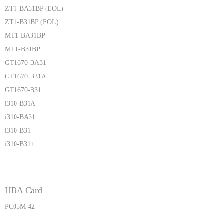
ZT1-BA31BP (EOL)
ZT1-B31BP (EOL)
MT1-BA31BP
MT1-B31BP
GT1670-BA31
GT1670-B31A
GT1670-B31
i310-B31A
i310-BA31
i310-B31
i310-B31+
HBA Card
PC05M-42