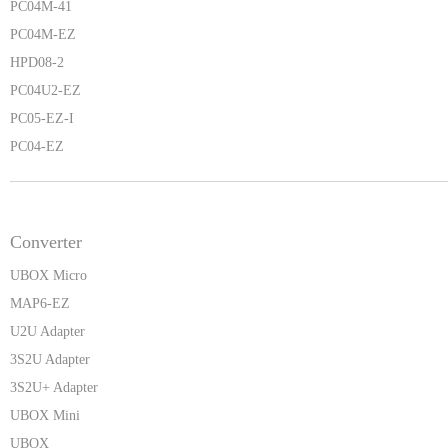
PC04M-41
PC04M-EZ
HPD08-2
PC04U2-EZ
PC05-EZ-I
PC04-EZ
Converter
UBOX Micro
MAP6-EZ
U2U Adapter
3S2U Adapter
3S2U+ Adapter
UBOX Mini
UBOX