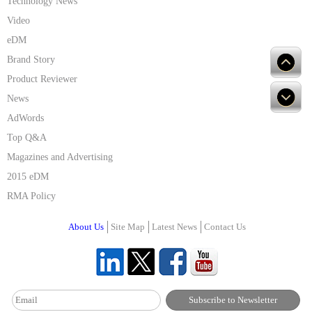
Technology News
Video
eDM
Brand Story
Product Reviewer
News
AdWords
Top Q&A
Magazines and Advertising
2015 eDM
RMA Policy
About Us
Site Map
Latest News
Contact Us