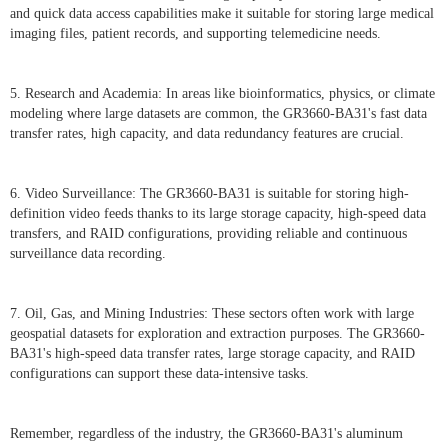
and quick data access capabilities make it suitable for storing large medical
imaging files, patient records, and supporting telemedicine needs.
5. Research and Academia: In areas like bioinformatics, physics, or climate
modeling where large datasets are common, the GR3660-BA31's fast data
transfer rates, high capacity, and data redundancy features are crucial.
6. Video Surveillance: The GR3660-BA31 is suitable for storing high-
definition video feeds thanks to its large storage capacity, high-speed data
transfers, and RAID configurations, providing reliable and continuous
surveillance data recording.
7. Oil, Gas, and Mining Industries: These sectors often work with large
geospatial datasets for exploration and extraction purposes. The GR3660-
BA31's high-speed data transfer rates, large storage capacity, and RAID
configurations can support these data-intensive tasks.
Remember, regardless of the industry, the GR3660-BA31's aluminum