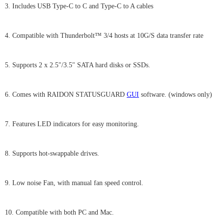
3. Includes USB Type-C to C and Type-C to A cables
4. Compatible with Thunderbolt™ 3/4 hosts at 10G/S data transfer rate
5. Supports 2 x 2.5"/3.5" SATA hard disks or SSDs.
6. Comes with RAIDON STATUSGUARD
GUI
software. (windows only)
7. Features LED indicators for easy monitoring.
8. Supports hot-swappable drives.
9. Low noise Fan, with manual fan speed control.
10. Compatible with both PC and Mac.