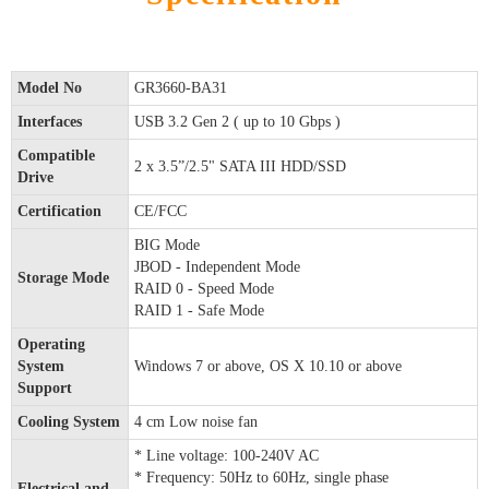
Model No
GR3660-BA31
Interfaces
USB 3.2 Gen 2 ( up to 10 Gbps )
Compatible
2 x 3.5”/2.5" SATA III HDD/SSD
Drive
Certification
CE/FCC
BIG Mode
JBOD - Independent Mode
Storage Mode
RAID 0 - Speed Mode
RAID 1 - Safe Mode
Operating
System
Windows 7 or above, OS X 10.10 or above
Support
Cooling System
4 cm Low noise fan
* Line voltage: 100-240V AC
* Frequency: 50Hz to 60Hz, single phase
Electrical and