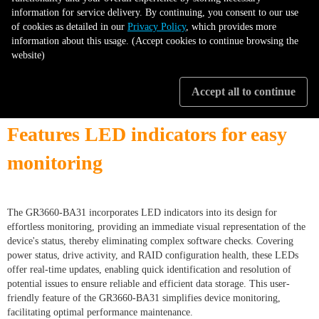
information for service delivery. By continuing, you consent to our use
of cookies as detailed in our
Privacy Policy
, which provides more
information about this usage. (Accept cookies to continue browsing the
website)
Accept all to continue
Features LED indicators for easy
monitoring
The GR3660-BA31 incorporates LED indicators into its design for
effortless monitoring, providing an immediate visual representation of the
device's status, thereby eliminating complex software checks. Covering
power status, drive activity, and RAID configuration health, these LEDs
offer real-time updates, enabling quick identification and resolution of
potential issues to ensure reliable and efficient data storage. This user-
friendly feature of the GR3660-BA31 simplifies device monitoring,
facilitating optimal performance maintenance.