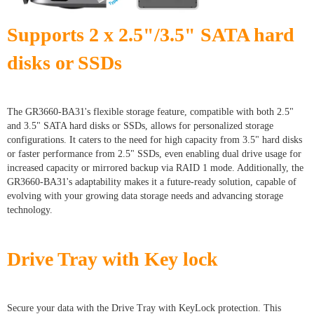
Supports 2 x 2.5"/3.5" SATA hard
disks or SSDs
The GR3660-BA31's flexible storage feature, compatible with both 2.5"
and 3.5" SATA hard disks or SSDs, allows for personalized storage
configurations. It caters to the need for high capacity from 3.5" hard disks
or faster performance from 2.5" SSDs, even enabling dual drive usage for
increased capacity or mirrored backup via RAID 1 mode. Additionally, the
GR3660-BA31's adaptability makes it a future-ready solution, capable of
evolving with your growing data storage needs and advancing storage
technology.
Drive Tray with Key lock
Secure your data with the Drive Tray with KeyLock protection. This