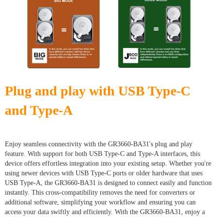
Plug and play with USB Type-C
and Type-A
Enjoy seamless connectivity with the GR3660-BA31's plug and play
feature. With support for both USB Type-C and Type-A interfaces, this
device offers effortless integration into your existing setup. Whether you're
using newer devices with USB Type-C ports or older hardware that uses
USB Type-A, the GR3660-BA31 is designed to connect easily and function
instantly. This cross-compatibility removes the need for converters or
additional software, simplifying your workflow and ensuring you can
access your data swiftly and efficiently. With the GR3660-BA31, enjoy a