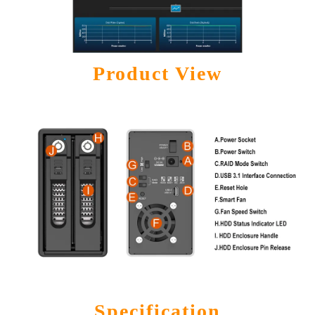
Product View
Specification