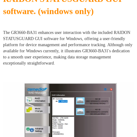
software. (windows only)
The GR3660-BA31 enhances user interaction with the included RAIDON
STATUSGUARD GUI software for Windows, offering a user-friendly
platform for device management and performance tracking. Although only
available for Windows currently, it illustrates GR3660-BA31's dedication
to a smooth user experience, making data storage management
exceptionally straightforward.