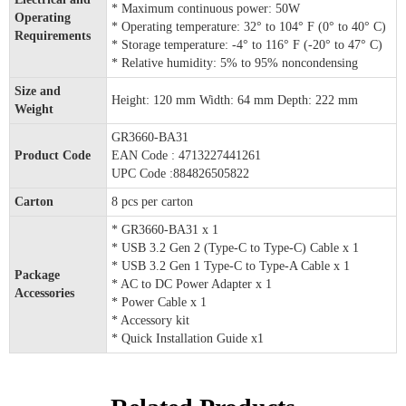
* Maximum continuous power: 50W
Operating
* Operating temperature: 32° to 104° F (0° to 40° C)
Requirements
* Storage temperature: -4° to 116° F (-20° to 47° C)
* Relative humidity: 5% to 95% noncondensing
Size and
Height: 120 mm Width: 64 mm Depth: 222 mm
Weight
GR3660-BA31
Product Code
EAN Code : 4713227441261
UPC Code :884826505822
Carton
8 pcs per carton
* GR3660-BA31 x 1
* USB 3.2 Gen 2 (Type-C to Type-C) Cable x 1
* USB 3.2 Gen 1 Type-C to Type-A Cable x 1
Package
* AC to DC Power Adapter x 1
Accessories
* Power Cable x 1
* Accessory kit
* Quick Installation Guide x1