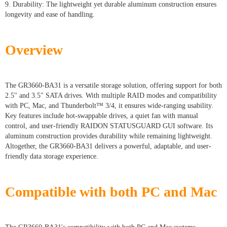
9. Durability: The lightweight yet durable aluminum construction ensures
longevity and ease of handling.
Overview
The GR3660-BA31 is a versatile storage solution, offering support for both
2.5" and 3.5" SATA drives. With multiple RAID modes and compatibility
with PC, Mac, and Thunderbolt™ 3/4, it ensures wide-ranging usability.
Key features include hot-swappable drives, a quiet fan with manual
control, and user-friendly RAIDON STATUSGUARD GUI software. Its
aluminum construction provides durability while remaining lightweight.
Altogether, the GR3660-BA31 delivers a powerful, adaptable, and user-
friendly data storage experience.
Compatible with both PC and Mac