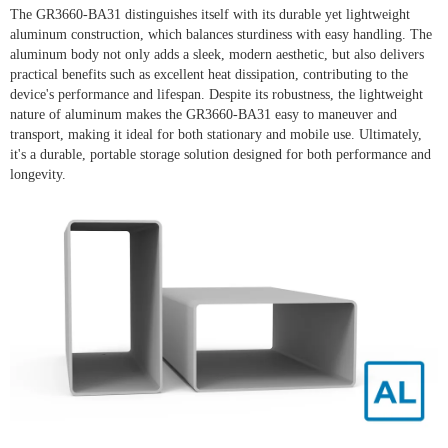
The GR3660-BA31 distinguishes itself with its durable yet lightweight
aluminum construction, which balances sturdiness with easy handling. The
aluminum body not only adds a sleek, modern aesthetic, but also delivers
practical benefits such as excellent heat dissipation, contributing to the
device's performance and lifespan. Despite its robustness, the lightweight
nature of aluminum makes the GR3660-BA31 easy to maneuver and
transport, making it ideal for both stationary and mobile use. Ultimately,
it's a durable, portable storage solution designed for both performance and
longevity.