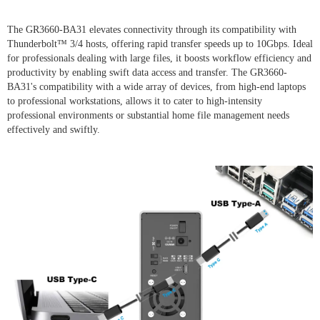
The GR3660-BA31 elevates connectivity through its compatibility with
Thunderbolt™ 3/4 hosts, offering rapid transfer speeds up to 10Gbps. Ideal
for professionals dealing with large files, it boosts workflow efficiency and
productivity by enabling swift data access and transfer. The GR3660-
BA31's compatibility with a wide array of devices, from high-end laptops
to professional workstations, allows it to cater to high-intensity
professional environments or substantial home file management needs
effectively and swiftly.