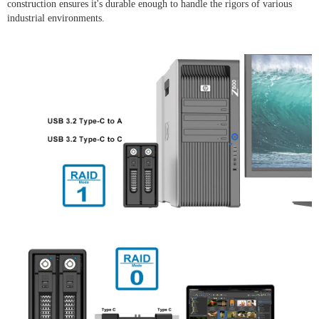
construction ensures it's durable enough to handle the rigors of various
industrial environments.