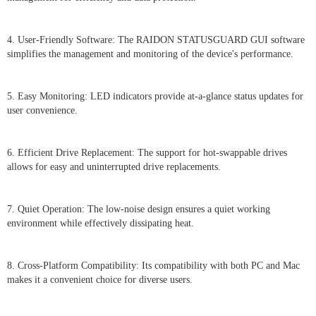
4. User-Friendly Software: The RAIDON STATUSGUARD GUI software
simplifies the management and monitoring of the device's performance.
5. Easy Monitoring: LED indicators provide at-a-glance status updates for
user convenience.
6. Efficient Drive Replacement: The support for hot-swappable drives
allows for easy and uninterrupted drive replacements.
7. Quiet Operation: The low-noise design ensures a quiet working
environment while effectively dissipating heat.
8. Cross-Platform Compatibility: Its compatibility with both PC and Mac
makes it a convenient choice for diverse users.