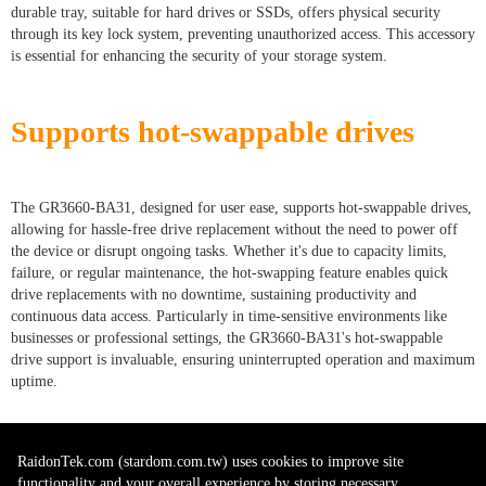
durable tray, suitable for hard drives or SSDs, offers physical security
through its key lock system, preventing unauthorized access. This accessory
is essential for enhancing the security of your storage system.
Supports hot-swappable drives
The GR3660-BA31, designed for user ease, supports hot-swappable drives,
allowing for hassle-free drive replacement without the need to power off
the device or disrupt ongoing tasks. Whether it's due to capacity limits,
failure, or regular maintenance, the hot-swapping feature enables quick
drive replacements with no downtime, sustaining productivity and
continuous data access. Particularly in time-sensitive environments like
businesses or professional settings, the GR3660-BA31's hot-swappable
drive support is invaluable, ensuring uninterrupted operation and maximum
uptime.
RaidonTek.com (stardom.com.tw) uses cookies to improve site
functionality and your overall experience by storing necessary