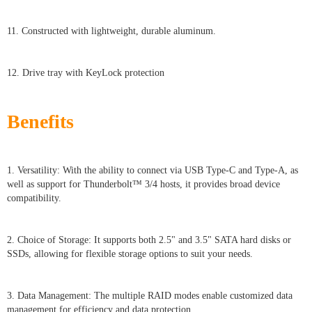
11. Constructed with lightweight, durable aluminum.
12. Drive tray with KeyLock protection
Benefits
1. Versatility: With the ability to connect via USB Type-C and Type-A, as
well as support for Thunderbolt™ 3/4 hosts, it provides broad device
compatibility.
2. Choice of Storage: It supports both 2.5" and 3.5" SATA hard disks or
SSDs, allowing for flexible storage options to suit your needs.
3. Data Management: The multiple RAID modes enable customized data
management for efficiency and data protection.