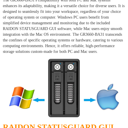
The GR3660-BA31's compatibility with both PC and Mac systems
enhances its adaptability, making it a versatile choice for diverse users. It is
designed to seamlessly fit into your workspace, regardless of your choice
of operating system or computer. Windows PC users benefit from
simplified device management and monitoring due to the included
RAIDON STATUSGUARD GUI software, while Mac users enjoy smooth
integration with the Mac OS environment. The GR3660-BA31 transcends
the confines of specific operating systems or hardware, catering to various
computing environments. Hence, it offers reliable, high-performance
storage solutions custom-made for both PC and Mac users.
RAIDON STATUSGUARD GUI