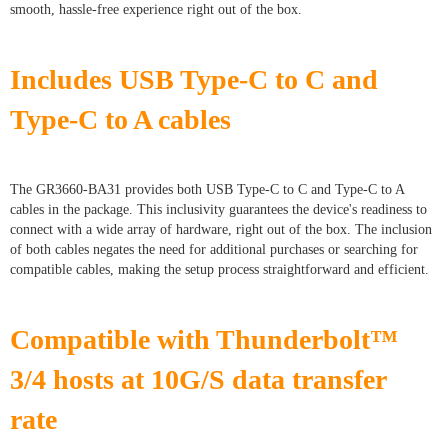
smooth, hassle-free experience right out of the box.
Includes USB Type-C to C and
Type-C to A cables
The GR3660-BA31 provides both USB Type-C to C and Type-C to A
cables in the package. This inclusivity guarantees the device's readiness to
connect with a wide array of hardware, right out of the box. The inclusion
of both cables negates the need for additional purchases or searching for
compatible cables, making the setup process straightforward and efficient.
Compatible with Thunderbolt™
3/4 hosts at 10G/S data transfer
rate