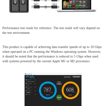
Performance test result for reference. The test result will vary depend on
the test environment.
This product is capable of achieving data transfer speeds of up to 10 Gbps
when operated on a PC running the Windows operating system. However,
it should be noted that the performance is reduced to 5 Gbps when used
with systems powered by the current Apple M1 or M2 processors.