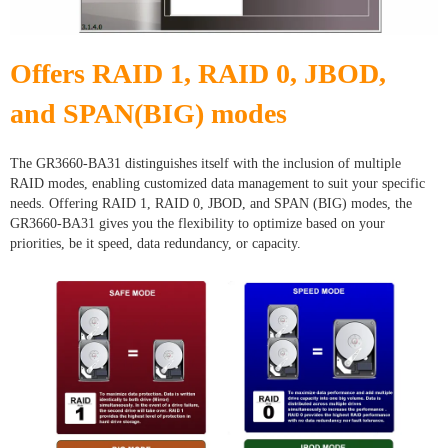
Offers RAID 1, RAID 0, JBOD,
and SPAN(BIG) modes
The GR3660-BA31 distinguishes itself with the inclusion of multiple
RAID modes, enabling customized data management to suit your specific
needs. Offering RAID 1, RAID 0, JBOD, and SPAN (BIG) modes, the
GR3660-BA31 gives you the flexibility to optimize based on your
priorities, be it speed, data redundancy, or capacity.