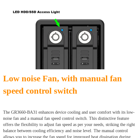
Low noise Fan, with manual fan
speed control switch
The GR3660-BA31 enhances device cooling and user comfort with its low-
noise fan and a manual fan speed control switch. This distinctive feature
offers the flexibility to adjust fan speed as per your needs, striking the right
balance between cooling efficiency and noise level. The manual control
allows you to increase the fan speed for improved heat dissipation during