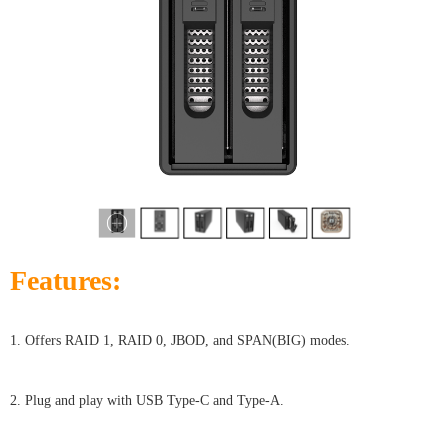
Features:
1. Offers RAID 1, RAID 0, JBOD, and SPAN(BIG) modes.
2. Plug and play with USB Type-C and Type-A.