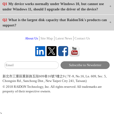
Q1
My device works normally under Windows 10, but cannot use
under Windows 11, should I upgrade the driver of the device?
Q2
What is the largest disk capacity that RaidonTek's products can
support?
About Us
Site Map
Latest News
Contact Us
新北市三重區重新路五段609巷16號7樓之9 ( 7F.-9, No.16, Ln. 609, Sec. 5,
Chongsin Rd., Sanchong Dist., New Taipei City 241, Taiwan)
© 2018 RAIDON Technology, Inc. All rights reserved. All trademarks are
property of their respective owners.
>