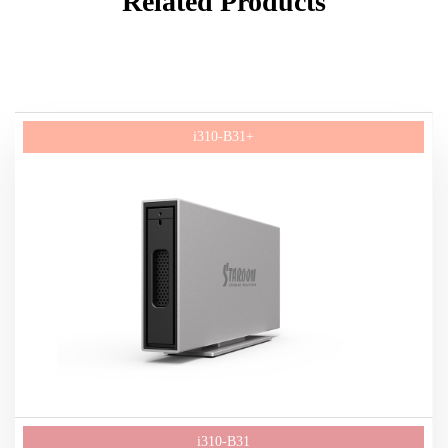
Related Products