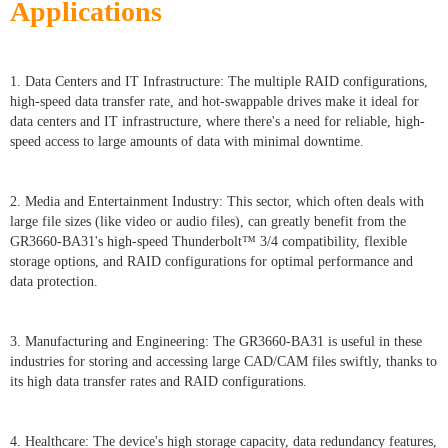
Applications
1. Data Centers and IT Infrastructure: The multiple RAID configurations,
high-speed data transfer rate, and hot-swappable drives make it ideal for
data centers and IT infrastructure, where there's a need for reliable, high-
speed access to large amounts of data with minimal downtime.
2. Media and Entertainment Industry: This sector, which often deals with
large file sizes (like video or audio files), can greatly benefit from the
GR3660-BA31's high-speed Thunderbolt™ 3/4 compatibility, flexible
storage options, and RAID configurations for optimal performance and
data protection.
3. Manufacturing and Engineering: The GR3660-BA31 is useful in these
industries for storing and accessing large CAD/CAM files swiftly, thanks to
its high data transfer rates and RAID configurations.
4. Healthcare: The device's high storage capacity, data redundancy features,