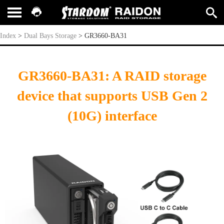
GR3660-BA31
Index
>
Dual Bays Storage
>
GR3660-BA31
GR3660-BA31: A RAID storage
device that supports USB Gen 2
(10G) interface