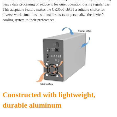
heavy data processing or reduce it for quiet operation during regular use.
This adaptable feature makes the GR3660-BA31 a suitable choice for
diverse work situations, as it enables users to personalize the device's
cooling system to their preferences.
Constructed with lightweight,
durable aluminum