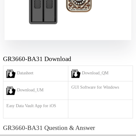
GR3660-BA31 Download
Datasheet
Download_QM
GUI Software for Windows
Download_UM
Easy Data Vault App for iOS
GR3660-BA31 Question & Answer