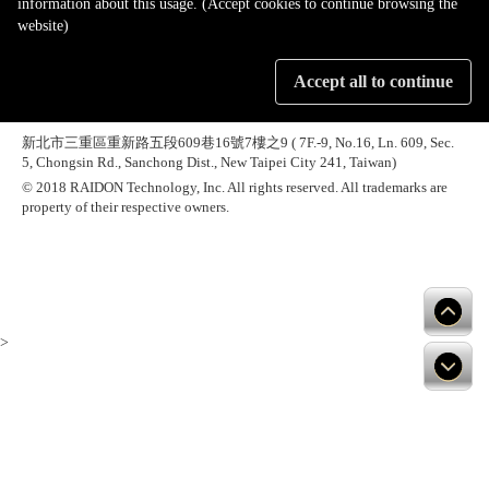
information about this usage. (Accept cookies to continue browsing the
website)
Accept all to continue
新北市三重區重新路五段609巷16號7樓之9 ( 7F.-9, No.16, Ln. 609, Sec.
5, Chongsin Rd., Sanchong Dist., New Taipei City 241, Taiwan)
© 2018 RAIDON Technology, Inc. All rights reserved. All trademarks are
property of their respective owners.
>