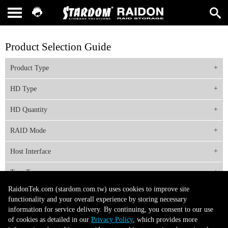
Product Selection Guide
Product Type
HD Type
HD Quantity
RAID Mode
Host Interface
Tray Type
RaidonTek.com (stardom.com.tw) uses cookies to improve site
functionality and your overall experience by storing necessary
information for service delivery. By continuing, you consent to our use
About Us
Site Map
Latest News
Contact Us
of cookies as detailed in our
Privacy Policy
, which provides more