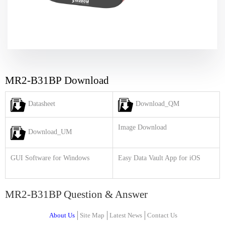
MR2-B31BP Download
Datasheet
Download_QM
Image Download
Download_UM
GUI Software for Windows
Easy Data Vault App for iOS
MR2-B31BP Question & Answer
About Us
Site Map
Latest News
Contact Us