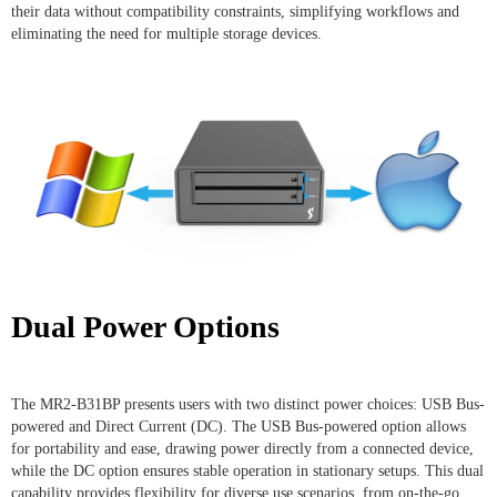
their data without compatibility constraints, simplifying workflows and
eliminating the need for multiple storage devices.
Dual Power Options
The MR2-B31BP presents users with two distinct power choices: USB Bus-
powered and Direct Current (DC). The USB Bus-powered option allows
for portability and ease, drawing power directly from a connected device,
while the DC option ensures stable operation in stationary setups. This dual
capability provides flexibility for diverse use scenarios, from on-the-go