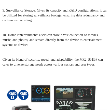
9. Surveillance Storage: Given its capacity and RAID configurations, it can
be utilized for storing surveillance footage, ensuring data redundancy and
continuous recording.
10. Home Entertainment: Users can store a vast collection of movies,
music, and photos, and stream directly from the device to entertainment
systems or devices.
Given its blend of security, speed, and adaptability, the MR2-B31BP can
cater to diverse storage needs across various sectors and user types.