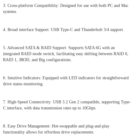
3. Cross-platform Compatibility: Designed for use with both PC and Mac
systems.
4. Broad interface Support: USB Type-C and Thunderbolt 3/4 support.
5. Advanced SATA & RAID Support: Supports SATA 6G with an
integrated RAID mode switch, facilitating easy shifting between RAID 0,
RAID 1, JBOD, and Big configurations.
6. Intuitive Indicators: Equipped with LED indicators for straightforward
drive status monitoring.
7. High-Speed Connectivity: USB 3.2 Gen 2 compatible, supporting Type-
C interface, with data transmission rates up to 10Gbps.
8. Easy Drive Management: Hot-swappable and plug-and-play
functionality allows for effortless drive replacements.