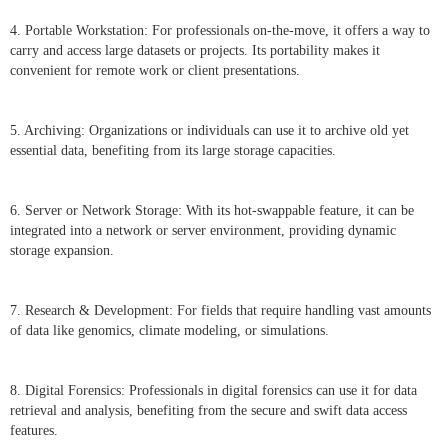
4. Portable Workstation: For professionals on-the-move, it offers a way to
carry and access large datasets or projects. Its portability makes it
convenient for remote work or client presentations.
5. Archiving: Organizations or individuals can use it to archive old yet
essential data, benefiting from its large storage capacities.
6. Server or Network Storage: With its hot-swappable feature, it can be
integrated into a network or server environment, providing dynamic
storage expansion.
7. Research & Development: For fields that require handling vast amounts
of data like genomics, climate modeling, or simulations.
8. Digital Forensics: Professionals in digital forensics can use it for data
retrieval and analysis, benefiting from the secure and swift data access
features.