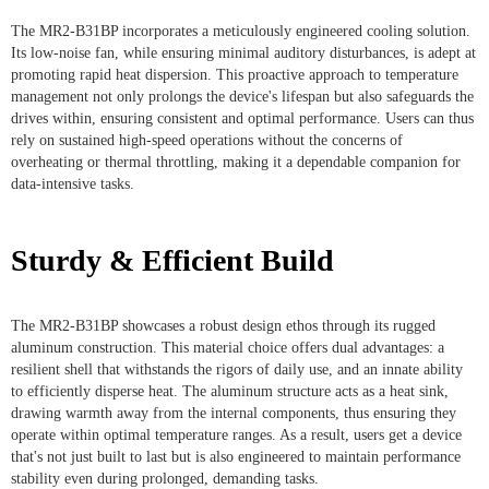
The MR2-B31BP incorporates a meticulously engineered cooling solution.
Its low-noise fan, while ensuring minimal auditory disturbances, is adept at
promoting rapid heat dispersion. This proactive approach to temperature
management not only prolongs the device's lifespan but also safeguards the
drives within, ensuring consistent and optimal performance. Users can thus
rely on sustained high-speed operations without the concerns of
overheating or thermal throttling, making it a dependable companion for
data-intensive tasks.
Sturdy & Efficient Build
The MR2-B31BP showcases a robust design ethos through its rugged
aluminum construction. This material choice offers dual advantages: a
resilient shell that withstands the rigors of daily use, and an innate ability
to efficiently disperse heat. The aluminum structure acts as a heat sink,
drawing warmth away from the internal components, thus ensuring they
operate within optimal temperature ranges. As a result, users get a device
that's not just built to last but is also engineered to maintain performance
stability even during prolonged, demanding tasks.