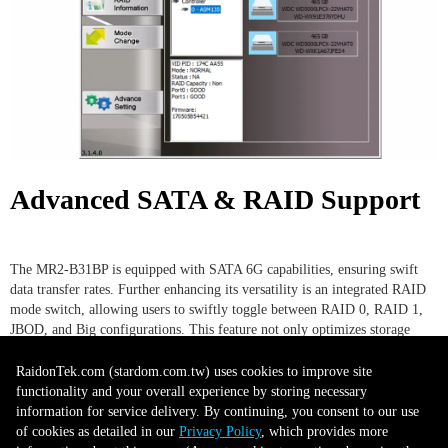
Advanced SATA & RAID Support
The MR2-B31BP is equipped with SATA 6G capabilities, ensuring swift
data transfer rates. Further enhancing its versatility is an integrated RAID
mode switch, allowing users to swiftly toggle between RAID 0, RAID 1,
JBOD, and Big configurations. This feature not only optimizes storage
performance but also offers varying levels of data redundancy and
management based on user preferences.
RaidonTek.com (stardom.com.tw) uses cookies to improve site
functionality and your overall experience by storing necessary
information for service delivery. By continuing, you consent to our use
of cookies as detailed in our
Privacy Policy
, which provides more