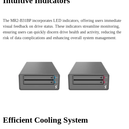
Intuitive Indicators
The MR2-B31BP incorporates LED indicators, offering users immediate
visual feedback on drive status. These indicators streamline monitoring,
ensuring users can quickly discern drive health and activity, reducing the
risk of data complications and enhancing overall system management.
Efficient Cooling System