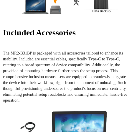
Included Accessories
The MR2-B31BP is packaged with all accessories tailored to enhance its
usability. Included are essential cables, specifically Type-C to Type-C,
catering to a broad spectrum of device compatibility. Additionally, the
provision of mounting hardware further eases the setup process. This
comprehensive inclusion means users are equipped to seamlessly integrate
the device into their workflow, right from the moment of unboxing. Such
thoughtful provisioning underscores the product's focus on user-centricity,
eliminating potential setup roadblocks and ensuring immediate, hassle-free
operation.