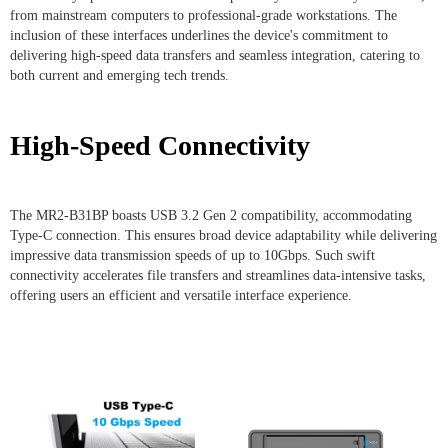
from mainstream computers to professional-grade workstations. The
inclusion of these interfaces underlines the device's commitment to
delivering high-speed data transfers and seamless integration, catering to
both current and emerging tech trends.
High-Speed Connectivity
The MR2-B31BP boasts USB 3.2 Gen 2 compatibility, accommodating
Type-C connection. This ensures broad device adaptability while delivering
impressive data transmission speeds of up to 10Gbps. Such swift
connectivity accelerates file transfers and streamlines data-intensive tasks,
offering users an efficient and versatile interface experience.