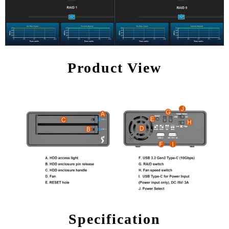
Product View
Specification