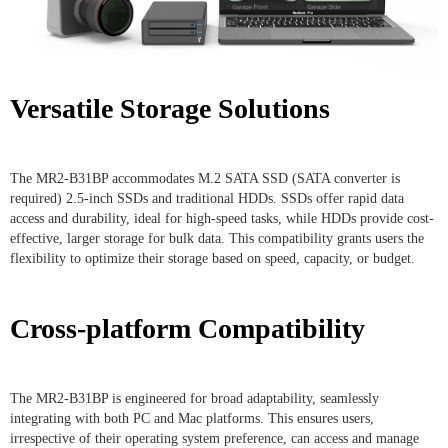
Versatile Storage Solutions
The MR2-B31BP accommodates M.2 SATA SSD (SATA converter is
required) 2.5-inch SSDs and traditional HDDs. SSDs offer rapid data
access and durability, ideal for high-speed tasks, while HDDs provide cost-
effective, larger storage for bulk data. This compatibility grants users the
flexibility to optimize their storage based on speed, capacity, or budget.
Cross-platform Compatibility
The MR2-B31BP is engineered for broad adaptability, seamlessly
integrating with both PC and Mac platforms. This ensures users,
irrespective of their operating system preference, can access and manage