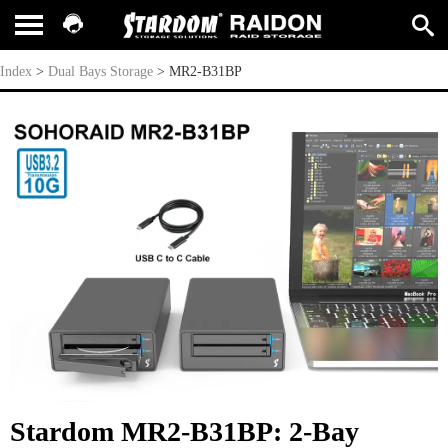
MR2-B31BP
Index
>
Dual Bays Storage
>
MR2-B31BP
Stardom MR2-B31BP: 2-Bay