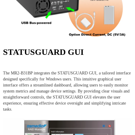
STATUSGUARD GUI
The MR2-B31BP integrates the STATUSGUARD GUI, a tailored interface
designed specifically for Windows users. This intuitive graphical user
interface offers a streamlined dashboard, allowing users to easily monitor
system metrics and manage device settings. By providing clear visuals and
straightforward controls, the STATUSGUARD GUI elevates the user
experience, ensuring effective device oversight and simplifying intricate
tasks.