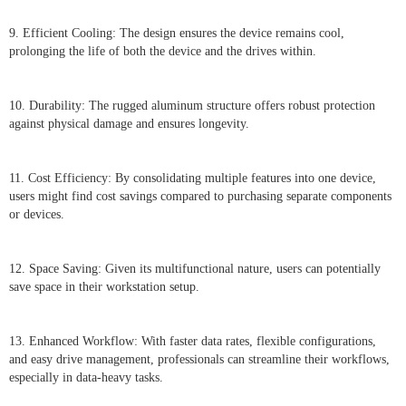
9. Efficient Cooling: The design ensures the device remains cool,
prolonging the life of both the device and the drives within.
10. Durability: The rugged aluminum structure offers robust protection
against physical damage and ensures longevity.
11. Cost Efficiency: By consolidating multiple features into one device,
users might find cost savings compared to purchasing separate components
or devices.
12. Space Saving: Given its multifunctional nature, users can potentially
save space in their workstation setup.
13. Enhanced Workflow: With faster data rates, flexible configurations,
and easy drive management, professionals can streamline their workflows,
especially in data-heavy tasks.