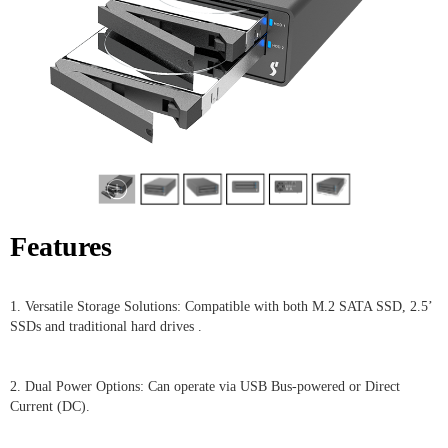
Features
1. Versatile Storage Solutions: Compatible with both M.2 SATA SSD, 2.5’
SSDs and traditional hard drives .
2. Dual Power Options: Can operate via USB Bus-powered or Direct
Current (DC).