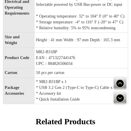
Electrical and
Selectable powered by USB Bus-power or DC input
Operating
Requirements
* Operating temperature: 32° to 104° F (0° to 40° C)
* Storage temperature: -4° to 116° F (-20° to 47° C)
* Relative humidity: 5% to 95% noncondensing
Size and
Height : 41 mm Width : 97 mm Depth : 165.3 mm
Weight
MR2-B31BP
Product Code
EAN：4713227441476
UPC：884826506034
Carton
10 pcs per carton
* MR2-B31BP x 1
Package
* USB 3.2 Gen 2 (Type-C to Type-C) Cable x 1
Accessories
* Accessory kit
* Quick Installation Guide
Related Products