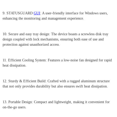
9. STATUSGUARD
GUI
: A user-friendly interface for Windows users,
enhancing the monitoring and management experience.
10. Secure and easy tray design: The device boasts a screwless disk tray
design coupled with lock mechanisms, ensuring both ease of use and
protection against unauthorized access.
11. Efficient Cooling System: Features a low-noise fan designed for rapid
heat dissipation.
12. Sturdy & Efficient Build: Crafted with a rugged aluminum structure
that not only provides durability but also ensures swift heat dissipation.
13. Portable Design: Compact and lightweight, making it convenient for
on-the-go users.