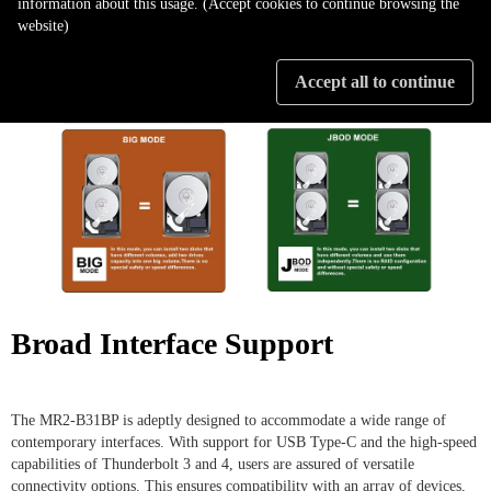
information about this usage. (Accept cookies to continue browsing the
website)
Accept all to continue
Broad Interface Support
The MR2-B31BP is adeptly designed to accommodate a wide range of
contemporary interfaces. With support for USB Type-C and the high-speed
capabilities of Thunderbolt 3 and 4, users are assured of versatile
connectivity options. This ensures compatibility with an array of devices,