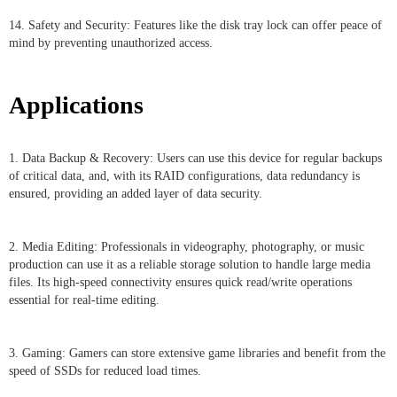
14. Safety and Security: Features like the disk tray lock can offer peace of
mind by preventing unauthorized access.
Applications
1. Data Backup & Recovery: Users can use this device for regular backups
of critical data, and, with its RAID configurations, data redundancy is
ensured, providing an added layer of data security.
2. Media Editing: Professionals in videography, photography, or music
production can use it as a reliable storage solution to handle large media
files. Its high-speed connectivity ensures quick read/write operations
essential for real-time editing.
3. Gaming: Gamers can store extensive game libraries and benefit from the
speed of SSDs for reduced load times.