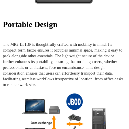
Portable Design
The MR2-B31BP is thoughtfully crafted with mobility in mind. Its
compact form factor ensures it occupies minimal space, making it easy to
pack alongside other essentials. The lightweight nature of the device
further enhances its portability, ensuring that on-the-go users, whether
professionals or enthusiasts, face no encumbrance. This design
consideration ensures that users can effortlessly transport their data,
facilitating seamless workflows irrespective of location, from office desks
to remote work sites.