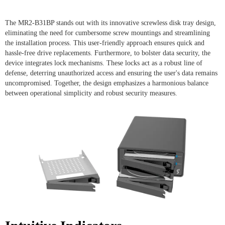
The MR2-B31BP stands out with its innovative screwless disk tray design,
eliminating the need for cumbersome screw mountings and streamlining
the installation process. This user-friendly approach ensures quick and
hassle-free drive replacements. Furthermore, to bolster data security, the
device integrates lock mechanisms. These locks act as a robust line of
defense, deterring unauthorized access and ensuring the user's data remains
uncompromised. Together, the design emphasizes a harmonious balance
between operational simplicity and robust security measures.