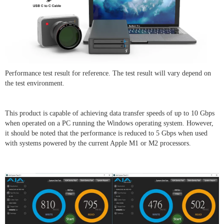
Performance test result for reference. The test result will vary depend on
the test environment.
This product is capable of achieving data transfer speeds of up to 10 Gbps
when operated on a PC running the Windows operating system. However,
it should be noted that the performance is reduced to 5 Gbps when used
with systems powered by the current Apple M1 or M2 processors.