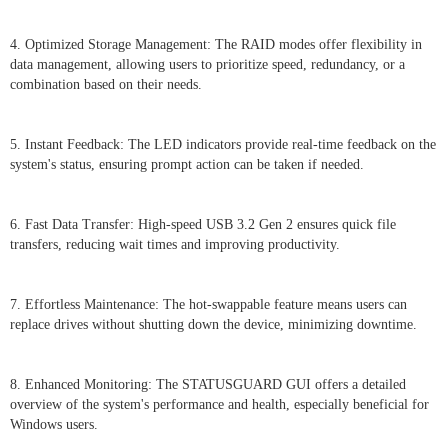
4. Optimized Storage Management: The RAID modes offer flexibility in
data management, allowing users to prioritize speed, redundancy, or a
combination based on their needs.
5. Instant Feedback: The LED indicators provide real-time feedback on the
system's status, ensuring prompt action can be taken if needed.
6. Fast Data Transfer: High-speed USB 3.2 Gen 2 ensures quick file
transfers, reducing wait times and improving productivity.
7. Effortless Maintenance: The hot-swappable feature means users can
replace drives without shutting down the device, minimizing downtime.
8. Enhanced Monitoring: The STATUSGUARD GUI offers a detailed
overview of the system's performance and health, especially beneficial for
Windows users.