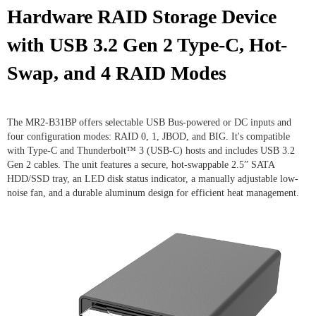
Hardware RAID Storage Device
with USB 3.2 Gen 2 Type-C, Hot-
Swap, and 4 RAID Modes
The MR2-B31BP offers selectable USB Bus-powered or DC inputs and
four configuration modes: RAID 0, 1, JBOD, and BIG. It's compatible
with Type-C and Thunderbolt™ 3 (USB-C) hosts and includes USB 3.2
Gen 2 cables. The unit features a secure, hot-swappable 2.5” SATA
HDD/SSD tray, an LED disk status indicator, a manually adjustable low-
noise fan, and a durable aluminum design for efficient heat management.