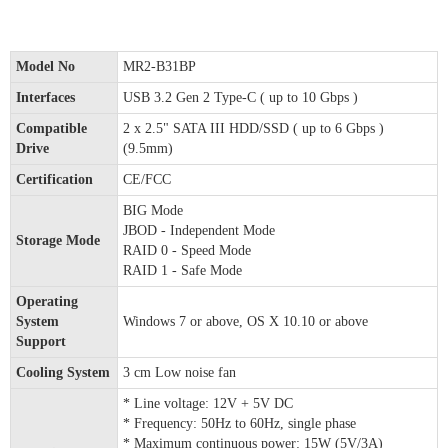
Model No
MR2-B31BP
Interfaces
USB 3.2 Gen 2 Type-C ( up to 10 Gbps )
Compatible
2 x 2.5" SATA III HDD/SSD ( up to 6 Gbps )
Drive
(9.5mm)
Certification
CE/FCC
BIG Mode
JBOD - Independent Mode
Storage Mode
RAID 0 - Speed Mode
RAID 1 - Safe Mode
Operating
System
Windows 7 or above, OS X 10.10 or above
Support
Cooling System
3 cm Low noise fan
* Line voltage: 12V + 5V DC
* Frequency: 50Hz to 60Hz, single phase
* Maximum continuous power: 15W (5V/3A)