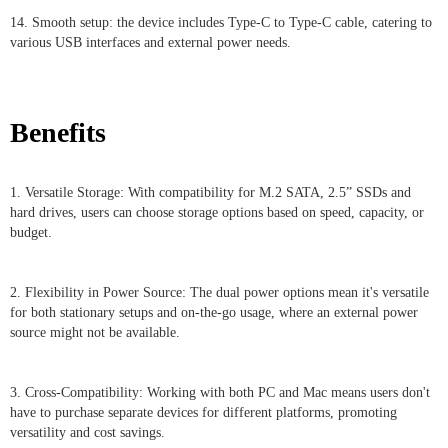
14. Smooth setup: the device includes Type-C to Type-C cable, catering to
various USB interfaces and external power needs.
Benefits
1. Versatile Storage: With compatibility for M.2 SATA, 2.5” SSDs and
hard drives, users can choose storage options based on speed, capacity, or
budget.
2. Flexibility in Power Source: The dual power options mean it's versatile
for both stationary setups and on-the-go usage, where an external power
source might not be available.
3. Cross-Compatibility: Working with both PC and Mac means users don't
have to purchase separate devices for different platforms, promoting
versatility and cost savings.