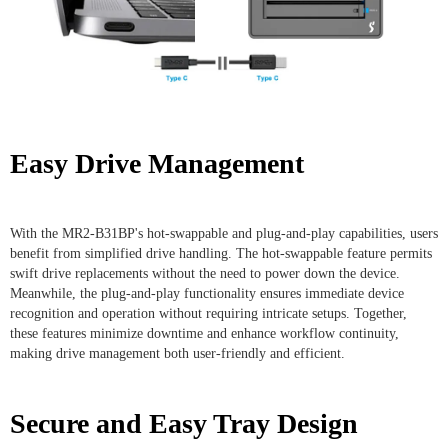
Easy Drive Management
With the MR2-B31BP's hot-swappable and plug-and-play capabilities, users
benefit from simplified drive handling. The hot-swappable feature permits
swift drive replacements without the need to power down the device.
Meanwhile, the plug-and-play functionality ensures immediate device
recognition and operation without requiring intricate setups. Together,
these features minimize downtime and enhance workflow continuity,
making drive management both user-friendly and efficient.
Secure and Easy Tray Design