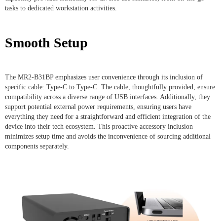
tasks to dedicated workstation activities.
Smooth Setup
The MR2-B31BP emphasizes user convenience through its inclusion of
specific cable: Type-C to Type-C. The cable, thoughtfully provided, ensure
compatibility across a diverse range of USB interfaces. Additionally, they
support potential external power requirements, ensuring users have
everything they need for a straightforward and efficient integration of the
device into their tech ecosystem. This proactive accessory inclusion
minimizes setup time and avoids the inconvenience of sourcing additional
components separately.