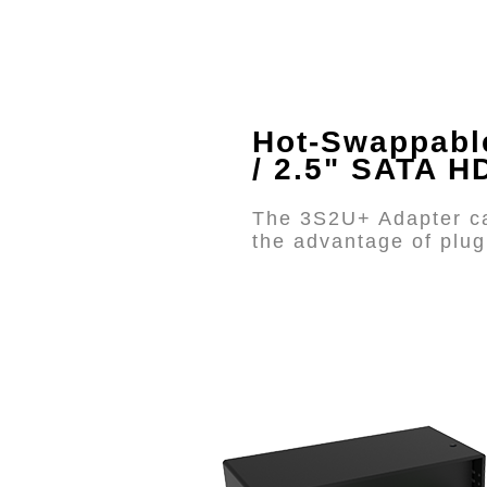
Hot-Swappabl
/ 2.5" SATA 
The 3S2U+ Adapter ca
the advantage of plug