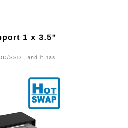
port 1 x 3.5"
DD/SSD , and it has