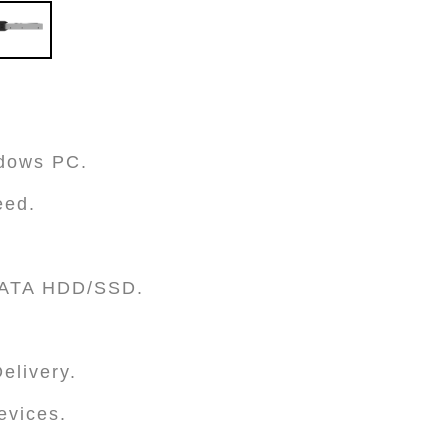
ndows PC.
eed.
 SATA HDD/SSD.
elivery.
evices.