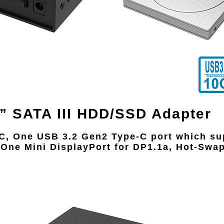
5” SATA III HDD/SSD Adapter
-C, One USB 3.2 Gen2 Type-C port which s
 One Mini DisplayPort for DP1.1a, Hot-Sw