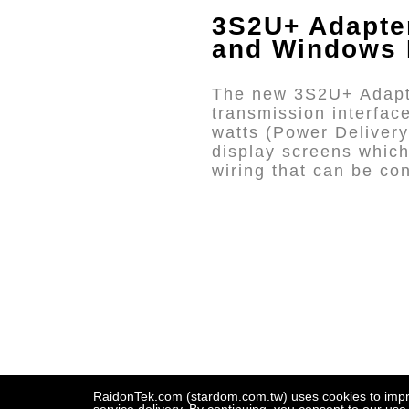
3S2U+ Adapt
and Windows
The new 3S2U+ Adapte
transmission interfa
watts (Power Delivery
display screens which
wiring that can be c
RaidonTek.com (stardom.com.tw) uses cookies to improv