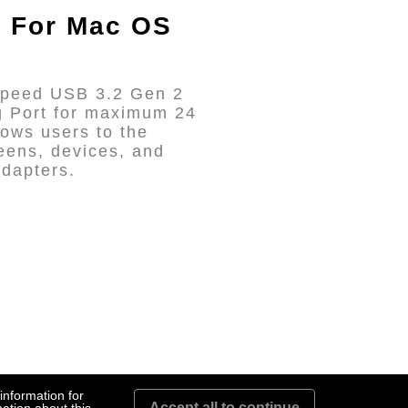
e For Mac OS
-Speed USB 3.2 Gen 2
g Port for maximum 24
ows users to the
eens, devices, and
adapters.
information for
Accept all to continue