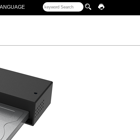
LANGUAGE