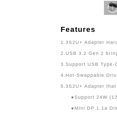
Features
1.3S2U+ Adapter Hard
2.USB 3.2 Gen 2 brin
3.Support USB Type-C
4.Hot-Swappable Driv
5.3S2U+ Adapter that 
●Support 24W (12
●Mini DP 1.1a Di