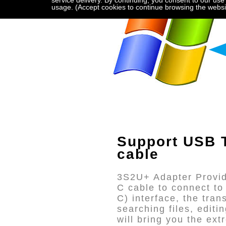
service delivery. By continuing, you consent to our use
usage. (Accept cookies to continue browsing the websi
Support USB T
cable
3S2U+ Adapter Provid
C cable to connect t
C) interface, the tra
searching files, edit
will bring you the ex