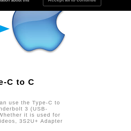
ation about this
e-C to C
an use the Type-C to
nderbolt 3 (USB-
hether it is used for
 videos, 3S2U+ Adapter