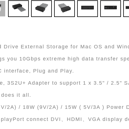
 Drive External Storage for Mac OS and Wi
gs you 10Gbps extreme high data transfer sp
 interface, Plug and Play.
e, 3S2U+ Adapter to support 1 x 3.5" / 2.5"
does it all.
V/2A) / 18W (9V/2A) / 15W ( 5V/3A ) Power D
splayPort connect DVI、HDMI、VGA display d