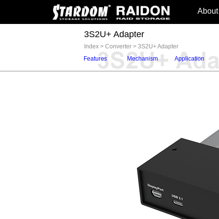
About
3S2U+ Adapter
Index
>
Converter
>
3S2U+ Adapter
Features
Mechanism
Application