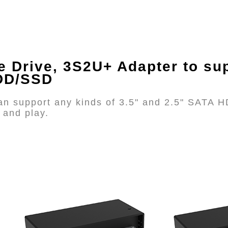
e Drive, 3S2U+ Adapter
to sup
HDD/SSD
n support any kinds of 3.5" and 2.5" SATA H
 and play.