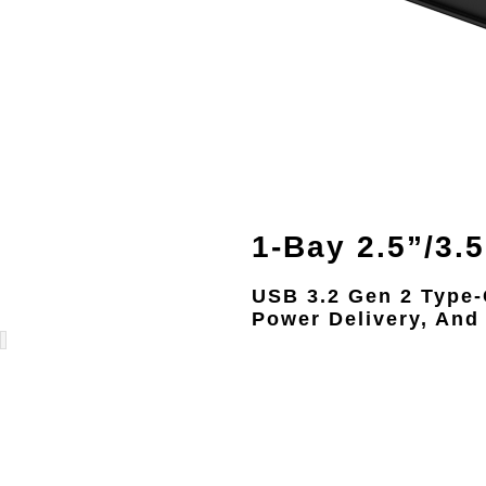
1-Bay 2.5”/3.
USB 3.2 Gen 2 Type
Power Delivery, And