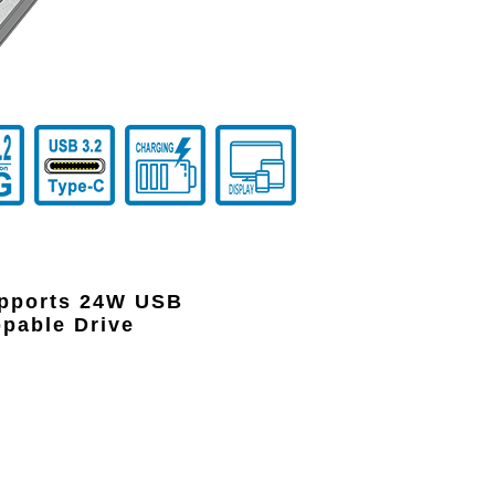
upports 24W USB
appable Drive