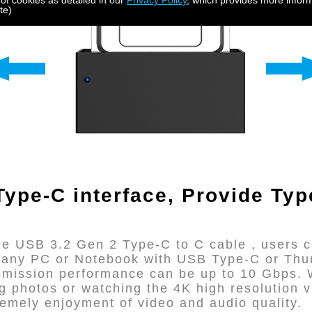
 of cookies as detailed in our
Privacy Policy
, which provides more inform
te)
ype-C interface,
Provide Typ
e USB 3.2 Gen 2 Type-C to C cable , users c
o any PC or Notebook with USB Type-C or Thu
nsmission performance can be up to 10 Gbps. W
ing photos or watching the 4K high resolution
tremely enjoyment of video and audio quality.