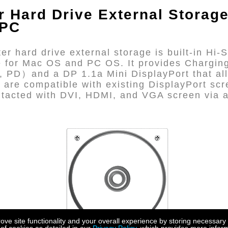
er
Hard Drive External Storag
 PC
r hard drive external storage is built-in Hi
ce for Mac OS and PC OS. It provides Chargin
, PD）and a DP 1.1a Mini DisplayPort that all
 are compatible with existing DisplayPort scr
ontacted with DVI, HDMI, and VGA screen via 
e site functionality and your overall experience by storing necessary 