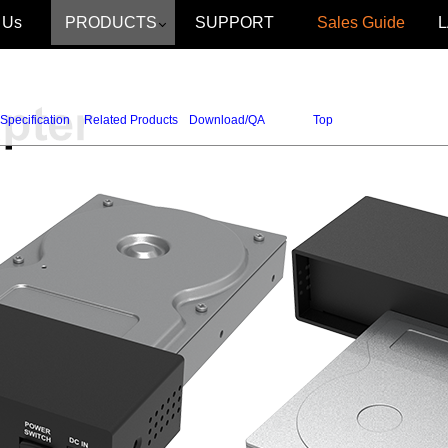
 Us
PRODUCTS
SUPPORT
Sales Guide
Specification
Related Products
Download/QA
Top