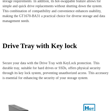
storage requirements. In addition, its hot-swappable feature allows for
simple and quick drive replacements without shutting down the system.
This combination of compatibility and convenience enhances usability,
making the GT1670-BA31 a practical choice for diverse storage and data
management needs.
Drive Tray with Key lock
Secure your data with the Drive Tray with KeyLock protection. This
durable tray, suitable for hard drives or SSDs, offers physical security
through its key lock system, preventing unauthorized access. This accessory
is essential for enhancing the security of your storage system.