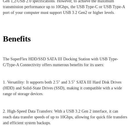
Gen 1,2/USB 2.0 specifications. However, to achieve the maximum
transmission performance up to 10Gbps, the USB Type-C or USB Type-A
port of your computer must support USB 3.2 Gen2 or higher levels.
Benefits
The SuperFlex HDD/SSD SATA III Docking Station with USB Type-
C/Type-A Connectivity offers numerous benefits for its users:
1. Versatility: It supports both 2.5" and 3.5" SATA III Hard Disk Drives
(HDD) and Solid-State Drives (SSD), making it compatible with a wide
range of storage devices.
2. High-Speed Data Transfers: With a USB 3.2 Gen 2 interface, it can
reach data transfer speeds of up to 10Gbps, allowing for quick file transfers
and efficient system backups.