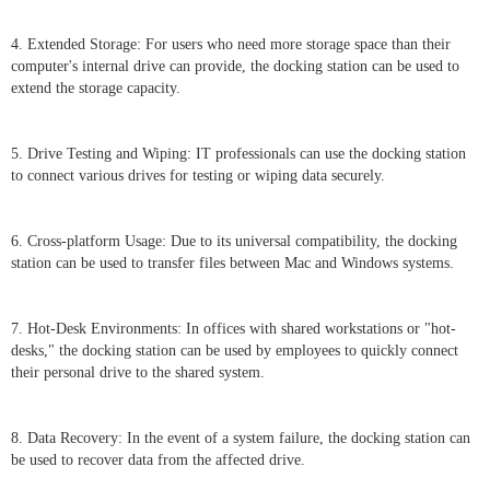
4. Extended Storage: For users who need more storage space than their
computer's internal drive can provide, the docking station can be used to
extend the storage capacity.
5. Drive Testing and Wiping: IT professionals can use the docking station
to connect various drives for testing or wiping data securely.
6. Cross-platform Usage: Due to its universal compatibility, the docking
station can be used to transfer files between Mac and Windows systems.
7. Hot-Desk Environments: In offices with shared workstations or "hot-
desks," the docking station can be used by employees to quickly connect
their personal drive to the shared system.
8. Data Recovery: In the event of a system failure, the docking station can
be used to recover data from the affected drive.