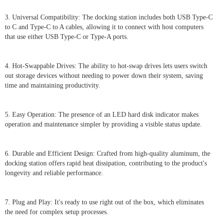
3. Universal Compatibility: The docking station includes both USB Type-C
to C and Type-C to A cables, allowing it to connect with host computers
that use either USB Type-C or Type-A ports.
4. Hot-Swappable Drives: The ability to hot-swap drives lets users switch
out storage devices without needing to power down their system, saving
time and maintaining productivity.
5. Easy Operation: The presence of an LED hard disk indicator makes
operation and maintenance simpler by providing a visible status update.
6. Durable and Efficient Design: Crafted from high-quality aluminum, the
docking station offers rapid heat dissipation, contributing to the product's
longevity and reliable performance.
7. Plug and Play: It's ready to use right out of the box, which eliminates
the need for complex setup processes.