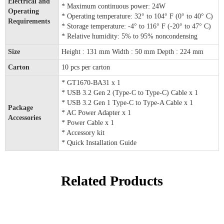
Electrical and
* Maximum continuous power: 24W
Operating
* Operating temperature: 32° to 104° F (0° to 40° C)
Requirements
* Storage temperature: -4° to 116° F (-20° to 47° C)
* Relative humidity: 5% to 95% noncondensing
Size
Height : 131 mm Width : 50 mm Depth : 224 mm
Carton
10 pcs per carton
* GT1670-BA31 x 1
* USB 3.2 Gen 2 (Type-C to Type-C) Cable x 1
* USB 3.2 Gen 1 Type-C to Type-A Cable x 1
Package
* AC Power Adapter x 1
Accessories
* Power Cable x 1
* Accessory kit
* Quick Installation Guide
Related Products