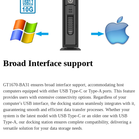
Broad Interface support
GT1670-BA31 ensures broad interface support, accommodating host
computers equipped with either USB Type-C or Type-A ports. This feature
provides users with extensive connectivity options. Regardless of your
computer's USB interface, the docking station seamlessly integrates with it,
guaranteeing smooth and efficient data transfer processes. Whether your
system is the latest model with USB Type-C or an older one with USB
Type-A, our docking station ensures complete compatibility, delivering a
versatile solution for your data storage needs.