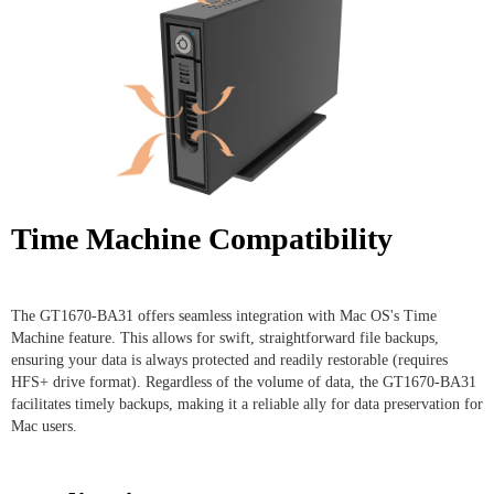
Time Machine Compatibility
The GT1670-BA31 offers seamless integration with Mac OS's Time
Machine feature. This allows for swift, straightforward file backups,
ensuring your data is always protected and readily restorable (requires
HFS+ drive format). Regardless of the volume of data, the GT1670-BA31
facilitates timely backups, making it a reliable ally for data preservation for
Mac users.