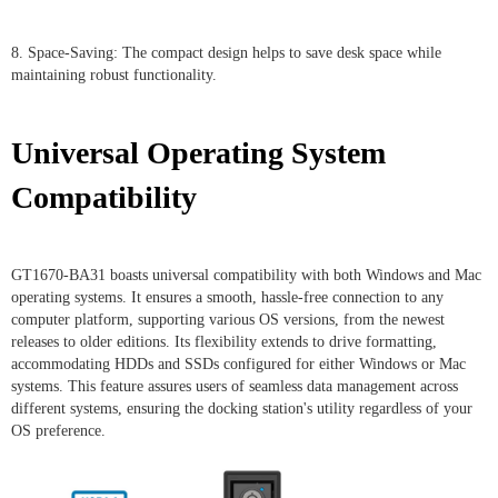
8. Space-Saving: The compact design helps to save desk space while
maintaining robust functionality.
Universal Operating System
Compatibility
GT1670-BA31 boasts universal compatibility with both Windows and Mac
operating systems. It ensures a smooth, hassle-free connection to any
computer platform, supporting various OS versions, from the newest
releases to older editions. Its flexibility extends to drive formatting,
accommodating HDDs and SSDs configured for either Windows or Mac
systems. This feature assures users of seamless data management across
different systems, ensuring the docking station's utility regardless of your
OS preference.