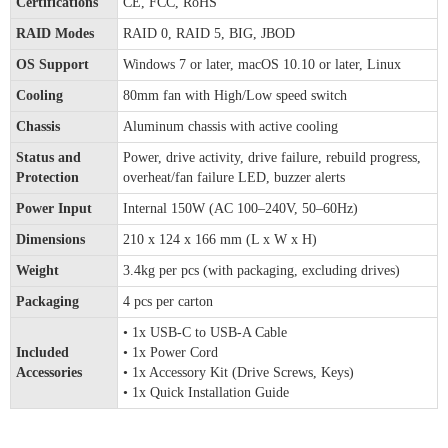
Certifications
CE, FCC, RoHS
RAID Modes
RAID 0, RAID 5, BIG, JBOD
OS Support
Windows 7 or later, macOS 10.10 or later, Linux
Cooling
80mm fan with High/Low speed switch
Chassis
Aluminum chassis with active cooling
Status and
Power, drive activity, drive failure, rebuild progress,
Protection
overheat/fan failure LED, buzzer alerts
Power Input
Internal 150W (AC 100–240V, 50–60Hz)
Dimensions
210 x 124 x 166 mm (L x W x H)
Weight
3.4kg per pcs (with packaging, excluding drives)
Packaging
4 pcs per carton
• 1x USB-C to USB-A Cable
Included
• 1x Power Cord
Accessories
• 1x Accessory Kit (Drive Screws, Keys)
• 1x Quick Installation Guide