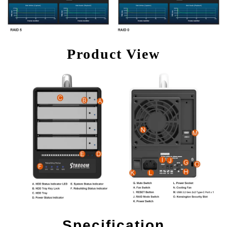
Product View
Specification