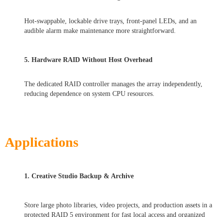
Hot-swappable, lockable drive trays, front-panel LEDs, and an
audible alarm make maintenance more straightforward.
5. Hardware RAID Without Host Overhead
The dedicated RAID controller manages the array independently,
reducing dependence on system CPU resources.
Applications
1. Creative Studio Backup & Archive
Store large photo libraries, video projects, and production assets in a
protected RAID 5 environment for fast local access and organized