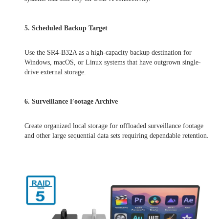
5. Scheduled Backup Target
Use the SR4-B32A as a high-capacity backup destination for
Windows, macOS, or Linux systems that have outgrown single-
drive external storage.
6. Surveillance Footage Archive
Create organized local storage for offloaded surveillance footage
and other large sequential data sets requiring dependable retention.