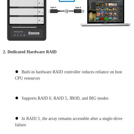
2.
Dedicated Hardware RAID
●
Built-in hardware RAID controller reduces reliance on host
CPU resources
●
Supports RAID 0, RAID 5, JBOD, and BIG modes
●
In RAID 5, the array remains accessible after a single-drive
failure