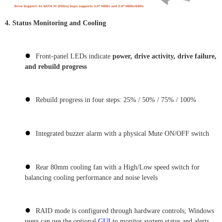
4.
Status Monitoring and Cooling
●
Front-panel LEDs indicate
power, drive activity, drive failure,
and rebuild progress
●
Rebuild progress in four steps: 25% / 50% / 75% / 100%
●
Integrated buzzer alarm with a physical Mute ON/OFF switch
●
Rear 80mm cooling fan with a High/Low speed switch for
balancing cooling performance and noise levels
●
RAID mode is configured through hardware controls; Windows
users can use the optional
GUI
to monitor system status and alerts