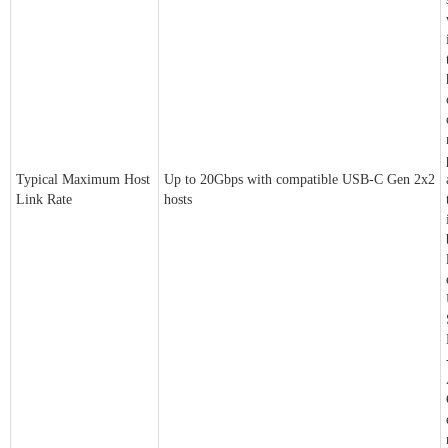
Typical Maximum Host
Up to 20Gbps with compatible USB-C Gen 2x2
Link Rate
hosts