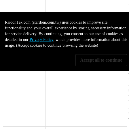
RaidonTek.com (stardom.com.tw) uses cookies to improve site
functionality and your overall experience by storing necessary information
for service delivery. By continuing, you consent to our use of cookies as
detailed in our
Privacy Policy
, which provides more information about this
usage. (Accept cookies to continue browsing the website)
Product Focus
High-bandwidth USB-C workflows
Accept all to continue