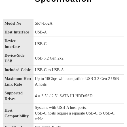
Model No
SR4-B32A
Host Interface
USB-A
Device
USB-C
Interface
Device-Side
USB 3.2 Gen 2x2
USB
Included Cable
USB-C to USB-A
Maximum Host
Up to 10Gbps with compatible USB 3.2 Gen 2 USB-
Link Rate
A hosts
Supported
4 × 3.5" / 2.5" SATA III HDD/SSD
Drives
Systems with USB-A host ports;
Host
USB-C hosts require a separate USB-C to USB-C
Compatibility
cable