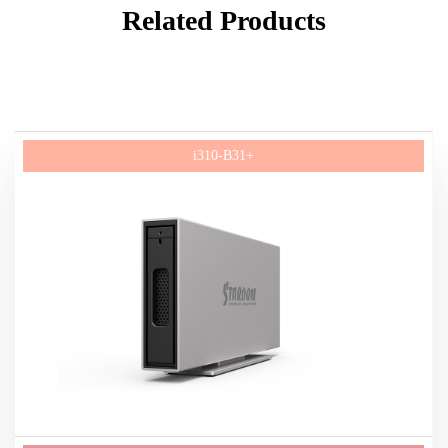
Related Products