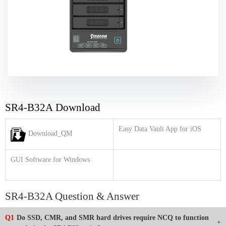
SR4-B32A Download
Easy Data Vault App for iOS
Download_QM
GUI Software for Windows
SR4-B32A Question & Answer
Q1
Do SSD, CMR, and SMR hard drives require NCQ to function