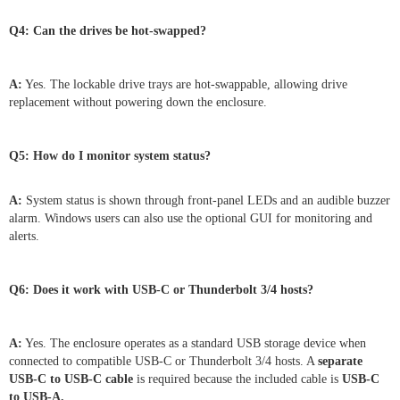
Q4: Can the drives be hot-swapped?
A:
Yes. The lockable drive trays are hot-swappable, allowing drive
replacement without powering down the enclosure.
Q5: How do I monitor system status?
A:
System status is shown through front-panel LEDs and an audible buzzer
alarm. Windows users can also use the optional GUI for monitoring and
alerts.
Q6: Does it work with USB-C or Thunderbolt 3/4 hosts?
A:
Yes. The enclosure operates as a standard USB storage device when
connected to compatible USB-C or Thunderbolt 3/4 hosts. A
separate
USB-C to USB-C cable
is required because the included cable is
USB-C
to USB-A.