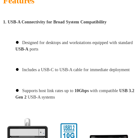
Features
1.
USB-A Connectivity for Broad System Compatibility
●
Designed for desktops and workstations equipped with standard
USB-A
ports
●
Includes a USB-C to USB-A cable for immediate deployment
●
Supports host link rates up to
10Gbps
with compatible
USB 3.2
Gen 2
USB-A systems