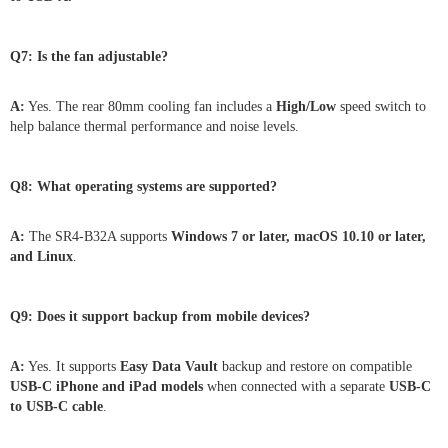
Q7: Is the fan adjustable?
A:
Yes. The rear 80mm cooling fan includes a
High/Low
speed switch to
help balance thermal performance and noise levels.
Q8: What operating systems are supported?
A:
The SR4-B32A supports
Windows 7 or later, macOS 10.10 or later,
and Linux
.
Q9: Does it support backup from mobile devices?
A:
Yes. It supports
Easy Data Vault
backup and restore on compatible
USB-C iPhone and iPad models
when connected with a separate
USB-C
to USB-C cable
.