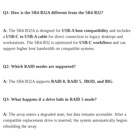
Q1: How is the SR4-B32A different from the SR4-B32?
A:
The SR4-B32A is designed for
USB-A host compatibility
and includes
a
USB-C to USB-A cable
for direct connection to legacy desktops and
workstations. The SR4-B32 is optimized for
USB-C workflows
and can
support higher host bandwidth on compatible systems.
Q2: Which RAID modes are supported?
A:
The SR4-B32A supports
RAID 0, RAID 5, JBOD, and BIG
.
Q3: What happens if a drive fails in RAID 5 mode?
A:
The array enters a degraded state, but data remains accessible. After a
compatible replacement drive is inserted, the system automatically begins
rebuilding the array.