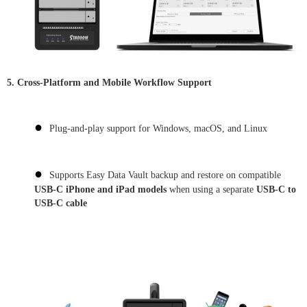
5. Cross-Platform and Mobile Workflow Support
●
Plug-and-play support for Windows, macOS, and Linux
●
Supports Easy Data Vault backup and restore on compatible
USB-C iPhone and iPad models
when using a separate
USB-C to
USB-C cable