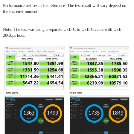
Performance test result for reference. The test result will vary depend on
the test environment.
Note: The test was using a separate USB-C to USB-C cable with USB
20Gbps host.