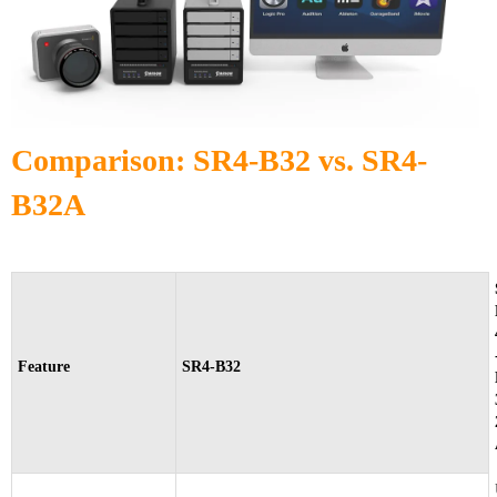
Comparison: SR4-B32 vs. SR4-
B32A
Feature
SR4-B32