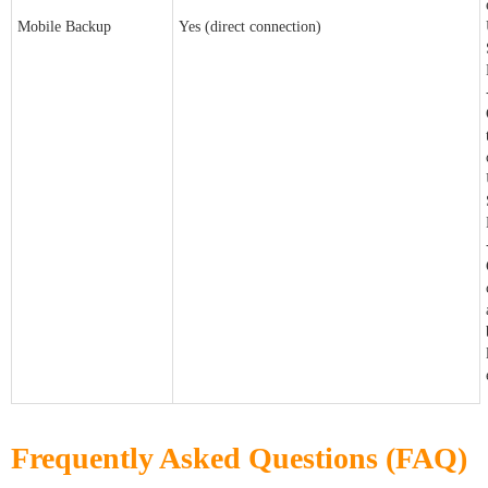
Mobile Backup
Yes (direct connection)
Frequently Asked Questions (FAQ)