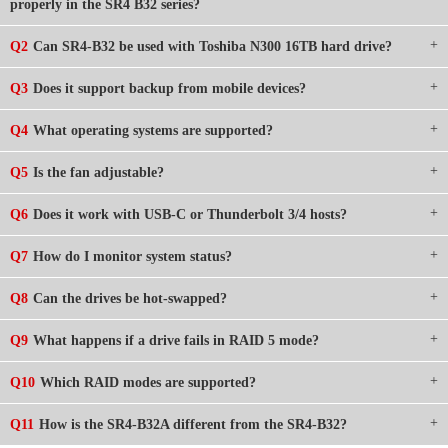
properly in the SR4 B32 series?
Q2
Can SR4-B32 be used with Toshiba N300 16TB hard drive?
Q3
Does it support backup from mobile devices?
Q4
What operating systems are supported?
Q5
Is the fan adjustable?
Q6
Does it work with USB-C or Thunderbolt 3/4 hosts?
Q7
How do I monitor system status?
Q8
Can the drives be hot-swapped?
Q9
What happens if a drive fails in RAID 5 mode?
Q10
Which RAID modes are supported?
Q11
How is the SR4-B32A different from the SR4-B32?