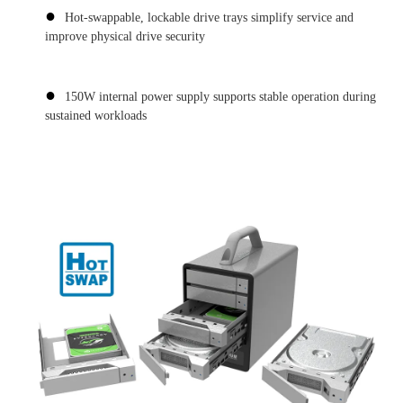
●
Hot-swappable, lockable drive trays simplify service and
improve physical drive security
●
150W internal power supply supports stable operation during
sustained workloads