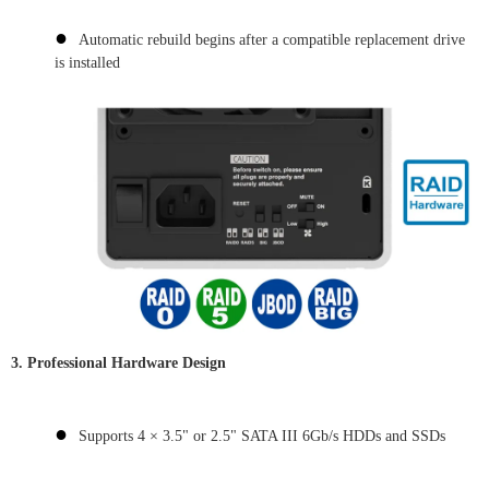
●
Automatic rebuild begins after a compatible replacement drive
is installed
3.
Professional Hardware Design
●
Supports 4 × 3.5" or 2.5" SATA III 6Gb/s HDDs and SSDs