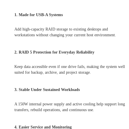
1. Made for USB-A Systems
Add high-capacity RAID storage to existing desktops and
workstations without changing your current host environment.
2. RAID 5 Protection for Everyday Reliability
Keep data accessible even if one drive fails, making the system well
suited for backup, archive, and project storage.
3. Stable Under Sustained Workloads
A 150W internal power supply and active cooling help support long
transfers, rebuild operations, and continuous use.
4. Easier Service and Monitoring