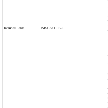
Included Cable
USB-C to USB-C