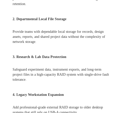
retention.
2. Departmental Local File Storage
Provide teams with dependable local storage for records, design
assets, reports, and shared project data without the complexity of
network storage.
3. Research & Lab Data Protection
Safeguard experiment data, instrument exports, and long-term
project files in a high-capacity RAID system with single-drive fault
tolerance.
4. Legacy Workstation Expansion
Add professional-grade external RAID storage to older desktop
systems that still rely on USB-A connectivity.