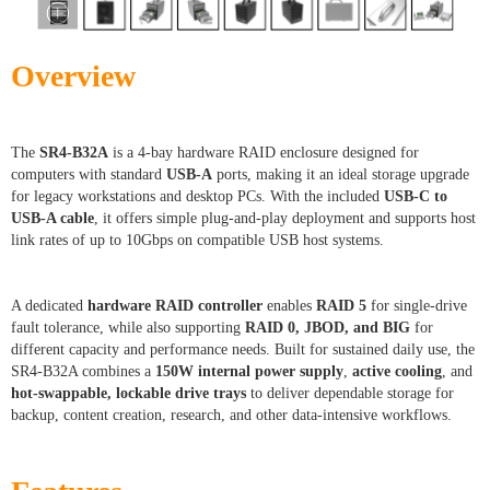
Overview
The
SR4-B32A
is a 4-bay hardware RAID enclosure designed for
computers with standard
USB-A
ports, making it an ideal storage upgrade
for legacy workstations and desktop PCs. With the included
USB-C to
USB-A cable
, it offers simple plug-and-play deployment and supports host
link rates of up to 10Gbps on compatible USB host systems.
A dedicated
hardware RAID controller
enables
RAID 5
for single-drive
fault tolerance, while also supporting
RAID 0, JBOD, and BIG
for
different capacity and performance needs. Built for sustained daily use, the
SR4-B32A combines a
150W internal power supply
,
active cooling
, and
hot-swappable, lockable drive trays
to deliver dependable storage for
backup, content creation, research, and other data-intensive workflows.