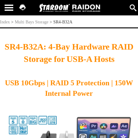
SR4-B32A
Index
>
Multi Bays Storage
>
SR4-B32A
SR4-B32A: 4-Bay Hardware RAID
Storage for USB-A Hosts
USB 10Gbps | RAID 5
Protection
| 150W
Internal Power