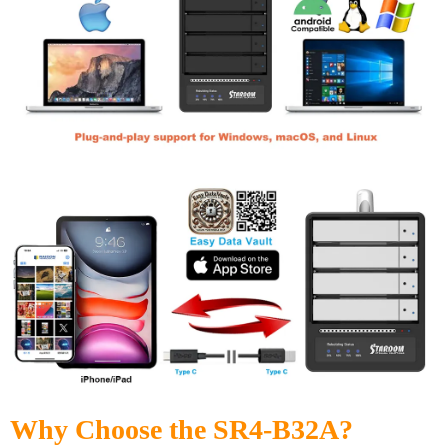
Why Choose the SR4-B32A?