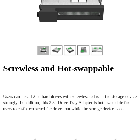
Screwless and Hot-swappable
Users can install 2.5" hard drives with screwless to fix in the storage device
strongly. In addition, this 2.5" Drive Tray Adapter is hot swappable for
users to easily extracted the drives out while the storage device is on.