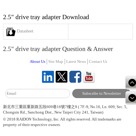
2.5" drive tray adapter Download
Datasheet
2.5" drive tray adapter Question & Answer
About Us
Site Map
Latest News
Contact Us
新北市三重區重新路五段609巷16號7樓之9 ( 7F.-9, No.16, Ln. 609, Sec. 5,
Chongsin Rd., Sanchong Dist., New Taipei City 241, Taiwan)
© 2018 RAIDON Technology, Inc. All rights reserved. All trademarks are
property of their respective owners.