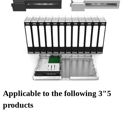
Applicable to the following 3"5
products