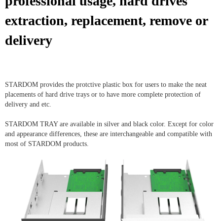
professional usage, hard drives
extraction, replacement, remove or
delivery
STARDOM provides the protctive plastic box for users to make the neat
placements of hard drive trays or to have more complete protection of
delivery and etc.
STARDOM TRAY are available in silver and black color. Except for color
and appearance differences, these are interchangeable and compatible with
most of STARDOM products.