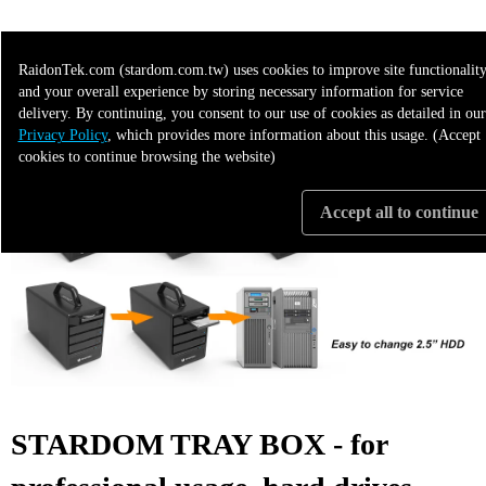
>>>> More Applicable to the following 3"5 products
RaidonTek.com (stardom.com.tw) uses cookies to improve site functionality
and your overall experience by storing necessary information for service
delivery. By continuing, you consent to our use of cookies as detailed in our
Privacy Policy
, which provides more information about this usage. (Accept
cookies to continue browsing the website)
Accept all to continue
STARDOM TRAY BOX - for