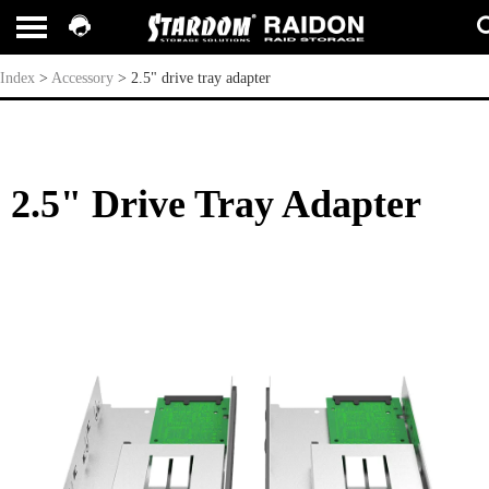
2.5" drive tray adapter
Index
>
Accessory
>
2.5" drive tray adapter
2.5" Drive Tray Adapter