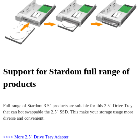
Support for Stardom full range of
products
Full range of Stardom 3.5" products are suitable for this 2.5" Drive Tray
that can hot swappable the 2.5" SSD. This make your storage usage more
diverse and convenient.
>>>> More 2.5" Drive Tray Adapter