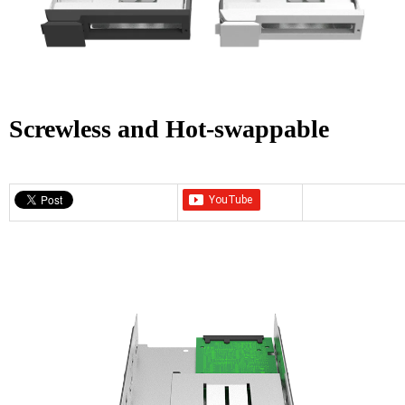
Screwless and Hot-swappable