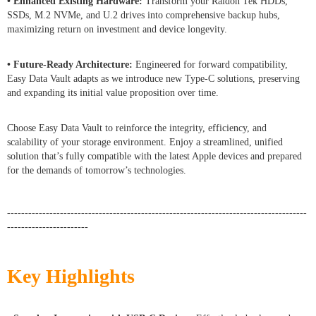
• Enhanced Existing Hardware:
Transform your Raidon Tek HDDs,
SSDs, M.2 NVMe, and U.2 drives into comprehensive backup hubs,
maximizing return on investment and device longevity.
• Future-Ready Architecture:
Engineered for forward compatibility,
Easy Data Vault adapts as we introduce new Type-C solutions, preserving
and expanding its initial value proposition over time.
Choose Easy Data Vault to reinforce the integrity, efficiency, and
scalability of your storage environment. Enjoy a streamlined, unified
solution that’s fully compatible with the latest Apple devices and prepared
for the demands of tomorrow’s technologies.
-------------------------------------------------------------------------------------
-----------------------
Key Highlights