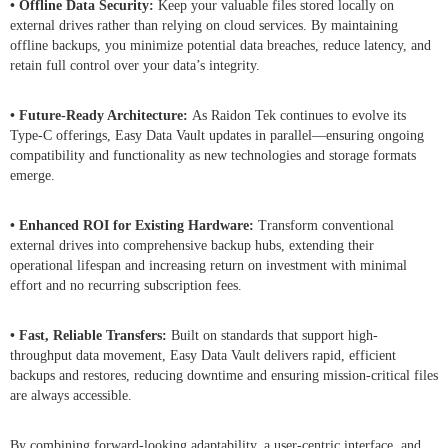
• Offline Data Security:
Keep your valuable files stored locally on
external drives rather than relying on cloud services. By maintaining
offline backups, you minimize potential data breaches, reduce latency, and
retain full control over your data’s integrity.
• Future-Ready Architecture:
As Raidon Tek continues to evolve its
Type-C offerings, Easy Data Vault updates in parallel—ensuring ongoing
compatibility and functionality as new technologies and storage formats
emerge.
• Enhanced ROI for Existing Hardware:
Transform conventional
external drives into comprehensive backup hubs, extending their
operational lifespan and increasing return on investment with minimal
effort and no recurring subscription fees.
• Fast, Reliable Transfers:
Built on standards that support high-
throughput data movement, Easy Data Vault delivers rapid, efficient
backups and restores, reducing downtime and ensuring mission-critical files
are always accessible.
By combining forward-looking adaptability, a user-centric interface, and