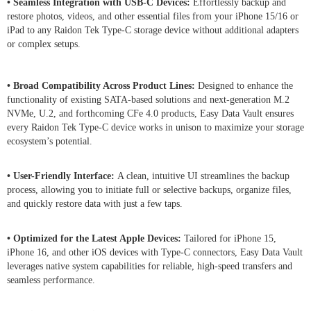
• Seamless Integration with USB-C Devices:
Effortlessly backup and
restore photos, videos, and other essential files from your iPhone 15/16 or
iPad to any Raidon Tek Type-C storage device without additional adapters
or complex setups.
• Broad Compatibility Across Product Lines:
Designed to enhance the
functionality of existing SATA-based solutions and next-generation M.2
NVMe, U.2, and forthcoming CFe 4.0 products, Easy Data Vault ensures
every Raidon Tek Type-C device works in unison to maximize your storage
ecosystem’s potential.
• User-Friendly Interface:
A clean, intuitive UI streamlines the backup
process, allowing you to initiate full or selective backups, organize files,
and quickly restore data with just a few taps.
• Optimized for the Latest Apple Devices:
Tailored for iPhone 15,
iPhone 16, and other iOS devices with Type-C connectors, Easy Data Vault
leverages native system capabilities for reliable, high-speed transfers and
seamless performance.