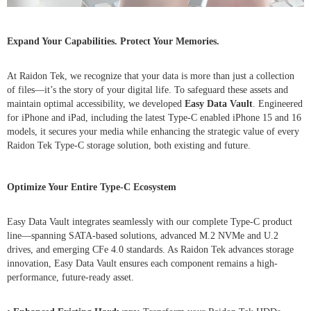
Expand Your Capabilities. Protect Your Memories.
At Raidon Tek, we recognize that your data is more than just a collection
of files—it’s the story of your digital life. To safeguard these assets and
maintain optimal accessibility, we developed
Easy Data Vault
. Engineered
for iPhone and iPad, including the latest Type-C enabled iPhone 15 and 16
models, it secures your media while enhancing the strategic value of every
Raidon Tek Type-C storage solution, both existing and future.
Optimize Your Entire Type-C Ecosystem
Easy Data Vault integrates seamlessly with our complete Type-C product
line—spanning SATA-based solutions, advanced M.2 NVMe and U.2
drives, and emerging CFe 4.0 standards. As Raidon Tek advances storage
innovation, Easy Data Vault ensures each component remains a high-
performance, future-ready asset.