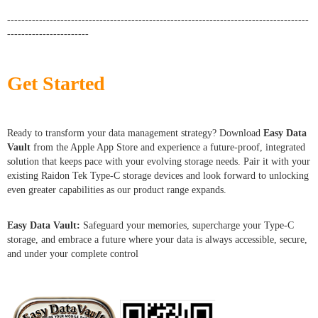
-------------------------------------------------------------------------------------
-----------------------
Get Started
Ready to transform your data management strategy? Download
Easy Data
Vault
from the Apple App Store and experience a future-proof, integrated
solution that keeps pace with your evolving storage needs. Pair it with your
existing Raidon Tek Type-C storage devices and look forward to unlocking
even greater capabilities as our product range expands.
Easy Data Vault:
Safeguard your memories, supercharge your Type-C
storage, and embrace a future where your data is always accessible, secure,
and under your complete control