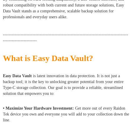
robust compatibility with both current and future storage solutions, Easy
Data Vault stands as a comprehensive, scalable backup solution for
professionals and everyday users alike.
-------------------------------------------------------------------------------------
-----------------------
What is Easy Data Vault?
Easy Data Vault
is latest innovation in data protection. It is not just a
backup tool; it is the key to unlocking greater potential from your entire
Type-C storage collection. Our goal is to provide a reliable, streamlined
solution that empowers you to:
• Maximize Your Hardware Investment:
Get more out of every Raidon
Tek device you own and everyone you will add to your collection down the
line.