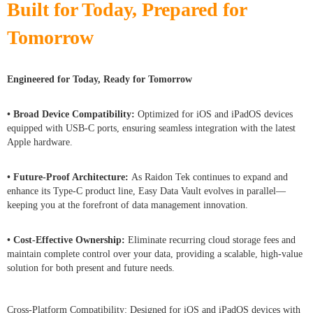
Built for Today, Prepared for
Tomorrow
Engineered for Today, Ready for Tomorrow
• Broad Device Compatibility:
Optimized for iOS and iPadOS devices
equipped with USB-C ports, ensuring seamless integration with the latest
Apple hardware.
• Future-Proof Architecture:
As Raidon Tek continues to expand and
enhance its Type-C product line, Easy Data Vault evolves in parallel—
keeping you at the forefront of data management innovation.
• Cost-Effective Ownership:
Eliminate recurring cloud storage fees and
maintain complete control over your data, providing a scalable, high-value
solution for both present and future needs.
Cross-Platform Compatibility: Designed for iOS and iPadOS devices with