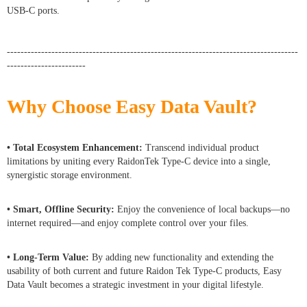
USB-C ports.
-------------------------------------------------------------------------------------
-----------------------
Why Choose Easy Data Vault?
• Total Ecosystem Enhancement:
Transcend individual product
limitations by uniting every RaidonTek Type-C device into a single,
synergistic storage environment.
• Smart, Offline Security:
Enjoy the convenience of local backups—no
internet required—and enjoy complete control over your files.
• Long-Term Value:
By adding new functionality and extending the
usability of both current and future Raidon Tek Type-C products, Easy
Data Vault becomes a strategic investment in your digital lifestyle.