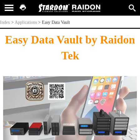
Easy Data Vault
Index
>
Applications
>
Easy Data Vault
Easy Data Vault by Raidon
Tek