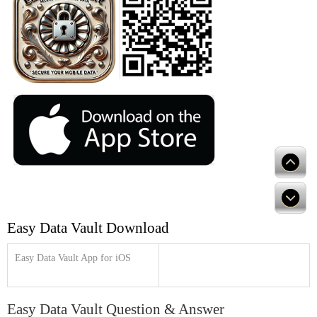
Easy Data Vault Download
Easy Data Vault App for iOS
Easy Data Vault Question & Answer