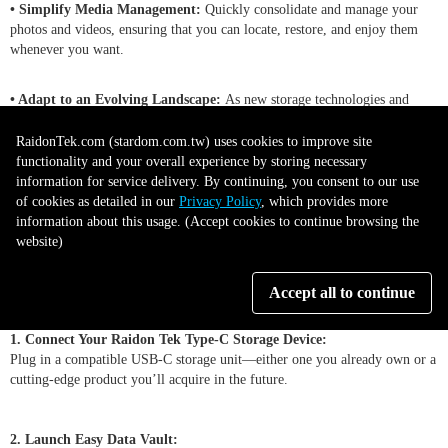
• Simplify Media Management:
Quickly consolidate and manage your
photos and videos, ensuring that you can locate, restore, and enjoy them
whenever you want.
• Adapt to an Evolving Landscape:
As new storage technologies and
interfaces emerge, Easy Data Vault remains ready to integrate, giving you a
future-focused solution.
RaidonTek.com (stardom.com.tw) uses cookies to improve site
functionality and your overall experience by storing necessary
information for service delivery. By continuing, you consent to our use
-------------------------------------------------------------------------------------
of cookies as detailed in our
Privacy Policy
, which provides more
-----------------------
information about this usage. (Accept cookies to continue browsing the
website)
How It Works
Accept all to continue
1. Connect Your Raidon Tek Type-C Storage Device:
Plug in a compatible USB-C storage unit—either one you already own or a
cutting-edge product you’ll acquire in the future.
2. Launch Easy Data Vault: