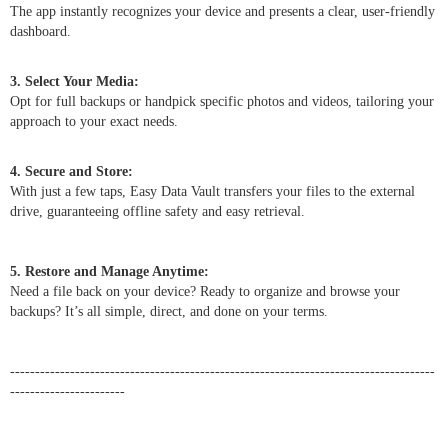
The app instantly recognizes your device and presents a clear, user-friendly
dashboard.
3. Select Your Media:
Opt for full backups or handpick specific photos and videos, tailoring your
approach to your exact needs.
4. Secure and Store:
With just a few taps, Easy Data Vault transfers your files to the external
drive, guaranteeing offline safety and easy retrieval.
5. Restore and Manage Anytime:
Need a file back on your device? Ready to organize and browse your
backups? It’s all simple, direct, and done on your terms.
-------------------------------------------------------------------------------------
-----------------------