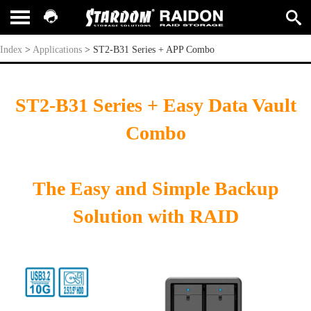
ST2-B31 Series + APP Combo
Index
>
Applications
>
ST2-B31 Series + APP Combo
ST2-B31 Series + Easy Data Vault
Combo
The Easy and Simple Backup
Solution with RAID