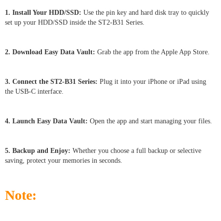
1. Install Your HDD/SSD:
Use the pin key and hard disk tray to quickly
set up your HDD/SSD inside the ST2-B31 Series.
2. Download Easy Data Vault:
Grab the app from the Apple App Store.
3. Connect the ST2-B31 Series:
Plug it into your iPhone or iPad using
the USB-C interface.
4. Launch Easy Data Vault:
Open the app and start managing your files.
5. Backup and Enjoy:
Whether you choose a full backup or selective
saving, protect your memories in seconds.
Note: