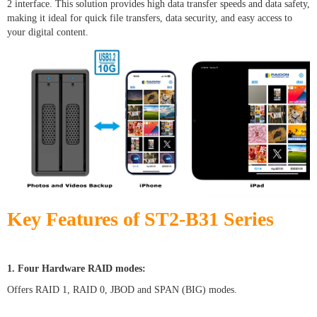
2 interface. This solution provides high data transfer speeds and data safety,
making it ideal for quick file transfers, data security, and easy access to
your digital content.
Key Features of ST2-B31 Series
1. Four Hardware RAID modes:
Offers RAID 1, RAID 0, JBOD and SPAN (BIG) modes.