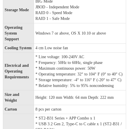
BIG Mode
JBOD - Independent Mode
Storage Mode
RAID 0 - Speed Mode
RAID 1 - Safe Mode
Operating
System
Windows 7 or above, OS X 10.10 or above
Support
Cooling System
4 cm Low noise fan
* Line voltage: 100-240V AC
* Frequency: 50Hz to 60Hz, single phase
Electrical and
* Maximum continuous power: 50W
Operating
* Operating temperature: 32° to 104° F (0° to 40° C)
Requirements
* Storage temperature: -4° to 116° F (-20° to 47° C)
* Relative humidity: 5% to 95% noncondensing
Size and
Height: 120 mm Width: 64 mm Depth: 222 mm
Weight
Carton
8 pcs per carton
* ST2-B31 Series + APP Combo x 1
* USB 3.2 Gen 2, Type-C to C cable x 1 (ST2-B31 /