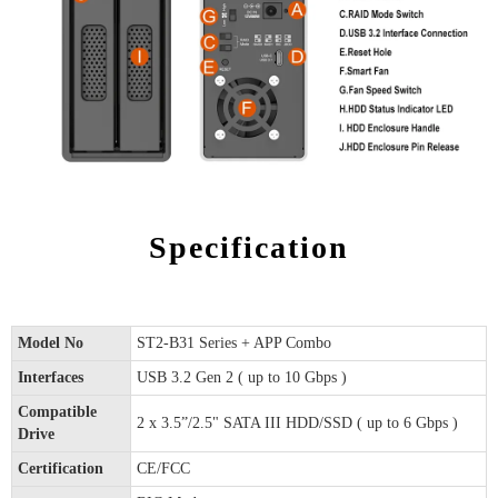
Specification
Model No
ST2-B31 Series + APP Combo
Interfaces
USB 3.2 Gen 2 ( up to 10 Gbps )
Compatible
2 x 3.5”/2.5" SATA III HDD/SSD ( up to 6 Gbps )
Drive
Certification
CE/FCC