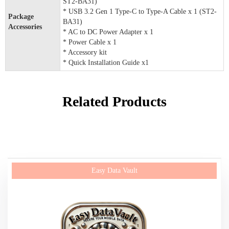
ST2-BA31)
* USB 3.2 Gen 1 Type-C to Type-A Cable x 1 (ST2-
Package
BA31)
Accessories
* AC to DC Power Adapter x 1
* Power Cable x 1
* Accessory kit
* Quick Installation Guide x1
Related Products