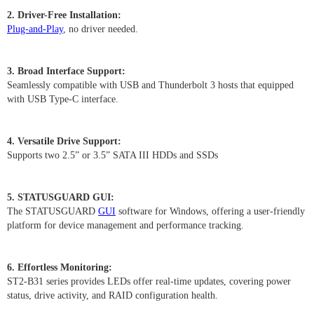
2. Driver-Free Installation:
Plug-and-Play
, no driver needed.
3. Broad Interface Support:
Seamlessly compatible with USB and Thunderbolt 3 hosts that equipped
with USB Type-C interface.
4. Versatile Drive Support:
Supports two 2.5” or 3.5” SATA III HDDs and SSDs
5. STATUSGUARD GUI:
The STATUSGUARD
GUI
software for Windows, offering a user-friendly
platform for device management and performance tracking.
6. Effortless Monitoring:
ST2-B31 series provides LEDs offer real-time updates, covering power
status, drive activity, and RAID configuration health.