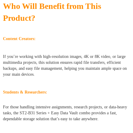
Who Will Benefit from This
Product?
Content Creators:
If you’re working with high-resolution images, 4K or 8K video, or large
multimedia projects, this solution ensures rapid file transfers, efficient
backups, and easy file management, helping you maintain ample space on
your main devices.
Students & Researchers:
For those handling intensive assignments, research projects, or data-heavy
tasks, the ST2-B31 Series + Easy Data Vault combo provides a fast,
dependable storage solution that’s easy to take anywhere.