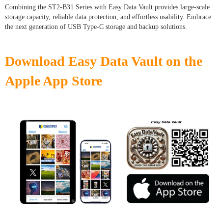
Combining the ST2-B31 Series with Easy Data Vault provides large-scale
storage capacity, reliable data protection, and effortless usability. Embrace
the next generation of USB Type-C storage and backup solutions.
Download Easy Data Vault on the
Apple App Store