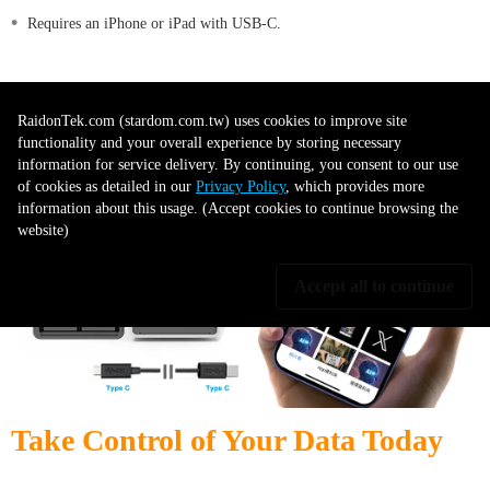
•
Requires an iPhone or iPad with USB-C.
•
USB-C to Lightning cables are not supported.
RaidonTek.com (stardom.com.tw) uses cookies to improve site
functionality and your overall experience by storing necessary
information for service delivery. By continuing, you consent to our use
of cookies as detailed in our
Privacy Policy
, which provides more
information about this usage. (Accept cookies to continue browsing the
website)
Accept all to continue
Take Control of Your Data Today