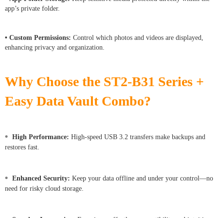
app’s private folder.
• Custom Permissions:
Control which photos and videos are displayed,
enhancing privacy and organization.
Why Choose the ST2-B31 Series +
Easy Data Vault Combo?
•
High Performance:
High-speed USB 3.2 transfers make backups and
restores fast.
•
Enhanced Security:
Keep your data offline and under your control—no
need for risky cloud storage.