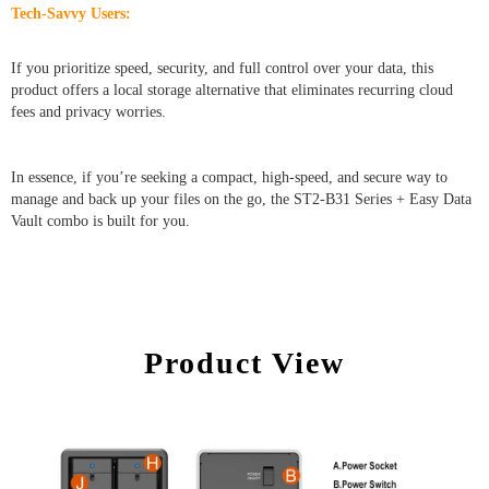
Tech-Savvy Users:
If you prioritize speed, security, and full control over your data, this
product offers a local storage alternative that eliminates recurring cloud
fees and privacy worries.
In essence, if you’re seeking a compact, high-speed, and secure way to
manage and back up your files on the go, the ST2-B31 Series + Easy Data
Vault combo is built for you.
Product View