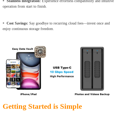
•
Seamless Integration:
Experience effortless compatibility and intuitive
operation from start to finish.
•
Cost Savings:
Say goodbye to recurring cloud fees—invest once and
enjoy continuous storage freedom.
Getting Started is Simple