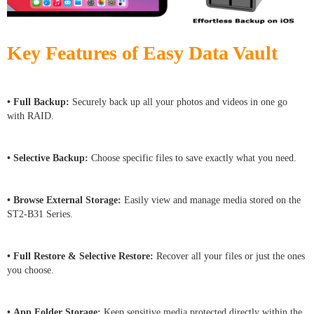
Key Features of Easy Data Vault
• Full Backup:
Securely back up all your photos and videos in one go
with RAID.
• Selective Backup:
Choose specific files to save exactly what you need.
• Browse External Storage:
Easily view and manage media stored on the
ST2-B31 Series.
• Full Restore & Selective Restore:
Recover all your files or just the ones
you choose.
• App Folder Storage:
Keep sensitive media protected directly within the