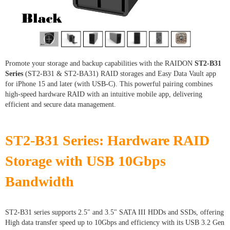
Promote your storage and backup capabilities with the RAIDON
ST2-B31
Series
(ST2-B31 & ST2-BA31) RAID storages and Easy Data Vault app
for iPhone 15 and later (with USB-C). This powerful pairing combines
high-speed hardware RAID with an intuitive mobile app, delivering
efficient and secure data management.
ST2-B31 Series: Hardware RAID
Storage with USB 10Gbps
Bandwidth
ST2-B31 series supports 2.5" and 3.5" SATA III HDDs and SSDs, offering
High data transfer speed up to 10Gbps and efficiency with its USB 3.2 Gen