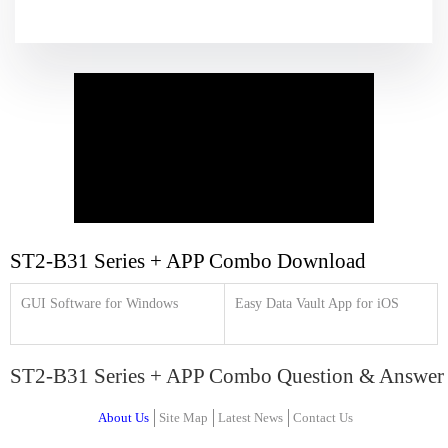
ST2-B31 Series + APP Combo Download
GUI Software for Windows
Easy Data Vault App for iOS
ST2-B31 Series + APP Combo Question & Answer
About Us
Site Map
Latest News
Contact Us