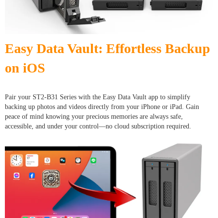
Easy Data Vault: Effortless Backup
on iOS
Pair your ST2-B31 Series with the Easy Data Vault app to simplify
backing up photos and videos directly from your iPhone or iPad. Gain
peace of mind knowing your precious memories are always safe,
accessible, and under your control—no cloud subscription required.