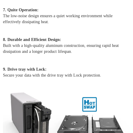
7. Quite Operation:
The low-noise design ensures a quiet working environment while
effectively dissipating heat.
8. Durable and Efficient Design:
Built with a high-quality aluminum construction, ensuring rapid heat
dissipation and a longer product lifespan.
9. Drive tray with Lock:
Secure your data with the drive tray with Lock protection.