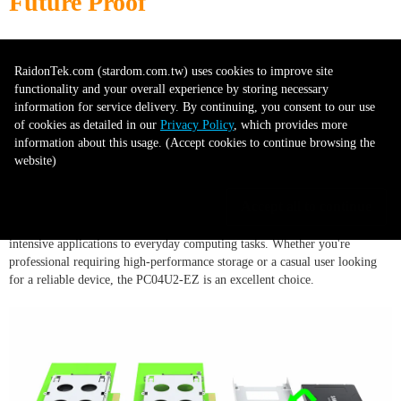
Future Proof
With its advanced features and support for high-speed interfaces like PCI
RaidonTek.com (stardom.com.tw) uses cookies to improve site
Express 4.0, the PC04U2-EZ is a future-proof device that's designed to
functionality and your overall experience by storing necessary
meet your needs, both today and in the coming years.
information for service delivery. By continuing, you consent to our use
of cookies as detailed in our
Privacy Policy
, which provides more
information about this usage. (Accept cookies to continue browsing the
Versatile Use
website)
Accept all to continue
The PC04U2-EZ can be used for a wide variety of tasks, from data-
intensive applications to everyday computing tasks. Whether you're
professional requiring high-performance storage or a casual user looking
for a reliable device, the PC04U2-EZ is an excellent choice.