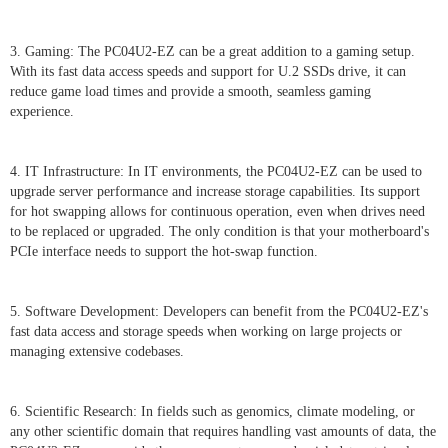
3. Gaming: The PC04U2-EZ can be a great addition to a gaming setup.
With its fast data access speeds and support for U.2 SSDs drive, it can
reduce game load times and provide a smooth, seamless gaming
experience.
4. IT Infrastructure: In IT environments, the PC04U2-EZ can be used to
upgrade server performance and increase storage capabilities. Its support
for hot swapping allows for continuous operation, even when drives need
to be replaced or upgraded. The only condition is that your motherboard's
PCIe interface needs to support the hot-swap function.
5. Software Development: Developers can benefit from the PC04U2-EZ's
fast data access and storage speeds when working on large projects or
managing extensive codebases.
6. Scientific Research: In fields such as genomics, climate modeling, or
any other scientific domain that requires handling vast amounts of data, the