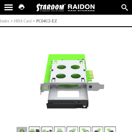
PC04U2-EZ
Index
>
HBA Card
>
PC04U2-EZ