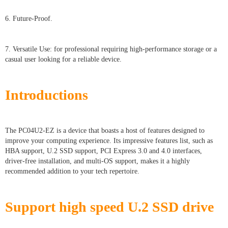
6. Future-Proof.
7. Versatile Use: for professional requiring high-performance storage or a
casual user looking for a reliable device.
Introductions
The PC04U2-EZ is a device that boasts a host of features designed to
improve your computing experience. Its impressive features list, such as
HBA support, U.2 SSD support, PCI Express 3.0 and 4.0 interfaces,
driver-free installation, and multi-OS support, makes it a highly
recommended addition to your tech repertoire.
Support high speed U.2 SSD drive