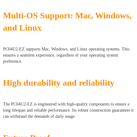
Multi-OS Support: Mac, Windows,
and Linux
PC04U2-EZ supports Mac, Windows, and Linux operating systems. This
ensures a seamless experience, regardless of your operating system
preference.
High durability and reliability
The PC04U2-EZ is engineered with high-quality components to ensure a
long lifespan and reliable performance. Its robust construction guarantees it
can withstand the demands of daily usage.