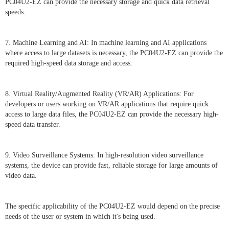
PC04U2-EZ can provide the necessary storage and quick data retrieval
speeds.
7. Machine Learning and AI: In machine learning and AI applications
where access to large datasets is necessary, the PC04U2-EZ can provide the
required high-speed data storage and access.
8. Virtual Reality/Augmented Reality (VR/AR) Applications: For
developers or users working on VR/AR applications that require quick
access to large data files, the PC04U2-EZ can provide the necessary high-
speed data transfer.
9. Video Surveillance Systems: In high-resolution video surveillance
systems, the device can provide fast, reliable storage for large amounts of
video data.
The specific applicability of the PC04U2-EZ would depend on the precise
needs of the user or system in which it's being used.