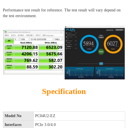
Performance test result for reference. The test result will vary depend on
the test environment.
Specification
Model No
PC04U2-EZ
Interfaces
PCIe 3.0/4.0