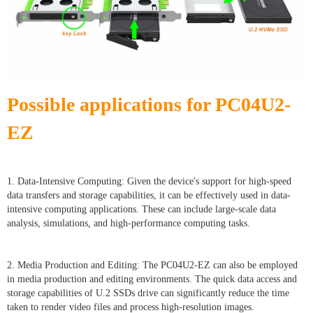
Possible applications for PC04U2-
EZ
1. Data-Intensive Computing: Given the device's support for high-speed
data transfers and storage capabilities, it can be effectively used in data-
intensive computing applications. These can include large-scale data
analysis, simulations, and high-performance computing tasks.
2. Media Production and Editing: The PC04U2-EZ can also be employed
in media production and editing environments. The quick data access and
storage capabilities of U.2 SSDs drive can significantly reduce the time
taken to render video files and process high-resolution images.