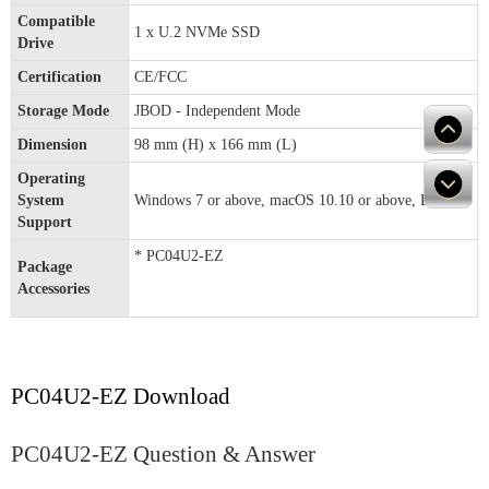
Compatible
1 x U.2 NVMe SSD
Drive
Certification
CE/FCC
Storage Mode
JBOD - Independent Mode
Dimension
98 mm (H) x 166 mm (L)
Operating
System
Windows 7 or above, macOS 10.10 or above, Linux
Support
* PC04U2-EZ
Package
Accessories
PC04U2-EZ Download
PC04U2-EZ Question & Answer