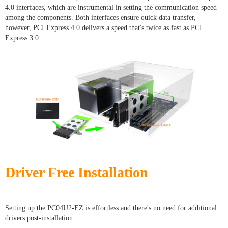
4.0 interfaces, which are instrumental in setting the communication speed
among the components. Both interfaces ensure quick data transfer,
however, PCI Express 4.0 delivers a speed that's twice as fast as PCI
Express 3.0.
Driver Free Installation
Setting up the PC04U2-EZ is effortless and there's no need for additional
drivers post-installation.