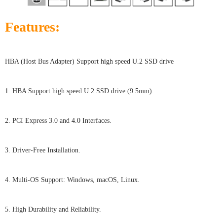
Features:
HBA (Host Bus Adapter) Support high speed U.2 SSD drive
1. HBA Support high speed U.2 SSD drive (9.5mm).
2. PCI Express 3.0 and 4.0 Interfaces.
3. Driver-Free Installation.
4. Multi-OS Support: Windows, macOS, Linux.
5. High Durability and Reliability.