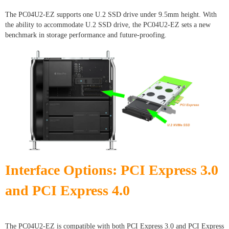
The PC04U2-EZ supports one U.2 SSD drive under 9.5mm height. With
the ability to accommodate U.2 SSD drive, the PC04U2-EZ sets a new
benchmark in storage performance and future-proofing.
Interface Options: PCI Express 3.0
and PCI Express 4.0
The PC04U2-EZ is compatible with both PCI Express 3.0 and PCI Express