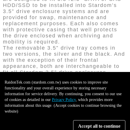
HDD/SSD to be installed into Stardom’s
3.5” drive enclosure systems and are
provided for swap, maintenance and
replacement purposes. Each also comes
with protective casing that well protects
the drive enclosed when archiving and
mobility is required.
The removable 3.5” drive tray comes in
two versions, the silver and the black. And
with the exception of their frontal
appearance, both are interchangeable to
fit all Stardom 3.5” drive enclosures.
RaidonTek.com (stardom.com.tw) uses cookies to improve site
functionality and your overall experience by storing necessary
information for service delivery. By continuing, you consent to our use
of cookies as detailed in our
Privacy Policy
, which provides more
information about this usage. (Accept cookies to continue browsing the
website)
Accept all to continue