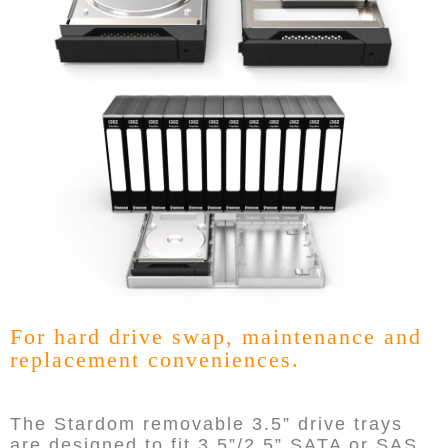
For hard drive swap, maintenance and
replacement conveniences.
The Stardom removable 3.5” drive trays
are designed to fit 3.5”/2.5” SATA or SAS