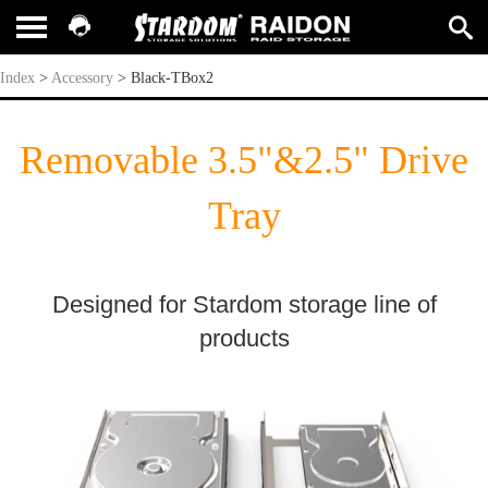
Black-TBox2
Index
>
Accessory
>
Black-TBox2
Removable 3.5"&2.5" Drive
Tray
Designed for Stardom storage line of
products