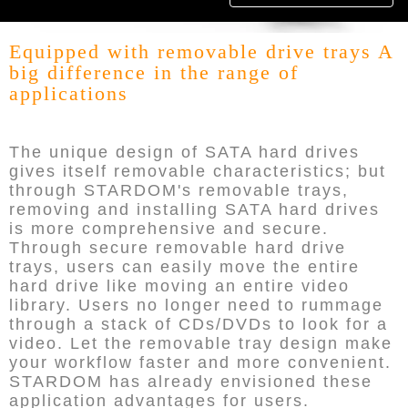
Equipped with removable drive trays A
big difference in the range of
applications
The unique design of SATA hard drives
gives itself removable characteristics; but
through STARDOM's removable trays,
removing and installing SATA hard drives
is more comprehensive and secure.
Through secure removable hard drive
trays, users can easily move the entire
hard drive like moving an entire video
library. Users no longer need to rummage
through a stack of CDs/DVDs to look for a
video. Let the removable tray design make
your workflow faster and more convenient.
STARDOM has already envisioned these
application advantages for users.