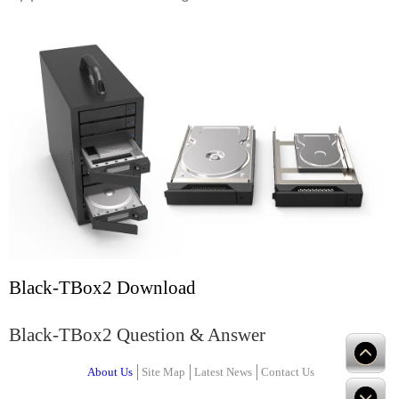
Black-TBox2 Download
Black-TBox2 Question & Answer
About Us
Site Map
Latest News
Contact Us