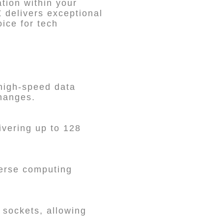
tion within your
 delivers exceptional
oice for tech
high-speed data
changes.
vering up to 128
verse computing
 sockets, allowing