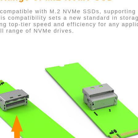
 compatible with M.2 NVMe SSDs, supporting 
his compatibility sets a new standard in stor
ng top-tier speed and efficiency for any appli
ll range of NVMe drives.