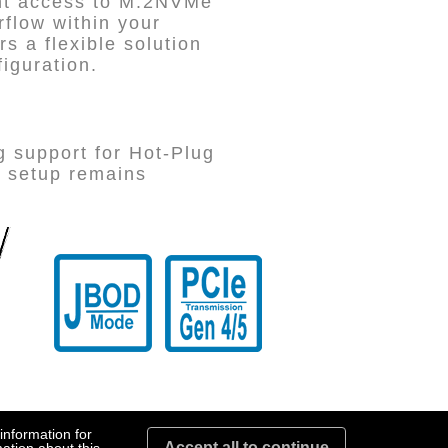
ent access to M.2NVMe
rflow within your
 a flexible solution
figuration.
g support for Hot-Plug
r setup remains
information for
Accept all to continue