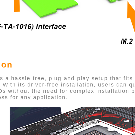
ion
a hassle-free, plug-and-play setup that fits
With its driver-free installation, users can q
s without the need for complex installation 
ss for any application.