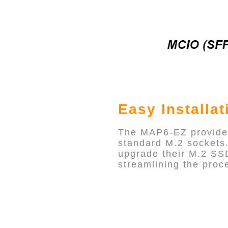
Easy Installat
The MAP6-EZ provides 
standard M.2 sockets. 
upgrade their M.2 SSD
streamlining the proce