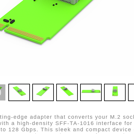
ting-edge adapter that converts your M.2 soc
ith a high-density SFF-TA-1016 interface for 
p to 128 Gbps. This sleek and compact devic