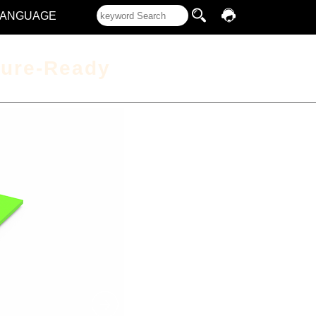
LANGUAGE
ture-Ready