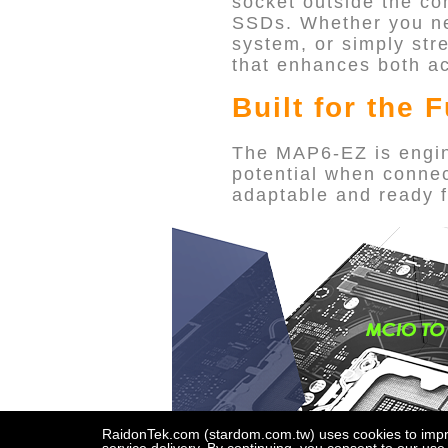
socket outside the c
SSDs. Whether you nee
system, or simply str
that enhances both acc
Built for the 
The MAP6-EZ is engine
potential when connec
adaptable and ready f
RaidonTek.com (stardom.com.tw) uses cookies to improv