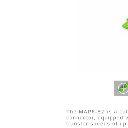
The MAP6-EZ is a cut
connector, equipped w
transfer speeds of u