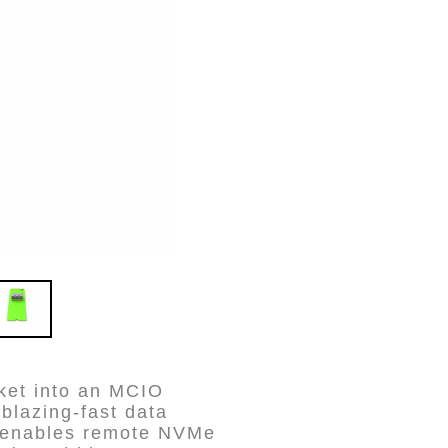
ket into an MCIO
blazing-fast data
e enables remote NVMe