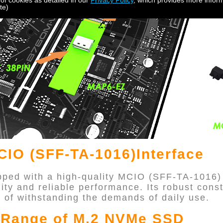
 of cookies as detailed in our
Privacy Policy
, which provides more inform
te)
IO (SFF-TA-1016)Interface
ped with a high-quality MCIO (SFF-TA-1016)
lity and reliable performance. Its robust cons
e of withstanding the demands of daily use.
l Range of M.2 NVMe SSD