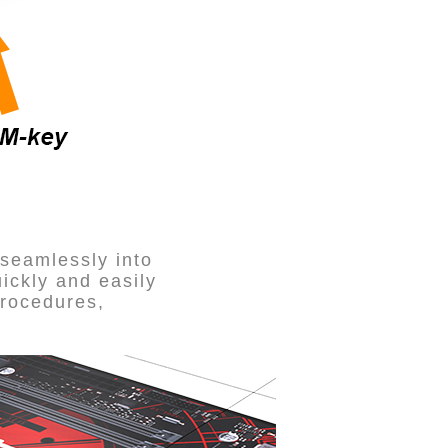
 seamlessly into
uickly and easily
procedures,