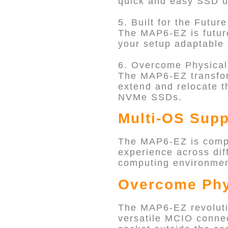
quick and easy SSD up
5. Built for the Future
The MAP6-EZ is future
your setup adaptable 
6. Overcome Physical
The MAP6-EZ transfor
extend and relocate t
NVMe SSDs.
Multi-OS Supp
The MAP6-EZ is compa
experience across diff
computing environment
Overcome Phy
The MAP6-EZ revolutio
versatile MCIO connec