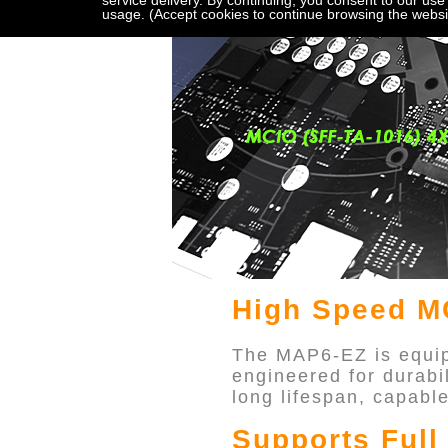
service delivery. By continuing, you consent to our use
usage. (Accept cookies to continue browsing the websi
High Speed MC
The MAP6-EZ is equip
engineered for durabi
long lifespan, capabl
Supports Ful