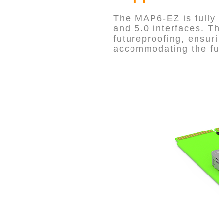
The MAP6-EZ is fully
and 5.0 interfaces. T
futureproofing, ensuri
accommodating the fu