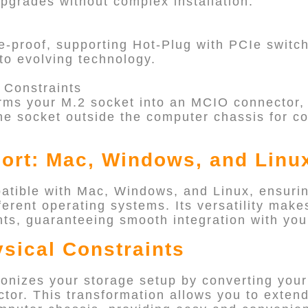
grades without complex installation.
-proof, supporting Hot-Plug with PCIe switc
to evolving technology.
 Constraints
ms your M.2 socket into an MCIO connector, 
he socket outside the computer chassis for c
ort: Mac, Windows, and Linu
tible with Mac, Windows, and Linux, ensuri
erent operating systems. Its versatility makes
s, guaranteeing smooth integration with your
sical Constraints
nizes your storage setup by converting your
tor. This transformation allows you to extend