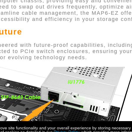
omputer chassis, providing easy and conveni
d to swap out drives frequently, optimize ai
eamline cable management, the MAP6-EZ offers
essibility and efficiency in your storage con
Future
ered with future-proof capabilities, includin
ted to PCIe switch enclosures, ensuring you
or evolving technology needs.
e site functionality and your overall experience by storing necessary 