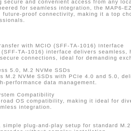
 secure and convenient access from any loca
eered for seamless integration, the MAP6-EZ
d future-proof connectivity, making it a top ch
ssionals.
ransfer with MCIO (SFF-TA-1016) Interface
SFF-TA-1016) interface delivers seamless, 
, secure connections, ideal for demanding ex
ress 5.0, M.2 NVMe SSDs
 M.2 NVMe SSDs with PCIe 4.0 and 5.0, deli
high-performance data management.
ystem Compatibility
oad OS compatibility, making it ideal for di
mless integration.
simple plug-and-play setup for standard M.2