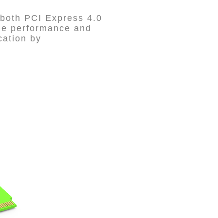
both PCI Express 4.0
age performance and
cation by