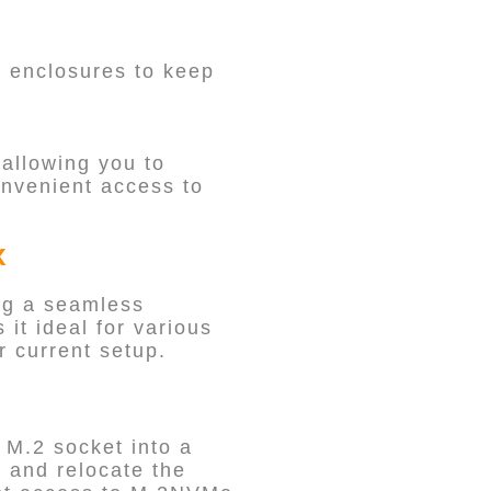
h enclosures to keep
allowing you to
onvenient access to
x
ng a seamless
 it ideal for various
 current setup.
 M.2 socket into a
 and relocate the