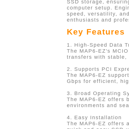
SSD storage, ensuring
computer setup. Engin
speed, versatility, an
enthusiasts and profe
Key Features
1. High-Speed Data T
The MAP6-EZ's MCIO (
transfers with stable
2. Supports PCI Exp
The MAP6-EZ supports
Gbps for efficient, 
3. Broad Operating S
The MAP6-EZ offers br
environments and sea
4. Easy Installation
The MAP6-EZ offers a 