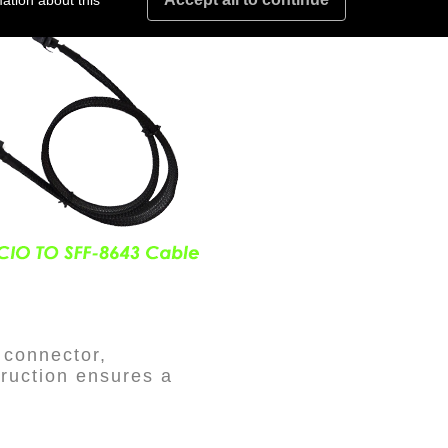
ation about this
 connector,
truction ensures a