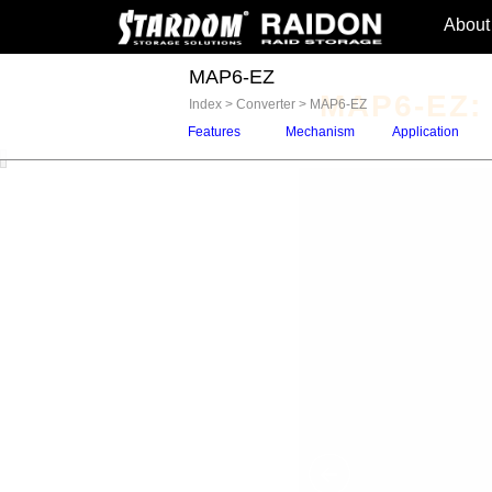
About
MAP6-EZ
MAP6-EZ: 
Index
>
Converter
>
MAP6-EZ
Features
Mechanism
Application