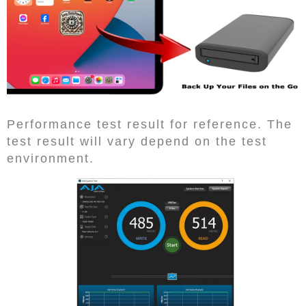
Performance test result for reference. The
test result will vary depend on the test
environment.