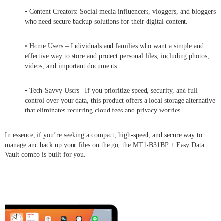
• Content Creators: Social media influencers, vloggers, and bloggers
who need secure backup solutions for their digital content.
• Home Users – Individuals and families who want a simple and
effective way to store and protect personal files, including photos,
videos, and important documents.
• Tech-Savvy Users –If you prioritize speed, security, and full
control over your data, this product offers a local storage alternative
that eliminates recurring cloud fees and privacy worries.
In essence, if you’re seeking a compact, high-speed, and secure way to
manage and back up your files on the go, the MT1-B31BP + Easy Data
Vault combo is built for you.