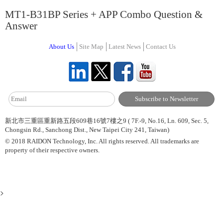
MT1-B31BP Series + APP Combo Question &
Answer
About Us
Site Map
Latest News
Contact Us
新北市三重區重新路五段609巷16號7樓之9 ( 7F.-9, No.16, Ln. 609, Sec. 5,
Chongsin Rd., Sanchong Dist., New Taipei City 241, Taiwan)
© 2018 RAIDON Technology, Inc. All rights reserved. All trademarks are
property of their respective owners.
>