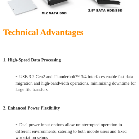
Technical Advantages
1. High-Speed Data Processing
•
USB 3.2 Gen2 and Thunderbolt™ 3/4 interfaces enable fast data
migration and high-bandwidth operations, minimizing downtime for
large file transfers.
2. Enhanced Power Flexibility
•
Dual power input options allow uninterrupted operation in
different environments, catering to both mobile users and fixed
workstation setups.