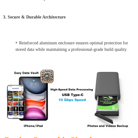
3. Secure & Durable Architecture
•
Reinforced aluminum enclosure ensures optimal protection for
stored data while maintaining a professional-grade build quality.