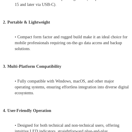
15 and later via USB-C).
2. Portable & Lightweight
• Compact form factor and rugged build make it an ideal choice for
mobile professionals requiring on-the-go data access and backup
solutions.
3. Multi-Platform Compatibility
• Fully compatible with Windows, macOS, and other major
operating systems, ensuring effortless integration into diverse digital
ecosystems.
4. User-Friendly Operation
• Designed for both technical and non-technical users, offering
intuitive LED indicators, straightforward plug-and-play