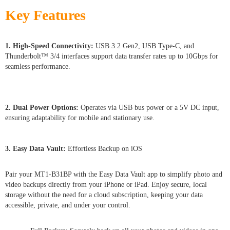
Key Features
1. High-Speed Connectivity:
USB 3.2 Gen2, USB Type-C, and
Thunderbolt™ 3/4 interfaces support data transfer rates up to 10Gbps for
seamless performance.
2. Dual Power Options:
Operates via USB bus power or a 5V DC input,
ensuring adaptability for mobile and stationary use.
3. Easy Data Vault:
Effortless Backup on iOS
Pair your MT1-B31BP with the Easy Data Vault app to simplify photo and
video backups directly from your iPhone or iPad. Enjoy secure, local
storage without the need for a cloud subscription, keeping your data
accessible, private, and under your control.