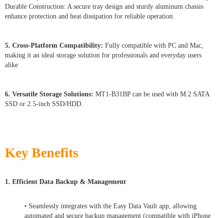
Durable Construction: A secure tray design and sturdy aluminum chassis
enhance protection and heat dissipation for reliable operation.
5. Cross-Platform Compatibility:
Fully compatible with PC and Mac,
making it an ideal storage solution for professionals and everyday users
alike
6. Versatile Storage Solutions:
MT1-B31BP can be used with M.2 SATA
SSD or 2.5-inch SSD/HDD.
Key Benefits
1. Efficient Data Backup & Management
• Seamlessly integrates with the Easy Data Vault app, allowing
automated and secure backup management (compatible with iPhone