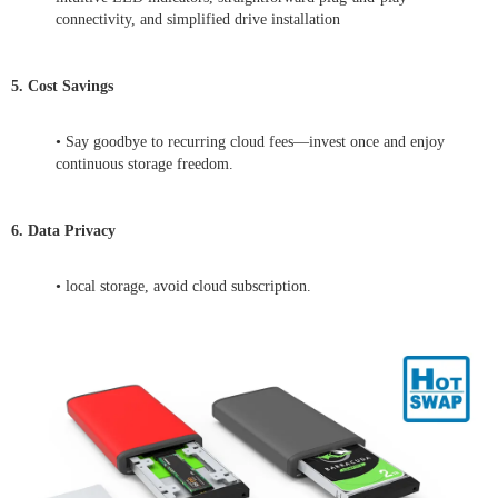
connectivity, and simplified drive installation
5. Cost Savings
• Say goodbye to recurring cloud fees—invest once and enjoy
continuous storage freedom.
6. Data Privacy
• local storage, avoid cloud subscription.