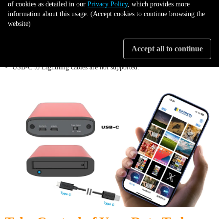
of cookies as detailed in our
Privacy Policy
, which provides more
information about this usage. (Accept cookies to continue browsing the
website)
•
Requires an iPhone or iPad with USB-C.
Accept all to continue
•
USB-C to Lightning cables are not supported.