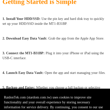
Getting Started is Simple
1. Install Your HDD/SSD:
Use the pin key and hard disk tray to quickly
set up your HDD/SSD inside the MT1-B31BP.
2. Download Easy Data Vault:
Grab the app from the Apple App Store.
3. Connect the MT1-B31BP
:
Plug it into your iPhone or iPad using the
USB-C interface.
4. Launch Easy Data Vault:
Open the app and start managing your files.
5. Backup and Enjoy:
Whether you choose a full backup or selective
saving, protect your memories in seconds.
RaidonTek.com (stardom.com.tw) uses cookies to improve site
functionality and your overall experience by storing necessary
information for service delivery. By continuing, you consent to our use
Note: