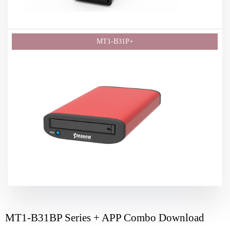
MT1-B31BP Series + APP Combo Download