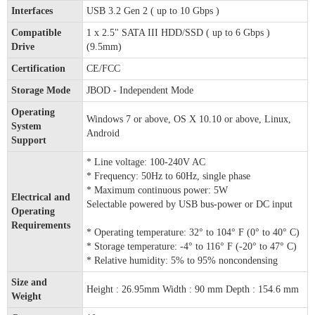
Interfaces
USB 3.2 Gen 2 ( up to 10 Gbps )
Compatible
1 x 2.5" SATA III HDD/SSD ( up to 6 Gbps )
Drive
(9.5mm)
Certification
CE/FCC
Storage Mode
JBOD - Independent Mode
Operating
Windows 7 or above, OS X 10.10 or above, Linux,
System
Android
Support
* Line voltage: 100-240V AC
* Frequency: 50Hz to 60Hz, single phase
* Maximum continuous power: 5W
Electrical and
Selectable powered by USB bus-power or DC input
Operating
Requirements
* Operating temperature: 32° to 104° F (0° to 40° C)
* Storage temperature: -4° to 116° F (-20° to 47° C)
* Relative humidity: 5% to 95% noncondensing
Size and
Height : 26.95mm Width : 90 mm Depth : 154.6 mm
Weight