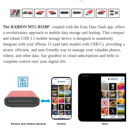
The RAIDON MT1-B31BP
, coupled with the Easy Data Vault app, offers
a revolutionary approach to mobile data storage and backup. This compact
and robust USB 3.1 mobile storage device is designed to seamlessly
integrate with your iPhone 15 (and later models with USB-C), providing a
secure, efficient, and user-friendly way to manage your valuable photos,
videos, and other data. Say goodbye to cloud subscriptions and hello to
complete control over your digital life.