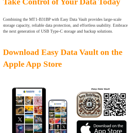
Take Control of Your Data Today
Combining the MT1-B31BP with Easy Data Vault provides large-scale
storage capacity, reliable data protection, and effortless usability. Embrace
the next generation of USB Type-C storage and backup solutions.
Download Easy Data Vault on the
Apple App Store