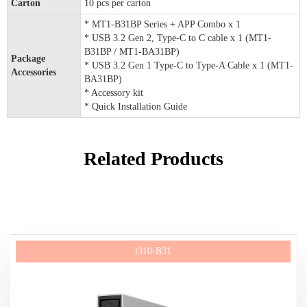
Carton
10 pcs per carton
* MT1-B31BP Series + APP Combo x 1
* USB 3.2 Gen 2, Type-C to C cable x 1 (MT1-
B31BP / MT1-BA31BP)
Package
* USB 3.2 Gen 1 Type-C to Type-A Cable x 1 (MT1-
Accessories
BA31BP)
* Accessory kit
* Quick Installation Guide
Related Products