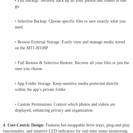
• Full Backup: Securely back up all your photos and videos in one
go.
• Selective Backup: Choose specific files to save exactly what you
need.
• Browse External Storage: Easily view and manage media stored
on the MT1-B31BP.
• Full Restore & Selective Restore: Recover all your files or just the
ones you choose.
• App Folder Storage: Keep sensitive media protected directly
within the app’s private folder.
• Custom Permissions: Control which photos and videos are
displayed, enhancing privacy and organization.
4. User-Centric Design:
Features hot-swappable drive trays, plug-and-play
functionality, and intuitive LED indicators for real-time status monitoring.