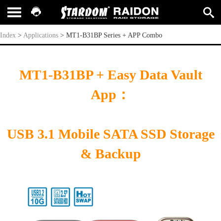
MT1-B31BP Series + APP Combo
Index
>
Applications
>
MT1-B31BP Series + APP Combo
MT1-B31BP + Easy Data Vault
App
：
USB 3.1 Mobile SATA SSD
Storage
& Backup