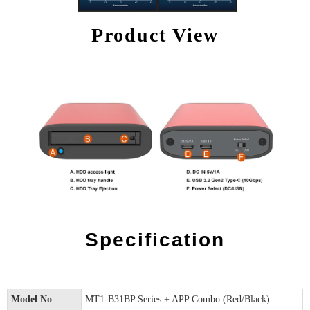
Product View
Specification
Model No
MT1-B31BP Series + APP Combo (Red/Black)