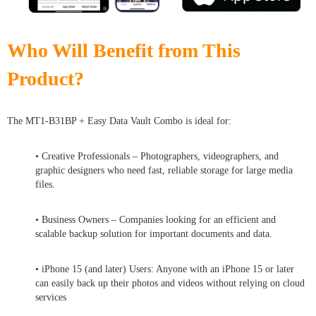
Who Will Benefit from This
Product?
The MT1-B31BP + Easy Data Vault Combo is ideal for:
• Creative Professionals – Photographers, videographers, and
graphic designers who need fast, reliable storage for large media
files.
• Business Owners – Companies looking for an efficient and
scalable backup solution for important documents and data.
• iPhone 15 (and later) Users: Anyone with an iPhone 15 or later
can easily back up their photos and videos without relying on cloud
services