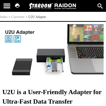
U2U Adapter
Index
>
Converter
>
U2U Adapter
U2U is a User-Friendly Adapter for
Ultra-Fast Data Transfer