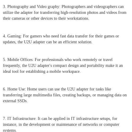
3. Photography and Video graphy: Photographers and videographers can
utilize the adapter for transferring high-resolution photos and videos from
their cameras or other devices to their workstations.
4. Gaming: For gamers who need fast data transfer for their games or
updates, the U2U adapter can be an efficient solution.
5. Mobile Offices: For professionals who work remotely or travel
frequently, the U2U adapter's compact design and portability make it an
ideal tool for establishing a mobile workspace.
6. Home Use: Home users can use the U2U adapter for tasks like
transferring large multimedia files, creating backups, or managing data on
external SSDs.
7. IT Infrastructure: It can be applied in IT infrastructure setups, for
instance, in the development or maintenance of networks or computer
systems.