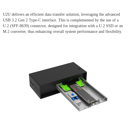
U2U delivers an efficient data transfer solution, leveraging the advanced
USB 3.2 Gen 2 Type-C interface. This is complemented by the use of a
U.2 (SFF-8639) connector, designed for integration with a U.2 SSD or an
M.2 converter, thus enhancing overall system performance and flexibility.