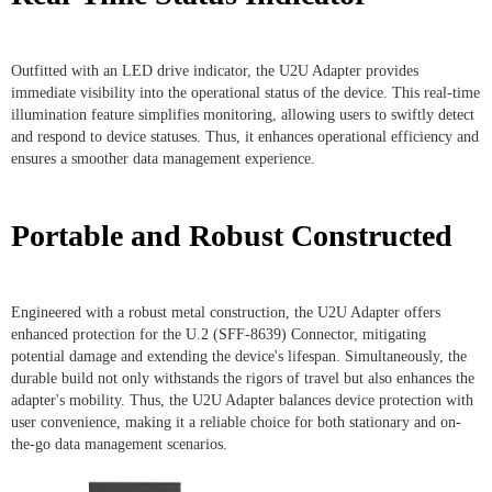
Outfitted with an LED drive indicator, the U2U Adapter provides
immediate visibility into the operational status of the device. This real-time
illumination feature simplifies monitoring, allowing users to swiftly detect
and respond to device statuses. Thus, it enhances operational efficiency and
ensures a smoother data management experience.
Portable and Robust Constructed
Engineered with a robust metal construction, the U2U Adapter offers
enhanced protection for the U.2 (SFF-8639) Connector, mitigating
potential damage and extending the device's lifespan. Simultaneously, the
durable build not only withstands the rigors of travel but also enhances the
adapter's mobility. Thus, the U2U Adapter balances device protection with
user convenience, making it a reliable choice for both stationary and on-
the-go data management scenarios.