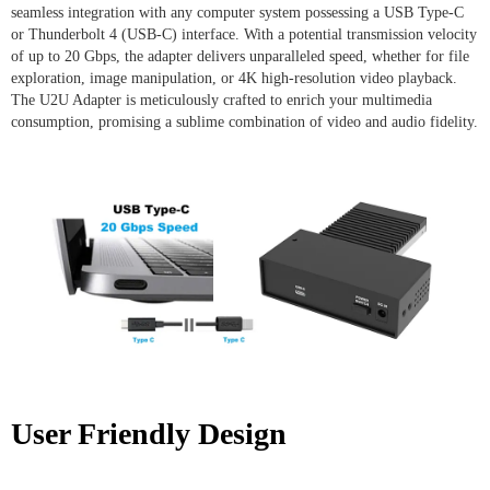
seamless integration with any computer system possessing a USB Type-C
or Thunderbolt 4 (USB-C) interface. With a potential transmission velocity
of up to 20 Gbps, the adapter delivers unparalleled speed, whether for file
exploration, image manipulation, or 4K high-resolution video playback.
The U2U Adapter is meticulously crafted to enrich your multimedia
consumption, promising a sublime combination of video and audio fidelity.
User Friendly Design