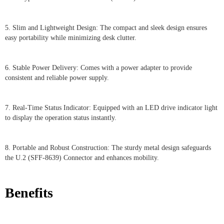
5. Slim and Lightweight Design: The compact and sleek design ensures
easy portability while minimizing desk clutter.
6. Stable Power Delivery: Comes with a power adapter to provide
consistent and reliable power supply.
7. Real-Time Status Indicator: Equipped with an LED drive indicator light
to display the operation status instantly.
8. Portable and Robust Construction: The sturdy metal design safeguards
the U.2 (SFF-8639) Connector and enhances mobility.
Benefits