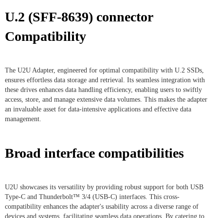
U.2 (SFF-8639) connector
Compatibility
The U2U Adapter, engineered for optimal compatibility with U.2 SSDs,
ensures effortless data storage and retrieval. Its seamless integration with
these drives enhances data handling efficiency, enabling users to swiftly
access, store, and manage extensive data volumes. This makes the adapter
an invaluable asset for data-intensive applications and effective data
management.
Broad interface compatibilities
U2U showcases its versatility by providing robust support for both USB
Type-C and Thunderbolt™ 3/4 (USB-C) interfaces. This cross-
compatibility enhances the adapter's usability across a diverse range of
devices and systems, facilitating seamless data operations. By catering to