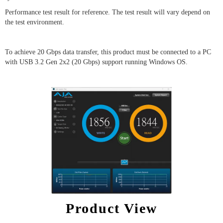
Performance test result for reference. The test result will vary depend on
the test environment.
To achieve 20 Gbps data transfer, this product must be connected to a PC
with USB 3.2 Gen 2x2 (20 Gbps) support running Windows OS.
Product View