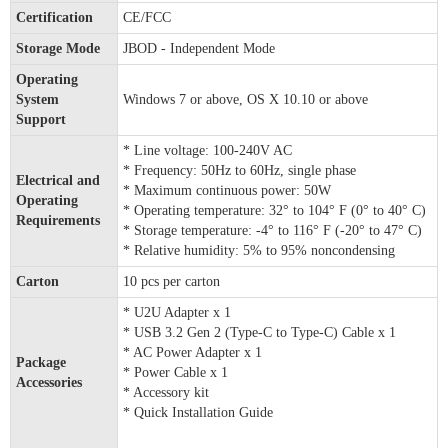
Certification
CE/FCC
Storage Mode
JBOD - Independent Mode
Operating
System
Windows 7 or above, OS X 10.10 or above
Support
* Line voltage: 100-240V AC
* Frequency: 50Hz to 60Hz, single phase
Electrical and
* Maximum continuous power: 50W
Operating
* Operating temperature: 32° to 104° F (0° to 40° C)
Requirements
* Storage temperature: -4° to 116° F (-20° to 47° C)
* Relative humidity: 5% to 95% noncondensing
Carton
10 pcs per carton
* U2U Adapter x 1
* USB 3.2 Gen 2 (Type-C to Type-C) Cable x 1
* AC Power Adapter x 1
Package
* Power Cable x 1
Accessories
* Accessory kit
* Quick Installation Guide