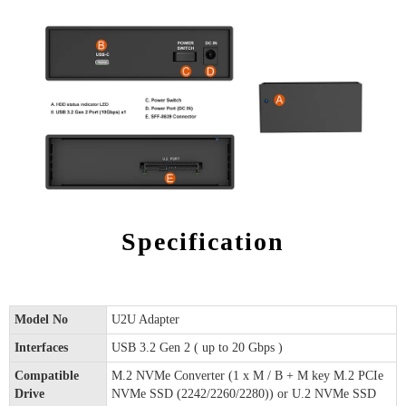
Specification
Model No
U2U Adapter
Interfaces
USB 3.2 Gen 2 ( up to 20 Gbps )
Compatible
M.2 NVMe Converter (1 x M / B + M key M.2 PCIe
Drive
NVMe SSD (2242/2260/2280)) or U.2 NVMe SSD