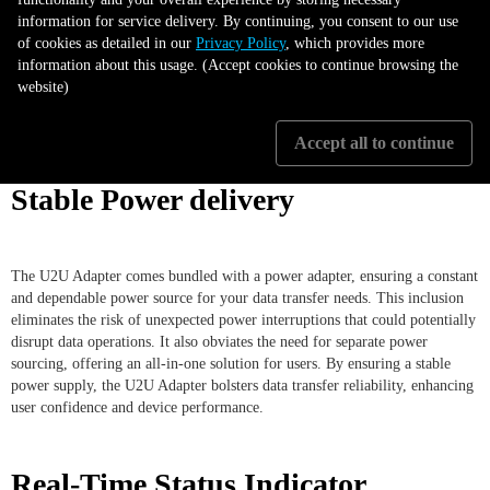
information for service delivery. By continuing, you consent to our use
of cookies as detailed in our
Privacy Policy
, which provides more
information about this usage. (Accept cookies to continue browsing the
website)
Accept all to continue
Stable Power delivery
The U2U Adapter comes bundled with a power adapter, ensuring a constant
and dependable power source for your data transfer needs. This inclusion
eliminates the risk of unexpected power interruptions that could potentially
disrupt data operations. It also obviates the need for separate power
sourcing, offering an all-in-one solution for users. By ensuring a stable
power supply, the U2U Adapter bolsters data transfer reliability, enhancing
user confidence and device performance.
Real-Time Status Indicator