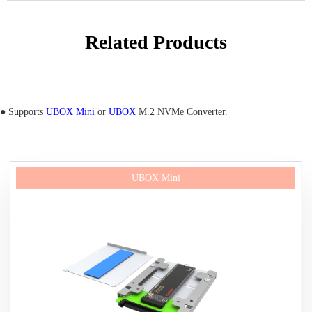
Related Products
● Supports
UBOX Mini
or
UBOX
M.2 NVMe Converter.