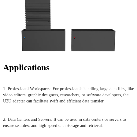
Applications
1. Professional Workspaces: For professionals handling large data files, like
video editors, graphic designers, researchers, or software developers, the
U2U adapter can facilitate swift and efficient data transfer.
2. Data Centers and Servers: It can be used in data centers or servers to
ensure seamless and high-speed data storage and retrieval.