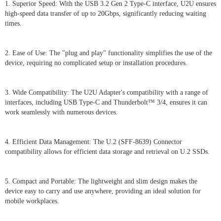
1. Superior Speed: With the USB 3.2 Gen 2 Type-C interface, U2U ensures
high-speed data transfer of up to 20Gbps, significantly reducing waiting
times.
2. Ease of Use: The "plug and play" functionality simplifies the use of the
device, requiring no complicated setup or installation procedures.
3. Wide Compatibility: The U2U Adapter's compatibility with a range of
interfaces, including USB Type-C and Thunderbolt™ 3/4, ensures it can
work seamlessly with numerous devices.
4. Efficient Data Management: The U.2 (SFF-8639) Connector
compatibility allows for efficient data storage and retrieval on U.2 SSDs.
5. Compact and Portable: The lightweight and slim design makes the
device easy to carry and use anywhere, providing an ideal solution for
mobile workplaces.