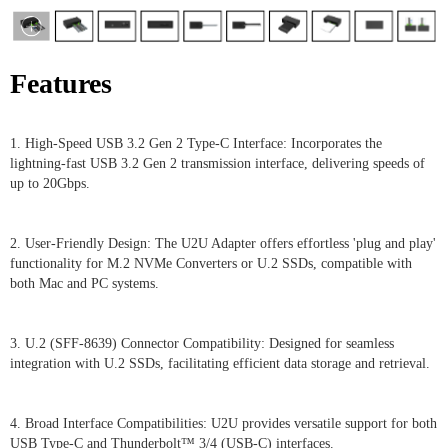
Features
1. High-Speed USB 3.2 Gen 2 Type-C Interface: Incorporates the
lightning-fast USB 3.2 Gen 2 transmission interface, delivering speeds of
up to 20Gbps.
2. User-Friendly Design: The U2U Adapter offers effortless 'plug and play'
functionality for M.2 NVMe Converters or U.2 SSDs, compatible with
both Mac and PC systems.
3. U.2 (SFF-8639) Connector Compatibility: Designed for seamless
integration with U.2 SSDs, facilitating efficient data storage and retrieval.
4. Broad Interface Compatibilities: U2U provides versatile support for both
USB Type-C and Thunderbolt™ 3/4 (USB-C) interfaces.