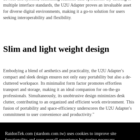
multiple interface standards, the U2U Adapter proves an invaluable asset
for diverse digital environments, making it a go-to solution for users
seeking interoperability and flexibility.
Slim and light weight design
Embodying a blend of aesthetics and practicality, the U2U Adapter's
compact and sleek design ensures not only easy portability but also a de-
cluttered workspace. Its minimalist form factor promotes effortless
transport and storage, making it an ideal companion for on-the-go
professionals. Simultaneously, its unobtrusive design minimizes desk
clutter, contributing to an organized and efficient work environment. This
fusion of portability and space-efficiency underscores the U2U Adapter's
commitment to user convenience and productivity."
RaidonTek.com (stardom.com.tw) uses cookies to improve site
functionality and your overall experience by storing necessary