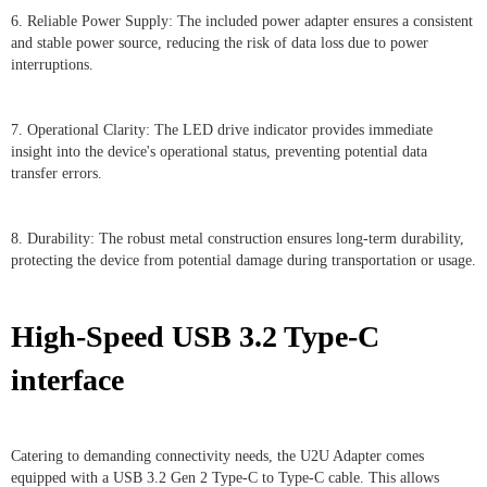
6. Reliable Power Supply: The included power adapter ensures a consistent
and stable power source, reducing the risk of data loss due to power
interruptions.
7. Operational Clarity: The LED drive indicator provides immediate
insight into the device's operational status, preventing potential data
transfer errors.
8. Durability: The robust metal construction ensures long-term durability,
protecting the device from potential damage during transportation or usage.
High-Speed USB 3.2 Type-C
interface
Catering to demanding connectivity needs, the U2U Adapter comes
equipped with a USB 3.2 Gen 2 Type-C to Type-C cable. This allows