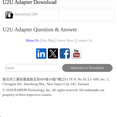
U2U Adapter Download
Download_QM
U2U Adapter Question & Answer
About Us
Site Map
Latest News
Contact Us
新北市三重區重新路五段609巷16號7樓之9 ( 7F.-9, No.16, Ln. 609, Sec. 5,
Chongsin Rd., Sanchong Dist., New Taipei City 241, Taiwan)
© 2018 RAIDON Technology, Inc. All rights reserved. All trademarks are
property of their respective owners.
>