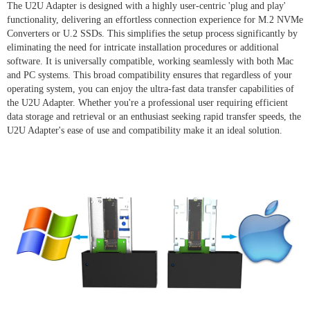
The U2U Adapter is designed with a highly user-centric 'plug and play'
functionality, delivering an effortless connection experience for M.2 NVMe
Converters or U.2 SSDs. This simplifies the setup process significantly by
eliminating the need for intricate installation procedures or additional
software. It is universally compatible, working seamlessly with both Mac
and PC systems. This broad compatibility ensures that regardless of your
operating system, you can enjoy the ultra-fast data transfer capabilities of
the U2U Adapter. Whether you're a professional user requiring efficient
data storage and retrieval or an enthusiast seeking rapid transfer speeds, the
U2U Adapter's ease of use and compatibility make it an ideal solution.