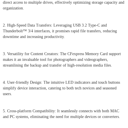
direct access to multiple drives, effectively optimizing storage capacity and
organization.
2. High-Speed Data Transfers: Leveraging USB 3.2 Type-C and
Thunderbolt™ 3/4 interfaces, it promises rapid file transfers, reducing
downtime and increasing productivity.
3. Versatility for Content Creators: The CFexpress Memory Card support
makes it an invaluable tool for photographers and videographers,
streamlining the backup and transfer of high-resolution media files.
4. User-friendly Design: The intuitive LED indicators and touch buttons
simplify device interaction, catering to both tech novices and seasoned
users.
5. Cross-platform Compatibility: It seamlessly connects with both MAC
and PC systems, eliminating the need for multiple devices or converters.