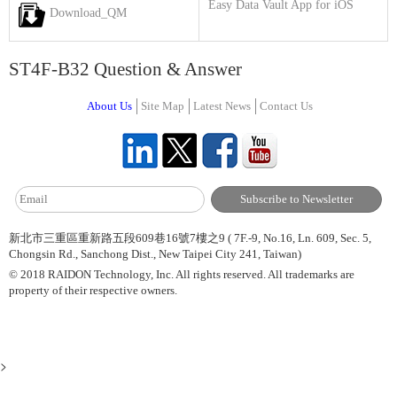
Easy Data Vault App for iOS
Download_QM
ST4F-B32 Question & Answer
About Us
Site Map
Latest News
Contact Us
新北市三重區重新路五段609巷16號7樓之9 ( 7F.-9, No.16, Ln. 609, Sec. 5,
Chongsin Rd., Sanchong Dist., New Taipei City 241, Taiwan)
© 2018 RAIDON Technology, Inc. All rights reserved. All trademarks are
property of their respective owners.
>