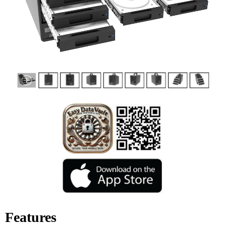
Features