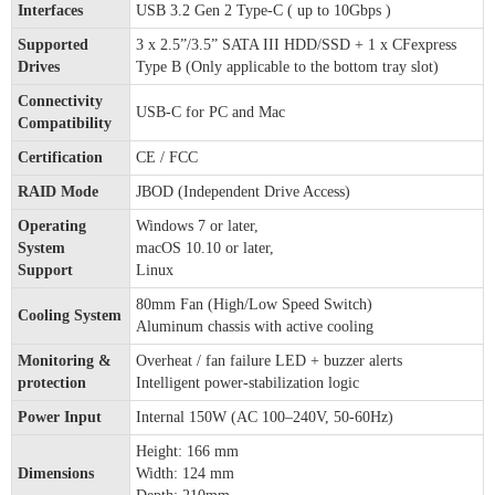
Interfaces
USB 3.2 Gen 2 Type-C ( up to 10Gbps )
Supported
3 x 2.5”/3.5” SATA III HDD/SSD + 1 x CFexpress
Drives
Type B (Only applicable to the bottom tray slot)
Connectivity
USB-C for PC and Mac
Compatibility
Certification
CE / FCC
RAID Mode
JBOD (Independent Drive Access)
Operating
Windows 7 or later,
System
macOS 10.10 or later,
Support
Linux
80mm Fan (High/Low Speed Switch)
Cooling System
Aluminum chassis with active cooling
Monitoring &
Overheat / fan failure LED + buzzer alerts
protection
Intelligent power-stabilization logic
Power Input
Internal 150W (AC 100–240V, 50-60Hz)
Height: 166 mm
Dimensions
Width: 124 mm