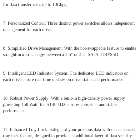
for data transfer rates up to 10Gbps,
7. Personalized Control: Three distinct power switches allows independent
management for each drive.
8. Simplified Drive Management: With the hot-swappable feature to enable
straightforward changes between a 2.5" or 3.5" SATA HDD/SSD.
9. Intelligent LED Indicator System: The dedicated LED indicators on
each drive ensure real-time updates on drive status and performance.
10. Robust Power Supply: With a built-in high-density power supply
providing 150 Watt, the ST4F-B32 ensures consistent and stable
performance.
11. Enhanced Tray Lock: Safeguard your precious data with our enhanced
tray lock feature, designed to provide an additional layer of data security.