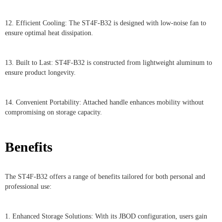
12. Efficient Cooling: The ST4F-B32 is designed with low-noise fan to
ensure optimal heat dissipation.
13. Built to Last: ST4F-B32 is constructed from lightweight aluminum to
ensure product longevity.
14. Convenient Portability: Attached handle enhances mobility without
compromising on storage capacity.
Benefits
The ST4F-B32 offers a range of benefits tailored for both personal and
professional use:
1. Enhanced Storage Solutions: With its JBOD configuration, users gain