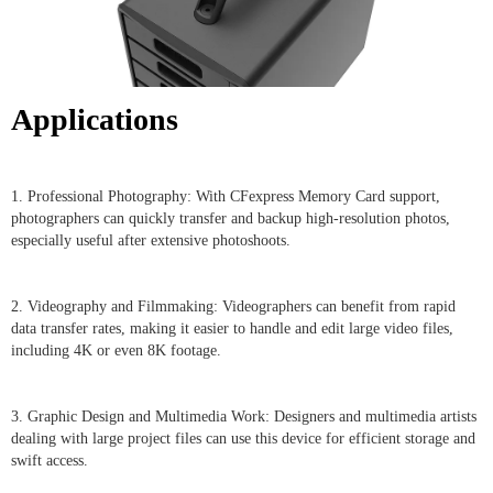
Applications
1. Professional Photography: With CFexpress Memory Card support,
photographers can quickly transfer and backup high-resolution photos,
especially useful after extensive photoshoots.
2. Videography and Filmmaking: Videographers can benefit from rapid
data transfer rates, making it easier to handle and edit large video files,
including 4K or even 8K footage.
3. Graphic Design and Multimedia Work: Designers and multimedia artists
dealing with large project files can use this device for efficient storage and
swift access.