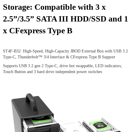
Storage: Compatible with 3 x
2.5”/3.5” SATA III HDD/SSD and 1
x CFexpress Type B
ST4F-B32: High-Speed, High-Capacity JBOD External Box with USB 3.2
Type-C, Thunderbolt™ 3/4 Interface & CFexpress Type B Support
Supports USB 3.2 gen 2 Type-C, drive hot swappable, LED indicators,
Touch Button and 3 hard drive independent power switches