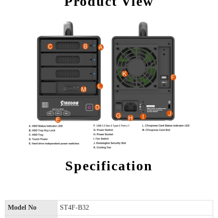
Product View
Specification
Model No
ST4F-B32