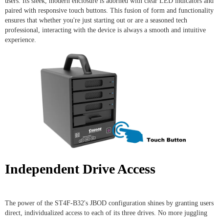
users. Its sleek, modern enclosure is adorned with clear LED indicators and
paired with responsive touch buttons. This fusion of form and functionality
ensures that whether you're just starting out or are a seasoned tech
professional, interacting with the device is always a smooth and intuitive
experience.
Independent Drive Access
The power of the ST4F-B32's JBOD configuration shines by granting users
direct, individualized access to each of its three drives. No more juggling