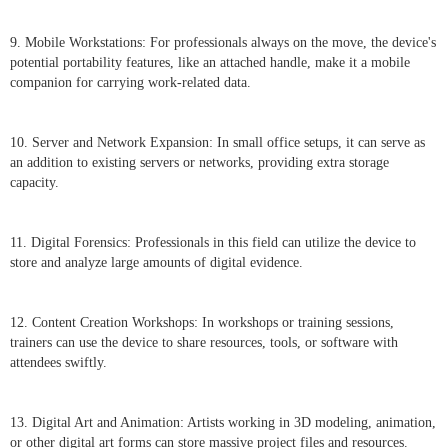
9. Mobile Workstations: For professionals always on the move, the device's
potential portability features, like an attached handle, make it a mobile
companion for carrying work-related data.
10. Server and Network Expansion: In small office setups, it can serve as
an addition to existing servers or networks, providing extra storage
capacity.
11. Digital Forensics: Professionals in this field can utilize the device to
store and analyze large amounts of digital evidence.
12. Content Creation Workshops: In workshops or training sessions,
trainers can use the device to share resources, tools, or software with
attendees swiftly.
13. Digital Art and Animation: Artists working in 3D modeling, animation,
or other digital art forms can store massive project files and resources.