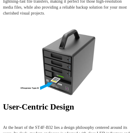
lightning-fast file transfers, making it perfect for those high-resolution
media files, while also providing a reliable backup solution for your most
cherished visual projects.
User-Centric Design
At the heart of the ST4F-B32 lies a design philosophy centered around its