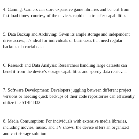
4. Gaming: Gamers can store expansive game libraries and benefit from
fast load times, courtesy of the device's rapid data transfer capabilities.
5. Data Backup and Archiving: Given its ample storage and independent
drive access, it's ideal for individuals or businesses that need regular
backups of crucial data.
6. Research and Data Analysis: Researchers handling large datasets can
benefit from the device's storage capabilities and speedy data retrieval.
7. Software Development: Developers juggling between different project
versions or needing quick backups of their code repositories can efficiently
utilize the ST4F-B32.
8. Media Consumption: For individuals with extensive media libraries,
including movies, music, and TV shows, the device offers an organized
and vast storage solution.