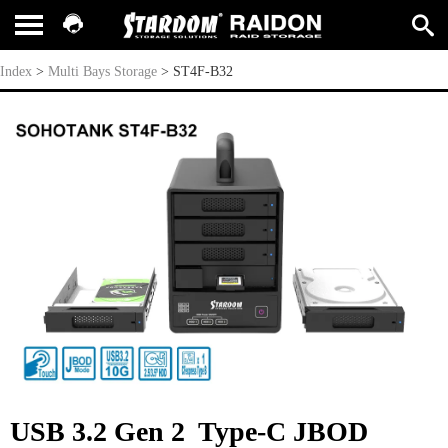
ST4F-B32
Index
>
Multi Bays Storage
>
ST4F-B32
USB 3.2 Gen 2 Type-C JBOD