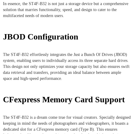
In essence, the ST4F-B32 is not just a storage device but a comprehensive
solution that marries functionality, speed, and design to cater to the
multifaceted needs of modern users.
JBOD Configuration
The ST4F-B32 effortlessly integrates the Just a Bunch Of Drives (JBOD)
system, enabling users to individually access its three separate hard drives.
This design not only optimizes your storage capacity but also ensures swift
data retrieval and transfers, providing an ideal balance between ample
space and high-speed performance.
CFexpress Memory Card Support
The ST4F-B32 is a dream come true for visual creators. Specially designed
keeping in mind the needs of photographers and videographers, it boasts a
dedicated slot for a CFexpress memory card (Type B). This ensures