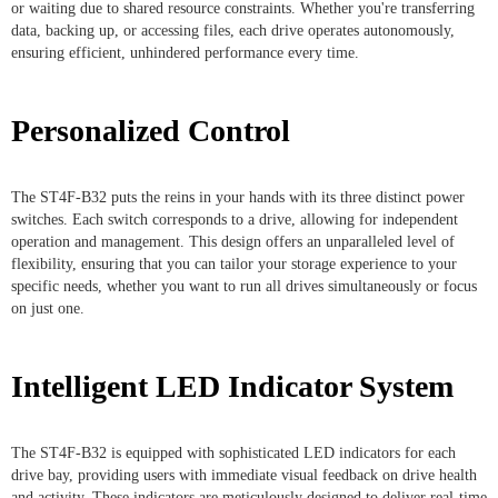
or waiting due to shared resource constraints. Whether you're transferring
data, backing up, or accessing files, each drive operates autonomously,
ensuring efficient, unhindered performance every time.
Personalized Control
The ST4F-B32 puts the reins in your hands with its three distinct power
switches. Each switch corresponds to a drive, allowing for independent
operation and management. This design offers an unparalleled level of
flexibility, ensuring that you can tailor your storage experience to your
specific needs, whether you want to run all drives simultaneously or focus
on just one.
Intelligent LED Indicator System
The ST4F-B32 is equipped with sophisticated LED indicators for each
drive bay, providing users with immediate visual feedback on drive health
and activity. These indicators are meticulously designed to deliver real-time