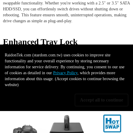
swappable functionality. Whether you're working with a 2.5" or 3.5" SATA
HDD/SSD, you can effortlessly switch drives without shutting down or
rebooting. This feature ensures smooth, uninterrupted operations, making
drive changes as simple as plug-and-play.
Enhanced Tray Lock
RaidonTek.com (stardom.com.tw) uses cookies to improve site
functionality and your overall experience by storing necessary
In the realm of data storage, the security of physical components is just as
information for service delivery. By continuing, you consent to our use
crucial as digital safeguards. Recognizing this, the ST4F-B32 introduces an
of cookies as detailed in our
Privacy Policy
, which provides more
enhanced tray lock mechanism. This feature not only prevents unauthorized
information about this usage. (Accept cookies to continue browsing the
removal or tampering of drives but also reinforces the integrity of the
website)
device's connection. By employing this advanced lock system, users can be
assured of a physical barrier that complements digital security measures.
The result is a holistic protection strategy, ensuring that your data remains
Accept all to continue
safe from both external intrusions and internal disruptions.