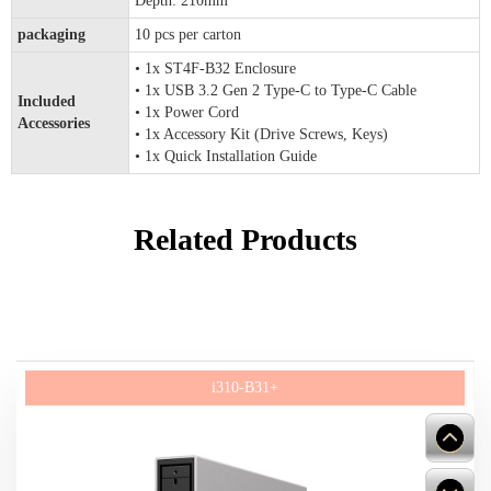
Depth: 210mm
packaging
10 pcs per carton
• 1x ST4F-B32 Enclosure
• 1x USB 3.2 Gen 2 Type-C to Type-C Cable
Included
• 1x Power Cord
Accessories
• 1x Accessory Kit (Drive Screws, Keys)
• 1x Quick Installation Guide
Related Products