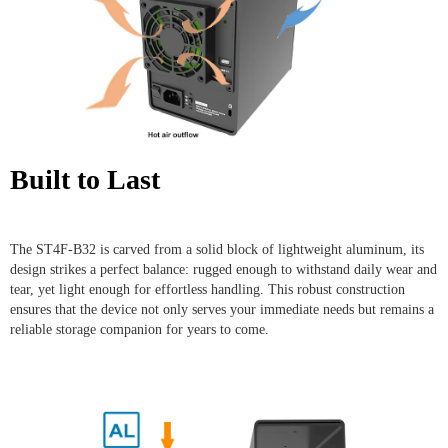
Built to Last
The ST4F-B32 is carved from a solid block of lightweight aluminum, its
design strikes a perfect balance: rugged enough to withstand daily wear and
tear, yet light enough for effortless handling. This robust construction
ensures that the device not only serves your immediate needs but remains a
reliable storage companion for years to come.