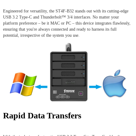
Engineered for versatility, the ST4F-B32 stands out with its cutting-edge
USB 3.2 Type-C and Thunderbolt™ 3/4 interfaces. No matter your
platform preference – be it MAC or PC – this device integrates flawlessly,
ensuring that you're always connected and ready to harness its full
potential, irrespective of the system you use.
Rapid Data Transfers