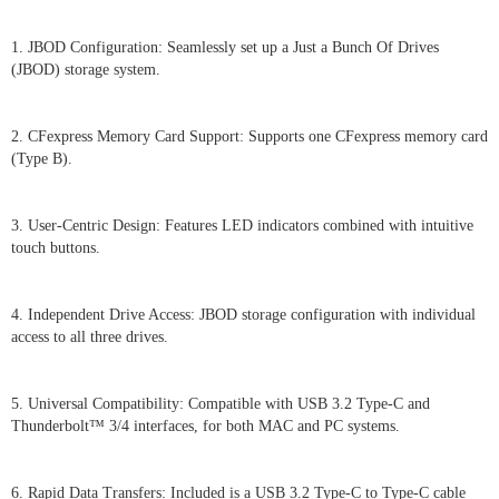
1. JBOD Configuration: Seamlessly set up a Just a Bunch Of Drives
(JBOD) storage system.
2. CFexpress Memory Card Support: Supports one CFexpress memory card
(Type B).
3. User-Centric Design: Features LED indicators combined with intuitive
touch buttons.
4. Independent Drive Access: JBOD storage configuration with individual
access to all three drives.
5. Universal Compatibility: Compatible with USB 3.2 Type-C and
Thunderbolt™ 3/4 interfaces, for both MAC and PC systems.
6. Rapid Data Transfers: Included is a USB 3.2 Type-C to Type-C cable