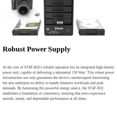
Robust Power Supply
At the core of ST4F-B32's reliable operation lies its integrated high-density
power unit, capable of delivering a substantial 150 Watt. This robust power
infrastructure not only guarantees the device's uninterrupted functioning
but also underpins its ability to handle intensive workloads and peak
demands. By harnessing this powerful energy source, the ST4F-B32
establishes a foundation of consistency, ensuring that users experience
smooth, steady, and dependable performance at all times.