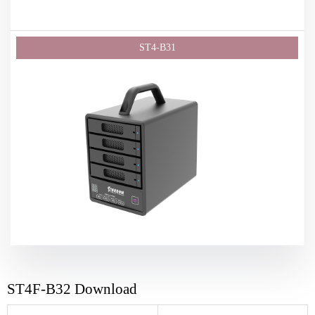
ST4F-B32 Download