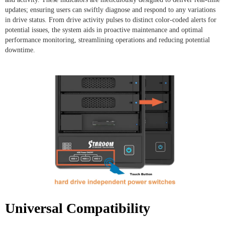
updates; ensuring users can swiftly diagnose and respond to any variations
in drive status. From drive activity pulses to distinct color-coded alerts for
potential issues, the system aids in proactive maintenance and optimal
performance monitoring, streamlining operations and reducing potential
downtime.
Universal Compatibility