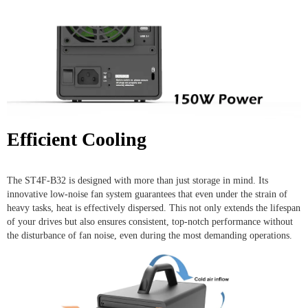
Efficient Cooling
The ST4F-B32 is designed with more than just storage in mind. Its
innovative low-noise fan system guarantees that even under the strain of
heavy tasks, heat is effectively dispersed. This not only extends the lifespan
of your drives but also ensures consistent, top-notch performance without
the disturbance of fan noise, even during the most demanding operations.