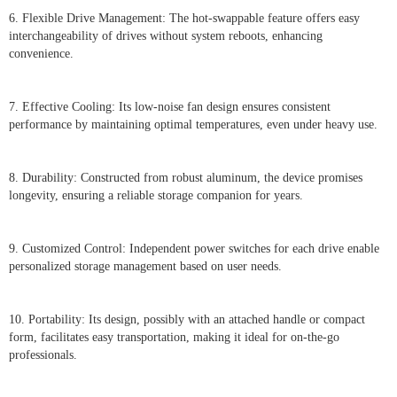
6. Flexible Drive Management: The hot-swappable feature offers easy
interchangeability of drives without system reboots, enhancing
convenience.
7. Effective Cooling: Its low-noise fan design ensures consistent
performance by maintaining optimal temperatures, even under heavy use.
8. Durability: Constructed from robust aluminum, the device promises
longevity, ensuring a reliable storage companion for years.
9. Customized Control: Independent power switches for each drive enable
personalized storage management based on user needs.
10. Portability: Its design, possibly with an attached handle or compact
form, facilitates easy transportation, making it ideal for on-the-go
professionals.