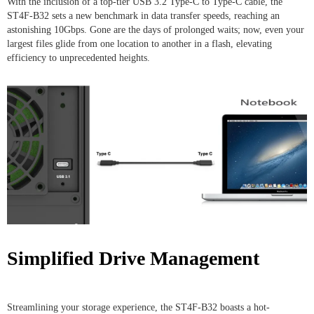
With the inclusion of a top-tier USB 3.2 Type-C to Type-C cable, the
ST4F-B32 sets a new benchmark in data transfer speeds, reaching an
astonishing 10Gbps. Gone are the days of prolonged waits; now, even your
largest files glide from one location to another in a flash, elevating
efficiency to unprecedented heights.
Simplified Drive Management
Streamlining your storage experience, the ST4F-B32 boasts a hot-