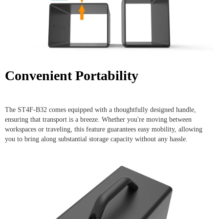
Convenient Portability
The ST4F-B32 comes equipped with a thoughtfully designed handle,
ensuring that transport is a breeze. Whether you're moving between
workspaces or traveling, this feature guarantees easy mobility, allowing
you to bring along substantial storage capacity without any hassle.