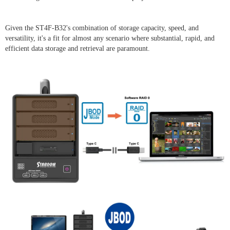
Given the ST4F-B32's combination of storage capacity, speed, and
versatility, it's a fit for almost any scenario where substantial, rapid, and
efficient data storage and retrieval are paramount.