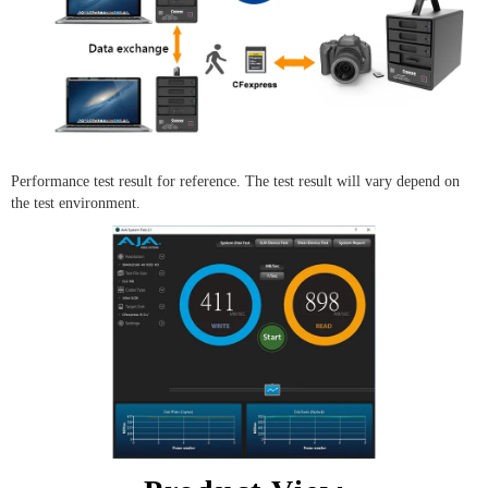
Performance test result for reference. The test result will vary depend on
the test environment.