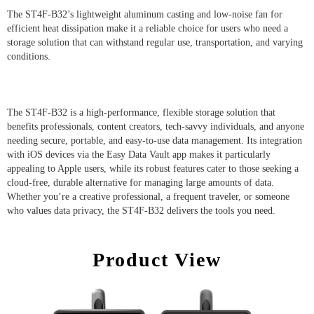
The ST4F-B32’s lightweight aluminum casting and low-noise fan for
efficient heat dissipation make it a reliable choice for users who need a
storage solution that can withstand regular use, transportation, and varying
conditions.
The ST4F-B32 is a high-performance, flexible storage solution that
benefits professionals, content creators, tech-savvy individuals, and anyone
needing secure, portable, and easy-to-use data management. Its integration
with iOS devices via the Easy Data Vault app makes it particularly
appealing to Apple users, while its robust features cater to those seeking a
cloud-free, durable alternative for managing large amounts of data.
Whether you’re a creative professional, a frequent traveler, or someone
who values data privacy, the ST4F-B32 delivers the tools you need.
Product View