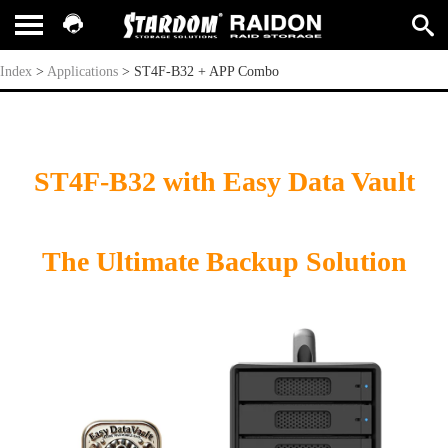
ST4F-B32 + APP Combo
Index
>
Applications
>
ST4F-B32 + APP Combo
ST4F-B32 with Easy Data Vault
The Ultimate Backup Solution