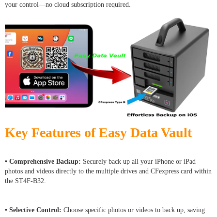
your control—no cloud subscription required.
Key Features of Easy Data Vault
• Comprehensive Backup:
Securely back up all your iPhone or iPad
photos and videos directly to the multiple drives and CFexpress card within
the ST4F-B32.
• Selective Control:
Choose specific photos or videos to back up, saving