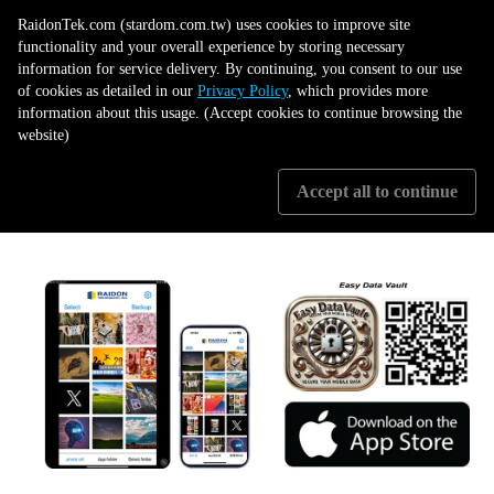
Take Control of Your Data Today
RaidonTek.com (stardom.com.tw) uses cookies to improve site
functionality and your overall experience by storing necessary
information for service delivery. By continuing, you consent to our use
The ST4F-B32 + Easy Data Vault combination gives you high data transfer
of cookies as detailed in our
Privacy Policy
, which provides more
speed, data safety and easy to use. Experience the future of USB Type-C
information about this usage. (Accept cookies to continue browsing the
storage and backup.
website)
Upgrade your storage and backup strategy today with the powerful
Accept all to continue
and versatile ST4F-B32 and the convenient Easy Data Vault app!