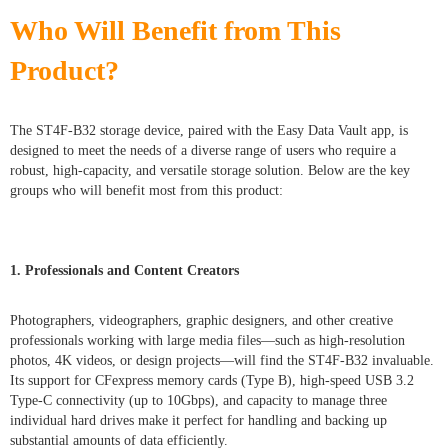
Who Will Benefit from This
Product?
The ST4F-B32 storage device, paired with the Easy Data Vault app, is
designed to meet the needs of a diverse range of users who require a
robust, high-capacity, and versatile storage solution. Below are the key
groups who will benefit most from this product:
1. Professionals and Content Creators
Photographers, videographers, graphic designers, and other creative
professionals working with large media files—such as high-resolution
photos, 4K videos, or design projects—will find the ST4F-B32 invaluable.
Its support for CFexpress memory cards (Type B), high-speed USB 3.2
Type-C connectivity (up to 10Gbps), and capacity to manage three
individual hard drives make it perfect for handling and backing up
substantial amounts of data efficiently.