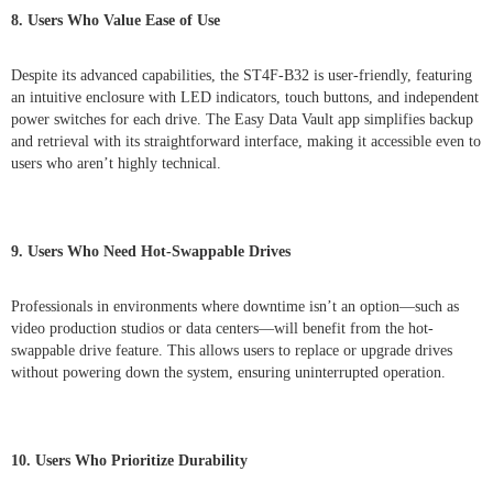
8. Users Who Value Ease of Use
Despite its advanced capabilities, the ST4F-B32 is user-friendly, featuring
an intuitive enclosure with LED indicators, touch buttons, and independent
power switches for each drive. The Easy Data Vault app simplifies backup
and retrieval with its straightforward interface, making it accessible even to
users who aren’t highly technical.
9. Users Who Need Hot-Swappable Drives
Professionals in environments where downtime isn’t an option—such as
video production studios or data centers—will benefit from the hot-
swappable drive feature. This allows users to replace or upgrade drives
without powering down the system, ensuring uninterrupted operation.
10. Users Who Prioritize Durability