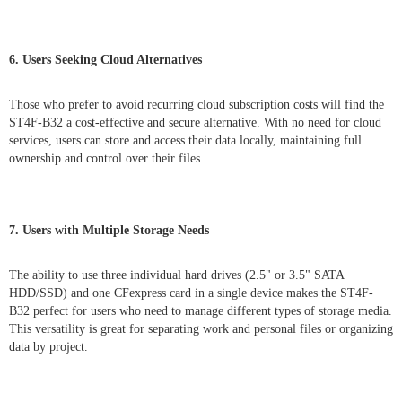
6. Users Seeking Cloud Alternatives
Those who prefer to avoid recurring cloud subscription costs will find the
ST4F-B32 a cost-effective and secure alternative. With no need for cloud
services, users can store and access their data locally, maintaining full
ownership and control over their files.
7. Users with Multiple Storage Needs
The ability to use three individual hard drives (2.5" or 3.5" SATA
HDD/SSD) and one CFexpress card in a single device makes the ST4F-
B32 perfect for users who need to manage different types of storage media.
This versatility is great for separating work and personal files or organizing
data by project.