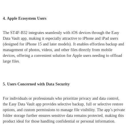
4. Apple Ecosystem Users
The ST4F-B32 integrates seamlessly with iOS devices through the Easy
Data Vault app, making it especially attractive to iPhone and iPad users
(designed for iPhone 15 and later models). It enables effortless backup and
management of photos, videos, and other files directly from mobile
devices, offering a convenient solution for Apple users needing to offload
large files.
5. Users Concerned with Data Security
For individuals or professionals who prioritize privacy and data control,
the Easy Data Vault app provides selective backup, full or selective restore
options, and custom permissions to manage file visibility. The app’s private
folder storage further ensures sensitive data remains protected, making this
product ideal for those handling confidential or personal information.