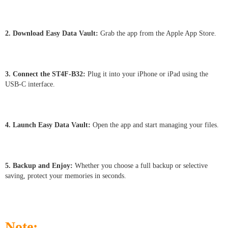
2. Download Easy Data Vault:
Grab the app from the Apple App Store.
3. Connect the ST4F-B32:
Plug it into your iPhone or iPad using the
USB-C interface.
4. Launch Easy Data Vault:
Open the app and start managing your files.
5. Backup and Enjoy:
Whether you choose a full backup or selective
saving, protect your memories in seconds.
Note: