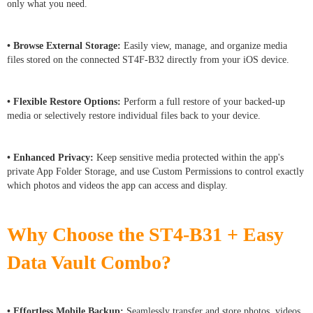
only what you need.
• Browse External Storage:
Easily view, manage, and organize media
files stored on the connected ST4F-B32 directly from your iOS device.
• Flexible Restore Options:
Perform a full restore of your backed-up
media or selectively restore individual files back to your device.
• Enhanced Privacy:
Keep sensitive media protected within the app's
private App Folder Storage, and use Custom Permissions to control exactly
which photos and videos the app can access and display.
Why Choose the ST4-B31 + Easy
Data Vault Combo?
• Effortless Mobile Backup:
Seamlessly transfer and store photos, videos,