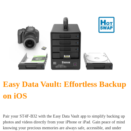
Easy Data Vault: Effortless Backup
on iOS
Pair your ST4F-B32 with the Easy Data Vault app to simplify backing up
photos and videos directly from your iPhone or iPad. Gain peace of mind
knowing your precious memories are always safe, accessible, and under