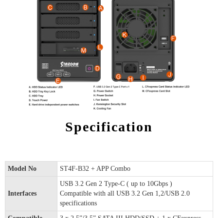
Specification
Model No
ST4F-B32 + APP Combo
USB 3.2 Gen 2 Type-C ( up to 10Gbps )
Interfaces
Compatible with all USB 3.2 Gen 1,2/USB 2.0
specifications