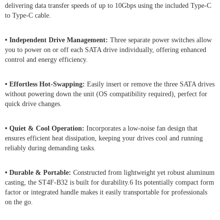
delivering data transfer speeds of up to 10Gbps using the included Type-C
to Type-C cable.
• Independent Drive Management:
Three separate power switches allow
you to power on or off each SATA drive individually, offering enhanced
control and energy efficiency.
• Effortless Hot-Swapping:
Easily insert or remove the three SATA drives
without powering down the unit (OS compatibility required), perfect for
quick drive changes.
• Quiet & Cool Operation:
Incorporates a low-noise fan design that
ensures efficient heat dissipation, keeping your drives cool and running
reliably during demanding tasks.
• Durable & Portable:
Constructed from lightweight yet robust aluminum
casting, the ST4F-B32 is built for durability.6 Its potentially compact form
factor or integrated handle makes it easily transportable for professionals
on the go.