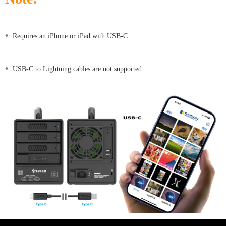
•
Requires an iPhone or iPad with USB-C.
•
USB-C to Lightning cables are not supported.