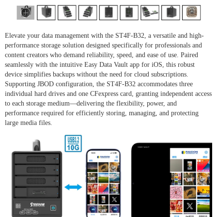
Elevate your data management with the ST4F-B32, a versatile and high-
performance storage solution designed specifically for professionals and
content creators who demand reliability, speed, and ease of use. Paired
seamlessly with the intuitive Easy Data Vault app for iOS, this robust
device simplifies backups without the need for cloud subscriptions.
Supporting JBOD configuration, the ST4F-B32 accommodates three
individual hard drives and one CFexpress card, granting independent access
to each storage medium—delivering the flexibility, power, and
performance required for efficiently storing, managing, and protecting
large media files.