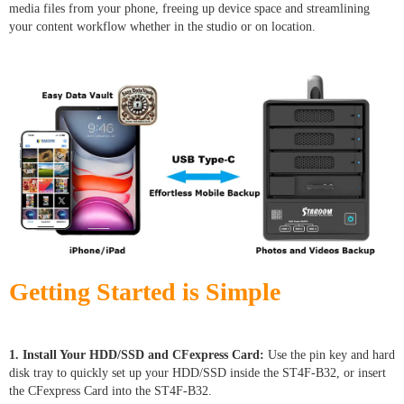
media files from your phone, freeing up device space and streamlining
your content workflow whether in the studio or on location.
Getting Started is Simple
1. Install Your HDD/SSD and CFexpress Card:
Use the pin key and hard
disk tray to quickly set up your HDD/SSD inside the ST4F-B32, or insert
the CFexpress Card into the ST4F-B32.