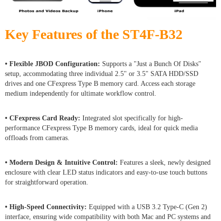
Key Features of the ST4F-B32
• Flexible JBOD Configuration:
Supports a "Just a Bunch Of Disks"
setup, accommodating three individual 2.5" or 3.5" SATA HDD/SSD
drives and one CFexpress Type B memory card. Access each storage
medium independently for ultimate workflow control.
• CFexpress Card Ready:
Integrated slot specifically for high-
performance CFexpress Type B memory cards, ideal for quick media
offloads from cameras.
• Modern Design & Intuitive Control:
Features a sleek, newly designed
enclosure with clear LED status indicators and easy-to-use touch buttons
for straightforward operation.
• High-Speed Connectivity:
Equipped with a USB 3.2 Type-C (Gen 2)
interface, ensuring wide compatibility with both Mac and PC systems and