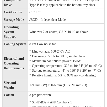
Compatible
3 x 2.5”/3.5” SATA III HDD/SSD + 1 x CFexpress
Drive
Type B (Only applicable to the bottom tray slot)
Certification
CE/FCC
Storage Mode
JBOD - Independent Mode
Operating
System
Windows 7 or above, OS X 10.10 or above
Support
Cooling System
8 cm Low noise fan
* Line voltage: 100-240V AC
* Frequency: 50Hz to 60Hz, single phase
Electrical and
* Maximum continuous power: 150W
Operating
* Operating temperature: 32° to 104° F (0° to 40° C)
Requirements
* Storage temperature: -4° to 116° F (-20° to 47° C)
* Relative humidity: 5% to 95% non-condensing
Size and
124 mm (W) x 166 mm (H) x 210mm (D)
Weight
Carton
8 pcs per carton
* ST4F-B32 + APP Combo x 1