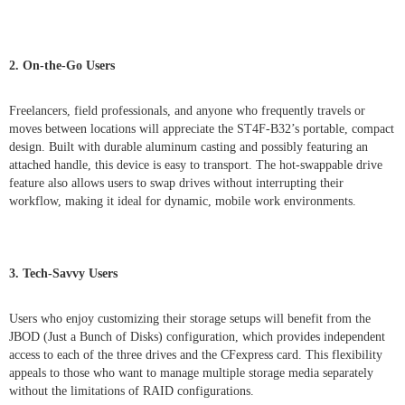
2. On-the-Go Users
Freelancers, field professionals, and anyone who frequently travels or
moves between locations will appreciate the ST4F-B32’s portable, compact
design. Built with durable aluminum casting and possibly featuring an
attached handle, this device is easy to transport. The hot-swappable drive
feature also allows users to swap drives without interrupting their
workflow, making it ideal for dynamic, mobile work environments.
3. Tech-Savvy Users
Users who enjoy customizing their storage setups will benefit from the
JBOD (Just a Bunch of Disks) configuration, which provides independent
access to each of the three drives and the CFexpress card. This flexibility
appeals to those who want to manage multiple storage media separately
without the limitations of RAID configurations.