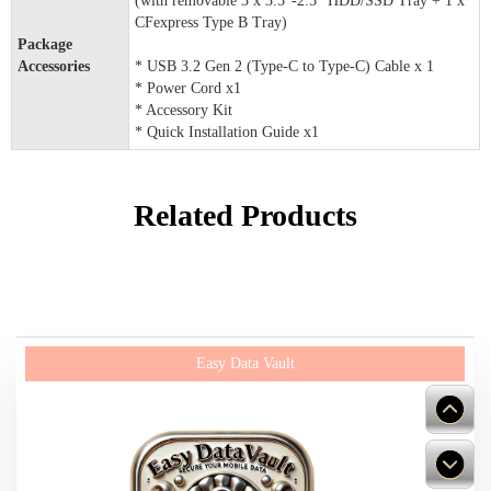
(with removable 3 x 3.5"-2.5" HDD/SSD Tray + 1 x
CFexpress Type B Tray)
Package
Accessories
* USB 3.2 Gen 2 (Type-C to Type-C) Cable x 1
* Power Cord x1
* Accessory Kit
* Quick Installation Guide x1
Related Products