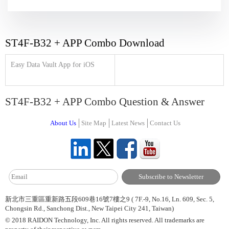
ST4F-B32 + APP Combo Download
Easy Data Vault App for iOS
ST4F-B32 + APP Combo Question & Answer
About Us
Site Map
Latest News
Contact Us
新北市三重區重新路五段609巷16號7樓之9 ( 7F.-9, No.16, Ln. 609, Sec. 5,
Chongsin Rd., Sanchong Dist., New Taipei City 241, Taiwan)
© 2018 RAIDON Technology, Inc. All rights reserved. All trademarks are