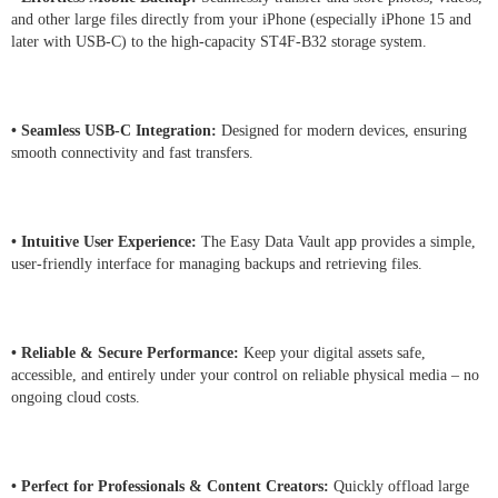
and other large files directly from your iPhone (especially iPhone 15 and
later with USB-C) to the high-capacity ST4F-B32 storage system.
• Seamless USB-C Integration:
Designed for modern devices, ensuring
smooth connectivity and fast transfers.
• Intuitive User Experience:
The Easy Data Vault app provides a simple,
user-friendly interface for managing backups and retrieving files.
• Reliable & Secure Performance:
Keep your digital assets safe,
accessible, and entirely under your control on reliable physical media – no
ongoing cloud costs.
• Perfect for Professionals & Content Creators:
Quickly offload large