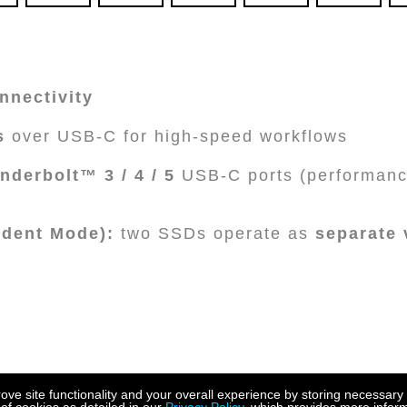
nnectivity
s
over USB-C for high-speed workflows
nderbolt™ 3 / 4 / 5
USB-C ports (performanc
dent Mode):
two SSDs operate as
separate
e site functionality and your overall experience by storing necessary 