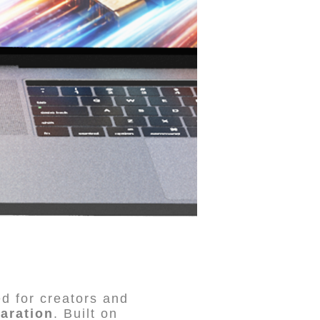
d for creators and
aration
. Built on