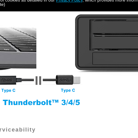
 of cookies as detailed in our
Privacy Policy
, which provides more inform
te)
viceability