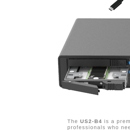
The
US2-B4
is a pre
professionals who n