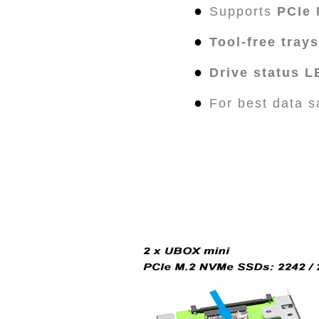
●
Supports
PCIe
●
Tool-free trays
●
Drive status 
●
For best data s