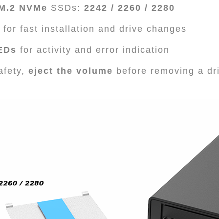
 M.2 NVMe
SSDs:
2242 / 2260 / 2280
for fast installation and drive changes
LEDs
for activity and error indication
afety,
eject the volume
before removing a dr