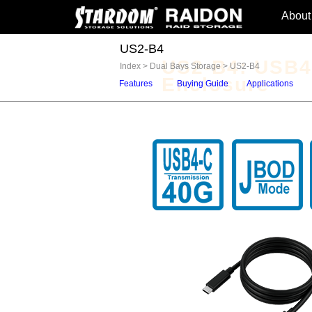
About
US2-B4
US2-B4: USB4
Index
>
Dual Bays Storage
>
US2-B4
Enclosure
Features
Buying Guide
Applications