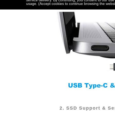
service delivery. By continuing, you consent to our use
usage. (Accept cookies to continue browsing the websi
2. SSD Support & Ser