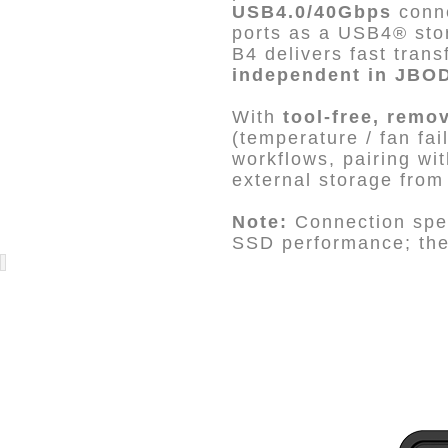
USB4.0/40Gbps
conne
ports as a USB4® sto
B4 delivers fast tra
independent in JBO
With
tool-free, remo
(temperature / fan fa
workflows, pairing wi
external storage fro
Note:
Connection spee
SSD performance; the 