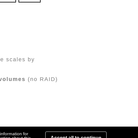
e scales by
 volumes
(no RAID)
information for
Accept all to continue