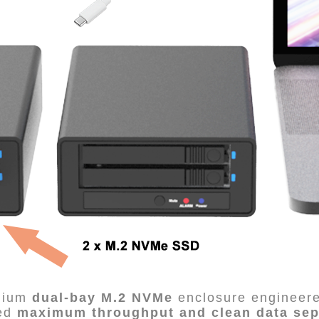
mium
dual-bay M.2 NVMe
enclosure engineere
eed
maximum throughput and clean data sep