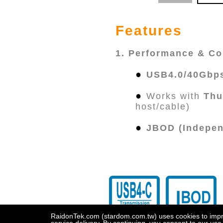
Features
1. Performance & Co
●
USB4.0/40Gbp
●
Works with
Thu
host/cable)
●
JBOD (Indepen
RaidonTek.com (stardom.com.tw) uses cookies to improv