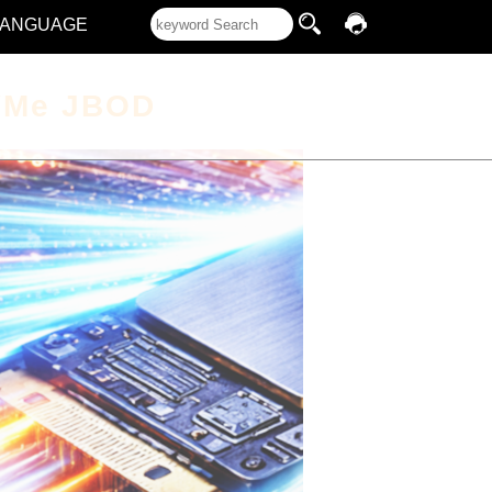
LANGUAGE
VMe JBOD