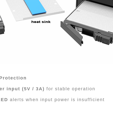
Protection
r input (5V / 3A)
for stable operation
LED
alerts when input power is insufficient