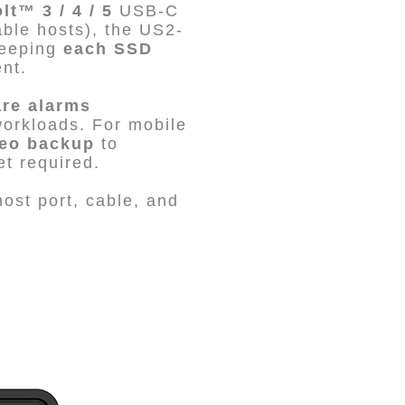
t™ 3 / 4 / 5
USB-C
ble hosts), the US2-
keeping
each SSD
nt.
re alarms
workloads. For mobile
deo backup
to
t required.
ost port, cable, and