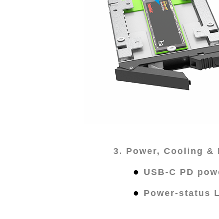
3. Power, Cooling & 
●
USB-C PD powe
●
Power-status 