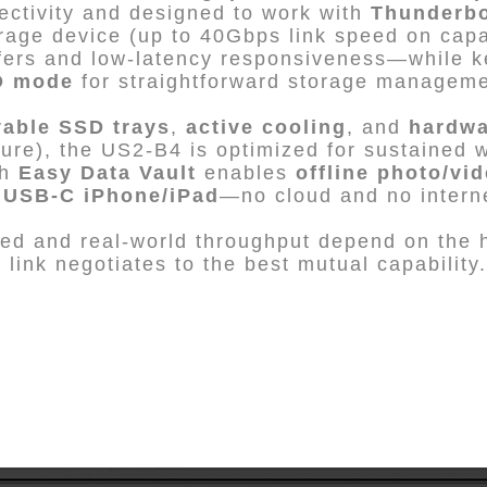
ctivity and designed to work with
Thunderbol
rage device (up to 40Gbps link speed on capa
nsfers and low-latency responsiveness—while 
D mode
for straightforward storage manageme
vable SSD trays
,
active cooling
, and
hardwa
ilure), the US2-B4 is optimized for sustained 
th
Easy Data Vault
enables
offline photo/vi
m
USB-C iPhone/iPad
—no cloud and no interne
d and real-world throughput depend on the h
link negotiates to the best mutual capability.