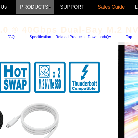
 Us
PRODUCTS
SUPPORT
Sales Guide
.0
® 40Gbps Dual-Bay M.2 N
FAQ
Specification
Related Products
Download/QA
Top