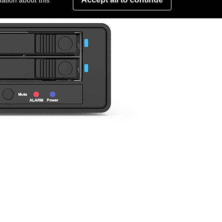
ation about this