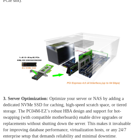
PCIe slot).
3. Server Optimization:
Optimize your server or NAS by adding a
dedicated NVMe SSD for caching, high-speed scratch space, or tiered
storage. The PC04M-EZ’s robust HBA design and support for hot-
swapping (with compatible motherboards) enable drive upgrades or
replacements without shutting down the server. This makes it invaluable
for improving database performance, virtualization hosts, or any 24/7
enterprise setup that demands reliability and minimal downtime.