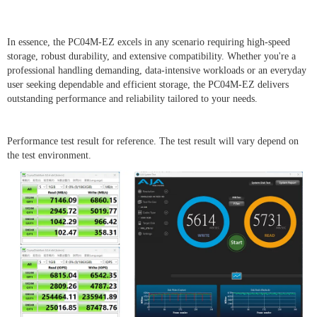
In essence, the PC04M-EZ excels in any scenario requiring high-speed
storage, robust durability, and extensive compatibility. Whether you're a
professional handling demanding, data-intensive workloads or an everyday
user seeking dependable and efficient storage, the PC04M-EZ delivers
outstanding performance and reliability tailored to your needs.
Performance test result for reference. The test result will vary depend on
the test environment.