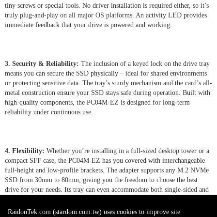
tiny screws or special tools. No driver installation is required either, so it’s
truly plug-and-play on all major OS platforms. An activity LED provides
immediate feedback that your drive is powered and working.
3. Security & Reliability:
The inclusion of a keyed lock on the drive tray
means you can secure the SSD physically – ideal for shared environments
or protecting sensitive data. The tray’s sturdy mechanism and the card’s all-
metal construction ensure your SSD stays safe during operation. Built with
high-quality components, the PC04M-EZ is designed for long-term
reliability under continuous use.
4. Flexibility:
Whether you’re installing in a full-sized desktop tower or a
compact SFF case, the PC04M-EZ has you covered with interchangeable
full-height and low-profile brackets. The adapter supports any M.2 NVMe
SSD from 30mm to 80mm, giving you the freedom to choose the best
drive for your needs. Its tray can even accommodate both single-sided and
double-sided M.2 modules, and with motherboard support it allows
convenient hot-swapping of drives for minimal downtime.
RaidonTek.com (stardom.com.tw) uses cookies to improve site