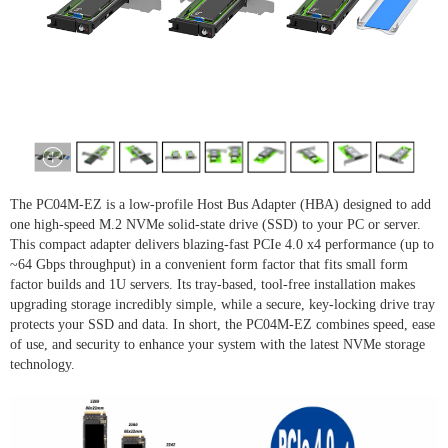
The PC04M-EZ is a low-profile Host Bus Adapter (HBA) designed to add
one high-speed M.2 NVMe solid-state drive (SSD) to your PC or server.
This compact adapter delivers blazing-fast PCIe 4.0 x4 performance (up to
~64 Gbps throughput) in a convenient form factor that fits small form
factor builds and 1U servers. Its tray-based, tool-free installation makes
upgrading storage incredibly simple, while a secure, key-locking drive tray
protects your SSD and data. In short, the PC04M-EZ combines speed, ease
of use, and security to enhance your system with the latest NVMe storage
technology.