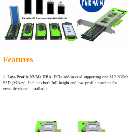
Features
1. Low-Profile NVMe HBA:
PCIe add-in card supporting one M.2 NVMe
SSD (M-key). Includes both full-height and low-profile brackets for
versatile chassis installation.