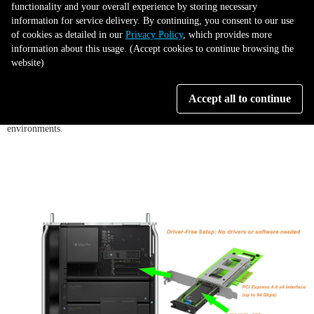
functionality and your overall experience by storing necessary
information for service delivery. By continuing, you consent to our use
of cookies as detailed in our
Privacy Policy
, which provides more
5. Wide Compatibility:
Enjoy broad compatibility across systems and
information about this usage. (Accept cookies to continue browsing the
devices. The PC04M-EZ works out-of-the-box with Windows PCs, Mac
website)
Pros, and Linux workstations. It’s backward-compatible with older PCIe
3.0 slots, so you can add it to legacy systems now and still be future-
Accept all to continue
proofed for a new PCIe 4.0 machine down the line. This makes it a
versatile choice for IT professionals and enthusiasts working in mixed-OS
environments.