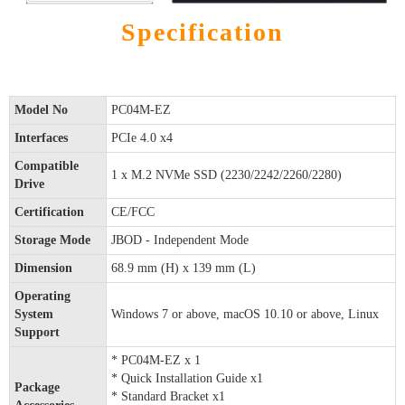
Specification
Model No
PC04M-EZ
Interfaces
PCIe 4.0 x4
Compatible
1 x M.2 NVMe SSD (2230/2242/2260/2280)
Drive
Certification
CE/FCC
Storage Mode
JBOD - Independent Mode
Dimension
68.9 mm (H) x 139 mm (L)
Operating
System
Windows 7 or above, macOS 10.10 or above, Linux
Support
* PC04M-EZ x 1
* Quick Installation Guide x1
Package
* Standard Bracket x1