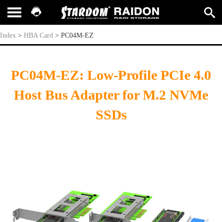
PC04M-EZ
Index
>
HBA Card
>
PC04M-EZ
PC04M-EZ: Low-Profile PCIe 4.0
Host Bus Adapter for M.2 NVMe
SSDs