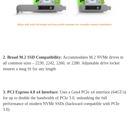
2. Broad M.2 SSD Compatibility:
Accommodates M.2 NVMe drives in
all common sizes – 2230, 2242, 2260, or 2280. Adjustable drive locker
ensures a snug fit for any length.
3. PCI Express 4.0 x4 Interface:
Uses a Gen4 PCIe x4 interface (64GT/s)
for up to double the bandwidth of PCIe 3.0, unleashing the full
performance of modern NVMe SSDs (backward compatible with PCIe
3.0).