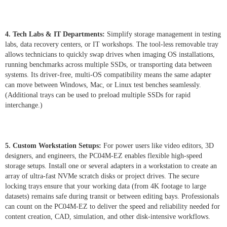
4. Tech Labs & IT Departments:
Simplify storage management in testing
labs, data recovery centers, or IT workshops. The tool-less removable tray
allows technicians to quickly swap drives when imaging OS installations,
running benchmarks across multiple SSDs, or transporting data between
systems. Its driver-free, multi-OS compatibility means the same adapter
can move between Windows, Mac, or Linux test benches seamlessly.
(Additional trays can be used to preload multiple SSDs for rapid
interchange.)
5. Custom Workstation Setups:
For power users like video editors, 3D
designers, and engineers, the PC04M-EZ enables flexible high-speed
storage setups. Install one or several adapters in a workstation to create an
array of ultra-fast NVMe scratch disks or project drives. The secure
locking trays ensure that your working data (from 4K footage to large
datasets) remains safe during transit or between editing bays. Professionals
can count on the PC04M-EZ to deliver the speed and reliability needed for
content creation, CAD, simulation, and other disk-intensive workflows.