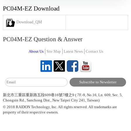
PC04M-EZ Download
Download_QM
PC04M-EZ Question & Answer
About Us
Site Map
Latest News
Contact Us
新北市三重區重新路五段609巷16號7樓之9 ( 7F.-9, No.16, Ln. 609, Sec. 5,
Chongsin Rd., Sanchong Dist., New Taipei City 241, Taiwan)
© 2018 RAIDON Technology, Inc. All rights reserved. All trademarks are
property of their respective owners.