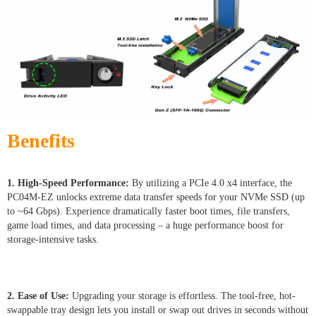
Benefits
1. High-Speed Performance:
By utilizing a PCIe 4.0 x4 interface, the
PC04M-EZ unlocks extreme data transfer speeds for your NVMe SSD (up
to ~64 Gbps). Experience dramatically faster boot times, file transfers,
game load times, and data processing – a huge performance boost for
storage-intensive tasks.
2. Ease of Use:
Upgrading your storage is effortless. The tool-free, hot-
swappable tray design lets you install or swap out drives in seconds without