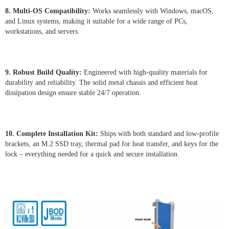
8. Multi-OS Compatibility:
Works seamlessly with Windows, macOS,
and Linux systems, making it suitable for a wide range of PCs,
workstations, and servers.
9. Robust Build Quality:
Engineered with high-quality materials for
durability and reliability. The solid metal chassis and efficient heat
dissipation design ensure stable 24/7 operation.
10. Complete Installation Kit:
Ships with both standard and low-profile
brackets, an M.2 SSD tray, thermal pad for heat transfer, and keys for the
lock – everything needed for a quick and secure installation.