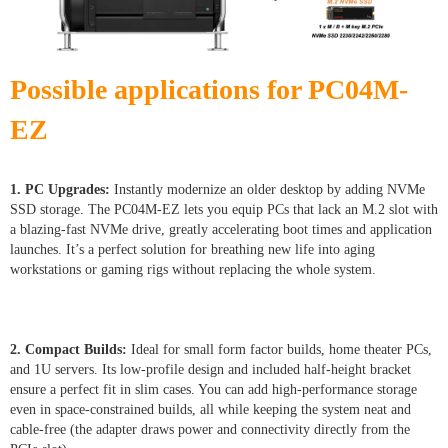
Possible applications for PC04M-
EZ
1. PC Upgrades:
Instantly modernize an older desktop by adding NVMe
SSD storage. The PC04M-EZ lets you equip PCs that lack an M.2 slot with
a blazing-fast NVMe drive, greatly accelerating boot times and application
launches. It’s a perfect solution for breathing new life into aging
workstations or gaming rigs without replacing the whole system.
2. Compact Builds:
Ideal for small form factor builds, home theater PCs,
and 1U servers. Its low-profile design and included half-height bracket
ensure a perfect fit in slim cases. You can add high-performance storage
even in space-constrained builds, all while keeping the system neat and
cable-free (the adapter draws power and connectivity directly from the