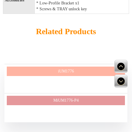
Accessories
* Low-Profile Bracket x1
* Screws & TRAY unlock key
Related Products