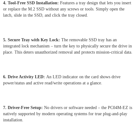
4. Tool-Free SSD Installation:
Features a tray design that lets you insert
or replace the M.2 SSD without any screws or tools. Simply open the
latch, slide in the SSD, and click the tray closed.
5. Secure Tray with Key Lock:
The removable SSD tray has an
integrated lock mechanism – turn the key to physically secure the drive in
place. This deters unauthorized removal and protects mission-critical data.
6. Drive Activity LED:
An LED indicator on the card shows drive
power/status and active read/write operations at a glance.
7. Driver-Free Setup:
No drivers or software needed – the PC04M-EZ is
natively supported by modern operating systems for true plug-and-play
installation.