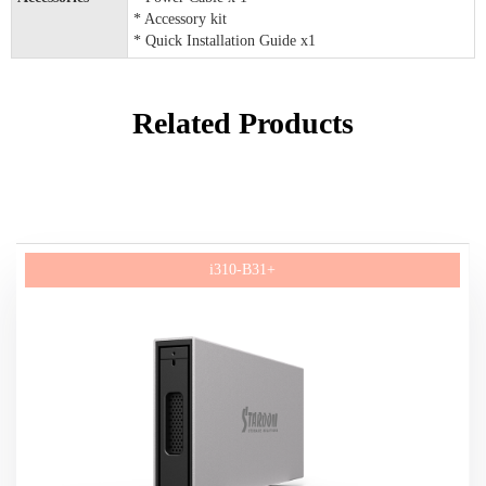
* Accessory kit
* Quick Installation Guide x1
Related Products