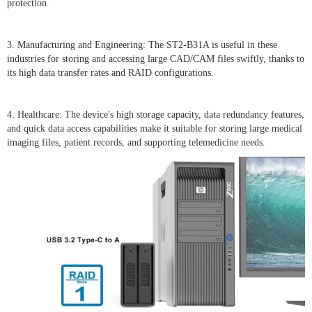
protection.
3. Manufacturing and Engineering: The ST2-B31A is useful in these
industries for storing and accessing large CAD/CAM files swiftly, thanks to
its high data transfer rates and RAID configurations.
4. Healthcare: The device's high storage capacity, data redundancy features,
and quick data access capabilities make it suitable for storing large medical
imaging files, patient records, and supporting telemedicine needs.