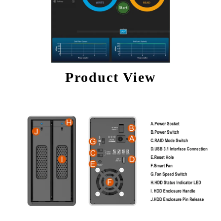
Product View