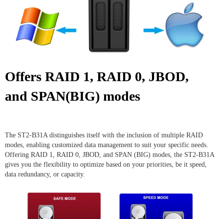
Offers RAID 1, RAID 0, JBOD,
and SPAN(BIG) modes
The ST2-B31A distinguishes itself with the inclusion of multiple RAID
modes, enabling customized data management to suit your specific needs.
Offering RAID 1, RAID 0, JBOD, and SPAN (BIG) modes, the ST2-B31A
gives you the flexibility to optimize based on your priorities, be it speed,
data redundancy, or capacity.