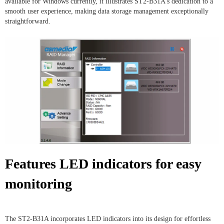
available for Windows currently, it illustrates ST2-B31A's dedication to a
smooth user experience, making data storage management exceptionally
straightforward.
Features LED indicators for easy
monitoring
The ST2-B31A incorporates LED indicators into its design for effortless