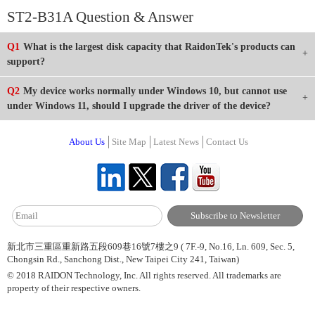
ST2-B31A Question & Answer
Q1
What is the largest disk capacity that RaidonTek's products can
support?
Q2
My device works normally under Windows 10, but cannot use
under Windows 11, should I upgrade the driver of the device?
About Us
Site Map
Latest News
Contact Us
新北市三重區重新路五段609巷16號7樓之9 ( 7F.-9, No.16, Ln. 609, Sec. 5,
Chongsin Rd., Sanchong Dist., New Taipei City 241, Taiwan)
© 2018 RAIDON Technology, Inc. All rights reserved. All trademarks are
property of their respective owners.