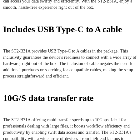
can access your data swiftly and efficiently. With the ST2-B31A, enjoy a
smooth, hassle-free experience right out of the box.
Includes USB Type-C to A cable
The ST2-B31A provides USB Type-C to A cables in the package. This
inclusivity guarantees the device's readiness to connect with a wide array of
hardware, right out of the box. The inclusion of cable negates the need for
additional purchases or searching for compatible cables, making the setup
process straightforward and efficient.
10G/S data transfer rate
The ST2-B31A offering rapid transfer speeds up to 10Gbps. Ideal for
professionals dealing with large files, it boosts workflow efficiency and
productivity by enabling swift data access and transfer. The ST2-B31A's
compatibility with a wide array of devices, from high-end laptops to