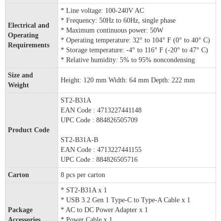
* Line voltage: 100-240V AC
* Frequency: 50Hz to 60Hz, single phase
Electrical and
* Maximum continuous power: 50W
Operating
* Operating temperature: 32° to 104° F (0° to 40° C)
Requirements
* Storage temperature: -4° to 116° F (-20° to 47° C)
* Relative humidity: 5% to 95% noncondensing
Size and
Height: 120 mm Width: 64 mm Depth: 222 mm
Weight
ST2-B31A
EAN Code : 4713227441148
UPC Code : 884826505709
Product Code
ST2-B31A-B
EAN Code : 4713227441155
UPC Code : 884826505716
Carton
8 pcs per carton
* ST2-B31A x 1
* USB 3.2 Gen 1 Type-C to Type-A Cable x 1
Package
* AC to DC Power Adapter x 1
Accessories
* Power Cable x 1