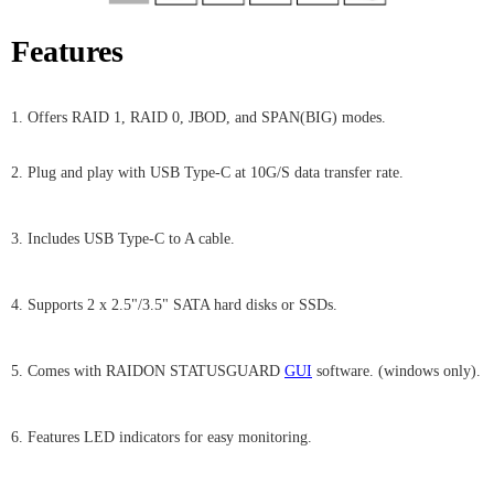
Features
1. Offers RAID 1, RAID 0, JBOD, and SPAN(BIG) modes.
2. Plug and play with USB Type-C at 10G/S data transfer rate.
3. Includes USB Type-C to A cable.
4. Supports 2 x 2.5"/3.5" SATA hard disks or SSDs.
5. Comes with RAIDON STATUSGUARD
GUI
software. (windows only).
6. Features LED indicators for easy monitoring.