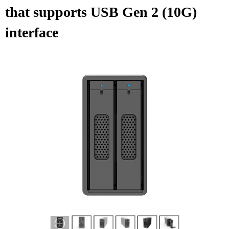
that supports USB Gen 2 (10G)
interface