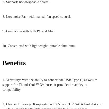
7. Supports hot-swappable drives.
8. Low noise Fan, with manual fan speed control.
9. Compatible with both PC and Mac.
10. Constructed with lightweight, durable aluminum.
Benefits
1. Versatility: With the ability to connect via USB Type-C, as well as
support for Thunderbolt™ 3/4 hosts, it provides broad device
compatibility.
2. Choice of Storage: It supports both 2.5" and 3.5" SATA hard disks or