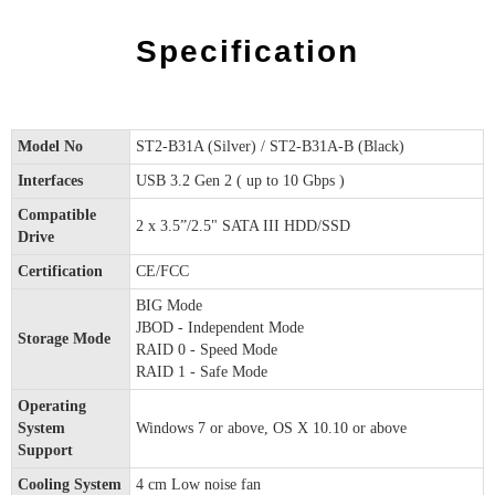
Specification
Model No
ST2-B31A (Silver) / ST2-B31A-B (Black)
Interfaces
USB 3.2 Gen 2 ( up to 10 Gbps )
Compatible
2 x 3.5”/2.5" SATA III HDD/SSD
Drive
Certification
CE/FCC
BIG Mode
JBOD - Independent Mode
Storage Mode
RAID 0 - Speed Mode
RAID 1 - Safe Mode
Operating
System
Windows 7 or above, OS X 10.10 or above
Support
Cooling System
4 cm Low noise fan