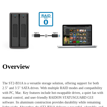
Overview
The ST2-B31A is a versatile storage solution, offering support for both
2.5" and 3.5" SATA drives. With multiple RAID modes and compatibility
with PC, Mac. Key features include hot-swappable drives, a quiet fan with
manual control, and user-friendly RAIDON STATUSGUARD GUI
software. Its aluminum construction provides durability while remaining