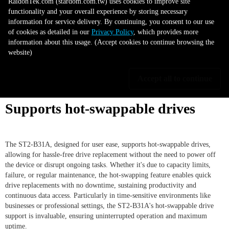
RaidonTek.com (stardom.com.tw) uses cookies to improve site
The ST2-B31A's flexible storage feature, compatible with both 2.5" and
functionality and your overall experience by storing necessary
3.5" SATA hard disks or SSDs, allows for personalized storage
information for service delivery. By continuing, you consent to our use
configurations. It caters to the need for high capacity from 3.5" hard disks
of cookies as detailed in our
Privacy Policy
, which provides more
or faster performance from 2.5" SSDs, even enabling dual drive usage for
information about this usage. (Accept cookies to continue browsing the
increased capacity or mirrored backup via RAID 1 mode. Additionally, the
website)
ST2-B31A's adaptability makes it a future-ready solution, capable of
evolving with your growing data storage needs and advancing storage
technology.
Accept all to continue
Supports hot-swappable drives
The ST2-B31A, designed for user ease, supports hot-swappable drives,
allowing for hassle-free drive replacement without the need to power off
the device or disrupt ongoing tasks. Whether it's due to capacity limits,
failure, or regular maintenance, the hot-swapping feature enables quick
drive replacements with no downtime, sustaining productivity and
continuous data access. Particularly in time-sensitive environments like
businesses or professional settings, the ST2-B31A's hot-swappable drive
support is invaluable, ensuring uninterrupted operation and maximum
uptime.