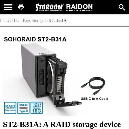
ST2-B31A
Index
>
Dual Bays Storage
>
ST2-B31A
ST2-B31A: A RAID storage device