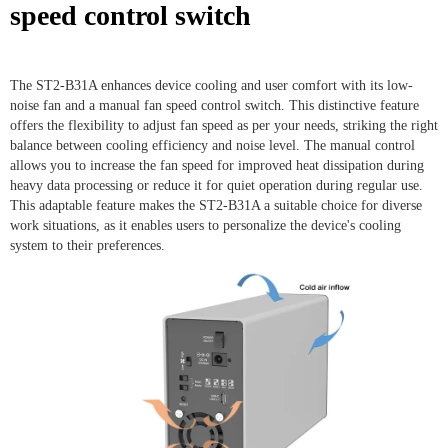
speed control switch
The ST2-B31A enhances device cooling and user comfort with its low-
noise fan and a manual fan speed control switch. This distinctive feature
offers the flexibility to adjust fan speed as per your needs, striking the right
balance between cooling efficiency and noise level. The manual control
allows you to increase the fan speed for improved heat dissipation during
heavy data processing or reduce it for quiet operation during regular use.
This adaptable feature makes the ST2-B31A a suitable choice for diverse
work situations, as it enables users to personalize the device's cooling
system to their preferences.