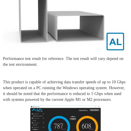
Performance test result for reference. The test result will vary depend on
the test environment.
This product is capable of achieving data transfer speeds of up to 10 Gbps
when operated on a PC running the Windows operating system. However,
it should be noted that the performance is reduced to 5 Gbps when used
with systems powered by the current Apple M1 or M2 processors.