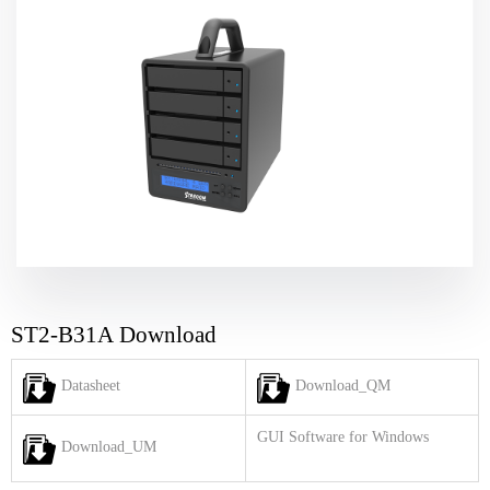
ST2-B31A Download
Datasheet
Download_QM
GUI Software for Windows
Download_UM