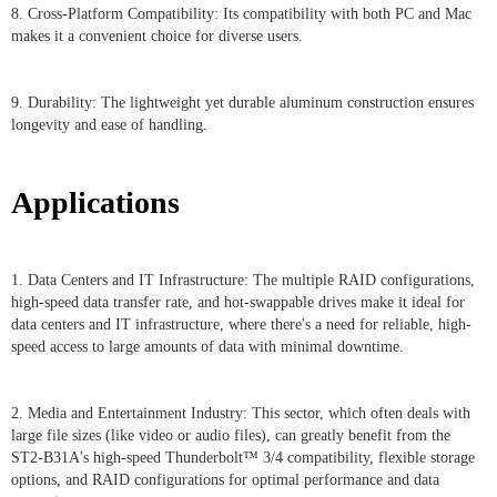
8. Cross-Platform Compatibility: Its compatibility with both PC and Mac
makes it a convenient choice for diverse users.
9. Durability: The lightweight yet durable aluminum construction ensures
longevity and ease of handling.
Applications
1. Data Centers and IT Infrastructure: The multiple RAID configurations,
high-speed data transfer rate, and hot-swappable drives make it ideal for
data centers and IT infrastructure, where there's a need for reliable, high-
speed access to large amounts of data with minimal downtime.
2. Media and Entertainment Industry: This sector, which often deals with
large file sizes (like video or audio files), can greatly benefit from the
ST2-B31A's high-speed Thunderbolt™ 3/4 compatibility, flexible storage
options, and RAID configurations for optimal performance and data