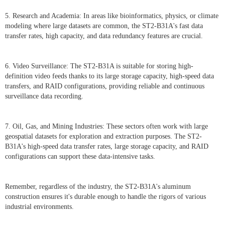
5. Research and Academia: In areas like bioinformatics, physics, or climate
modeling where large datasets are common, the ST2-B31A's fast data
transfer rates, high capacity, and data redundancy features are crucial.
6. Video Surveillance: The ST2-B31A is suitable for storing high-
definition video feeds thanks to its large storage capacity, high-speed data
transfers, and RAID configurations, providing reliable and continuous
surveillance data recording.
7. Oil, Gas, and Mining Industries: These sectors often work with large
geospatial datasets for exploration and extraction purposes. The ST2-
B31A's high-speed data transfer rates, large storage capacity, and RAID
configurations can support these data-intensive tasks.
Remember, regardless of the industry, the ST2-B31A's aluminum
construction ensures it's durable enough to handle the rigors of various
industrial environments.