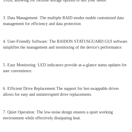
SSDs, allowing for flexible storage options to suit your needs.
3. Data Management: The multiple RAID modes enable customized data
management for efficiency and data protection.
4. User-Friendly Software: The RAIDON STATUSGUARD GUI software
simplifies the management and monitoring of the device's performance.
5. Easy Monitoring: LED indicators provide at-a-glance status updates for
user convenience.
6. Efficient Drive Replacement:The support for hot-swappable drives
allows for easy and uninterrupted drive replacements.
7. Quiet Operation: The low-noise design ensures a quiet working
environment while effectively dissipating heat.