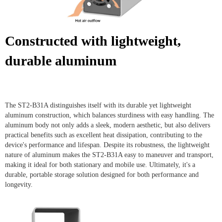
Constructed with lightweight,
durable aluminum
The ST2-B31A distinguishes itself with its durable yet lightweight
aluminum construction, which balances sturdiness with easy handling. The
aluminum body not only adds a sleek, modern aesthetic, but also delivers
practical benefits such as excellent heat dissipation, contributing to the
device's performance and lifespan. Despite its robustness, the lightweight
nature of aluminum makes the ST2-B31A easy to maneuver and transport,
making it ideal for both stationary and mobile use. Ultimately, it's a
durable, portable storage solution designed for both performance and
longevity.