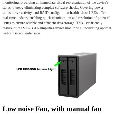
monitoring, providing an immediate visual representation of the device's
status, thereby eliminating complex software checks. Covering power
status, drive activity, and RAID configuration health, these LEDs offer
real-time updates, enabling quick identification and resolution of potential
issues to ensure reliable and efficient data storage. This user-friendly
feature of the ST2-B31A simplifies device monitoring, facilitating optimal
performance maintenance.
Low noise Fan, with manual fan