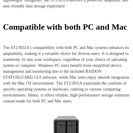
lightweight. Altogether, the ST2-B31A delivers a powerful, adaptable, and
user-friendly data storage experience.
Compatible with both PC and Mac
The ST2-B31A's compatibility with both PC and Mac systems enhances its
adaptability, making it a versatile choice for diverse users. It is designed to
seamlessly fit into your workspace, regardless of your choice of operating
system or computer. Windows PC users benefit from simplified device
management and monitoring due to the included RAIDON
STATUSGUARD GUI software, while Mac users enjoy smooth integration
with the Mac OS environment. The ST2-B31A transcends the confines of
specific operating systems or hardware, catering to various computing
environments. Hence, it offers reliable, high-performance storage solutions
custom-made for both PC and Mac users.