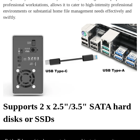
professional workstations, allows it to cater to high-intensity professional
environments or substantial home file management needs effectively and
swiftly.
Supports 2 x 2.5"/3.5" SATA hard
disks or SSDs