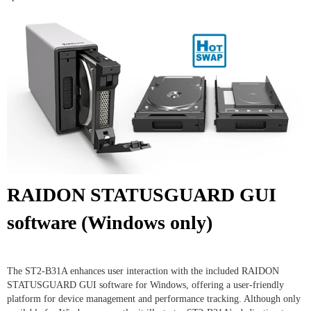
RAIDON STATUSGUARD GUI
software (Windows only)
The ST2-B31A enhances user interaction with the included RAIDON
STATUSGUARD GUI software for Windows, offering a user-friendly
platform for device management and performance tracking. Although only