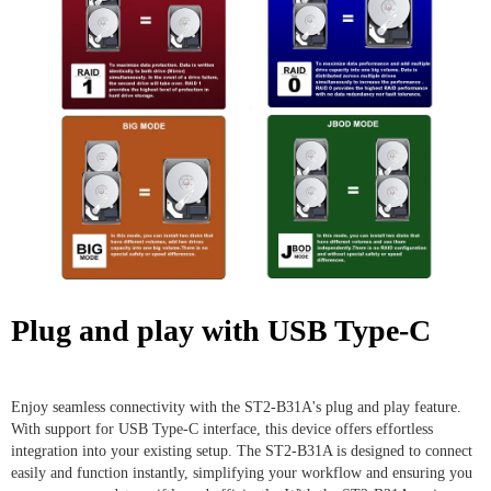
Plug and play with USB Type-C
Enjoy seamless connectivity with the ST2-B31A's plug and play feature.
With support for USB Type-C interface, this device offers effortless
integration into your existing setup. The ST2-B31A is designed to connect
easily and function instantly, simplifying your workflow and ensuring you