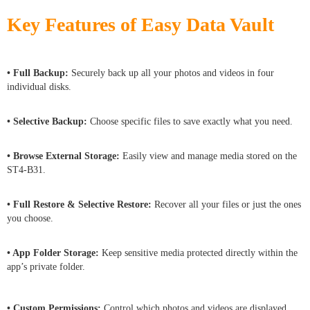
Key Features of Easy Data Vault
• Full Backup:
Securely back up all your photos and videos in four
individual disks.
• Selective Backup:
Choose specific files to save exactly what you need.
• Browse External Storage:
Easily view and manage media stored on the
ST4-B31.
• Full Restore & Selective Restore:
Recover all your files or just the ones
you choose.
• App Folder Storage:
Keep sensitive media protected directly within the
app’s private folder.
• Custom Permissions:
Control which photos and videos are displayed,