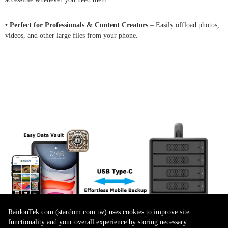
• Perfect for Professionals & Content Creators
– Easily offload photos,
videos, and other large files from your phone.
RaidonTek.com (stardom.com.tw) uses cookies to improve site
functionality and your overall experience by storing necessary