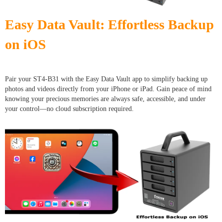
Easy Data Vault: Effortless Backup
on iOS
Pair your ST4-B31 with the Easy Data Vault app to simplify backing up
photos and videos directly from your iPhone or iPad. Gain peace of mind
knowing your precious memories are always safe, accessible, and under
your control—no cloud subscription required.