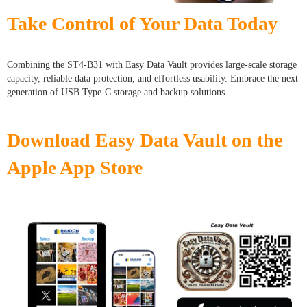
Take Control of Your Data Today
Combining the ST4-B31 with Easy Data Vault provides large-scale storage
capacity, reliable data protection, and effortless usability. Embrace the next
generation of USB Type-C storage and backup solutions.
Download Easy Data Vault on the
Apple App Store