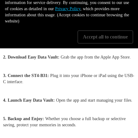
information for service delivery. By continuing, you consent to our use
Getting Started is Simple
of cookies as detailed in our
Privacy Policy
, which provides more
information about this usage. (Accept cookies to continue browsing the
website)
1. Install Your HDD/SSD:
Use the pin key and hard disk tray to quickly
Accept all to continue
set up your HDD/SSD inside the ST4-B31.
2. Download Easy Data Vault:
Grab the app from the Apple App Store.
3. Connect the ST4-B31:
Plug it into your iPhone or iPad using the USB-
C interface.
4. Launch Easy Data Vault:
Open the app and start managing your files.
5. Backup and Enjoy:
Whether you choose a full backup or selective
saving, protect your memories in seconds.