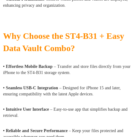
enhancing privacy and organization.
Why Choose the ST4-B31 + Easy
Data Vault Combo?
• Effortless Mobile Backup
– Transfer and store files directly from your
iPhone to the ST4-B31 storage system.
• Seamless USB-C Integration
– Designed for iPhone 15 and later,
ensuring compatibility with the latest Apple devices.
• Intuitive User Interface
– Easy-to-use app that simplifies backup and
retrieval.
• Reliable and Secure Performance
– Keep your files protected and
accessible whenever you need them.