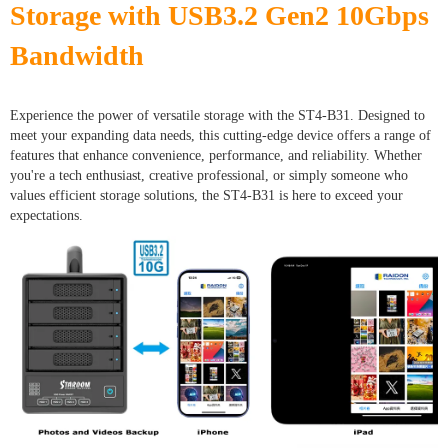
Storage with USB3.2 Gen2 10Gbps
Bandwidth
Experience the power of versatile storage with the ST4-B31. Designed to
meet your expanding data needs, this cutting-edge device offers a range of
features that enhance convenience, performance, and reliability. Whether
you're a tech enthusiast, creative professional, or simply someone who
values efficient storage solutions, the ST4-B31 is here to exceed your
expectations.