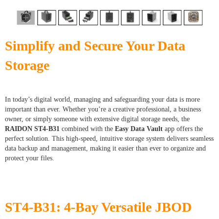
Simplify and Secure Your Data
Storage
In today’s digital world, managing and safeguarding your data is more
important than ever. Whether you’re a creative professional, a business
owner, or simply someone with extensive digital storage needs, the
RAIDON ST4-B31
combined with the
Easy Data Vault
app offers the
perfect solution. This high-speed, intuitive storage system delivers seamless
data backup and management, making it easier than ever to organize and
protect your files.
ST4-B31: 4-Bay Versatile JBOD