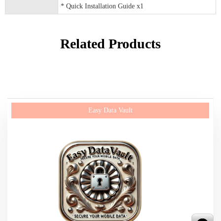
* Quick Installation Guide x1
Related Products