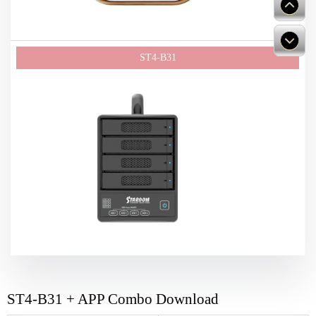
ST4-B31 + APP Combo Download