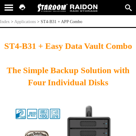
ST4-B31 + APP Combo
Index
>
Applications
>
ST4-B31 + APP Combo
ST4-B31 + Easy Data Vault Combo
The Simple Backup Solution with
Four Individual Disks