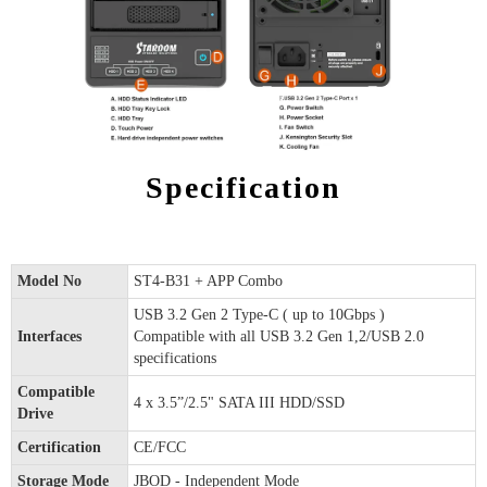
Specification
Model No
ST4-B31 + APP Combo
USB 3.2 Gen 2 Type-C ( up to 10Gbps )
Interfaces
Compatible with all USB 3.2 Gen 1,2/USB 2.0
specifications
Compatible
4 x 3.5”/2.5" SATA III HDD/SSD
Drive
Certification
CE/FCC
Storage Mode
JBOD - Independent Mode