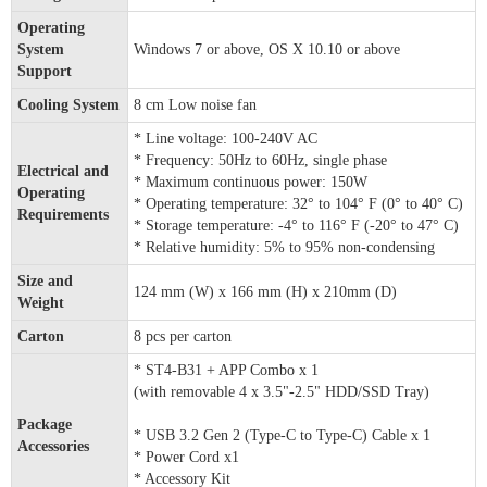
Operating
System
Windows 7 or above, OS X 10.10 or above
Support
Cooling System
8 cm Low noise fan
* Line voltage: 100-240V AC
* Frequency: 50Hz to 60Hz, single phase
Electrical and
* Maximum continuous power: 150W
Operating
* Operating temperature: 32° to 104° F (0° to 40° C)
Requirements
* Storage temperature: -4° to 116° F (-20° to 47° C)
* Relative humidity: 5% to 95% non-condensing
Size and
124 mm (W) x 166 mm (H) x 210mm (D)
Weight
Carton
8 pcs per carton
* ST4-B31 + APP Combo x 1
(with removable 4 x 3.5"-2.5" HDD/SSD Tray)
Package
* USB 3.2 Gen 2 (Type-C to Type-C) Cable x 1
Accessories
* Power Cord x1
* Accessory Kit