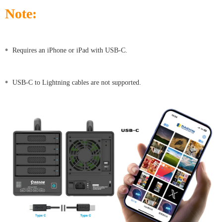
Note:
•
Requires an iPhone or iPad with USB-C.
•
USB-C to Lightning cables are not supported.