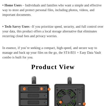
• Home Users
– Individuals and families who want a simple and effective
way to store and protect personal files, including photos, videos, and
important documents.
• Tech-Savvy Users
–If you prioritize speed, security, and full control over
your data, this product offers a local storage alternative that eliminates
recurring cloud fees and privacy worries.
In essence, if you’re seeking a compact, high-speed, and secure way to
manage and back up your files on the go, the ST4-B31 + Easy Data Vault
combo is built for you.
Product View