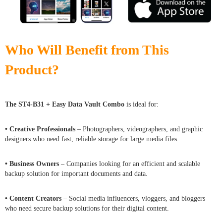
Who Will Benefit from This
Product?
The ST4-B31 + Easy Data Vault Combo
is ideal for:
• Creative Professionals
– Photographers, videographers, and graphic
designers who need fast, reliable storage for large media files.
• Business Owners
– Companies looking for an efficient and scalable
backup solution for important documents and data.
• Content Creators
– Social media influencers, vloggers, and bloggers
who need secure backup solutions for their digital content.