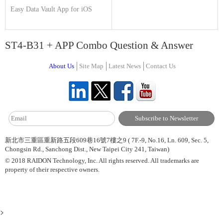
Easy Data Vault App for iOS
ST4-B31 + APP Combo Question & Answer
About Us
Site Map
Latest News
Contact Us
新北市三重區重新路五段609巷16號7樓之9 ( 7F.-9, No.16, Ln. 609, Sec. 5,
Chongsin Rd., Sanchong Dist., New Taipei City 241, Taiwan)
© 2018 RAIDON Technology, Inc. All rights reserved. All trademarks are
property of their respective owners.
>