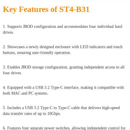
Key Features of ST4-B31
1. Supports JBOD configuration and accommodates four individual hard
drives.
2. Showcases a newly designed enclosure with LED indicators and touch
buttons, ensuring user-friendly operation.
3. Enables JBOD storage configuration, granting independent access to all
four drives.
4. Equipped with a USB 3.2 Type-C interface, making it compatible with
both MAC and PC systems.
5. Includes a USB 3.2 Type-C to Type-C cable that delivers high-speed
data transfer rates of up to 10Gbps.
6. Features four separate power switches, allowing independent control for