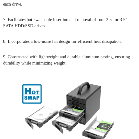
each drive.
7. Facilitates hot-swappable insertion and removal of four 2.5" or 3.5"
SATA HDD/SSD drives.
8. Incorporates a low-noise fan design for efficient heat dissipation.
9. Constructed with lightweight and durable aluminum casting, ensuring
durability while minimizing weight.