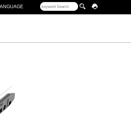
LANGUAGE