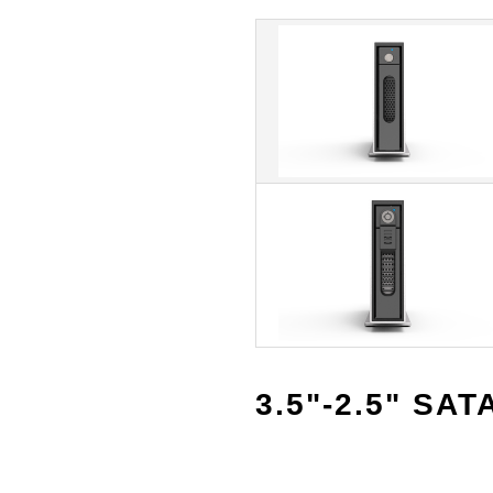
3.5"-2.5" SAT