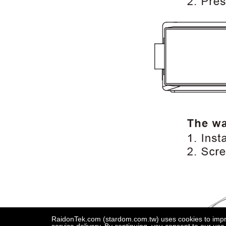
RaidonTek.com (stardom.com.tw) uses cookies to improv