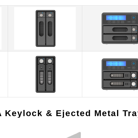
A Keylock & Ejected Metal Tr