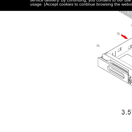
service delivery. By continuing, you consent to our use
usage. (Accept cookies to continue browsing the websi