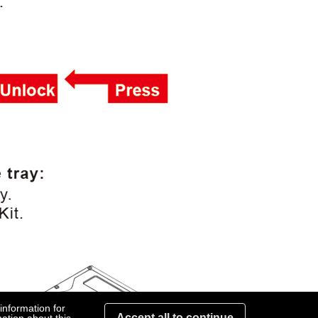
information for
Accept all to continue