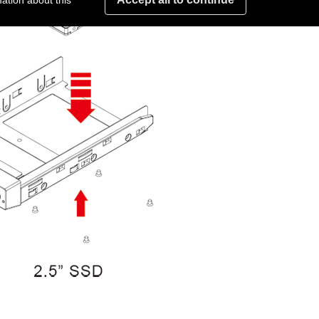
ation about this