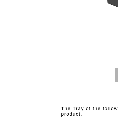
The Tray of the follow
product.