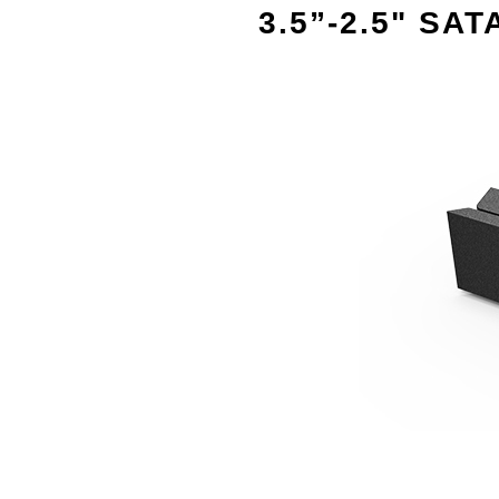
3.5”-2.5" SAT