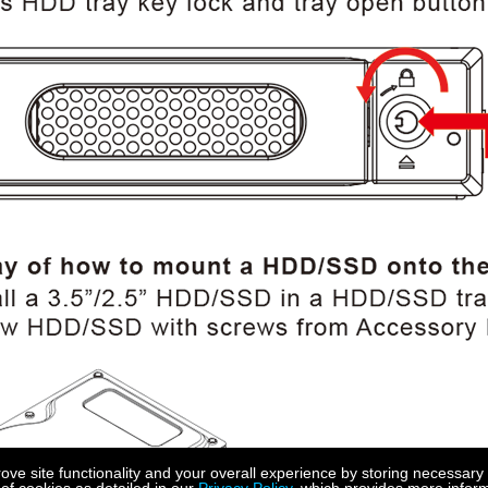
e site functionality and your overall experience by storing necessary 