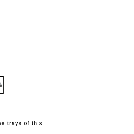
e trays of this