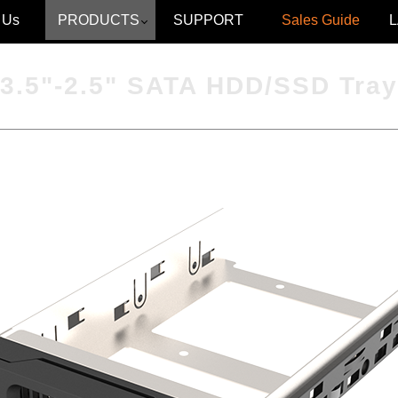
 Us
PRODUCTS
SUPPORT
Sales Guide
3.5"-2.5" SATA HDD/SSD Tray