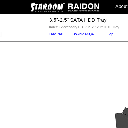
About
3.5"-2.5" SATA HDD Tray
Index
>
Accessory
>
3.5"-2.5" SATA HDD Tray
Features
Download/QA
Top