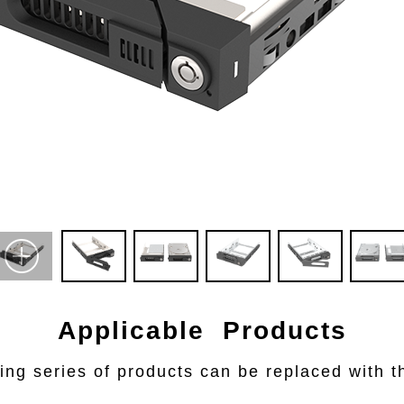
Applicable Products
ing series of products can be replaced with th