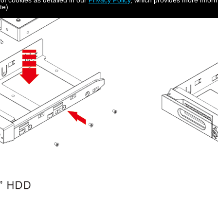
 of cookies as detailed in our
Privacy Policy
, which provides more inform
te)