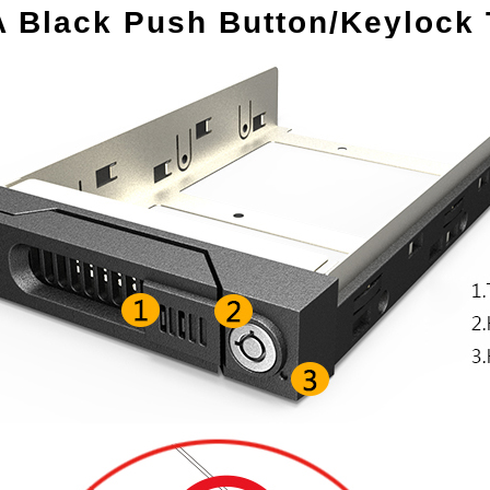
A Black Push Button/Keylock 