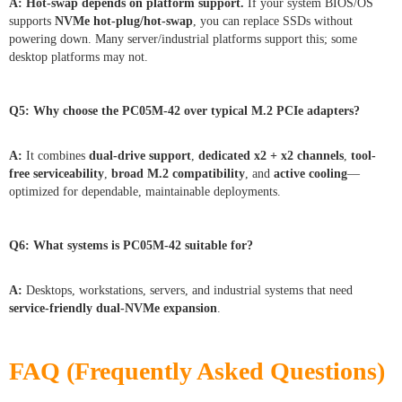
A:
Hot-swap depends on platform support.
If your system BIOS/OS
supports
NVMe hot-plug/hot-swap
, you can replace SSDs without
powering down. Many server/industrial platforms support this; some
desktop platforms may not.
Q5:
Why choose the PC05M-42 over typical M.2 PCIe adapters?
A:
It combines
dual-drive support
,
dedicated x2 + x2 channels
,
tool-
free serviceability
,
broad M.2 compatibility
, and
active cooling
—
optimized for dependable, maintainable deployments.
Q6:
What systems is PC05M-42 suitable for?
A:
Desktops, workstations, servers, and industrial systems that need
service-friendly dual-NVMe expansion
.
FAQ (Frequently Asked Questions)