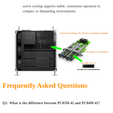
active cooling supports stable, continuous operation in
compact or demanding environments.
Frequently Asked Questions
Q1: What is the difference between PC05M-42 and PC04M-41?