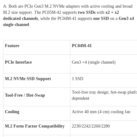
A: Both are PCIe Gen3 M.2 NVMe adapters with active cooling and broad
M.2 size support. The PC05M-42 supports
two SSDs
with
x2 + x2
dedicated channels
, while the PC04M-41 supports
one SSD
on a
Gen3 x4
single channel
.
Feature
PC04M-41
PCIe Interface
Gen3 ×4 (single channel)
M.2 NVMe SSD Support
1 SSD
Tool-free tray design; hot-swap plat
Tool-Free / Hot-Swap
dependent
Cooling
Active 40 mm (4 cm) cooling fan
M.2 Form Factor Compatibility
2230/2242/2260/2280