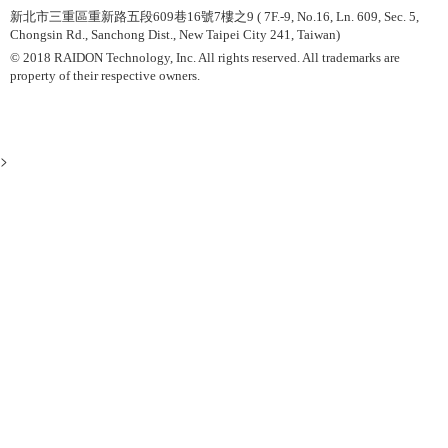
新北市三重區重新路五段609巷16號7樓之9 ( 7F.-9, No.16, Ln. 609, Sec. 5,
Chongsin Rd., Sanchong Dist., New Taipei City 241, Taiwan)
© 2018 RAIDON Technology, Inc. All rights reserved. All trademarks are
property of their respective owners.
>