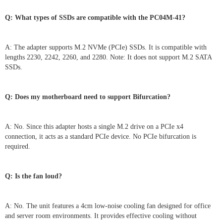
Q: What types of SSDs are compatible with the PC04M-41?
A: The adapter supports M.2 NVMe (PCIe) SSDs. It is compatible with
lengths 2230, 2242, 2260, and 2280. Note: It does not support M.2 SATA
SSDs.
Q: Does my motherboard need to support Bifurcation?
A: No. Since this adapter hosts a single M.2 drive on a PCIe x4
connection, it acts as a standard PCIe device. No PCIe bifurcation is
required.
Q: Is the fan loud?
A: No. The unit features a 4cm low-noise cooling fan designed for office
and server room environments. It provides effective cooling without