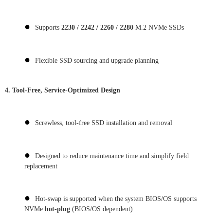
●
Supports
2230 / 2242 / 2260 / 2280
M.2 NVMe SSDs
●
Flexible SSD sourcing and upgrade planning
4. Tool-Free, Service-Optimized Design
●
Screwless, tool-free SSD installation and removal
●
Designed to reduce maintenance time and simplify field
replacement
●
Hot-swap is supported when the system BIOS/OS supports
NVMe
hot-plug
(BIOS/OS dependent)