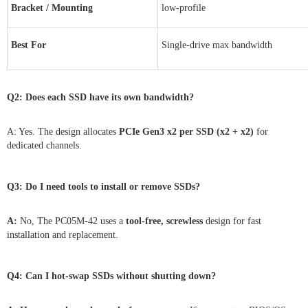
Bracket / Mounting
low-profile
Best For
Single-drive max bandwidth
Q2: Does each SSD have its own bandwidth?
A: Yes. The design allocates
PCIe Gen3 x2 per SSD (x2 + x2)
for
dedicated channels.
Q3:
Do I need tools to install or remove SSDs?
A:
No, The PC05M-42 uses a
tool-free, screwless
design for fast
installation and replacement.
Q4:
Can I hot-swap SSDs without shutting down?