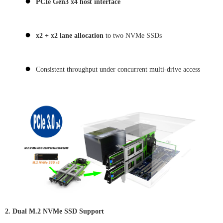
●
PCIe Gen3 x4 host interface
●
x2 + x2 lane allocation
to two NVMe SSDs
●
Consistent throughput under concurrent multi-drive access
2. Dual M.2 NVMe SSD Support