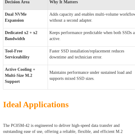
Decision Area
Why It Matters
Dual NVMe
Adds capacity and enables multi-volume workflo
Expansion
without a second adapter.
Dedicated x2 + x2
Keeps performance predictable when both SSDs a
Bandwidth
active.
Tool-Free
Faster SSD installation/replacement reduces
Serviceability
downtime and technician error.
Active Cooling +
Maintains performance under sustained load and
Multi-Size M.2
supports mixed SSD sizes.
Support
Ideal Applications
The PC05M-42 is engineered to deliver high-speed data transfer and
outstanding ease of use, offering a reliable, flexible, and efficient M.2