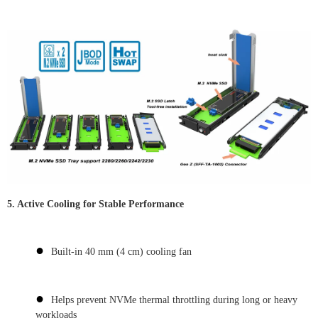
5. Active Cooling for Stable Performance
●
Built-in 40 mm (4 cm) cooling fan
●
Helps prevent NVMe thermal throttling during long or heavy
workloads