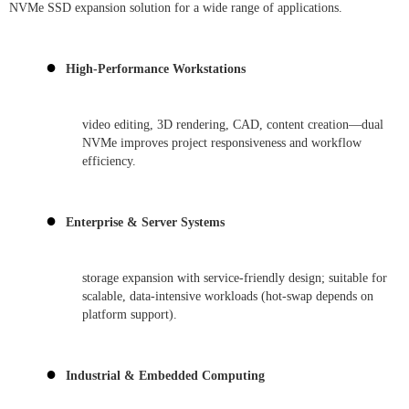
NVMe SSD expansion solution for a wide range of applications.
●
High-Performance Workstations
video editing, 3D rendering, CAD, content creation—dual
NVMe improves project responsiveness and workflow
efficiency.
●
Enterprise & Server Systems
storage expansion with service-friendly design; suitable for
scalable, data-intensive workloads (hot-swap depends on
platform support).
●
Industrial & Embedded Computing