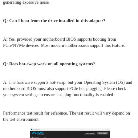
generating excessive noise.
Q: Can I boot from the drive installed in this adapter?
A: Yes, provided your motherboard BIOS supports booting from
PCIe/NVMe devices. Most modern motherboards support this feature.
Q: Does hot-swap work on all operating systems?
A: The hardware supports hot-swap, but your Operating System (OS) and
motherboard BIOS must also support PCIe hot-plugging. Please check
your system settings to ensure hot-plug functionality is enabled.
Performance test result for reference. The test result will vary depend on
the test environment.