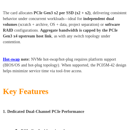
The card allocates
PCIe Gen3 x2 per SSD (x2 + x2)
, delivering consistent
behavior under concurrent workloads—ideal for
independent dual
volumes
(scratch + archive, OS + data, project separation) or
software
RAID
configurations.
Aggregate bandwidth is capped by the PCIe
Gen3 x4 upstream host link
, as with any switch topology under
contention.
Hot-swap
note:
NVMe hot-swap/hot-plug requires platform support
(BIOS/OS and hot-plug topology). When supported, the PC05M-42 design
helps minimize service time via tool-free access.
Key Features
1. Dedicated Dual-Channel PCIe Performance