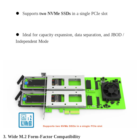
●
Supports
two NVMe SSDs
in a single PCIe slot
●
Ideal for capacity expansion, data separation, and JBOD /
Independent Mode
3. Wide M.2 Form-Factor Compatibility