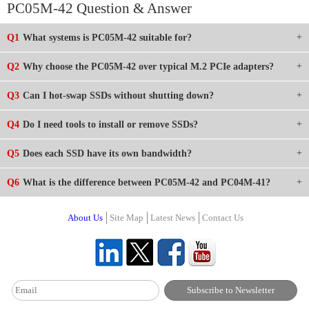
PC05M-42 Question & Answer
Q1
What systems is PC05M-42 suitable for?
Q2
Why choose the PC05M-42 over typical M.2 PCIe adapters?
Q3
Can I hot-swap SSDs without shutting down?
Q4
Do I need tools to install or remove SSDs?
Q5
Does each SSD have its own bandwidth?
Q6
What is the difference between PC05M-42 and PC04M-41?
About Us
Site Map
Latest News
Contact Us