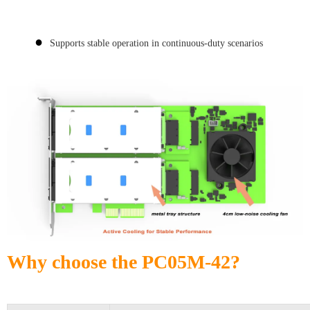
●
Supports stable operation in continuous-duty scenarios
Why choose the PC05M-42?