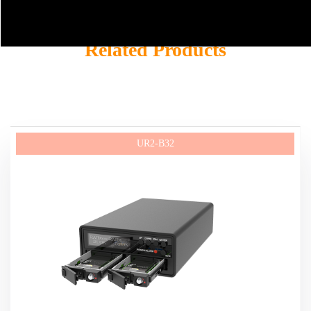
Related Products