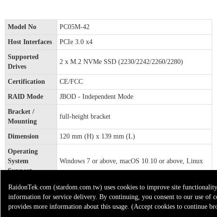
Model No
PC05M-42
Host Interfaces
PCIe 3.0 x4
Supported
2 x M.2 NVMe SSD (2230/2242/2260/2280)
Drives
Certification
CE/FCC
RAID Mode
JBOD - Independent Mode
Bracket /
full-height bracket
Mounting
Dimension
120 mm (H) x 139 mm (L)
Operating
System
Windows 7 or above, macOS 10.10 or above, Linux
Support
* PC05M-42x 1
RaidonTek.com (stardom.com.tw) uses cookies to improve site functionality 
Included
* Quick Installation Guide x1
information for service delivery. By continuing, you consent to our use of c
Accessories
* Standard Bracket x1
provides more information about this usage. (Accept cookies to continue br
* Screws & Tray unlock key