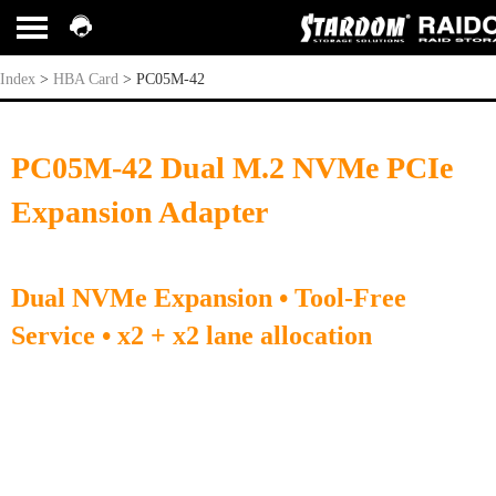
PC05M-42
Index
>
HBA Card
>
PC05M-42
PC05M-42 Dual M.2 NVMe PCIe
Expansion Adapter
Dual NVMe Expansion • Tool-Free
Service • x2 + x2 lane allocation