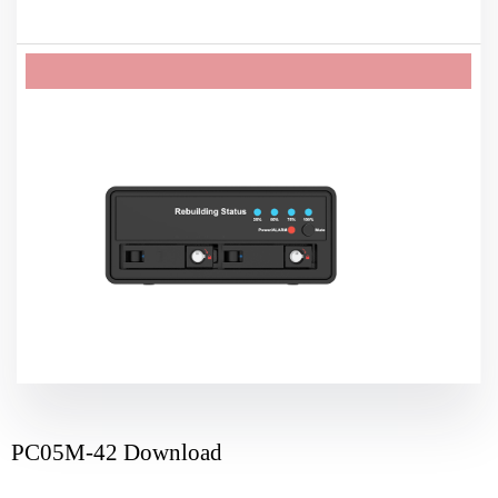
PC05M-42 Download