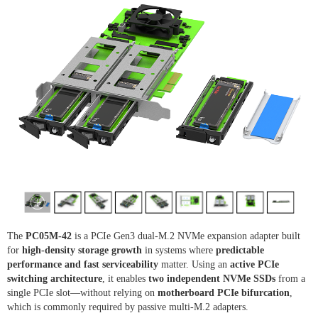
The
PC05M-42
is a PCIe Gen3 dual-M.2 NVMe expansion adapter built
for
high-density storage growth
in systems where
predictable
performance and fast serviceability
matter. Using an
active PCIe
switching architecture
, it enables
two independent NVMe SSDs
from a
single PCIe slot—without relying on
motherboard PCIe bifurcation
,
which is commonly required by passive multi-M.2 adapters.