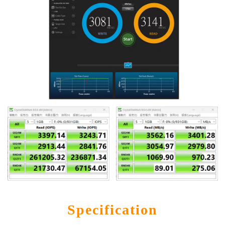
Specification