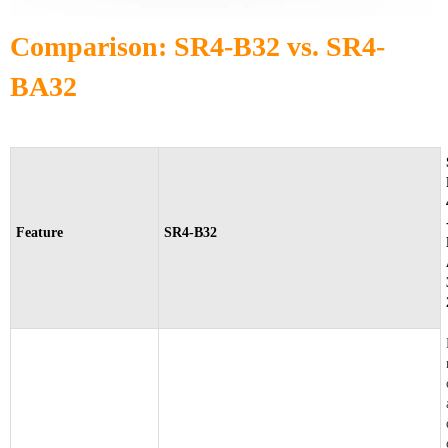
Comparison: SR4-B32 vs. SR4-
BA32
Feature
SR4-B32