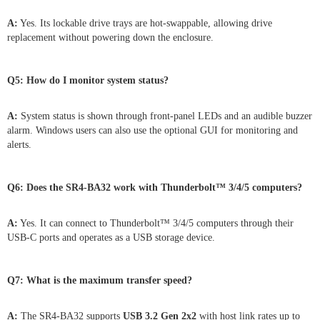
A:
Yes. Its lockable drive trays are hot-swappable, allowing drive
replacement without powering down the enclosure.
Q5: How do I monitor system status?
A:
System status is shown through front-panel LEDs and an audible buzzer
alarm. Windows users can also use the optional GUI for monitoring and
alerts.
Q6: Does the SR4-BA32 work with Thunderbolt™ 3/4/5 computers?
A:
Yes. It can connect to Thunderbolt™ 3/4/5 computers through their
USB-C ports and operates as a USB storage device.
Q7: What is the maximum transfer speed?
A:
The SR4-BA32 supports
USB 3.2 Gen 2x2
with host link rates up to