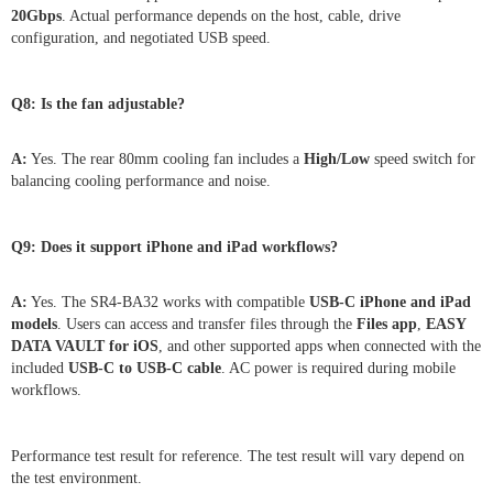
20Gbps
. Actual performance depends on the host, cable, drive
configuration, and negotiated USB speed.
Q8: Is the fan adjustable?
A:
Yes. The rear 80mm cooling fan includes a
High/Low
speed switch for
balancing cooling performance and noise.
Q9: Does it support iPhone and iPad workflows?
A:
Yes. The SR4-BA32 works with compatible
USB-C iPhone and iPad
models
. Users can access and transfer files through the
Files app
,
EASY
DATA VAULT for iOS
, and other supported apps when connected with the
included
USB-C to USB-C cable
. AC power is required during mobile
workflows.
Performance test result for reference. The test result will vary depend on
the test environment.