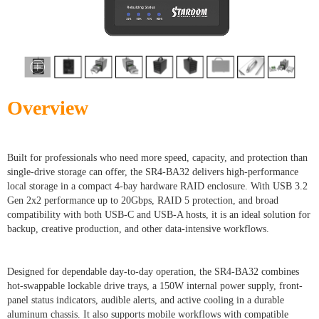
Overview
Built for professionals who need more speed, capacity, and protection than
single-drive storage can offer, the SR4-BA32 delivers high-performance
local storage in a compact 4-bay hardware RAID enclosure. With USB 3.2
Gen 2x2 performance up to 20Gbps, RAID 5 protection, and broad
compatibility with both USB-C and USB-A hosts, it is an ideal solution for
backup, creative production, and other data-intensive workflows.
Designed for dependable day-to-day operation, the SR4-BA32 combines
hot-swappable lockable drive trays, a 150W internal power supply, front-
panel status indicators, audible alerts, and active cooling in a durable
aluminum chassis. It also supports mobile workflows with compatible