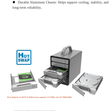
●
Durable Aluminum Chassis: Helps support cooling, stability, and
long-term reliability
.