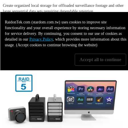
Create organized local storage for offloaded surveillance footage and other
large sequential data sets requiring dependable retention.
RaidonTek.com (stardom.com.tw) uses cookies to improve site
functionality and your overall experience by storing necessary information
7. Hybrid Cloud Backup Target
for service delivery. By continuing, you consent to our use of cookies as
detailed in our
Privacy Policy
, which provides more information about this
usage. (Accept cookies to continue browsing the website)
Use the SR4-BA32 as high-capacity local storage for data synchronized or
restored from cloud platforms through a connected host system.
Accept all to continue