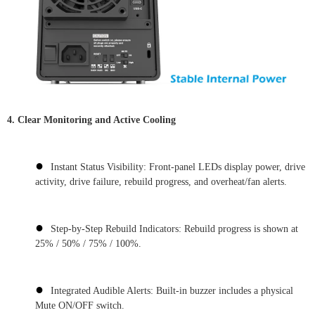
4. Clear Monitoring and Active Cooling
●
Instant Status Visibility: Front-panel LEDs display power, drive
activity, drive failure, rebuild progress, and overheat/fan alerts.
●
Step-by-Step Rebuild Indicators: Rebuild progress is shown at
25% / 50% / 75% / 100%.
●
Integrated Audible Alerts: Built-in buzzer includes a physical
Mute ON/OFF switch.