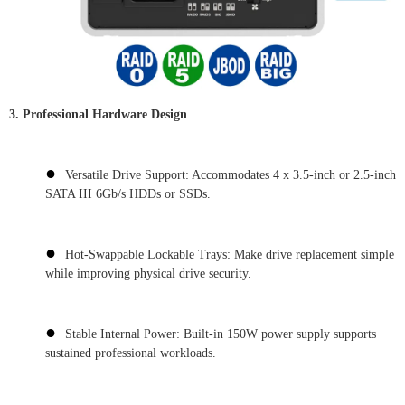
3. Professional Hardware Design
●
Versatile Drive Support: Accommodates 4 x 3.5-inch or 2.5-inch
SATA III 6Gb/s HDDs or SSDs.
●
Hot-Swappable Lockable Trays: Make drive replacement simple
while improving physical drive security.
●
Stable Internal Power: Built-in 150W power supply supports
sustained professional workloads.