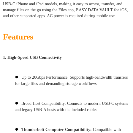
USB-C iPhone and iPad models, making it easy to access, transfer, and
manage files on the go using the Files app, EASY DATA VAULT for iOS,
and other supported apps. AC power is required during mobile use.
Features
1. High-Speed USB Connectivity
●
Up to 20Gbps Performance: Supports high-bandwidth transfers
for large files and demanding storage workflows.
●
Broad Host Compatibility: Connects to modern USB-C systems
and legacy USB-A hosts with the included cables.
●
Thunderbolt Computer Compatibility:
Compatible with