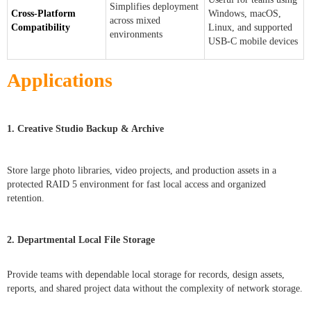
Simplifies deployment
Cross-Platform
Windows, macOS,
across mixed
Compatibility
Linux, and supported
environments
USB-C mobile devices
Applications
1. Creative Studio Backup & Archive
Store large photo libraries, video projects, and production assets in a
protected RAID 5 environment for fast local access and organized
retention.
2. Departmental Local File Storage
Provide teams with dependable local storage for records, design assets,
reports, and shared project data without the complexity of network storage.