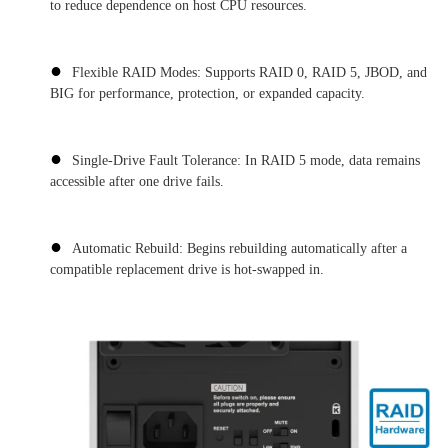
to reduce dependence on host CPU resources.
●
Flexible RAID Modes: Supports RAID 0, RAID 5, JBOD, and
BIG for performance, protection, or expanded capacity.
●
Single-Drive Fault Tolerance: In RAID 5 mode, data remains
accessible after one drive fails.
●
Automatic Rebuild: Begins rebuilding automatically after a
compatible replacement drive is hot-swapped in.