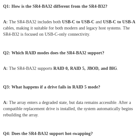
Q1: How is the SR4-BA32 different from the SR4-B32?
A:
The SR4-BA32 includes both
USB-C to USB-C
and
USB-C to USB-A
cables, making it suitable for both modern and legacy host systems. The
SR4-B32 is focused on USB-C-only connectivity.
Q2: Which RAID modes does the SR4-BA32 support?
A:
The SR4-BA32 supports
RAID 0, RAID 5, JBOD, and BIG
.
Q3: What happens if a drive fails in RAID 5 mode?
A:
The array enters a degraded state, but data remains accessible. After a
compatible replacement drive is installed, the system automatically begins
rebuilding the array.
Q4: Does the SR4-BA32 support hot-swapping?