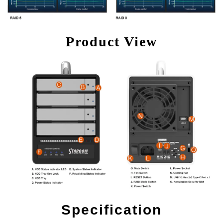
Product View
Specification