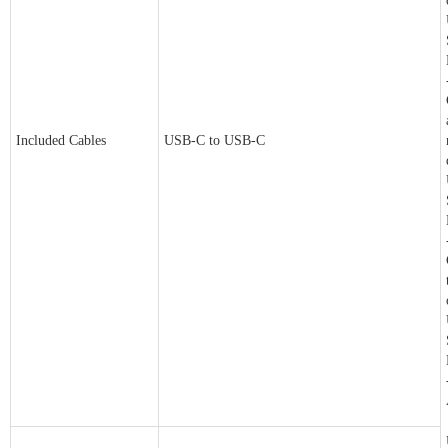
Included Cables
USB-C to USB-C