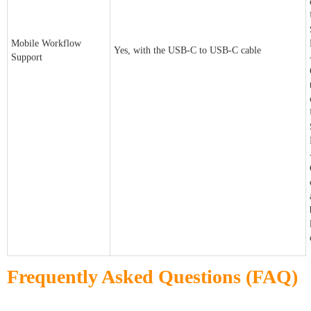
Mobile Workflow
Yes, with the USB-C to USB-C cable
Support
Frequently Asked Questions (FAQ)