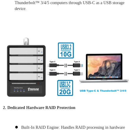
Thunderbolt™ 3/4/5 computers through USB-C as a USB storage
device.
2. Dedicated Hardware RAID Protection
●
Built-In RAID Engine: Handles RAID processing in hardware