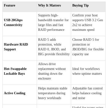
Feature
Why It Matters
Buying Tip
Supports high-
Confirm your host
USB 20Gbps
bandwidth transfer for
supports USB 3.2 Gen
Connectivity
large files and fast
2x2 to achieve
RAID performance
maximum speed
RAID 5 adds
Choose RAID 5 for
Hardware RAID
protection, while
protection or
Support
RAID 0, JBOD, and
JBOD/BIG for flexible
BIG provide flexibility
capacity use
Allows drive
Hot-Swappable
replacement without
Ideal for workflows
Lockable Bays
shutting down the
where uptime matters
enclosure
Helps maintain stable
Adjustable fan control
Active Cooling
temperatures during
helps balance cooling
heavy workloads
and noise
Useful for teams using