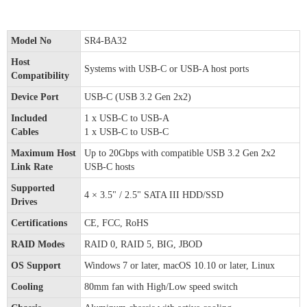
Model No
SR4-BA32
Host
Systems with USB-C or USB-A host ports
Compatibility
Device Port
USB-C (USB 3.2 Gen 2x2)
Included
1 x USB-C to USB-A
Cables
1 x USB-C to USB-C
Maximum Host
Up to 20Gbps with compatible USB 3.2 Gen 2x2
Link Rate
USB-C hosts
Supported
4 × 3.5" / 2.5" SATA III HDD/SSD
Drives
Certifications
CE, FCC, RoHS
RAID Modes
RAID 0, RAID 5, BIG, JBOD
OS Support
Windows 7 or later, macOS 10.10 or later, Linux
Cooling
80mm fan with High/Low speed switch