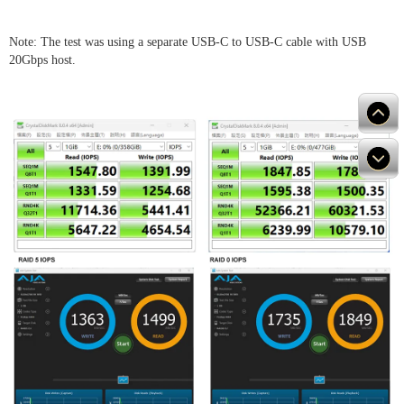
Note: The test was using a separate USB-C to USB-C cable with USB
20Gbps host.