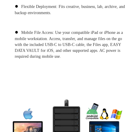
●
Flexible Deployment: Fits creative, business, lab, archive, and
backup environments.
●
Mobile File Access: Use your compatible iPad or iPhone as a
mobile workstation. Access, transfer, and manage files on the go
with the included USB-C to USB-C cable, the Files app, EASY
DATA VAULT for iOS, and other supported apps. AC power is
required during mobile use.