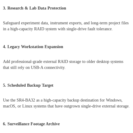
3. Research & Lab Data Protection
Safeguard experiment data, instrument exports, and long-term project files
in a high-capacity RAID system with single-drive fault tolerance.
4. Legacy Workstation Expansion
Add professional-grade external RAID storage to older desktop systems
that still rely on USB-A connectivity.
5. Scheduled Backup Target
Use the SR4-BA32 as a high-capacity backup destination for Windows,
macOS, or Linux systems that have outgrown single-drive external storage.
6. Surveillance Footage Archive