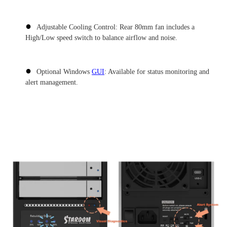
●
Adjustable Cooling Control: Rear 80mm fan includes a
High/Low speed switch to balance airflow and noise.
●
Optional Windows
GUI
: Available for status monitoring and
alert management.