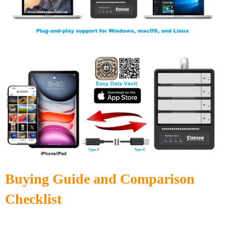
Buying Guide and Comparison
Checklist