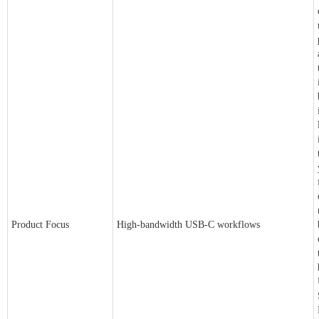
Product Focus
High-bandwidth USB-C workflows