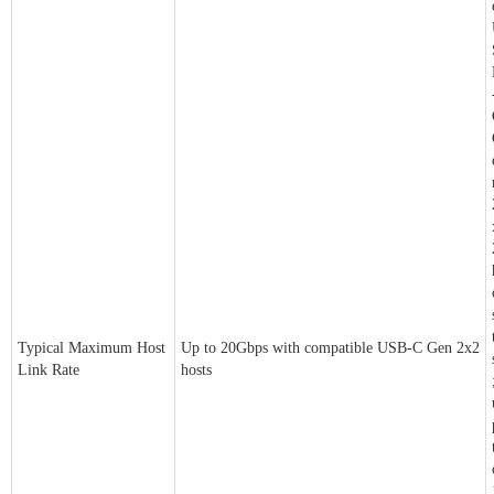
Typical Maximum Host
Up to 20Gbps with compatible USB-C Gen 2x2
Link Rate
hosts