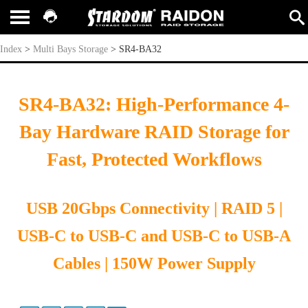
SR4-BA32
Index
>
Multi Bays Storage
>
SR4-BA32
SR4-BA32: High-Performance 4-
Bay Hardware RAID Storage for
Fast, Protected Workflows
USB 20Gbps Connectivity | RAID 5 |
USB-C to USB-C and USB-C to USB-A
Cables | 150W Power Supply