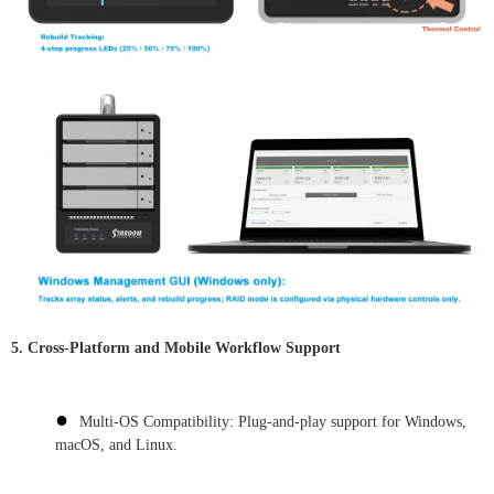
5. Cross-Platform and Mobile Workflow Support
●
Multi-OS Compatibility: Plug-and-play support for Windows,
macOS, and Linux.