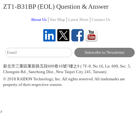
ZT1-B31BP (EOL) Question & Answer
About Us
Site Map
Latest News
Contact Us
新北市三重區重新路五段609巷16號7樓之9 ( 7F.-9, No.16, Ln. 609, Sec. 5,
Chongsin Rd., Sanchong Dist., New Taipei City 241, Taiwan)
© 2018 RAIDON Technology, Inc. All rights reserved. All trademarks are
property of their respective owners.
>