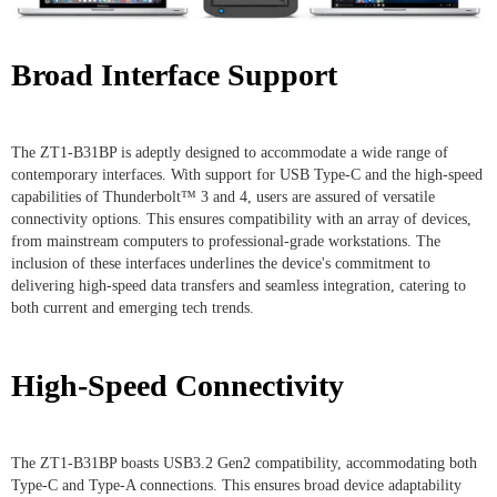
Broad Interface Support
The ZT1-B31BP is adeptly designed to accommodate a wide range of
contemporary interfaces. With support for USB Type-C and the high-speed
capabilities of Thunderbolt™ 3 and 4, users are assured of versatile
connectivity options. This ensures compatibility with an array of devices,
from mainstream computers to professional-grade workstations. The
inclusion of these interfaces underlines the device's commitment to
delivering high-speed data transfers and seamless integration, catering to
both current and emerging tech trends.
High-Speed Connectivity
The ZT1-B31BP boasts USB3.2 Gen2 compatibility, accommodating both
Type-C and Type-A connections. This ensures broad device adaptability