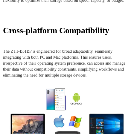
flexibility to optimize their storage based on speed, capacity, or budget.
Cross-platform Compatibility
The ZT1-B31BP is engineered for broad adaptability, seamlessly
integrating with both PC and Mac platforms. This ensures users,
irrespective of their operating system preference, can access and manage
their data without compatibility constraints, simplifying workflows and
eliminating the need for multiple storage devices.