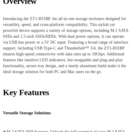
Overview
Introducing the ZT1-B31BP, the all-in-one storage enclosure designed for
versatility, speed, and cross-platform compatibility. This stylish yet
powerful device supports a variety of storage options, including M.2 SATA
SSDs and 2.5-inch SSDs/HDDs. With dual power options, it can operate
via USB bus power or a 5V DC input. Featuring a broad range of interface
support, including USB Type-C and Thunderbolt™ 3/4, the ZT1-B31BP
ensures high-speed connectivity with data rates up to 10Gbps. Additional
features like intuitive LED indicators, hot-swappable and plug-and-play
functionality, secure tray design, and a sturdy aluminum build make it the
ideal storage solution for both PC and Mac users on the go.
Key Features
Versatile Storage Solutions
●
M.2 SATA SSD Support: Unleash the full potential of your M.2 SATA