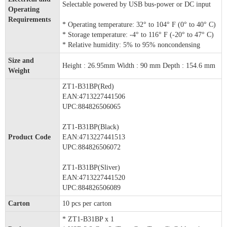
Selectable powered by USB bus-power or DC input
Operating
Requirements
* Operating temperature: 32° to 104° F (0° to 40° C)
* Storage temperature: -4° to 116° F (-20° to 47° C)
* Relative humidity: 5% to 95% noncondensing
Size and
Height : 26.95mm Width : 90 mm Depth : 154.6 mm
Weight
ZT1-B31BP(Red)
EAN:4713227441506
UPC:884826506065
ZT1-B31BP(Black)
Product Code
EAN:4713227441513
UPC:884826506072
ZT1-B31BP(Sliver)
EAN:4713227441520
UPC:884826506089
Carton
10 pcs per carton
* ZT1-B31BP x 1