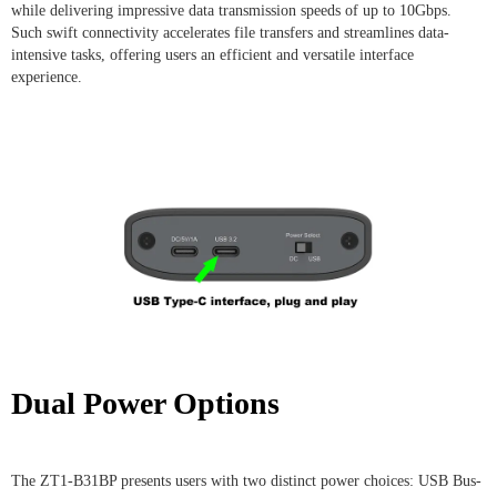
while delivering impressive data transmission speeds of up to 10Gbps.
Such swift connectivity accelerates file transfers and streamlines data-
intensive tasks, offering users an efficient and versatile interface
experience.
Dual Power Options
The ZT1-B31BP presents users with two distinct power choices: USB Bus-