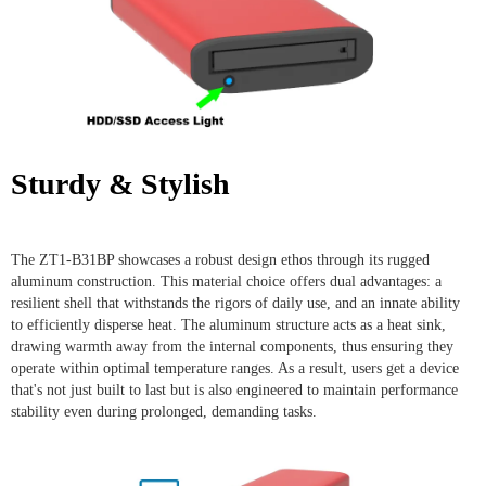
Sturdy & Stylish
The ZT1-B31BP showcases a robust design ethos through its rugged
aluminum construction. This material choice offers dual advantages: a
resilient shell that withstands the rigors of daily use, and an innate ability
to efficiently disperse heat. The aluminum structure acts as a heat sink,
drawing warmth away from the internal components, thus ensuring they
operate within optimal temperature ranges. As a result, users get a device
that's not just built to last but is also engineered to maintain performance
stability even during prolonged, demanding tasks.