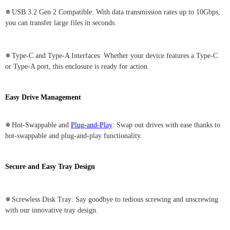
●
USB 3.2 Gen 2 Compatible: With data transmission rates up to 10Gbps,
you can transfer large files in seconds.
●
Type-C and Type-A Interfaces: Whether your device features a Type-C
or Type-A port, this enclosure is ready for action.
Easy Drive Management
●
Hot-Swappable and
Plug-and-Play
: Swap out drives with ease thanks to
hot-swappable and plug-and-play functionality.
Secure and Easy Tray Design
●
Screwless Disk Tray: Say goodbye to tedious screwing and unscrewing
with our innovative tray design.