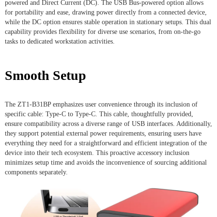
powered and Direct Current (DC). The USB Bus-powered option allows
for portability and ease, drawing power directly from a connected device,
while the DC option ensures stable operation in stationary setups. This dual
capability provides flexibility for diverse use scenarios, from on-the-go
tasks to dedicated workstation activities.
Smooth Setup
The ZT1-B31BP emphasizes user convenience through its inclusion of
specific cable: Type-C to Type-C. This cable, thoughtfully provided,
ensure compatibility across a diverse range of USB interfaces. Additionally,
they support potential external power requirements, ensuring users have
everything they need for a straightforward and efficient integration of the
device into their tech ecosystem. This proactive accessory inclusion
minimizes setup time and avoids the inconvenience of sourcing additional
components separately.