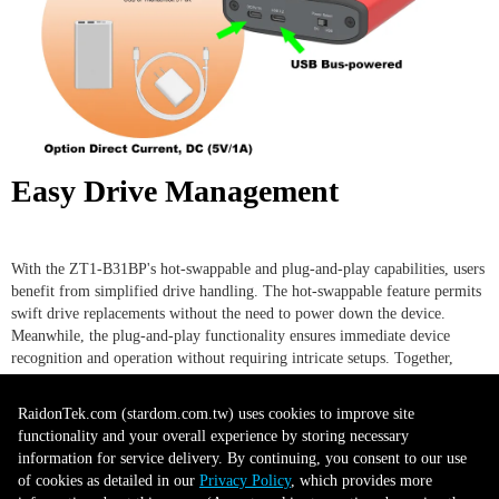
Easy Drive Management
With the ZT1-B31BP's hot-swappable and plug-and-play capabilities, users
benefit from simplified drive handling. The hot-swappable feature permits
swift drive replacements without the need to power down the device.
Meanwhile, the plug-and-play functionality ensures immediate device
recognition and operation without requiring intricate setups. Together,
these features minimize downtime and enhance workflow continuity,
making drive management both user-friendly and efficient.
RaidonTek.com (stardom.com.tw) uses cookies to improve site
functionality and your overall experience by storing necessary
information for service delivery. By continuing, you consent to our use
Secure and Easy Tray Design
of cookies as detailed in our
Privacy Policy
, which provides more