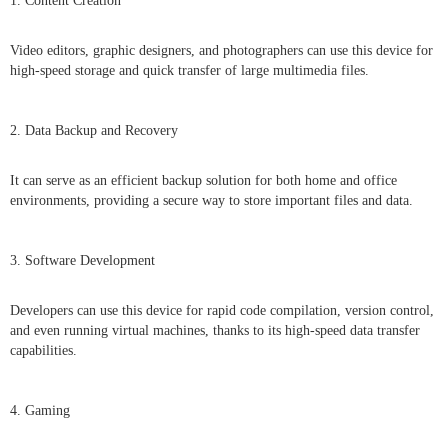
1. Content Creation
Video editors, graphic designers, and photographers can use this device for
high-speed storage and quick transfer of large multimedia files.
2. Data Backup and Recovery
It can serve as an efficient backup solution for both home and office
environments, providing a secure way to store important files and data.
3. Software Development
Developers can use this device for rapid code compilation, version control,
and even running virtual machines, thanks to its high-speed data transfer
capabilities.
4. Gaming