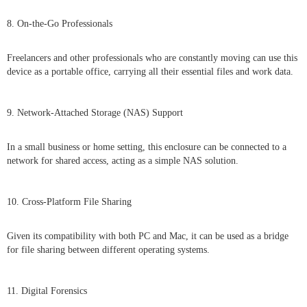
8. On-the-Go Professionals
Freelancers and other professionals who are constantly moving can use this
device as a portable office, carrying all their essential files and work data.
9. Network-Attached Storage (NAS) Support
In a small business or home setting, this enclosure can be connected to a
network for shared access, acting as a simple NAS solution.
10. Cross-Platform File Sharing
Given its compatibility with both PC and Mac, it can be used as a bridge
for file sharing between different operating systems.
11. Digital Forensics