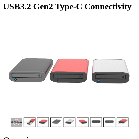
USB3.2 Gen2 Type-C Connectivity