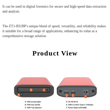
It can be used in digital forensics for secure and high-speed data extraction
and analysis.
The ZT1-B31BP's unique blend of speed, versatility, and reliability makes
it suitable for a broad range of applications, enhancing its value as a
comprehensive storage solution.
Product View