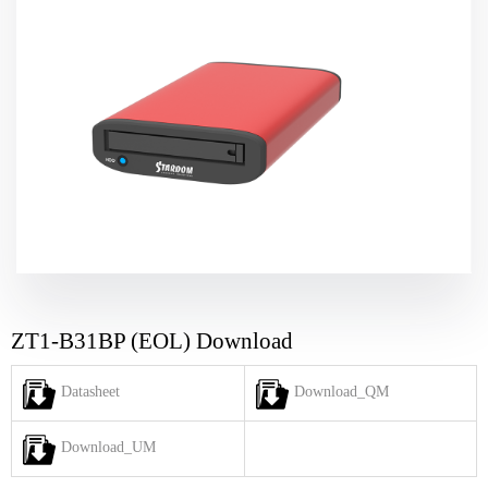
ZT1-B31BP (EOL) Download
Datasheet
Download_QM
Download_UM