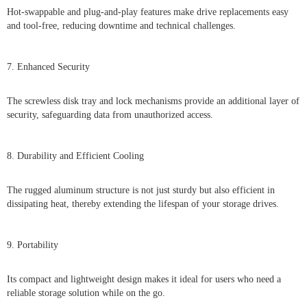
Hot-swappable and plug-and-play features make drive replacements easy
and tool-free, reducing downtime and technical challenges.
7. Enhanced Security
The screwless disk tray and lock mechanisms provide an additional layer of
security, safeguarding data from unauthorized access.
8. Durability and Efficient Cooling
The rugged aluminum structure is not just sturdy but also efficient in
dissipating heat, thereby extending the lifespan of your storage drives.
9. Portability
Its compact and lightweight design makes it ideal for users who need a
reliable storage solution while on the go.