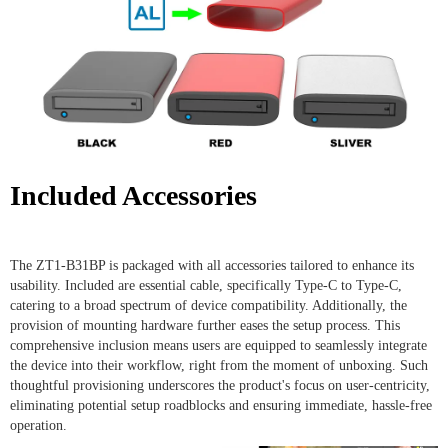
Included Accessories
The ZT1-B31BP is packaged with all accessories tailored to enhance its
usability. Included are essential cable, specifically Type-C to Type-C,
catering to a broad spectrum of device compatibility. Additionally, the
provision of mounting hardware further eases the setup process. This
comprehensive inclusion means users are equipped to seamlessly integrate
the device into their workflow, right from the moment of unboxing. Such
thoughtful provisioning underscores the product's focus on user-centricity,
eliminating potential setup roadblocks and ensuring immediate, hassle-free
operation.