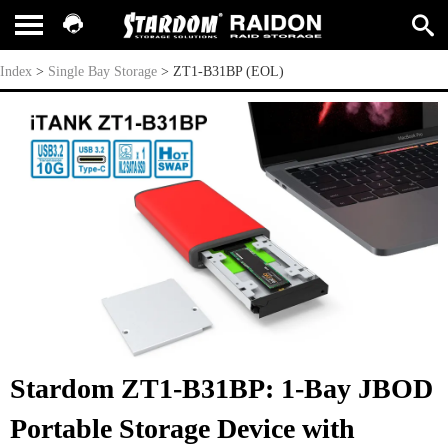
ZT1-B31BP (EOL)
Index
>
Single Bay Storage
>
ZT1-B31BP (EOL)
Stardom ZT1-B31BP: 1-Bay JBOD
Portable Storage Device with