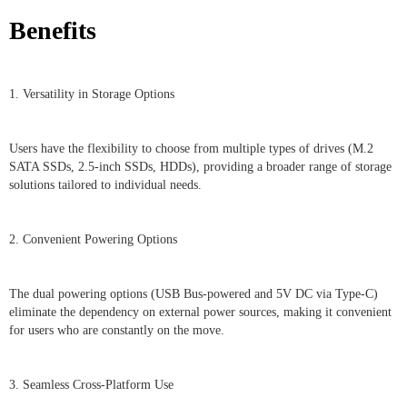
Benefits
1. Versatility in Storage Options
Users have the flexibility to choose from multiple types of drives (M.2
SATA SSDs, 2.5-inch SSDs, HDDs), providing a broader range of storage
solutions tailored to individual needs.
2. Convenient Powering Options
The dual powering options (USB Bus-powered and 5V DC via Type-C)
eliminate the dependency on external power sources, making it convenient
for users who are constantly on the move.
3. Seamless Cross-Platform Use