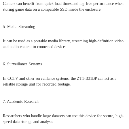
Gamers can benefit from quick load times and lag-free performance when
storing game data on a compatible SSD inside the enclosure.
5. Media Streaming
It can be used as a portable media library, streaming high-definition video
and audio content to connected devices.
6. Surveillance Systems
In CCTV and other surveillance systems, the ZT1-B31BP can act as a
reliable storage unit for recorded footage.
7. Academic Research
Researchers who handle large datasets can use this device for secure, high-
speed data storage and analysis.