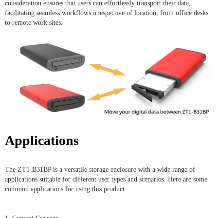
consideration ensures that users can effortlessly transport their data,
facilitating seamless workflows irrespective of location, from office desks
to remote work sites.
Applications
The ZT1-B31BP is a versatile storage enclosure with a wide range of
applications suitable for different user types and scenarios. Here are some
common applications for using this product: