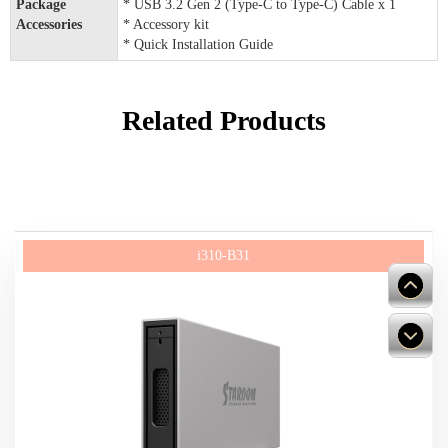
Package
* USB 3.2 Gen 2 (Type-C to Type-C) Cable x 1
Accessories
* Accessory kit
* Quick Installation Guide
Related Products