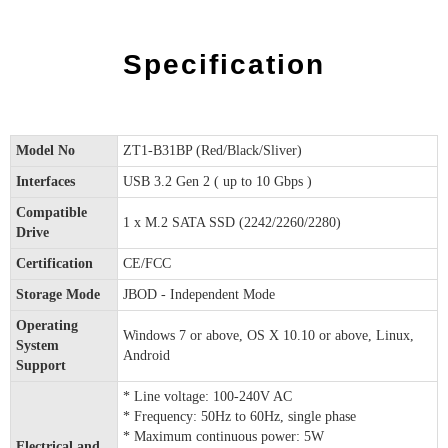
Specification
Model No
ZT1-B31BP (Red/Black/Sliver)
Interfaces
USB 3.2 Gen 2 ( up to 10 Gbps )
Compatible
1 x M.2 SATA SSD (2242/2260/2280)
Drive
Certification
CE/FCC
Storage Mode
JBOD - Independent Mode
Operating
Windows 7 or above, OS X 10.10 or above, Linux,
System
Android
Support
* Line voltage: 100-240V AC
* Frequency: 50Hz to 60Hz, single phase
* Maximum continuous power: 5W
Electrical and