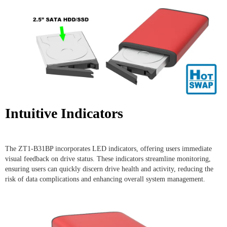
Intuitive Indicators
The ZT1-B31BP incorporates LED indicators, offering users immediate
visual feedback on drive status. These indicators streamline monitoring,
ensuring users can quickly discern drive health and activity, reducing the
risk of data complications and enhancing overall system management.