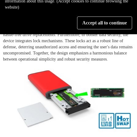
information about this usage. (Accept cookies to continue browsing the
website)
The ZT1-B31BP stands out with its innovative screwless disk tray design,
eliminating the need for cumbersome screw mountings and streamlining
Accept all to continue
the installation process. This user-friendly approach ensures quick and
hassle-free drive replacements. Furthermore, to bolster data security, the
device integrates lock mechanisms. These locks act as a robust line of
defense, deterring unauthorized access and ensuring the user's data remains
uncompromised. Together, the design emphasizes a harmonious balance
between operational simplicity and robust security measures.