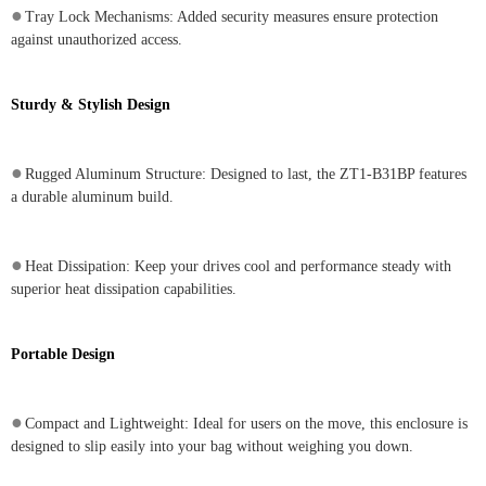
●
Tray Lock Mechanisms: Added security measures ensure protection
against unauthorized access.
Sturdy & Stylish Design
●
Rugged Aluminum Structure: Designed to last, the ZT1-B31BP features
a durable aluminum build.
●
Heat Dissipation: Keep your drives cool and performance steady with
superior heat dissipation capabilities.
Portable Design
●
Compact and Lightweight: Ideal for users on the move, this enclosure is
designed to slip easily into your bag without weighing you down.