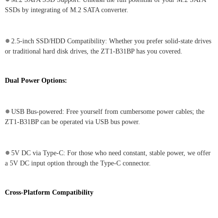
SSDs by integrating of M.2 SATA converter.
●
2.5-inch SSD/HDD Compatibility: Whether you prefer solid-state drives
or traditional hard disk drives, the ZT1-B31BP has you covered.
Dual Power Options:
●
USB Bus-powered: Free yourself from cumbersome power cables; the
ZT1-B31BP can be operated via USB bus power.
●
5V DC via Type-C: For those who need constant, stable power, we offer
a 5V DC input option through the Type-C connector.
Cross-Platform Compatibility