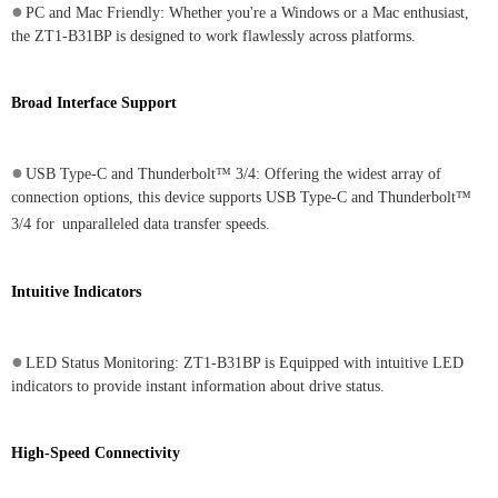
●
PC and Mac Friendly: Whether you're a Windows or a Mac enthusiast,
the ZT1-B31BP is designed to work flawlessly across platforms.
Broad Interface Support
●
USB Type-C and Thunderbolt™ 3/4: Offering the widest array of
connection options, this device supports USB Type-C and Thunderbolt™
3/4 for
unparalleled data transfer speeds.
Intuitive Indicators
●
LED Status Monitoring: ZT1-B31BP is Equipped with intuitive LED
indicators to provide instant information about drive status.
High-Speed Connectivity