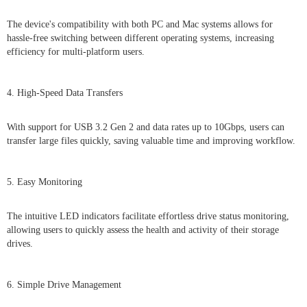
The device's compatibility with both PC and Mac systems allows for
hassle-free switching between different operating systems, increasing
efficiency for multi-platform users.
4. High-Speed Data Transfers
With support for USB 3.2 Gen 2 and data rates up to 10Gbps, users can
transfer large files quickly, saving valuable time and improving workflow.
5. Easy Monitoring
The intuitive LED indicators facilitate effortless drive status monitoring,
allowing users to quickly assess the health and activity of their storage
drives.
6. Simple Drive Management