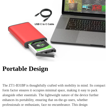
Portable Design
The ZT1-B31BP is thoughtfully crafted with mobility in mind. Its compact
form factor ensures it occupies minimal space, making it easy to pack
alongside other essentials. The lightweight nature of the device further
enhances its portability, ensuring that on-the-go users, whether
professionals or enthusiasts, face no encumbrance. This design