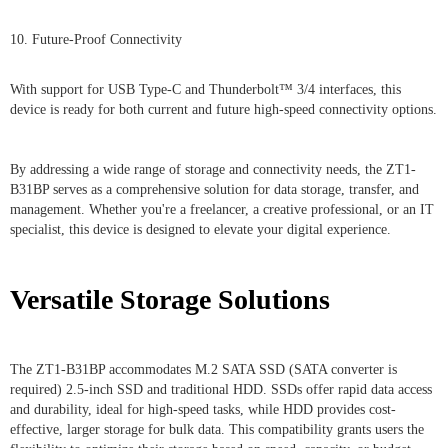
10. Future-Proof Connectivity
With support for USB Type-C and Thunderbolt™ 3/4 interfaces, this
device is ready for both current and future high-speed connectivity options.
By addressing a wide range of storage and connectivity needs, the ZT1-
B31BP serves as a comprehensive solution for data storage, transfer, and
management. Whether you're a freelancer, a creative professional, or an IT
specialist, this device is designed to elevate your digital experience.
Versatile Storage Solutions
The ZT1-B31BP accommodates M.2 SATA SSD (SATA converter is
required) 2.5-inch SSD and traditional HDD. SSDs offer rapid data access
and durability, ideal for high-speed tasks, while HDD provides cost-
effective, larger storage for bulk data. This compatibility grants users the