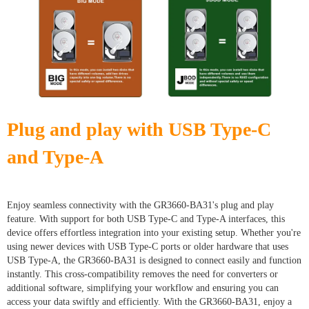
Plug and play with USB Type-C
and Type-A
Enjoy seamless connectivity with the GR3660-BA31's plug and play
feature. With support for both USB Type-C and Type-A interfaces, this
device offers effortless integration into your existing setup. Whether you're
using newer devices with USB Type-C ports or older hardware that uses
USB Type-A, the GR3660-BA31 is designed to connect easily and function
instantly. This cross-compatibility removes the need for converters or
additional software, simplifying your workflow and ensuring you can
access your data swiftly and efficiently. With the GR3660-BA31, enjoy a