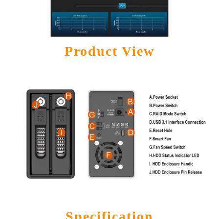
Product View
Specification