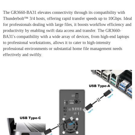
The GR3660-BA31 elevates connectivity through its compatibility with
Thunderbolt™ 3/4 hosts, offering rapid transfer speeds up to 10Gbps. Ideal
for professionals dealing with large files, it boosts workflow efficiency and
productivity by enabling swift data access and transfer. The GR3660-
BA31's compatibility with a wide array of devices, from high-end laptops
to professional workstations, allows it to cater to high-intensity
professional environments or substantial home file management needs
effectively and swiftly.