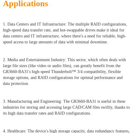
Applications
1. Data Centers and IT Infrastructure: The multiple RAID configurations,
high-speed data transfer rate, and hot-swappable drives make it ideal for
data centers and IT infrastructure, where there's a need for reliable, high-
speed access to large amounts of data with minimal downtime.
2. Media and Entertainment Industry: This sector, which often deals with
large file sizes (like video or audio files), can greatly benefit from the
GR3660-BA31's high-speed Thunderbolt™ 3/4 compatibility, flexible
storage options, and RAID configurations for optimal performance and
data protection.
3. Manufacturing and Engineering: The GR3660-BA31 is useful in these
industries for storing and accessing large CAD/CAM files swiftly, thanks to
its high data transfer rates and RAID configurations.
4. Healthcare: The device's high storage capacity, data redundancy features,