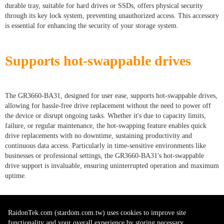
durable tray, suitable for hard drives or SSDs, offers physical security
through its key lock system, preventing unauthorized access. This accessory
is essential for enhancing the security of your storage system.
Supports hot-swappable drives
The GR3660-BA31, designed for user ease, supports hot-swappable drives,
allowing for hassle-free drive replacement without the need to power off
the device or disrupt ongoing tasks. Whether it's due to capacity limits,
failure, or regular maintenance, the hot-swapping feature enables quick
drive replacements with no downtime, sustaining productivity and
continuous data access. Particularly in time-sensitive environments like
businesses or professional settings, the GR3660-BA31's hot-swappable
drive support is invaluable, ensuring uninterrupted operation and maximum
uptime.
RaidonTek.com (stardom.com.tw) uses cookies to improve site
functionality and your overall experience by storing necessary