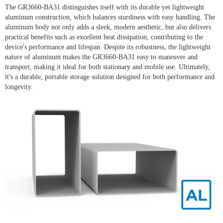
The GR3660-BA31 distinguishes itself with its durable yet lightweight
aluminum construction, which balances sturdiness with easy handling. The
aluminum body not only adds a sleek, modern aesthetic, but also delivers
practical benefits such as excellent heat dissipation, contributing to the
device's performance and lifespan. Despite its robustness, the lightweight
nature of aluminum makes the GR3660-BA31 easy to maneuver and
transport, making it ideal for both stationary and mobile use. Ultimately,
it's a durable, portable storage solution designed for both performance and
longevity.