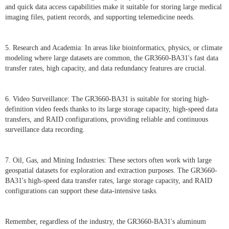
and quick data access capabilities make it suitable for storing large medical
imaging files, patient records, and supporting telemedicine needs.
5. Research and Academia: In areas like bioinformatics, physics, or climate
modeling where large datasets are common, the GR3660-BA31's fast data
transfer rates, high capacity, and data redundancy features are crucial.
6. Video Surveillance: The GR3660-BA31 is suitable for storing high-
definition video feeds thanks to its large storage capacity, high-speed data
transfers, and RAID configurations, providing reliable and continuous
surveillance data recording.
7. Oil, Gas, and Mining Industries: These sectors often work with large
geospatial datasets for exploration and extraction purposes. The GR3660-
BA31's high-speed data transfer rates, large storage capacity, and RAID
configurations can support these data-intensive tasks.
Remember, regardless of the industry, the GR3660-BA31's aluminum