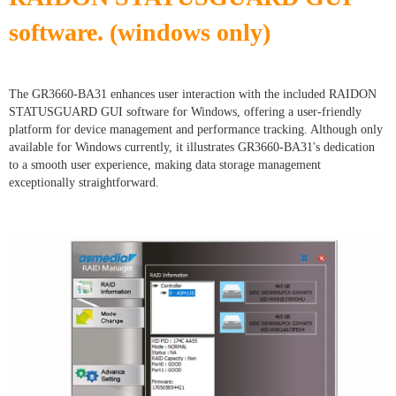
software. (windows only)
The GR3660-BA31 enhances user interaction with the included RAIDON
STATUSGUARD GUI software for Windows, offering a user-friendly
platform for device management and performance tracking. Although only
available for Windows currently, it illustrates GR3660-BA31's dedication
to a smooth user experience, making data storage management
exceptionally straightforward.