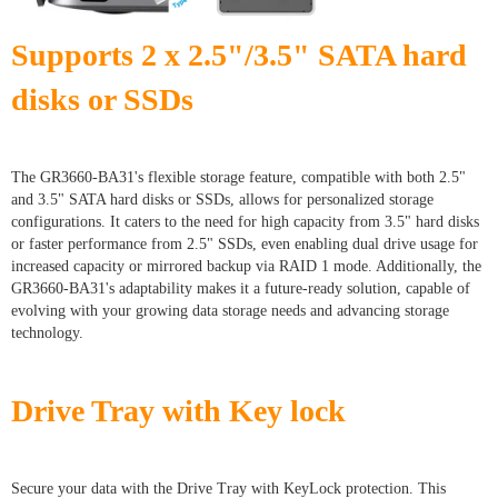
Supports 2 x 2.5"/3.5" SATA hard
disks or SSDs
The GR3660-BA31's flexible storage feature, compatible with both 2.5"
and 3.5" SATA hard disks or SSDs, allows for personalized storage
configurations. It caters to the need for high capacity from 3.5" hard disks
or faster performance from 2.5" SSDs, even enabling dual drive usage for
increased capacity or mirrored backup via RAID 1 mode. Additionally, the
GR3660-BA31's adaptability makes it a future-ready solution, capable of
evolving with your growing data storage needs and advancing storage
technology.
Drive Tray with Key lock
Secure your data with the Drive Tray with KeyLock protection. This