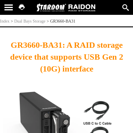
GR3660-BA31
Index
>
Dual Bays Storage
>
GR3660-BA31
GR3660-BA31: A RAID storage
device that supports USB Gen 2
(10G) interface