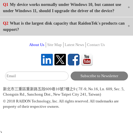
Q1
My device works normally under Windows 10, but cannot use
under Windows 11, should I upgrade the driver of the device?
Q2
What is the largest disk capacity that RaidonTek's products can
support?
About Us
Site Map
Latest News
Contact Us
新北市三重區重新路五段609巷16號7樓之9 ( 7F.-9, No.16, Ln. 609, Sec. 5,
Chongsin Rd., Sanchong Dist., New Taipei City 241, Taiwan)
© 2018 RAIDON Technology, Inc. All rights reserved. All trademarks are
property of their respective owners.
>