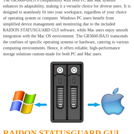
The GR3660-BA31's compatibility with both PC and Mac systems
enhances its adaptability, making it a versatile choice for diverse users. It is
designed to seamlessly fit into your workspace, regardless of your choice
of operating system or computer. Windows PC users benefit from
simplified device management and monitoring due to the included
RAIDON STATUSGUARD GUI software, while Mac users enjoy smooth
integration with the Mac OS environment. The GR3660-BA31 transcends
the confines of specific operating systems or hardware, catering to various
computing environments. Hence, it offers reliable, high-performance
storage solutions custom-made for both PC and Mac users.
RAIDON STATUSGUARD GUI