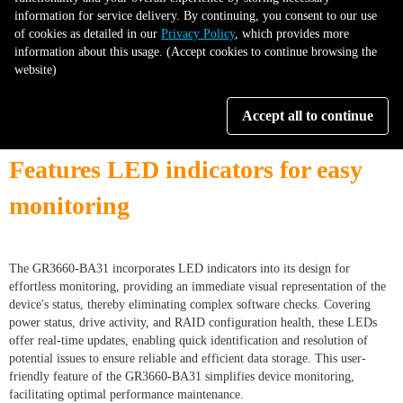
information for service delivery. By continuing, you consent to our use
of cookies as detailed in our
Privacy Policy
, which provides more
information about this usage. (Accept cookies to continue browsing the
website)
Accept all to continue
Features LED indicators for easy
monitoring
The GR3660-BA31 incorporates LED indicators into its design for
effortless monitoring, providing an immediate visual representation of the
device's status, thereby eliminating complex software checks. Covering
power status, drive activity, and RAID configuration health, these LEDs
offer real-time updates, enabling quick identification and resolution of
potential issues to ensure reliable and efficient data storage. This user-
friendly feature of the GR3660-BA31 simplifies device monitoring,
facilitating optimal performance maintenance.