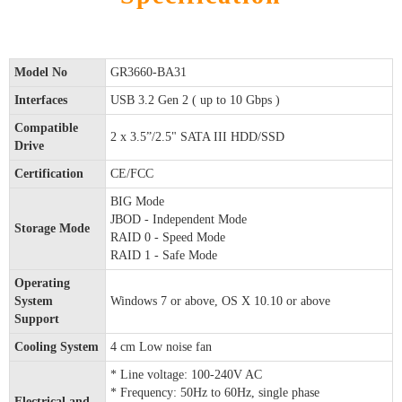
Model No
GR3660-BA31
Interfaces
USB 3.2 Gen 2 ( up to 10 Gbps )
Compatible
2 x 3.5”/2.5" SATA III HDD/SSD
Drive
Certification
CE/FCC
BIG Mode
JBOD - Independent Mode
Storage Mode
RAID 0 - Speed Mode
RAID 1 - Safe Mode
Operating
System
Windows 7 or above, OS X 10.10 or above
Support
Cooling System
4 cm Low noise fan
* Line voltage: 100-240V AC
* Frequency: 50Hz to 60Hz, single phase
Electrical and