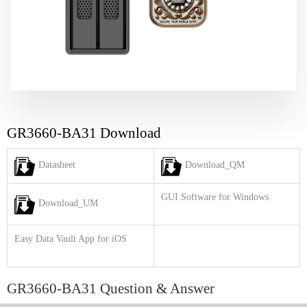
GR3660-BA31 Download
Datasheet
Download_QM
GUI Software for Windows
Download_UM
Easy Data Vault App for iOS
GR3660-BA31 Question & Answer