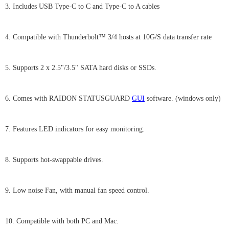
3. Includes USB Type-C to C and Type-C to A cables
4. Compatible with Thunderbolt™ 3/4 hosts at 10G/S data transfer rate
5. Supports 2 x 2.5"/3.5" SATA hard disks or SSDs.
6. Comes with RAIDON STATUSGUARD
GUI
software. (windows only)
7. Features LED indicators for easy monitoring.
8. Supports hot-swappable drives.
9. Low noise Fan, with manual fan speed control.
10. Compatible with both PC and Mac.