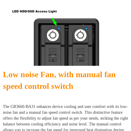
Low noise Fan, with manual fan
speed control switch
The GR3660-BA31 enhances device cooling and user comfort with its low-
noise fan and a manual fan speed control switch. This distinctive feature
offers the flexibility to adjust fan speed as per your needs, striking the right
balance between cooling efficiency and noise level. The manual control
allows you to increase the fan speed for improved heat dissipation during