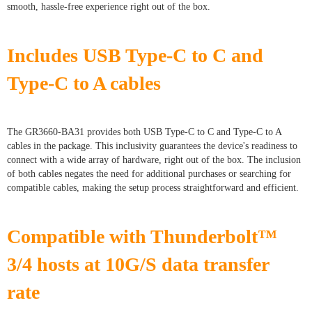
smooth, hassle-free experience right out of the box.
Includes USB Type-C to C and
Type-C to A cables
The GR3660-BA31 provides both USB Type-C to C and Type-C to A
cables in the package. This inclusivity guarantees the device's readiness to
connect with a wide array of hardware, right out of the box. The inclusion
of both cables negates the need for additional purchases or searching for
compatible cables, making the setup process straightforward and efficient.
Compatible with Thunderbolt™
3/4 hosts at 10G/S data transfer
rate