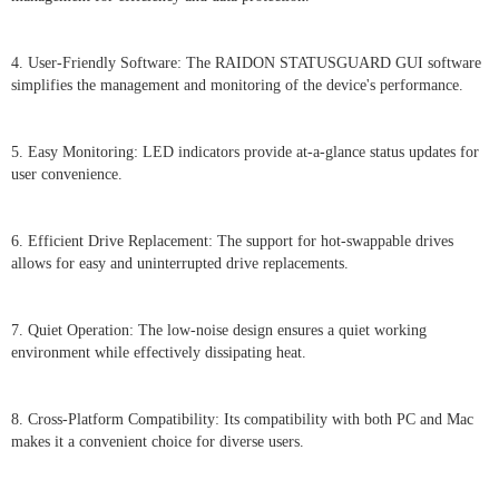
4. User-Friendly Software: The RAIDON STATUSGUARD GUI software
simplifies the management and monitoring of the device's performance.
5. Easy Monitoring: LED indicators provide at-a-glance status updates for
user convenience.
6. Efficient Drive Replacement: The support for hot-swappable drives
allows for easy and uninterrupted drive replacements.
7. Quiet Operation: The low-noise design ensures a quiet working
environment while effectively dissipating heat.
8. Cross-Platform Compatibility: Its compatibility with both PC and Mac
makes it a convenient choice for diverse users.