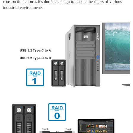
construction ensures it's durable enough to handle the rigors of various
industrial environments.