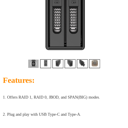
Features:
1. Offers RAID 1, RAID 0, JBOD, and SPAN(BIG) modes.
2. Plug and play with USB Type-C and Type-A.