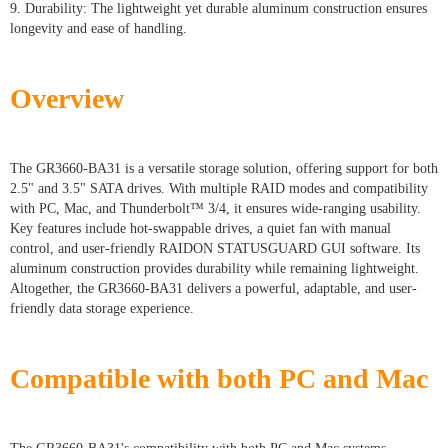
9. Durability: The lightweight yet durable aluminum construction ensures
longevity and ease of handling.
Overview
The GR3660-BA31 is a versatile storage solution, offering support for both
2.5" and 3.5" SATA drives. With multiple RAID modes and compatibility
with PC, Mac, and Thunderbolt™ 3/4, it ensures wide-ranging usability.
Key features include hot-swappable drives, a quiet fan with manual
control, and user-friendly RAIDON STATUSGUARD GUI software. Its
aluminum construction provides durability while remaining lightweight.
Altogether, the GR3660-BA31 delivers a powerful, adaptable, and user-
friendly data storage experience.
Compatible with both PC and Mac