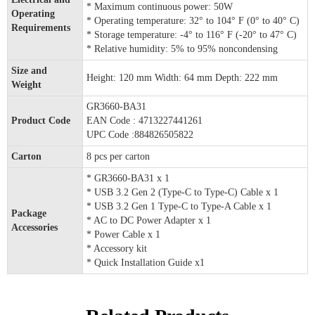
* Maximum continuous power: 50W
Operating
* Operating temperature: 32° to 104° F (0° to 40° C)
Requirements
* Storage temperature: -4° to 116° F (-20° to 47° C)
* Relative humidity: 5% to 95% noncondensing
Size and
Height: 120 mm Width: 64 mm Depth: 222 mm
Weight
GR3660-BA31
Product Code
EAN Code : 4713227441261
UPC Code :884826505822
Carton
8 pcs per carton
* GR3660-BA31 x 1
* USB 3.2 Gen 2 (Type-C to Type-C) Cable x 1
* USB 3.2 Gen 1 Type-C to Type-A Cable x 1
Package
* AC to DC Power Adapter x 1
Accessories
* Power Cable x 1
* Accessory kit
* Quick Installation Guide x1