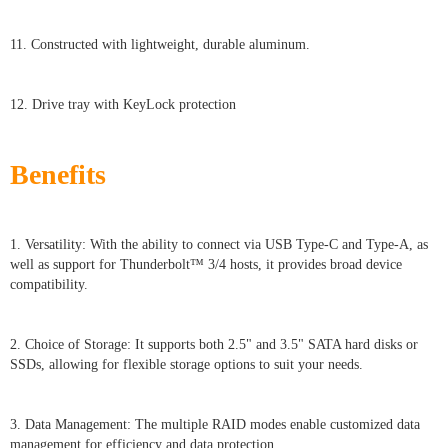
11. Constructed with lightweight, durable aluminum.
12. Drive tray with KeyLock protection
Benefits
1. Versatility: With the ability to connect via USB Type-C and Type-A, as
well as support for Thunderbolt™ 3/4 hosts, it provides broad device
compatibility.
2. Choice of Storage: It supports both 2.5" and 3.5" SATA hard disks or
SSDs, allowing for flexible storage options to suit your needs.
3. Data Management: The multiple RAID modes enable customized data
management for efficiency and data protection.