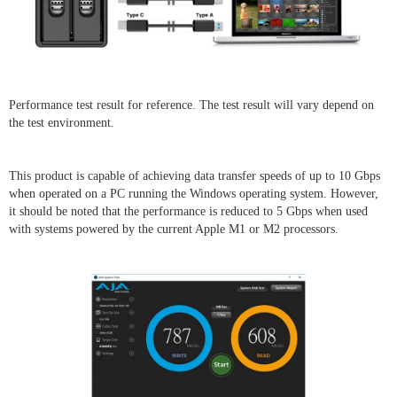
Performance test result for reference. The test result will vary depend on
the test environment.
This product is capable of achieving data transfer speeds of up to 10 Gbps
when operated on a PC running the Windows operating system. However,
it should be noted that the performance is reduced to 5 Gbps when used
with systems powered by the current Apple M1 or M2 processors.