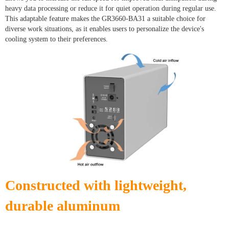
heavy data processing or reduce it for quiet operation during regular use.
This adaptable feature makes the GR3660-BA31 a suitable choice for
diverse work situations, as it enables users to personalize the device's
cooling system to their preferences.
Constructed with lightweight,
durable aluminum