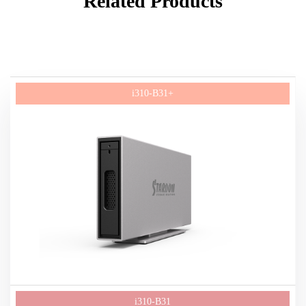
Related Products