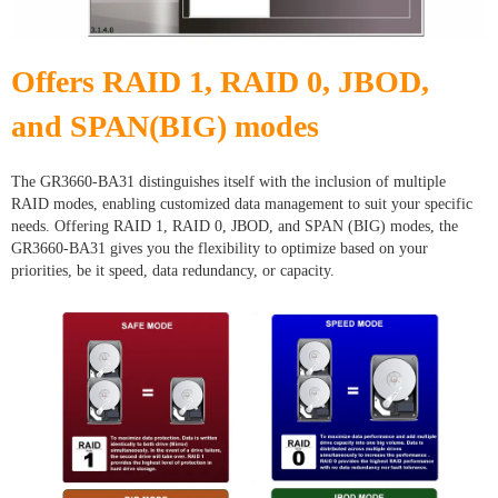
Offers RAID 1, RAID 0, JBOD,
and SPAN(BIG) modes
The GR3660-BA31 distinguishes itself with the inclusion of multiple
RAID modes, enabling customized data management to suit your specific
needs. Offering RAID 1, RAID 0, JBOD, and SPAN (BIG) modes, the
GR3660-BA31 gives you the flexibility to optimize based on your
priorities, be it speed, data redundancy, or capacity.