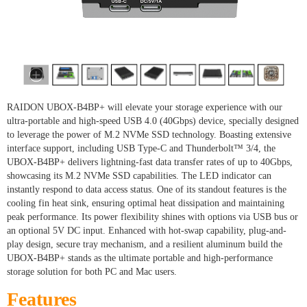
RAIDON UBOX-B4BP+ will elevate your storage experience with our
ultra-portable and high-speed USB 4.0 (40Gbps) device, specially designed
to leverage the power of M.2 NVMe SSD technology. Boasting extensive
interface support, including USB Type-C and Thunderbolt™ 3/4, the
UBOX-B4BP+ delivers lightning-fast data transfer rates of up to 40Gbps,
showcasing its M.2 NVMe SSD capabilities. The LED indicator can
instantly respond to data access status. One of its standout features is the
cooling fin heat sink, ensuring optimal heat dissipation and maintaining
peak performance. Its power flexibility shines with options via USB bus or
an optional 5V DC input. Enhanced with hot-swap capability, plug-and-
play design, secure tray mechanism, and a resilient aluminum build the
UBOX-B4BP+ stands as the ultimate portable and high-performance
storage solution for both PC and Mac users.
Features