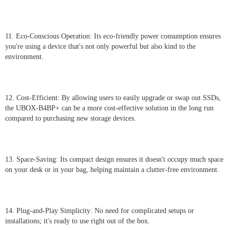
11. Eco-Conscious Operation: Its eco-friendly power consumption ensures
you're using a device that's not only powerful but also kind to the
environment.
12. Cost-Efficient: By allowing users to easily upgrade or swap out SSDs,
the UBOX-B4BP+ can be a more cost-effective solution in the long run
compared to purchasing new storage devices.
13. Space-Saving: Its compact design ensures it doesn't occupy much space
on your desk or in your bag, helping maintain a clutter-free environment.
14. Plug-and-Play Simplicity: No need for complicated setups or
installations; it's ready to use right out of the box.