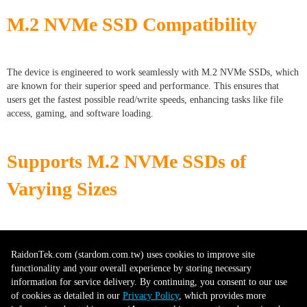
M.2 NVMe SSD Compatibility
The device is engineered to work seamlessly with M.2 NVMe SSDs, which
are known for their superior speed and performance. This ensures that
users get the fastest possible read/write speeds, enhancing tasks like file
access, gaming, and software loading.
Supports M.2 NVMe SSDs of
Varying Sizes
With the capability to accommodate SSDs ranging from 60mm to 80mm in
length (2260, 2280), users have the flexibility to choose from a wide
RaidonTek.com (stardom.com.tw) uses cookies to improve site
variety of SSDs based on their storage needs and budget.
functionality and your overall experience by storing necessary
information for service delivery. By continuing, you consent to our use
of cookies as detailed in our
Privacy Policy
, which provides more