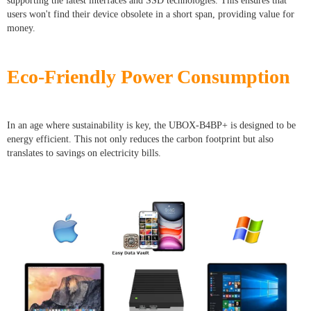
supporting the latest interfaces and SSD technologies. This ensures that
users won't find their device obsolete in a short span, providing value for
money.
Eco-Friendly Power Consumption
In an age where sustainability is key, the UBOX-B4BP+ is designed to be
energy efficient. This not only reduces the carbon footprint but also
translates to savings on electricity bills.