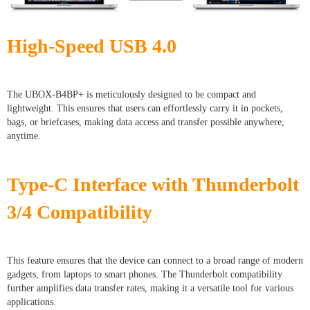
High-Speed USB 4.0
The UBOX-B4BP+ is meticulously designed to be compact and
lightweight. This ensures that users can effortlessly carry it in pockets,
bags, or briefcases, making data access and transfer possible anywhere,
anytime.
Type-C Interface with Thunderbolt
3/4 Compatibility
This feature ensures that the device can connect to a broad range of modern
gadgets, from laptops to smart phones. The Thunderbolt compatibility
further amplifies data transfer rates, making it a versatile tool for various
applications.