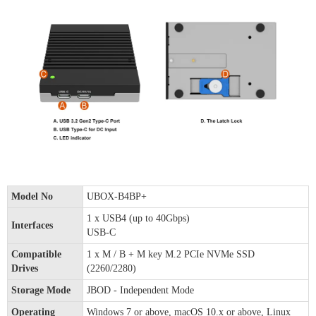
Model No
UBOX-B4BP+
1 x USB4 (up to 40Gbps)
Interfaces
USB-C
Compatible
1 x M / B + M key M.2 PCIe NVMe SSD
Drives
(2260/2280)
Storage Mode
JBOD - Independent Mode
Operating
Windows 7 or above, macOS 10.x or above, Linux