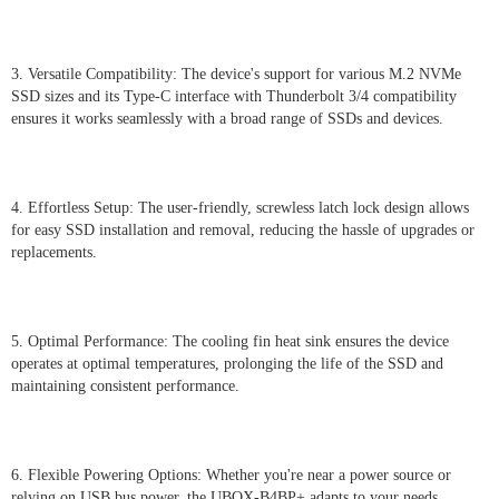
3. Versatile Compatibility: The device's support for various M.2 NVMe
SSD sizes and its Type-C interface with Thunderbolt 3/4 compatibility
ensures it works seamlessly with a broad range of SSDs and devices.
4. Effortless Setup: The user-friendly, screwless latch lock design allows
for easy SSD installation and removal, reducing the hassle of upgrades or
replacements.
5. Optimal Performance: The cooling fin heat sink ensures the device
operates at optimal temperatures, prolonging the life of the SSD and
maintaining consistent performance.
6. Flexible Powering Options: Whether you're near a power source or
relying on USB bus power, the UBOX-B4BP+ adapts to your needs.