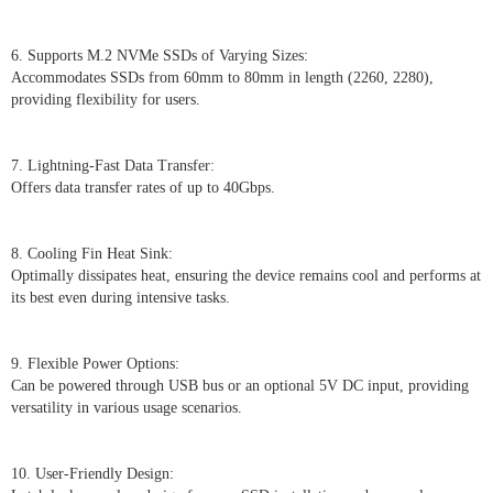
6. Supports M.2 NVMe SSDs of Varying Sizes:
Accommodates SSDs from 60mm to 80mm in length (2260, 2280),
providing flexibility for users.
7. Lightning-Fast Data Transfer:
Offers data transfer rates of up to 40Gbps.
8. Cooling Fin Heat Sink:
Optimally dissipates heat, ensuring the device remains cool and performs at
its best even during intensive tasks.
9. Flexible Power Options:
Can be powered through USB bus or an optional 5V DC input, providing
versatility in various usage scenarios.
10. User-Friendly Design: