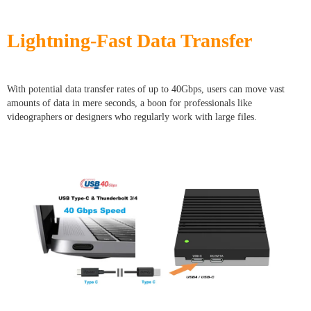
Lightning-Fast Data Transfer
With potential data transfer rates of up to 40Gbps, users can move vast
amounts of data in mere seconds, a boon for professionals like
videographers or designers who regularly work with large files.