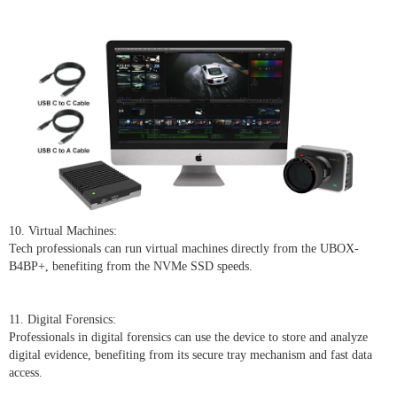
10. Virtual Machines:
Tech professionals can run virtual machines directly from the UBOX-
B4BP+, benefiting from the NVMe SSD speeds.
11. Digital Forensics:
Professionals in digital forensics can use the device to store and analyze
digital evidence, benefiting from its secure tray mechanism and fast data
access.