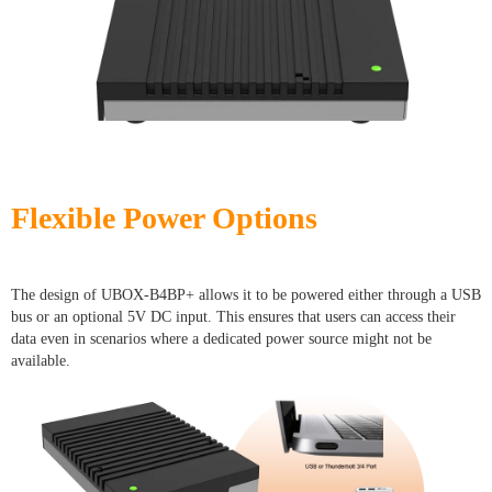
Flexible Power Options
The design of UBOX-B4BP+ allows it to be powered either through a USB
bus or an optional 5V DC input. This ensures that users can access their
data even in scenarios where a dedicated power source might not be
available.