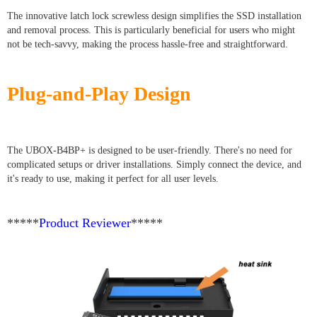
The innovative latch lock screwless design simplifies the SSD installation
and removal process. This is particularly beneficial for users who might
not be tech-savvy, making the process hassle-free and straightforward.
Plug-and-Play Design
The UBOX-B4BP+ is designed to be user-friendly. There's no need for
complicated setups or driver installations. Simply connect the device, and
it's ready to use, making it perfect for all user levels.
*****
Product Reviewer
*****