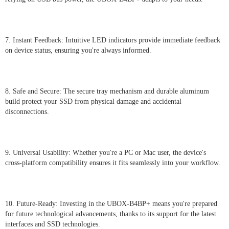
7. Instant Feedback: Intuitive LED indicators provide immediate feedback
on device status, ensuring you're always informed.
8. Safe and Secure: The secure tray mechanism and durable aluminum
build protect your SSD from physical damage and accidental
disconnections.
9. Universal Usability: Whether you're a PC or Mac user, the device's
cross-platform compatibility ensures it fits seamlessly into your workflow.
10. Future-Ready: Investing in the UBOX-B4BP+ means you're prepared
for future technological advancements, thanks to its support for the latest
interfaces and SSD technologies.