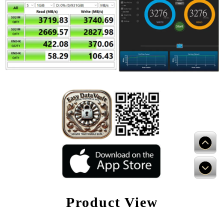
Product View