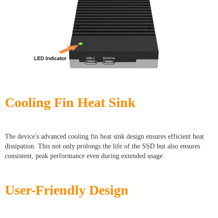
Cooling Fin Heat Sink
The device's advanced cooling fin heat sink design ensures efficient heat
dissipation. This not only prolongs the life of the SSD but also ensures
consistent, peak performance even during extended usage.
User-Friendly Design