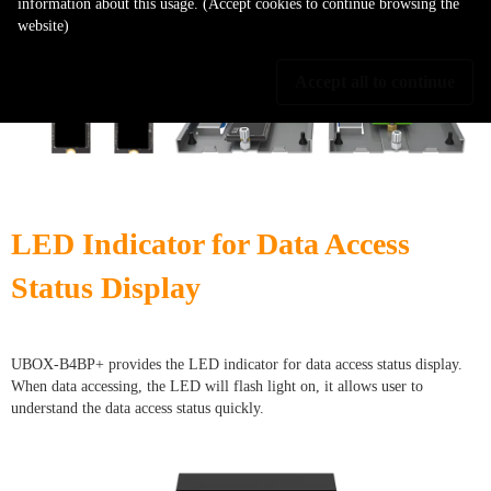
information about this usage. (Accept cookies to continue browsing the
website)
Accept all to continue
LED Indicator for Data Access
Status Display
UBOX-B4BP+ provides the LED indicator for data access status display.
When data accessing, the LED will flash light on, it allows user to
understand the data access status quickly.