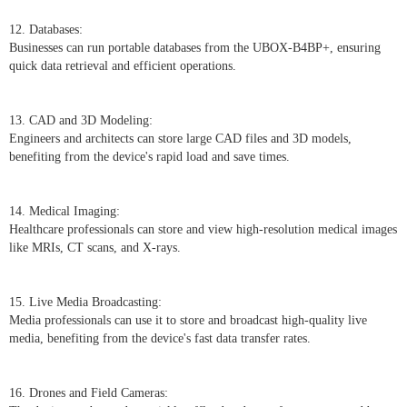
12. Databases:
Businesses can run portable databases from the UBOX-B4BP+, ensuring
quick data retrieval and efficient operations.
13. CAD and 3D Modeling:
Engineers and architects can store large CAD files and 3D models,
benefiting from the device's rapid load and save times.
14. Medical Imaging:
Healthcare professionals can store and view high-resolution medical images
like MRIs, CT scans, and X-rays.
15. Live Media Broadcasting:
Media professionals can use it to store and broadcast high-quality live
media, benefiting from the device's fast data transfer rates.
16. Drones and Field Cameras: