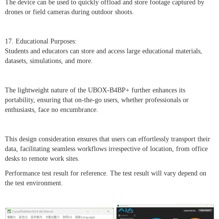
The device can be used to quickly offload and store footage captured by
drones or field cameras during outdoor shoots.
17. Educational Purposes:
Students and educators can store and access large educational materials,
datasets, simulations, and more.
The lightweight nature of the UBOX-B4BP+ further enhances its
portability, ensuring that on-the-go users, whether professionals or
enthusiasts, face no encumbrance.
This design consideration ensures that users can effortlessly transport their
data, facilitating seamless workflows irrespective of location, from office
desks to remote work sites.
Performance test result for reference. The test result will vary depend on
the test environment.