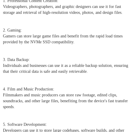
1. Professional Content Creation:
Videographers, photographers, and graphic designers can use it for fast
storage and retrieval of high-resolution videos, photos, and design files.
2. Gaming:
Gamers can store large game files and benefit from the rapid load times
provided by the NVMe SSD compatibility.
3. Data Backup:
Individuals and businesses can use it as a reliable backup solution, ensuring
that their critical data is safe and easily retrievable.
4. Film and Music Production:
Filmmakers and music producers can store raw footage, edited clips,
soundtracks, and other large files, benefiting from the device's fast transfer
speeds.
5. Software Development:
Developers can use it to store large codebases, software builds, and other