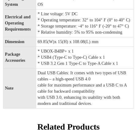
System
OS
* Line voltage: 5V DC
Electrical and
* Operating temperature: 32° to 104° F (0° to 40° C)
Operating
* Storage temperature: -4° to 116° F (-20° to 47° C)
Requirements
* Relative humidity: 5% to 95% non-condensing
Dimension
69.85(W)x 15(H) x 108.08(L) mm
* UBOX-B4BP+ x 1
Package
* USB4 (Type-C to Type-C) Cable x 1
Accessories
* USB 3.2 Gen 1 Type-C to Type-A Cable x 1
Dual USB Cables: It comes with two types of USB
cables – a high-speed USB 4.0
cable for maximum performance and a USB C to A
Note
cable for backward compatibility
with USB 3.0, enhancing its usability with both
modern and traditional devices.
Related Products