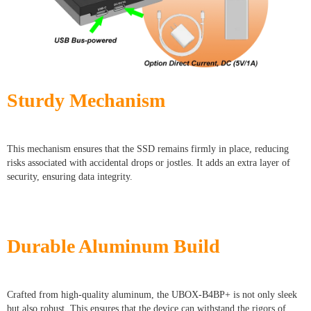
Sturdy Mechanism
This mechanism ensures that the SSD remains firmly in place, reducing
risks associated with accidental drops or jostles. It adds an extra layer of
security, ensuring data integrity.
Durable Aluminum Build
Crafted from high-quality aluminum, the UBOX-B4BP+ is not only sleek
but also robust. This ensures that the device can withstand the rigors of