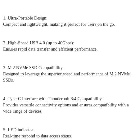
1. Ultra-Portable Design:
Compact and lightweight, making it perfect for users on the go.
2. High-Speed USB 4.0 (up to 40Gbps):
Ensures rapid data transfer and efficient performance.
3. M.2 NVMe SSD Compatibility:
Designed to leverage the superior speed and performance of M.2 NVMe
SSDs.
4. Type-C Interface with Thunderbolt 3/4 Compatibility:
Provides versatile connectivity options and ensures compatibility with a
wide range of devices.
5. LED indicator:
Real-time respond to data access status.