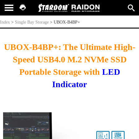
UBOX-B4BP+
Index
>
Single Bay Storage
>
UBOX-B4BP+
UBOX-B4BP+: The Ultimate High-
Speed USB4.0 M.2 NVMe SSD
Portable Storage with
LED
Indicator