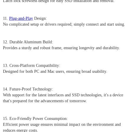
Latch lock screwless design for easy SSD installation and removal.
11.
Plug-and-Play
Design:
No complicated setup or drivers required; simply connect and start using.
12. Durable Aluminum Build:
Provides a sturdy and robust frame, ensuring longevity and durability.
13. Cross-Platform Compatibility:
Designed for both PC and Mac users, ensuring broad usability.
14. Future-Proof Technology:
With support for the latest interfaces and SSD technologies, it's a device
that's prepared for the advancements of tomorrow.
15. Eco-Friendly Power Consumption:
Efficient power usage ensures minimal impact on the environment and
reduces energy costs.