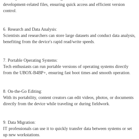
development-related files, ensuring quick access and efficient version
control.
6. Research and Data Analysis:
Scientists and researchers can store large datasets and conduct data analysis,
benefiting from the device's rapid read/write speeds.
7. Portable Operating Systems:
Tech enthusiasts can run portable versions of operating systems directly
from the UBOX-B4BP+, ensuring fast boot times and smooth operation.
8. On-the-Go Editing:
With its portability, content creators can edit videos, photos, or documents
directly from the device while traveling or during fieldwork.
9. Data Migration:
IT professionals can use it to quickly transfer data between systems or set
up new workstations.