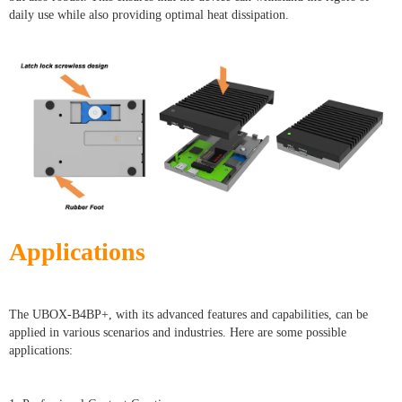
daily use while also providing optimal heat dissipation.
Applications
The UBOX-B4BP+, with its advanced features and capabilities, can be
applied in various scenarios and industries. Here are some possible
applications: