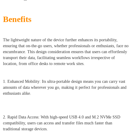
Benefits
The lightweight nature of the device further enhances its portability,
ensuring that on-the-go users, whether professionals or enthusiasts, face no
encumbrance. This design consideration ensures that users can effortlessly
transport their data, facilitating seamless workflows irrespective of
location, from office desks to remote work sites.
1. Enhanced Mobility: Its ultra-portable design means you can carry vast
amounts of data wherever you go, making it perfect for professionals and
enthusiasts alike.
2. Rapid Data Access: With high-speed USB 4.0 and M.2 NVMe SSD
compatibility, users can access and transfer files much faster than
traditional storage devices.