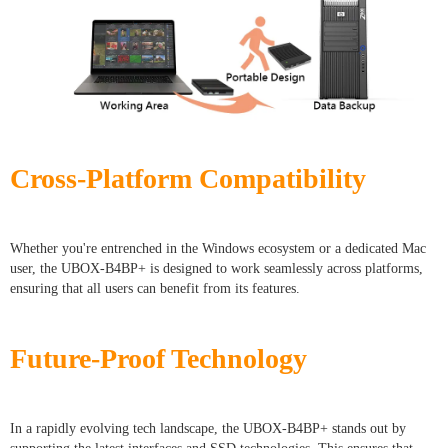
Cross-Platform Compatibility
Whether you're entrenched in the Windows ecosystem or a dedicated Mac
user, the UBOX-B4BP+ is designed to work seamlessly across platforms,
ensuring that all users can benefit from its features.
Future-Proof Technology
In a rapidly evolving tech landscape, the UBOX-B4BP+ stands out by