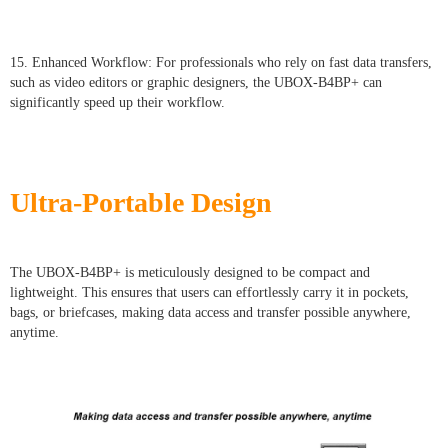
15. Enhanced Workflow: For professionals who rely on fast data transfers,
such as video editors or graphic designers, the UBOX-B4BP+ can
significantly speed up their workflow.
Ultra-Portable Design
The UBOX-B4BP+ is meticulously designed to be compact and
lightweight. This ensures that users can effortlessly carry it in pockets,
bags, or briefcases, making data access and transfer possible anywhere,
anytime.