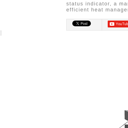
status indicator, a m
efficient heat manag