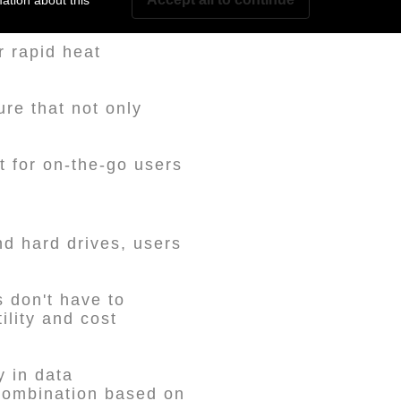
ation about this
r rapid heat
ure that not only
t for on-the-go users
nd hard drives, users
 don't have to
ility and cost
y in data
 combination based on