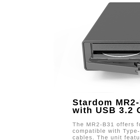
Stardom MR2-
with USB 3.2 
The MR2-B31 offers fo
compatible with Type
cables. The unit fea