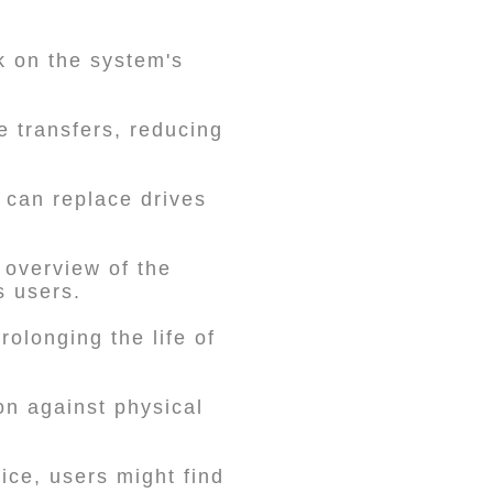
k on the system's
e transfers, reducing
 can replace drives
overview of the
s users.
rolonging the life of
on against physical
ice, users might find