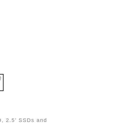
D, 2.5’ SSDs and