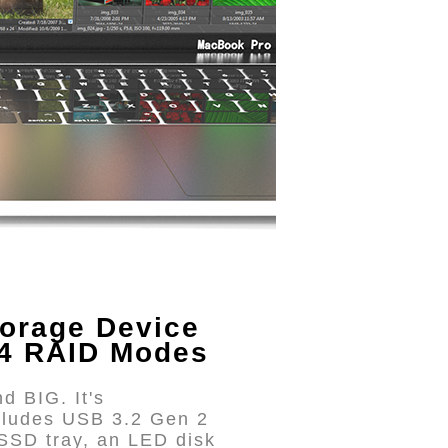
orage Device
 4 RAID Modes
d BIG. It's
cludes USB 3.2 Gen 2
SSD tray, an LED disk