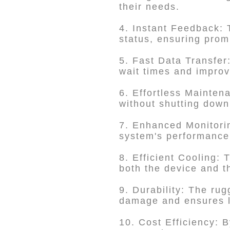
their needs.
4. Instant Feedback: 
status, ensuring prom
5. Fast Data Transfer
wait times and improv
6. Effortless Mainten
without shutting down
7. Enhanced Monitori
system's performance 
8. Efficient Cooling: 
both the device and th
9. Durability: The ru
damage and ensures l
10. Cost Efficiency: B