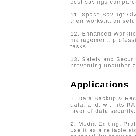
cost savings compare
11. Space Saving: Giv
their workstation setu
12. Enhanced Workflow
management, professio
tasks.
13. Safety and Securit
preventing unauthori
Applications
1. Data Backup & Reco
data, and, with its R
layer of data security.
2. Media Editing: Pro
use it as a reliable s