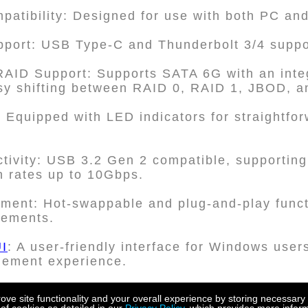
patibility: Designed for use with both PC an
upport: USB Type-C and Thunderbolt 3/4 suppo
AID Support: Supports SATA 6G with an int
easy shifting between RAID 0, RAID 1, JBOD, a
s: Equipped with LED indicators for straightfo
ivity: USB 3.2 Gen 2 compatible, supporting
n rates up to 10Gbps.
ent: Hot-swappable and plug-and-play functi
acements.
I
: A user-friendly interface for Windows user
gement experience.
ay design: The device boasts a screwless dis
e site functionality and your overall experience by storing necessary 
 ensuring both ease of use and protection a