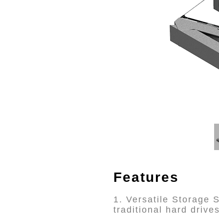
Features
1. Versatile Storage
traditional hard drives