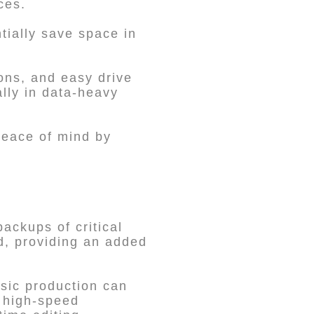
ces.
tially save space in
ions, and easy drive
lly in data-heavy
 peace of mind by
ackups of critical
d, providing an added
usic production can
s high-speed