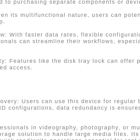
d to purchasing separate components or devi
en its multifunctional nature, users can poten
p.
: With faster data rates, flexible configurat
nals can streamline their workflows, especia
y: Features like the disk tray lock can offer
zed access.
very: Users can use this device for regular b
AID configurations, data redundancy is ensure
fessionals in videography, photography, or m
torage solution to handle large media files. It