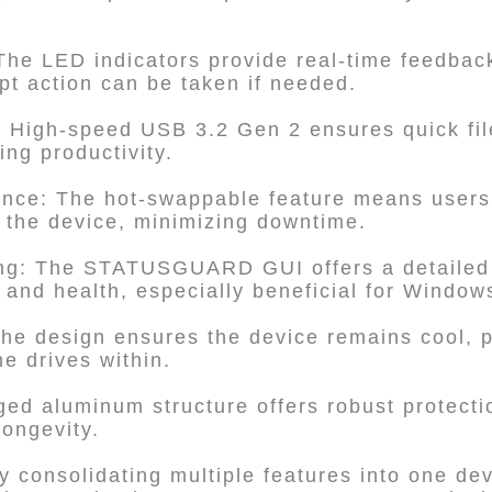
The LED indicators provide real-time feedbac
pt action can be taken if needed.
: High-speed USB 3.2 Gen 2 ensures quick fil
ing productivity.
ance: The hot-swappable feature means users
 the device, minimizing downtime.
ng: The STATUSGUARD GUI offers a detailed 
and health, especially beneficial for Window
The design ensures the device remains cool, p
e drives within.
gged aluminum structure offers robust protecti
ongevity.
y consolidating multiple features into one dev