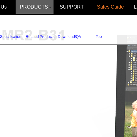
 Us
PRODUCTS
SUPPORT
Sales Guide
Specification
Related Products
Download/QA
Top