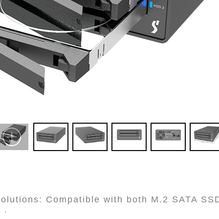
 Solutions: Compatible with both M.2 SATA SS
 .