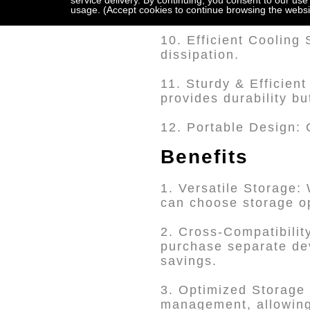
service delivery. By continuing, you consent to our use
usage. (Accept cookies to continue browsing the websi
access.
10. Efficient Cooling
dissipation.
11. Sturdy & Efficient
provides durability bu
12. Portable Design: 
Benefits
1. Versatile Storage:
can choose storage op
2. Cross-Compatibili
purchase separate devi
savings.
3. Optimized Storage 
management, allowing 