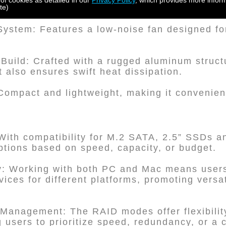
 of cookies as detailed in our
Privacy Policy
, which provides more inform
te)
 System: Features a low-noise fan designed fo
 Build: Crafted with a rugged aluminum struct
t also ensures swift heat dissipation.
Compact and lightweight, making it convenien
 With compatibility for M.2 SATA, 2.5” SSDs a
tions based on speed, capacity, or budget.
ty: Working with both PC and Mac means users
ces for different platforms, promoting versat
Management: The RAID modes offer flexibilit
users to prioritize speed, redundancy, or a