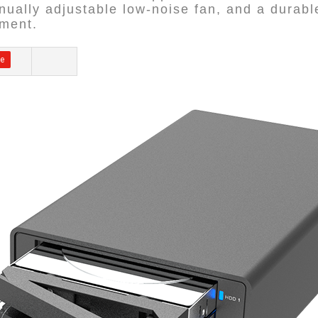
anually adjustable low-noise fan, and a durab
ement.