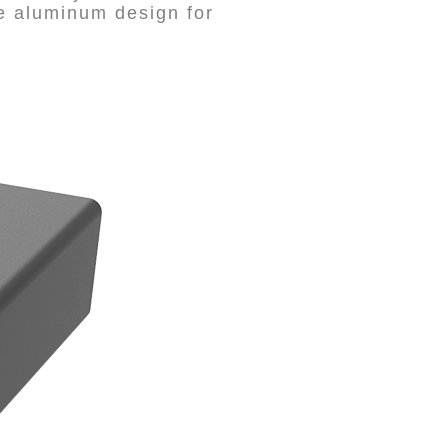
le aluminum design for