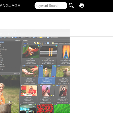
LANGUAGE