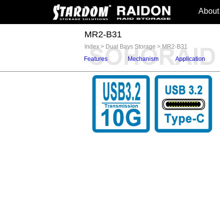
About
MR2-B31
Index
>
Dual Bays Storage
>
MR2-B31
Features
Mechanism
Application