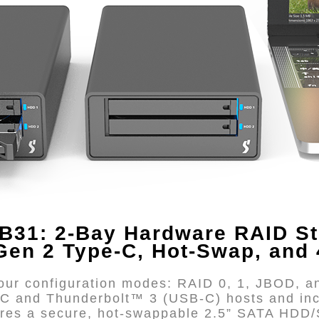
B31: 2-Bay Hardware RAID St
Gen 2 Type-C, Hot-Swap, and
ur configuration modes: RAID 0, 1, JBOD, an
-C and Thunderbolt™ 3 (USB-C) hosts and in
tures a secure, hot-swappable 2.5” SATA HDD/