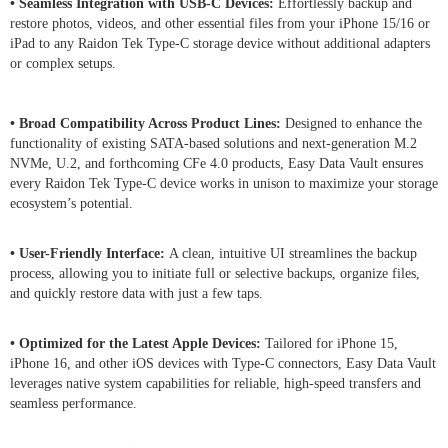
• Seamless Integration with USB-C Devices:
Effortlessly backup and
restore photos, videos, and other essential files from your iPhone 15/16 or
iPad to any Raidon Tek Type-C storage device without additional adapters
or complex setups.
• Broad Compatibility Across Product Lines:
Designed to enhance the
functionality of existing SATA-based solutions and next-generation M.2
NVMe, U.2, and forthcoming CFe 4.0 products, Easy Data Vault ensures
every Raidon Tek Type-C device works in unison to maximize your storage
ecosystem’s potential.
• User-Friendly Interface:
A clean, intuitive UI streamlines the backup
process, allowing you to initiate full or selective backups, organize files,
and quickly restore data with just a few taps.
• Optimized for the Latest Apple Devices:
Tailored for iPhone 15,
iPhone 16, and other iOS devices with Type-C connectors, Easy Data Vault
leverages native system capabilities for reliable, high-speed transfers and
seamless performance.