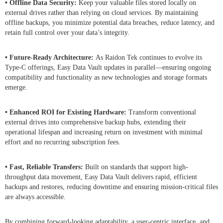
• Offline Data Security:
Keep your valuable files stored locally on
external drives rather than relying on cloud services. By maintaining
offline backups, you minimize potential data breaches, reduce latency, and
retain full control over your data’s integrity.
• Future-Ready Architecture:
As Raidon Tek continues to evolve its
Type-C offerings, Easy Data Vault updates in parallel—ensuring ongoing
compatibility and functionality as new technologies and storage formats
emerge.
• Enhanced ROI for Existing Hardware:
Transform conventional
external drives into comprehensive backup hubs, extending their
operational lifespan and increasing return on investment with minimal
effort and no recurring subscription fees.
• Fast, Reliable Transfers:
Built on standards that support high-
throughput data movement, Easy Data Vault delivers rapid, efficient
backups and restores, reducing downtime and ensuring mission-critical files
are always accessible.
By combining forward-looking adaptability, a user-centric interface, and