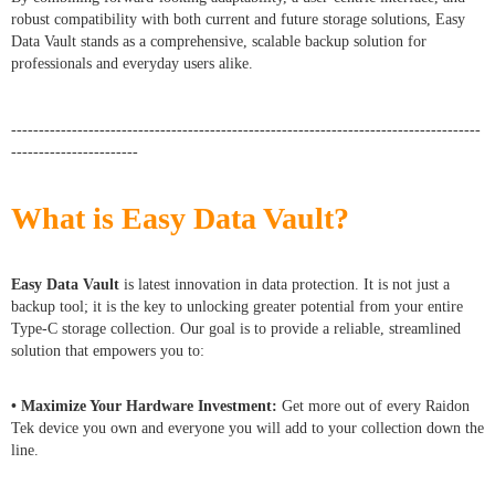
robust compatibility with both current and future storage solutions, Easy
Data Vault stands as a comprehensive, scalable backup solution for
professionals and everyday users alike.
-------------------------------------------------------------------------------------
-----------------------
What is Easy Data Vault?
Easy Data Vault
is latest innovation in data protection. It is not just a
backup tool; it is the key to unlocking greater potential from your entire
Type-C storage collection. Our goal is to provide a reliable, streamlined
solution that empowers you to:
• Maximize Your Hardware Investment:
Get more out of every Raidon
Tek device you own and everyone you will add to your collection down the
line.