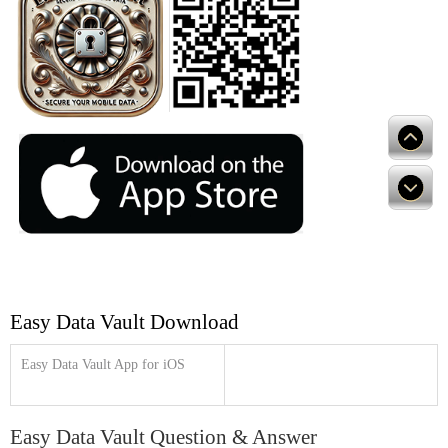
Easy Data Vault Download
Easy Data Vault App for iOS
Easy Data Vault Question & Answer