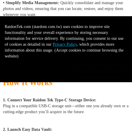
• Simplify Media Management:
Quickly consolidate and manage your
photos and videos, ensuring that you can locate, restore, and enjoy them
whenever you want.
RaidonTek.com (stardom.com.tw) uses cookies to improve site
• Adapt to an Evolving Landscape:
As new storage technologies and
functionality and your overall experience by storing necessary
interfaces emerge, Easy Data Vault remains ready to integrate, giving you a
information for service delivery. By continuing, you consent to our use
future-focused solution.
of cookies as detailed in our
Privacy Policy
, which provides more
information about this usage. (Accept cookies to continue browsing the
website)
-------------------------------------------------------------------------------------
-----------------------
Accept all to continue
How It Works
1. Connect Your Raidon Tek Type-C Storage Device:
Plug in a compatible USB-C storage unit—either one you already own or a
cutting-edge product you’ll acquire in the future.
2. Launch Easy Data Vault: