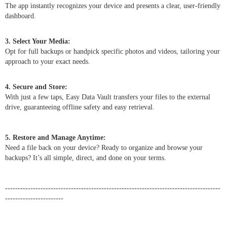
The app instantly recognizes your device and presents a clear, user-friendly
dashboard.
3. Select Your Media:
Opt for full backups or handpick specific photos and videos, tailoring your
approach to your exact needs.
4. Secure and Store:
With just a few taps, Easy Data Vault transfers your files to the external
drive, guaranteeing offline safety and easy retrieval.
5. Restore and Manage Anytime:
Need a file back on your device? Ready to organize and browse your
backups? It’s all simple, direct, and done on your terms.
-------------------------------------------------------------------------------------
-----------------------