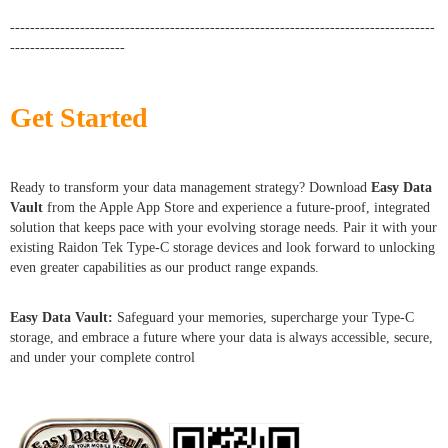
-------------------------------------------------------------------------------------
-----------------------
Get Started
Ready to transform your data management strategy? Download
Easy Data
Vault
from the Apple App Store and experience a future-proof, integrated
solution that keeps pace with your evolving storage needs. Pair it with your
existing Raidon Tek Type-C storage devices and look forward to unlocking
even greater capabilities as our product range expands.
Easy Data Vault:
Safeguard your memories, supercharge your Type-C
storage, and embrace a future where your data is always accessible, secure,
and under your complete control