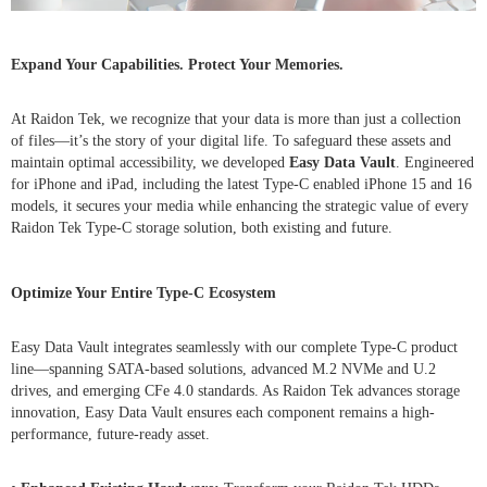
Expand Your Capabilities. Protect Your Memories.
At Raidon Tek, we recognize that your data is more than just a collection
of files—it’s the story of your digital life. To safeguard these assets and
maintain optimal accessibility, we developed
Easy Data Vault
. Engineered
for iPhone and iPad, including the latest Type-C enabled iPhone 15 and 16
models, it secures your media while enhancing the strategic value of every
Raidon Tek Type-C storage solution, both existing and future.
Optimize Your Entire Type-C Ecosystem
Easy Data Vault integrates seamlessly with our complete Type-C product
line—spanning SATA-based solutions, advanced M.2 NVMe and U.2
drives, and emerging CFe 4.0 standards. As Raidon Tek advances storage
innovation, Easy Data Vault ensures each component remains a high-
performance, future-ready asset.