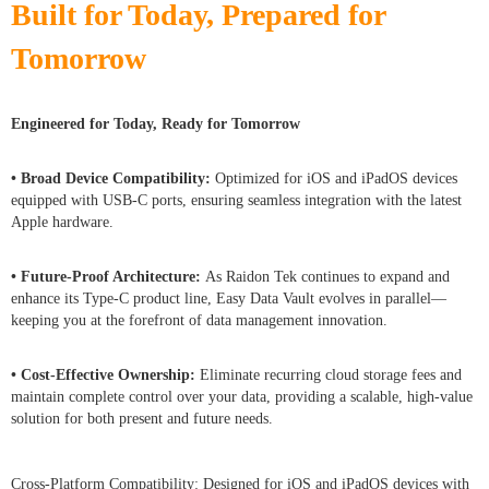
Built for Today, Prepared for
Tomorrow
Engineered for Today, Ready for Tomorrow
• Broad Device Compatibility:
Optimized for iOS and iPadOS devices
equipped with USB-C ports, ensuring seamless integration with the latest
Apple hardware.
• Future-Proof Architecture:
As Raidon Tek continues to expand and
enhance its Type-C product line, Easy Data Vault evolves in parallel—
keeping you at the forefront of data management innovation.
• Cost-Effective Ownership:
Eliminate recurring cloud storage fees and
maintain complete control over your data, providing a scalable, high-value
solution for both present and future needs.
Cross-Platform Compatibility: Designed for iOS and iPadOS devices with