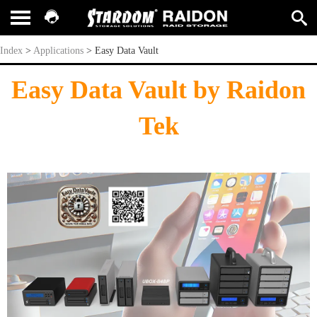
Easy Data Vault
Index
>
Applications
>
Easy Data Vault
Easy Data Vault by Raidon
Tek