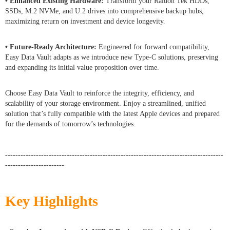
• Enhanced Existing Hardware:
Transform your Raidon Tek HDDs,
SSDs, M.2 NVMe, and U.2 drives into comprehensive backup hubs,
maximizing return on investment and device longevity.
• Future-Ready Architecture:
Engineered for forward compatibility,
Easy Data Vault adapts as we introduce new Type-C solutions, preserving
and expanding its initial value proposition over time.
Choose Easy Data Vault to reinforce the integrity, efficiency, and
scalability of your storage environment. Enjoy a streamlined, unified
solution that’s fully compatible with the latest Apple devices and prepared
for the demands of tomorrow’s technologies.
-------------------------------------------------------------------------------------
-----------------------
Key Highlights