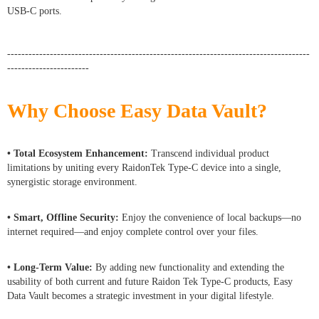
USB-C ports.
-------------------------------------------------------------------------------------
-----------------------
Why Choose Easy Data Vault?
• Total Ecosystem Enhancement:
Transcend individual product
limitations by uniting every RaidonTek Type-C device into a single,
synergistic storage environment.
• Smart, Offline Security:
Enjoy the convenience of local backups—no
internet required—and enjoy complete control over your files.
• Long-Term Value:
By adding new functionality and extending the
usability of both current and future Raidon Tek Type-C products, Easy
Data Vault becomes a strategic investment in your digital lifestyle.