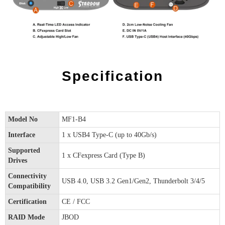
Specification
Model No
MF1-B4
Interface
1 x USB4 Type-C (up to 40Gb/s)
Supported
1 x CFexpress Card (Type B)
Drives
Connectivity
USB 4.0, USB 3.2 Gen1/Gen2, Thunderbolt 3/4/5
Compatibility
Certification
CE / FCC
RAID Mode
JBOD