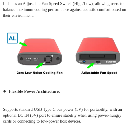
Includes an Adjustable Fan Speed Switch (High/Low), allowing users to
balance maximum cooling performance against acoustic comfort based on
their environment.
●
Flexible Power Architecture:
Supports standard USB Type-C bus power (5V) for portability, with an
optional DC IN (5V) port to ensure stability when using power-hungry
cards or connecting to low-power host devices.