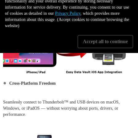
functionality and your overall experience by storing necessary
information for service delivery. By continuing, you consent to our use
of cookies as detailed in our
Privacy Policy
, which provides more
information about this usage. (Accept cookies to continue browsing the
website)
Accept all to continue
●
Cross-Platform Freedom
Seamlessly connect to Thunderbolt™ and USB devices on macOS,
Windows, or iPadOS — without worrying about ports, drivers, or
performance.