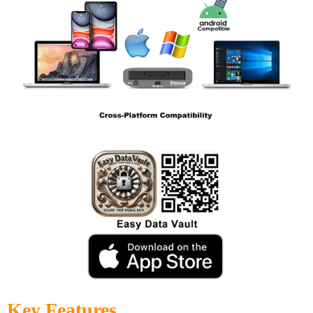
Key Features