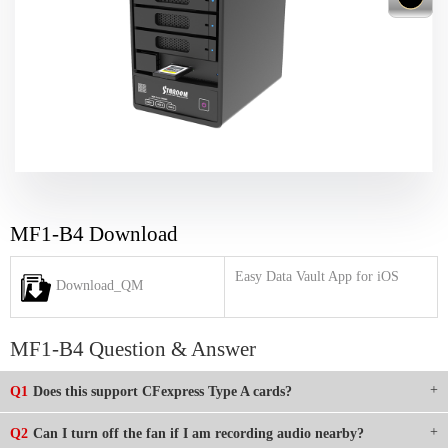
MF1-B4 Download
Easy Data Vault App for iOS
Download_QM
MF1-B4 Question & Answer
Q1
Does this support CFexpress Type A cards?
Q2
Can I turn off the fan if I am recording audio nearby?