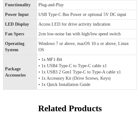
Functionality
Plug-and-Play
Power Input
USB Type-C Bus Power or optional 5V DC input
LED Display
Access LED for drive activity indication
Fan Specs
2cm low-noise fan with high/low speed switch
Operating
Windows 7 or above, macOS 10.x or above, Linux
System
OS
• 1x MF1-B4
• 1x USB4 Type-C to Type-C cable x1
Package
• 1x USB3.2 Gen1 Type-C to Type-A cable x1
Accessories
• 1x Accessory Kit (Drive Screws, Keys)
• 1x Quick Installation Guide
Related Products