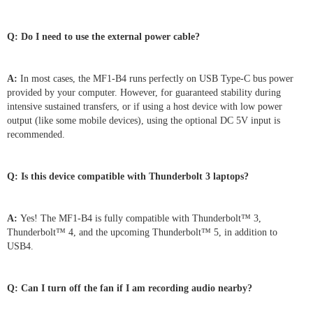
Q: Do I need to use the external power cable?
A:
In most cases, the MF1-B4 runs perfectly on USB Type-C bus power
provided by your computer. However, for guaranteed stability during
intensive sustained transfers, or if using a host device with low power
output (like some mobile devices), using the optional DC 5V input is
recommended.
Q: Is this device compatible with Thunderbolt 3 laptops?
A:
Yes! The MF1-B4 is fully compatible with Thunderbolt™ 3,
Thunderbolt™ 4, and the upcoming Thunderbolt™ 5, in addition to
USB4.
Q: Can I turn off the fan if I am recording audio nearby?