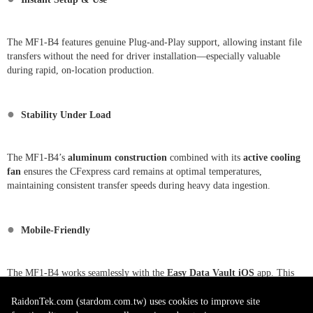
The MF1-B4 features genuine Plug-and-Play support, allowing instant file
transfers without the need for driver installation—especially valuable
during rapid, on-location production.
●
Stability Under Load
The MF1-B4’s
aluminum construction
combined with its
active cooling
fan
ensures the CFexpress card remains at optimal temperatures,
maintaining consistent transfer speeds during heavy data ingestion.
●
Mobile-Friendly
The MF1-B4 works seamlessly with the
Easy Data Vault iOS
app. This
allows field photographers to preview, transfer, and backup footage directly
to an iPhone or iPad without needing a laptop.
RaidonTek.com (stardom.com.tw) uses cookies to improve site