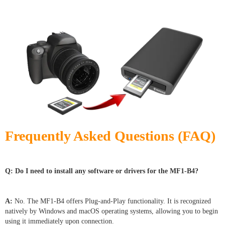
Frequently Asked Questions (FAQ)
Q: Do I need to install any software or drivers for the MF1-B4?
A:
No. The MF1-B4 offers Plug-and-Play functionality. It is recognized
natively by Windows and macOS operating systems, allowing you to begin
using it immediately upon connection.