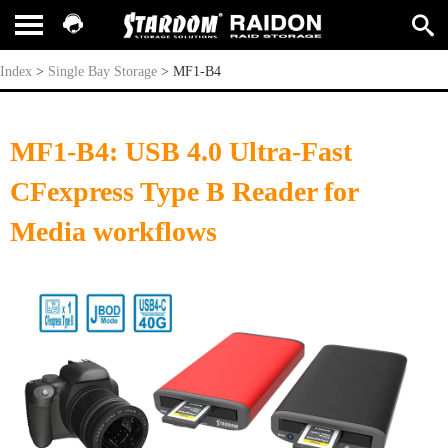
MF1-B4
Index
>
Single Bay Storage
>
MF1-B4
MF1-B4: USB 4.0 Ultra-Fast
CFexpress Type B Reader for
Media workflows