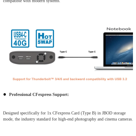
compatible with modern systems.
●
Professional CFexpress Support:
Designed specifically for 1x CFexpress Card (Type B) in JBOD storage
mode, the industry standard for high-end photography and cinema cameras.