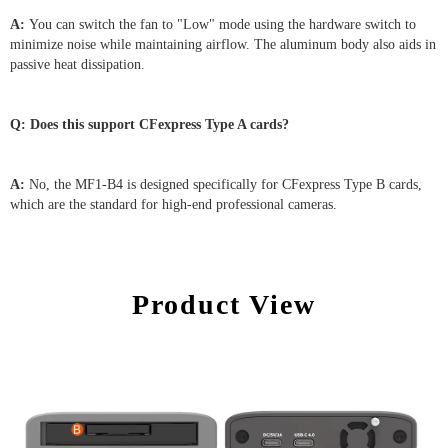
A:
You can switch the fan to "Low" mode using the hardware switch to
minimize noise while maintaining airflow. The aluminum body also aids in
passive heat dissipation.
Q: Does this support CFexpress Type A cards?
A:
No, the MF1-B4 is designed specifically for CFexpress Type B cards,
which are the standard for high-end professional cameras.
Product View