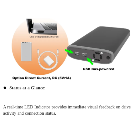
●
Status at a Glance:
A real-time LED Indicator provides immediate visual feedback on drive
activity and connection status
.