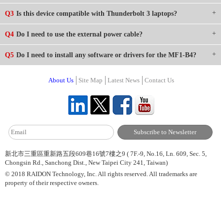
Q3
Is this device compatible with Thunderbolt 3 laptops?
Q4
Do I need to use the external power cable?
Q5
Do I need to install any software or drivers for the MF1-B4?
About Us
Site Map
Latest News
Contact Us
新北市三重區重新路五段609巷16號7樓之9 ( 7F.-9, No.16, Ln. 609, Sec. 5,
Chongsin Rd., Sanchong Dist., New Taipei City 241, Taiwan)
© 2018 RAIDON Technology, Inc. All rights reserved. All trademarks are
property of their respective owners.