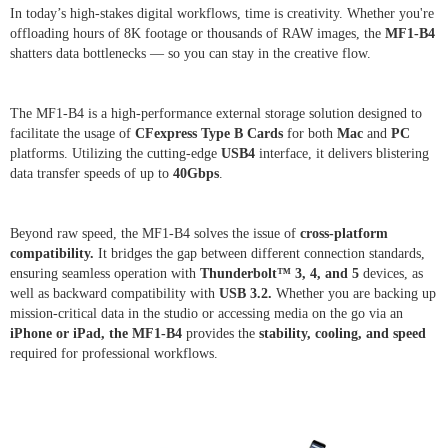
In today’s high-stakes digital workflows, time is creativity. Whether you're
offloading hours of 8K footage or thousands of RAW images, the
MF1-B4
shatters data bottlenecks — so you can stay in the creative flow.
The MF1-B4 is a high-performance external storage solution designed to
facilitate the usage of
CFexpress Type B
Cards
for both
Mac
and
PC
platforms. Utilizing the cutting-edge
USB4
interface, it delivers blistering
data transfer speeds of up to
40Gbps
.
Beyond raw speed, the MF1-B4 solves the issue of
cross-platform
compatibility.
It bridges the gap between different connection standards,
ensuring seamless operation with
Thunderbolt™ 3, 4, and 5
devices, as
well as backward compatibility with
USB 3.2.
Whether you are backing up
mission-critical data in the studio or accessing media on the go via an
iPhone or iPad, the MF1-B4
provides the
stability, cooling, and speed
required for professional workflows.