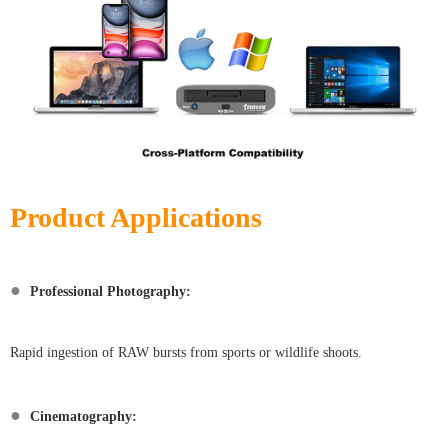
Product Applications
●
Professional Photography:
Rapid ingestion of RAW bursts from sports or wildlife shoots.
●
Cinematography: