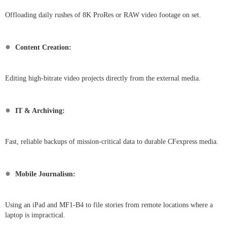
Offloading daily rushes of 8K ProRes or RAW video footage on set.
●
Content Creation:
Editing high-bitrate video projects directly from the external media.
●
IT & Archiving:
Fast, reliable backups of mission-critical data to durable CFexpress media.
●
Mobile Journalism:
Using an iPad and MF1-B4 to file stories from remote locations where a
laptop is impractical.