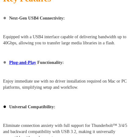
●
Next-Gen USB4 Connectivity:
Equipped with a USB4 interface capable of delivering bandwidth up to
40Gbps, allowing you to transfer large media libraries in a flash.
●
Plug-and-Play
Functionality:
Enjoy immediate use with no driver installation required on Mac or PC
platforms, simplifying setup and workflow.
●
Universal Compatibility:
Eliminate connection anxiety with full support for Thunderbolt™ 3/4/5
and backward compatibility with USB 3.2, making it universally