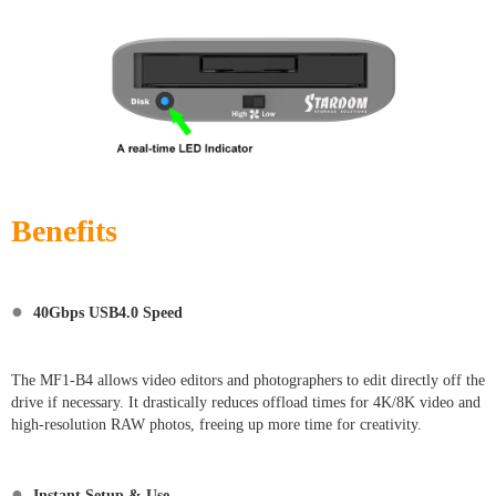
Benefits
●
40Gbps USB4.0 Speed
The MF1-B4 allows video editors and photographers to edit directly off the
drive if necessary. It drastically reduces offload times for 4K/8K video and
high-resolution RAW photos, freeing up more time for creativity.
●
Instant Setup & Use