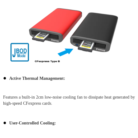
●
Active Thermal Management:
Features a built-in 2cm low-noise cooling fan to dissipate heat generated by
high-speed CFexpress cards.
●
User-Controlled Cooling: