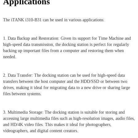
Applications
The iTANK i310-B31 can be used in various applications:
1. Data Backup and Restoration: Given its support for Time Machine and
high-speed data transmission, the docking station is perfect for regularly
backing up important files from a computer and restoring them when
needed.
2. Data Transfer: The docking station can be used for high-speed data
transfers between the host computer and the HDD/SSD or between two
drives, making it ideal for migrating data to a new drive or sharing large
files between systems.
3. Multimedia Storage: The docking station is suitable for storing and
accessing large multimedia files such as high-resolution images, audio files,
and HD/4K video files. This makes it ideal for photographers,
videographers, and digital content creators.