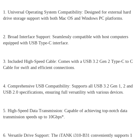
1. Universal Operating System Compatibility: Designed for external hard
drive storage support with both Mac OS and Windows PC platforms.
2. Broad Interface Support: Seamlessly compatible with host computers
equipped with USB Type-C interface.
3. Included High-Speed Cable: Comes with a USB 3.2 Gen 2 Type-C to C
Cable for swift and efficient connections.
4. Comprehensive USB Compatibility: Supports all USB 3.2 Gen 1, 2 and
USB 2.0 specifications, ensuring full versatility with various devices.
5. High-Speed Data Transmission: Capable of achieving top-notch data
transmission speeds up to 10Gbps*.
6. Versatile Drive Support: The iTANK i310-B31 conveniently supports 1