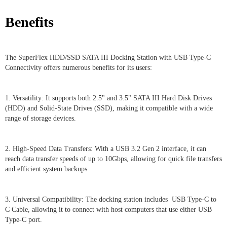
Benefits
The SuperFlex HDD/SSD SATA III Docking Station with USB Type-C
Connectivity offers numerous benefits for its users:
1. Versatility: It supports both 2.5" and 3.5" SATA III Hard Disk Drives
(HDD) and Solid-State Drives (SSD), making it compatible with a wide
range of storage devices.
2. High-Speed Data Transfers: With a USB 3.2 Gen 2 interface, it can
reach data transfer speeds of up to 10Gbps, allowing for quick file transfers
and efficient system backups.
3. Universal Compatibility: The docking station includes USB Type-C to
C Cable, allowing it to connect with host computers that use either USB
Type-C port.