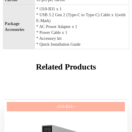
* i310-B31 x 1
* USB 3.2 Gen 2 (Type-C to Type-C) Cable x 1(with
E-Mark)
Package
* AC Power Adapter x 1
Accessories
* Power Cable x 1
* Accessory kit
* Quick Installation Guide
Related Products