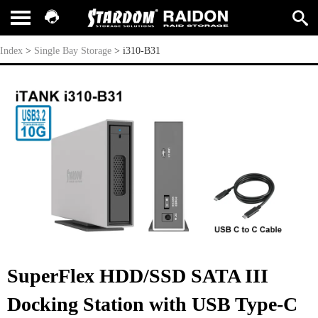
i310-B31
Index
>
Single Bay Storage
>
i310-B31
SuperFlex HDD/SSD SATA III
Docking Station with USB Type-C