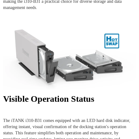
making the i310-B31 a practical choice for diverse storage and data
management needs.
Visible Operation Status
The iTANK i310-B31 comes equipped with an LED hard disk indicator,
offering instant, visual confirmation of the docking station's operation
status. This feature simplifies both operation and maintenance, by