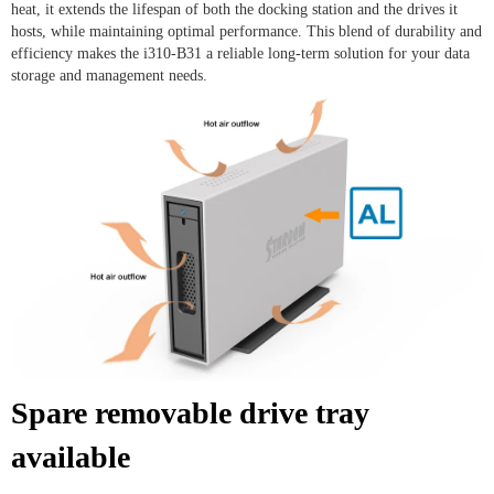
heat, it extends the lifespan of both the docking station and the drives it
hosts, while maintaining optimal performance. This blend of durability and
efficiency makes the i310-B31 a reliable long-term solution for your data
storage and management needs.
Spare removable drive tray
available