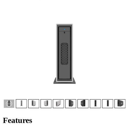
Features