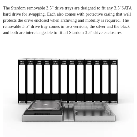
The Stardom removable 3.5” drive trays are designed to fit any 3.5”SATA
hard drive for swapping. Each also comes with protective casing that well
protects the drive enclosed when archiving and mobility is required. The
removable 3.5” drive tray comes in two versions, the silver and the black
and both are interchangeable to fit all Stardom 3.5” drive enclosures.