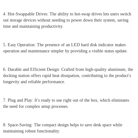
4. Hot-Swappable Drives: The ability to hot-swap drives lets users switch
out storage devices without needing to power down their system, saving
time and maintaining productivity.
5. Easy Operation: The presence of an LED hard disk indicator makes
operation and maintenance simpler by providing a visible status update.
6. Durable and Efficient Design: Crafted from high-quality aluminum, the
docking station offers rapid heat dissipation, contributing to the product's
longevity and reliable performance.
7. Plug and Play: It's ready to use right out of the box, which eliminates
the need for complex setup processes.
8. Space-Saving: The compact design helps to save desk space while
maintaining robust functionality.