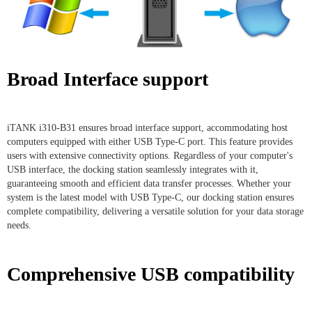
Broad Interface support
iTANK i310-B31 ensures broad interface support, accommodating host
computers equipped with either USB Type-C port. This feature provides
users with extensive connectivity options. Regardless of your computer's
USB interface, the docking station seamlessly integrates with it,
guaranteeing smooth and efficient data transfer processes. Whether your
system is the latest model with USB Type-C, our docking station ensures
complete compatibility, delivering a versatile solution for your data storage
needs.
Comprehensive USB compatibility