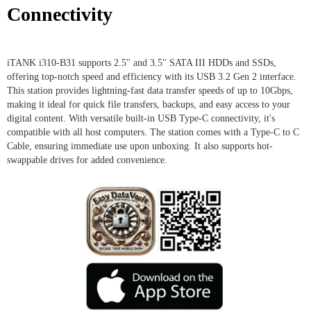
Connectivity
iTANK i310-B31 supports 2.5" and 3.5" SATA III HDDs and SSDs,
offering top-notch speed and efficiency with its USB 3.2 Gen 2 interface.
This station provides lightning-fast data transfer speeds of up to 10Gbps,
making it ideal for quick file transfers, backups, and easy access to your
digital content. With versatile built-in USB Type-C connectivity, it's
compatible with all host computers. The station comes with a Type-C to C
Cable, ensuring immediate use upon unboxing. It also supports hot-
swappable drives for added convenience.