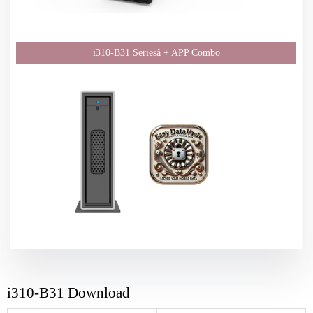
i310-B31 Download