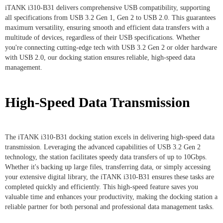
iTANK i310-B31 delivers comprehensive USB compatibility, supporting
all specifications from USB 3.2 Gen 1, Gen 2 to USB 2.0. This guarantees
maximum versatility, ensuring smooth and efficient data transfers with a
multitude of devices, regardless of their USB specifications. Whether
you're connecting cutting-edge tech with USB 3.2 Gen 2 or older hardware
with USB 2.0, our docking station ensures reliable, high-speed data
management.
High-Speed Data Transmission
The iTANK i310-B31 docking station excels in delivering high-speed data
transmission. Leveraging the advanced capabilities of USB 3.2 Gen 2
technology, the station facilitates speedy data transfers of up to 10Gbps.
Whether it's backing up large files, transferring data, or simply accessing
your extensive digital library, the iTANK i310-B31 ensures these tasks are
completed quickly and efficiently. This high-speed feature saves you
valuable time and enhances your productivity, making the docking station a
reliable partner for both personal and professional data management tasks.