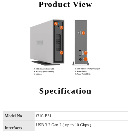
Product View
Specification
Model No
i310-B31
USB 3.2 Gen 2 ( up to 10 Gbps )
Interfaces