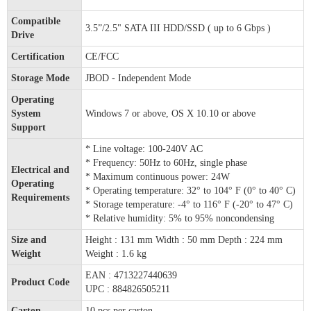
Compatible
3.5”/2.5" SATA III HDD/SSD ( up to 6 Gbps )
Drive
Certification
CE/FCC
Storage Mode
JBOD - Independent Mode
Operating
System
Windows 7 or above, OS X 10.10 or above
Support
* Line voltage: 100-240V AC
* Frequency: 50Hz to 60Hz, single phase
Electrical and
* Maximum continuous power: 24W
Operating
* Operating temperature: 32° to 104° F (0° to 40° C)
Requirements
* Storage temperature: -4° to 116° F (-20° to 47° C)
* Relative humidity: 5% to 95% noncondensing
Size and
Height : 131 mm Width : 50 mm Depth : 224 mm
Weight
Weight : 1.6 kg
EAN : 4713227440639
Product Code
UPC : 884826505211
Carton
10 pcs per carton