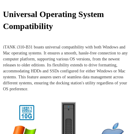
Universal Operating System
Compatibility
iTANK i310-B31 boasts universal compatibility with both Windows and
Mac operating systems. It ensures a smooth, hassle-free connection to any
computer platform, supporting various OS versions, from the newest
releases to older editions. Its flexibility extends to drive formatting,
accommodating HDDs and SSDs configured for either Windows or Mac
systems. This feature assures users of seamless data management across
different systems, ensuring the docking station's utility regardless of your
OS preference.