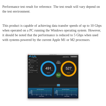
Performance test result for reference. The test result will vary depend on
the test environment.
This product is capable of achieving data transfer speeds of up to 10 Gbps
when operated on a PC running the Windows operating system. However,
it should be noted that the performance is reduced to 5 Gbps when used
with systems powered by the current Apple M1 or M2 processors.