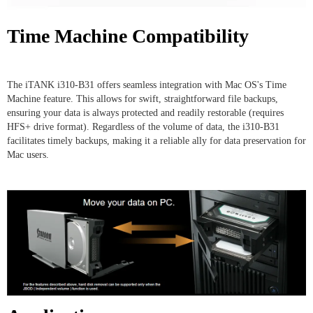
Time Machine Compatibility
The iTANK i310-B31 offers seamless integration with Mac OS's Time
Machine feature. This allows for swift, straightforward file backups,
ensuring your data is always protected and readily restorable (requires
HFS+ drive format). Regardless of the volume of data, the i310-B31
facilitates timely backups, making it a reliable ally for data preservation for
Mac users.