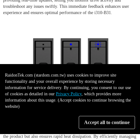
providing real-time updates, letting you monitor drive activity and
troubleshoot any issues swiftly. This immediate feedback enhances user
experience and ensures optimal performance of the i310-B31.
RaidonTek.com (stardom.com.tw) uses cookies to improve site
functionality and your overall experience by storing necessary
information for service delivery. By continuing, you consent to our use
of cookies as detailed in our
Privacy Policy
, which provides more
Durable and Efficient Design
information about this usage. (Accept cookies to continue browsing the
website)
Accept all to continue
The iTANK i310-B31 exhibits a robust design, featuring high-quality
aluminum construction. This material choice not only lends durability to
the product but also ensures rapid heat dissipation. By efficiently managing