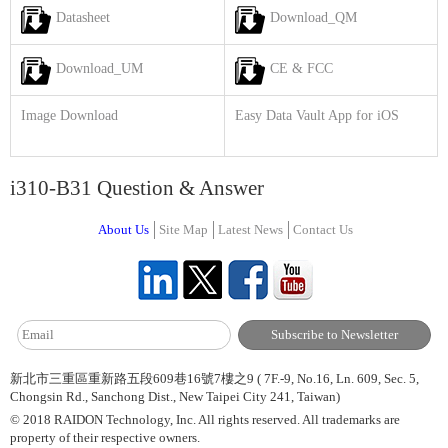
Datasheet
Download_QM
Download_UM
CE & FCC
Image Download
Easy Data Vault App for iOS
i310-B31 Question & Answer
About Us
Site Map
Latest News
Contact Us
新北市三重區重新路五段609巷16號7樓之9 ( 7F.-9, No.16, Ln. 609, Sec. 5,
Chongsin Rd., Sanchong Dist., New Taipei City 241, Taiwan)
© 2018 RAIDON Technology, Inc. All rights reserved. All trademarks are
property of their respective owners.