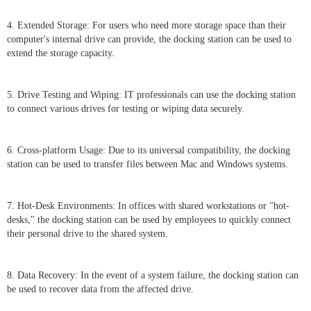
4. Extended Storage: For users who need more storage space than their
computer's internal drive can provide, the docking station can be used to
extend the storage capacity.
5. Drive Testing and Wiping: IT professionals can use the docking station
to connect various drives for testing or wiping data securely.
6. Cross-platform Usage: Due to its universal compatibility, the docking
station can be used to transfer files between Mac and Windows systems.
7. Hot-Desk Environments: In offices with shared workstations or "hot-
desks," the docking station can be used by employees to quickly connect
their personal drive to the shared system.
8. Data Recovery: In the event of a system failure, the docking station can
be used to recover data from the affected drive.