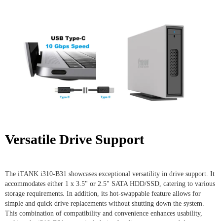
Versatile Drive Support
The iTANK i310-B31 showcases exceptional versatility in drive support. It
accommodates either 1 x 3.5" or 2.5" SATA HDD/SSD, catering to various
storage requirements. In addition, its hot-swappable feature allows for
simple and quick drive replacements without shutting down the system.
This combination of compatibility and convenience enhances usability,