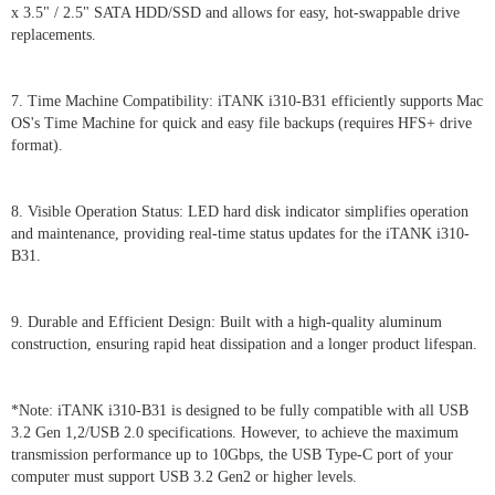
x 3.5" / 2.5" SATA HDD/SSD and allows for easy, hot-swappable drive
replacements.
7. Time Machine Compatibility: iTANK i310-B31 efficiently supports Mac
OS's Time Machine for quick and easy file backups (requires HFS+ drive
format).
8. Visible Operation Status: LED hard disk indicator simplifies operation
and maintenance, providing real-time status updates for the iTANK i310-
B31.
9. Durable and Efficient Design: Built with a high-quality aluminum
construction, ensuring rapid heat dissipation and a longer product lifespan.
*Note: iTANK i310-B31 is designed to be fully compatible with all USB
3.2 Gen 1,2/USB 2.0 specifications. However, to achieve the maximum
transmission performance up to 10Gbps, the USB Type-C port of your
computer must support USB 3.2 Gen2 or higher levels.