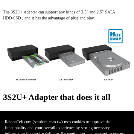
The 3S2U+ Adapter can support any kinds of 3.5" and 2.5" SATA
HDD/SSD , and it has the advantage of plug and play.
3S2U+ Adapter​
that does it all
The 3S2U+ Adapter supports USB 3.2 Gen 2 Protocol which gives you an
RaidonTek.com (stardom.com.tw) uses cookies to improve site
up to 10Gbps data transfer rate. You could easily use it for storage data and
functionality and your overall experience by storing necessary
editing your huge photo galleries directly from your Macbook Pro (Type-
information for service delivery. By continuing, you consent to our use