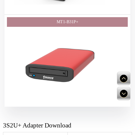
3S2U+ Adapter Download