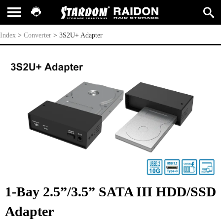
3S2U+ Adapter
Index
>
Converter
>
3S2U+ Adapter
1-Bay 2.5”/3.5” SATA III HDD/SSD
Adapter