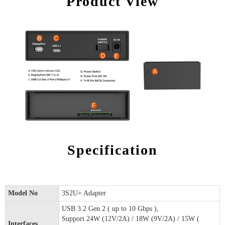
Product View
Specification
Model No
3S2U+ Adapter
USB 3.2 Gen 2 ( up to 10 Gbps ),
Support 24W (12V/2A) / 18W (9V/2A) / 15W (
Interfaces