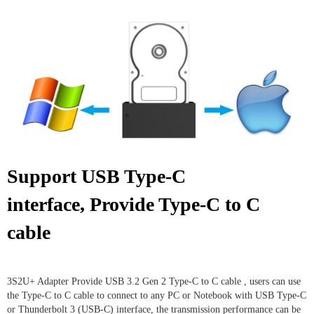
Support USB Type-C
interface,
Provide Type-C to C
cable
3S2U+ Adapter Provide USB 3.2 Gen 2 Type-C to C cable , users can use
the Type-C to C cable to connect to any PC or Notebook with USB Type-C
or Thunderbolt 3 (USB-C) interface, the transmission performance can be