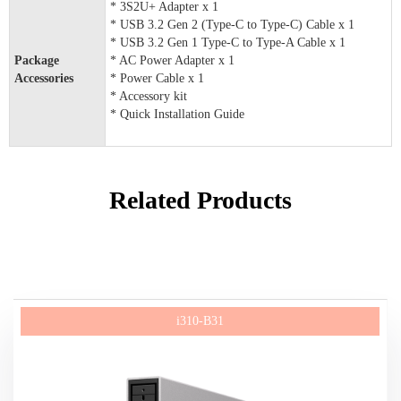
* 3S2U+ Adapter x 1
* USB 3.2 Gen 2 (Type-C to Type-C) Cable x 1
* USB 3.2 Gen 1 Type-C to Type-A Cable x 1
Package
* AC Power Adapter x 1
Accessories
* Power Cable x 1
* Accessory kit
* Quick Installation Guide
Related Products