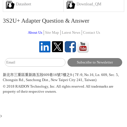
Datasheet
Download_QM
3S2U+ Adapter Question & Answer
About Us
Site Map
Latest News
Contact Us
新北市三重區重新路五段609巷16號7樓之9 ( 7F.-9, No.16, Ln. 609, Sec. 5,
Chongsin Rd., Sanchong Dist., New Taipei City 241, Taiwan)
© 2018 RAIDON Technology, Inc. All rights reserved. All trademarks are
property of their respective owners.
>