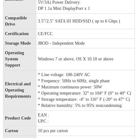
5V/3A) Power Delivery.
DP 1.1a Mini DisplayPort x 1
Compatible
3.5”/2.5" SATA III HDD/SSD ( up to 6 Gbps )
Drive
Certification
CE/FCC
Storage Mode
JBOD - Independent Mode
Operating
System
Windows 7 or above, OS X 10.10 or above
Support
* Line voltage: 100-240V AC
* Frequency: 50Hz to 60Hz, single phase
Electrical and
* Maximum continuous power: 50W
Operating
* Operating temperature: 32° to 104° F (0° to 40° C)
Requirements
* Storage temperature: -4° to 116° F (-20° to 47° C)
* Relative humidity: 5% to 95% noncondensing
EAN :
Product Code
UPC :
Carton
10 pcs per carton