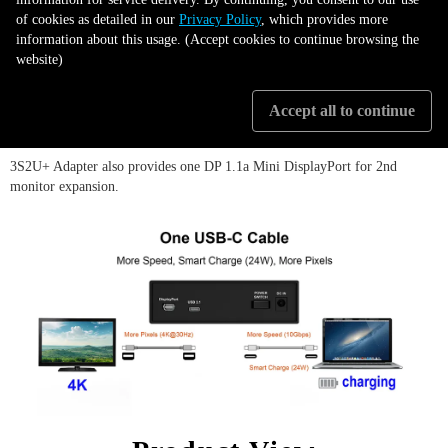
C) from its easy and friendly to use features.
of cookies as detailed in our
Privacy Policy
, which provides more
information about this usage. (Accept cookies to continue browsing the
website)
The type C connector provides 24W (12V/2A) / 18W (9V/2A) / 15W (
5V/3A ) USB Power Delivery (PD) that can charging the laptop when data
been accessing.
Accept all to continue
3S2U+ Adapter also provides one DP 1.1a Mini DisplayPort for 2nd
monitor expansion.