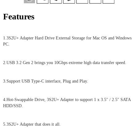
Features
1.3S2U+ Adapter Hard Drive External Storage for Mac OS and Windows
PC.
2.USB 3.2 Gen 2 brings you 10Gbps extreme high data transfer speed.
3.Support USB Type-C interface, Plug and Play.
4.Hot-Swappable Drive, 3S2U+ Adapter to support 1 x 3.5" / 2.5" SATA
HDD/SSD.
5.3S2U+ Adapter that does it all.