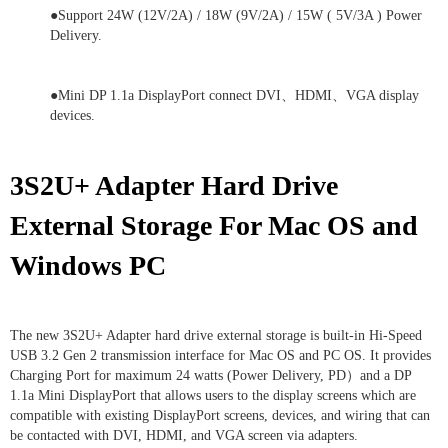
●Support 24W (12V/2A) / 18W (9V/2A) / 15W ( 5V/3A ) Power
Delivery.
●Mini DP 1.1a DisplayPort connect DVI、HDMI、VGA display
devices.
3S2U+ Adapter
Hard Drive
External Storage For Mac OS and
Windows PC
The new 3S2U+ Adapter hard drive external storage is built-in Hi-Speed
USB 3.2 Gen 2 transmission interface for Mac OS and PC OS. It provides
Charging Port for maximum 24 watts (Power Delivery, PD）and a DP
1.1a Mini DisplayPort that allows users to the display screens which are
compatible with existing DisplayPort screens, devices, and wiring that can
be contacted with DVI, HDMI, and VGA screen via adapters.