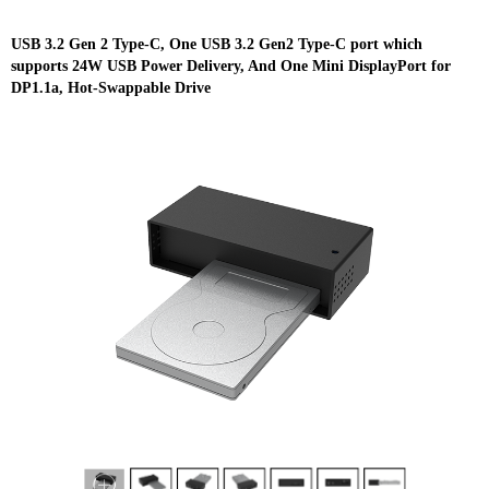
USB 3.2 Gen 2 Type-C, One USB 3.2 Gen2 Type-C port which
supports 24W USB Power Delivery, And One Mini DisplayPort for
DP1.1a, Hot-Swappable Drive