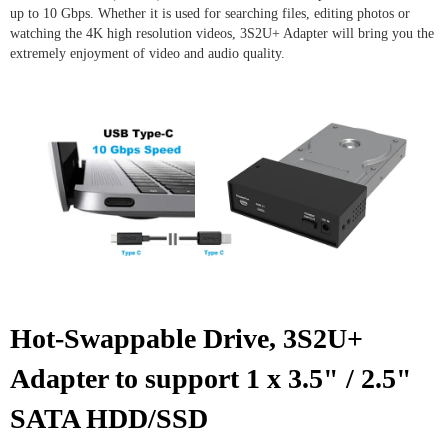
up to 10 Gbps. Whether it is used for searching files, editing photos or
watching the 4K high resolution videos, 3S2U+ Adapter will bring you the
extremely enjoyment of video and audio quality.
Hot-Swappable Drive, 3S2U+
Adapter
to support 1 x 3.5" / 2.5"
SATA HDD/SSD