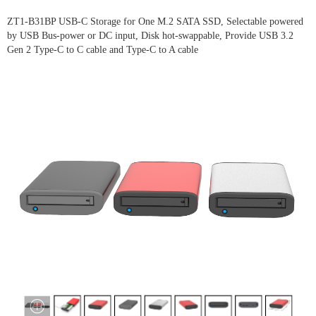
ZT1-B31BP USB-C Storage for One M.2 SATA SSD, Selectable powered
by USB Bus-power or DC input, Disk hot-swappable, Provide USB 3.2
Gen 2 Type-C to C cable and Type-C to A cable