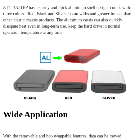
ZT1-BA31BP has a sturdy and thick aluminum shell design, comes with
three colors - Red, Black and Silver. It can withstand greater impact than
other plastic chassis products. The aluminum cassis can also quickly
dissipate heat even in long-term use, keep the hard drive in normal
operation temperature at any time.
Wide Application
With the removable and hot-swappable features, data can be moved