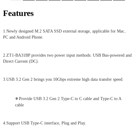
Features
1.Newly designed M.2 SATA SSD external storage, applicable for Mac、
PC and Android Phone.
2.ZT1-BA31BP provides two power input methods: USB Bus-powered and
Direct Current (DC).
3.USB 3.2 Gen 2 brings you 10Gbps extreme high data transfer speed.
●
Provide USB 3.2 Gen 2 Type-C to C cable and Type-C to A
cable
4.Support USB Type-C interface, Plug and Play.