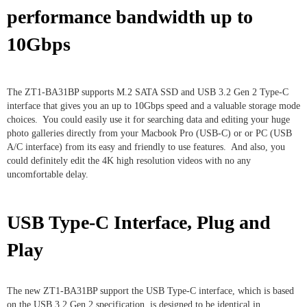
performance bandwidth up to
10Gbps
The ZT1-BA31BP supports M.2 SATA SSD and USB 3.2 Gen 2 Type-C
interface that gives you an up to 10Gbps speed and a valuable storage mode
choices. You could easily use it for searching data and editing your huge
photo galleries directly from your Macbook Pro (USB-C) or or PC (USB
A/C interface) from its easy and friendly to use features. And also, you
could definitely edit the 4K high resolution videos with no any
uncomfortable delay.
USB Type-C Interface, Plug and
Play
The new ZT1-BA31BP support the USB Type-C interface, which is based
on the USB 3.2 Gen 2 specification, is designed to be identical in