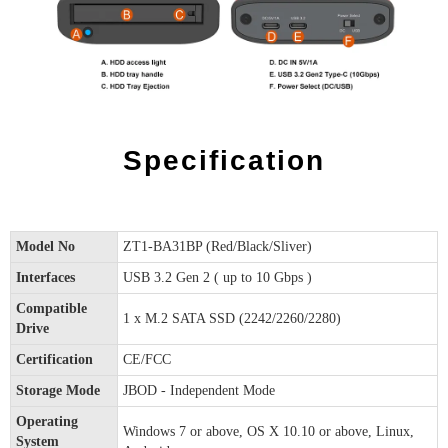
Specification
Model No
ZT1-BA31BP (Red/Black/Sliver)
Interfaces
USB 3.2 Gen 2 ( up to 10 Gbps )
Compatible
1 x M.2 SATA SSD (2242/2260/2280)
Drive
Certification
CE/FCC
Storage Mode
JBOD - Independent Mode
Operating
Windows 7 or above, OS X 10.10 or above, Linux,
System