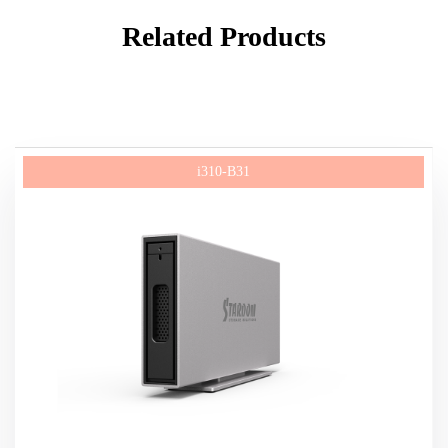
Related Products