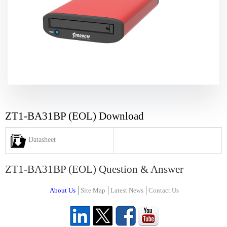
ZT1-BA31BP (EOL) Download
Datasheet
ZT1-BA31BP (EOL) Question & Answer
About Us
Site Map
Latest News
Contact Us