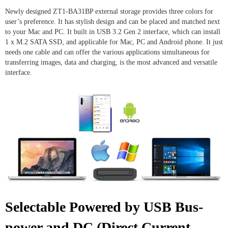
Newly designed ZT1-BA31BP external storage provides three colors for
user’s preference. It has stylish design and can be placed and matched next
to your Mac and PC. It built in USB 3.2 Gen 2 interface, which can install
1 x M.2 SATA SSD, and applicable for Mac, PC and Android phone. It just
needs one cable and can offer the various applications simultaneous for
transferring images, data and charging, is the most advanced and versatile
interface.
Selectable Powered by USB Bus-
power and DC (Direct Current