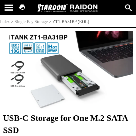
ZT1-BA31BP (EOL)
Index
>
Single Bay Storage
>
ZT1-BA31BP (EOL)
USB-C Storage for One M.2 SATA
SSD