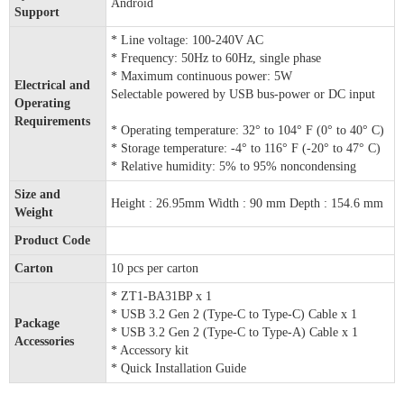
Android
Support
* Line voltage: 100-240V AC
* Frequency: 50Hz to 60Hz, single phase
* Maximum continuous power: 5W
Electrical and
Selectable powered by USB bus-power or DC input
Operating
Requirements
* Operating temperature: 32° to 104° F (0° to 40° C)
* Storage temperature: -4° to 116° F (-20° to 47° C)
* Relative humidity: 5% to 95% noncondensing
Size and
Height : 26.95mm Width : 90 mm Depth : 154.6 mm
Weight
Product Code
Carton
10 pcs per carton
* ZT1-BA31BP x 1
* USB 3.2 Gen 2 (Type-C to Type-C) Cable x 1
Package
* USB 3.2 Gen 2 (Type-C to Type-A) Cable x 1
Accessories
* Accessory kit
* Quick Installation Guide