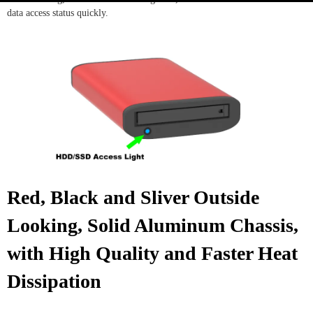
data access status quickly.
Red, Black and Sliver Outside
Looking, Solid Aluminum Chassis,
with High Quality and Faster Heat
Dissipation