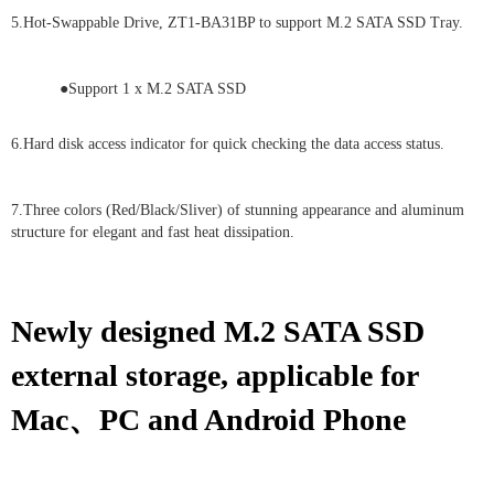
5.Hot-Swappable Drive, ZT1-BA31BP to support M.2 SATA SSD Tray.
●Support 1 x M.2 SATA SSD
6.Hard disk access indicator for quick checking the data access status.
7.Three colors (Red/Black/Sliver) of stunning appearance and aluminum
structure for elegant and fast heat dissipation.
Newly designed M.2 SATA SSD
external storage, applicable for
Mac、PC and Android Phone