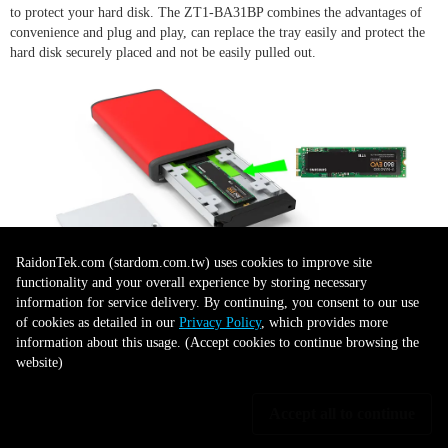
to protect your hard disk. The ZT1-BA31BP combines the advantages of
convenience and plug and play, can replace the tray easily and protect the
hard disk securely placed and not be easily pulled out.
RaidonTek.com (stardom.com.tw) uses cookies to improve site
functionality and your overall experience by storing necessary
information for service delivery. By continuing, you consent to our use
LED Indicator for Disk Status
of cookies as detailed in our
Privacy Policy
, which provides more
information about this usage. (Accept cookies to continue browsing the
Display
website)
Accept all to continue
ZT1-BA31BP provides the LED indicator for disk status display. When
data accessing, the LED will flash light on, it allows user to understand the