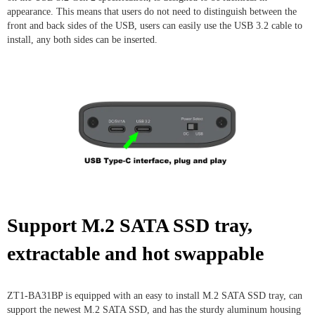
appearance. This means that users do not need to distinguish between the
front and back sides of the USB, users can easily use the USB 3.2 cable to
install, any both sides can be inserted.
Support M.2 SATA SSD tray,
extractable and hot swappable
ZT1-BA31BP is equipped with an easy to install M.2 SATA SSD tray, can
support the newest M.2 SATA SSD, and has the sturdy aluminum housing