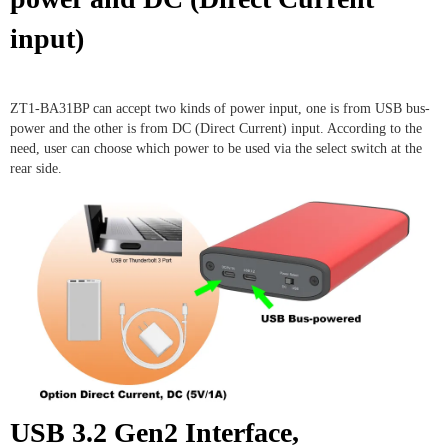
input)
ZT1-BA31BP can accept two kinds of power input, one is from USB bus-
power and the other is from DC (Direct Current) input. According to the
need, user can choose which power to be used via the select switch at the
rear side.
USB 3.2 Gen2 Interface,