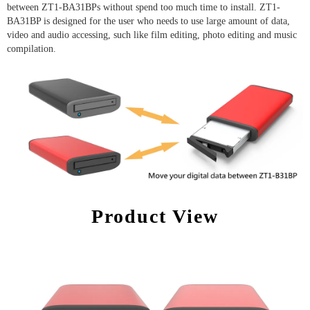
between ZT1-BA31BPs without spend too much time to install. ZT1-
BA31BP is designed for the user who needs to use large amount of data,
video and audio accessing, such like film editing, photo editing and music
compilation.
Product View