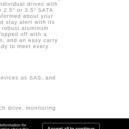
dividual drives with
e 2.5" or 3.5" SATA
nformed about your
d stay alert with its
t robust aluminum
Topped off with a
sm, and an easy carry
ady to meet every
 devices as SAS, and
ch drive, monitoring
information for
erface, the ST4-U6 is
Accept all to continue