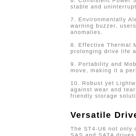
6. Consistent Power S
stable and uninterru
7. Environmentally Al
warning buzzer, users
anomalies.
8. Effective Thermal 
prolonging drive life
9. Portability and Mo
move, making it a per
10. Robust yet Lightw
against wear and tear 
friendly storage solut
Versatile Dri
The ST4-U6 not only 
SAS and SATA drives b