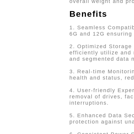
overall weight and pr
Benefits
1. Seamless Compatibi
6G and 12G ensuring i
2. Optimized Storage
efficiently utilize an
and segmented data 
3. Real-time Monitori
health and status, re
4. User-friendly Expe
removal of drives, fa
interruptions.
5. Enhanced Data Secu
protection against un