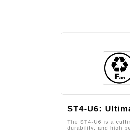
ST4-U6: Ultim
The ST4-U6 is a cutti
durability, and high 