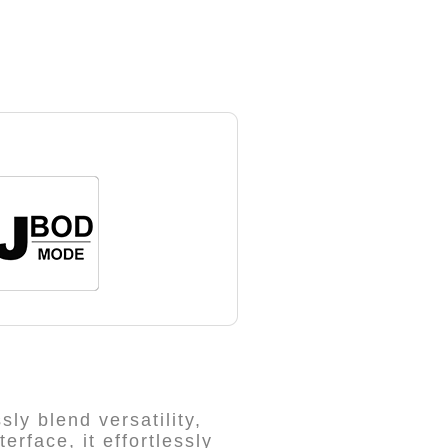
ly blend versatility,
rface, it effortlessly