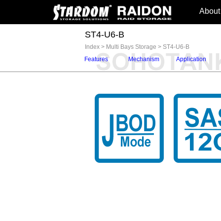
About
ST4-U6-B
Index
>
Multi Bays Storage
>
ST4-U6-B
Features
Mechanism
Application