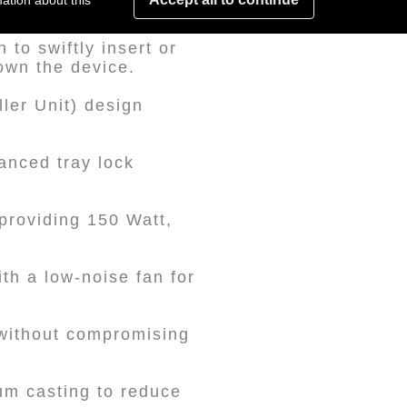
ation about this
to swiftly insert or
own the device.
ler Unit) design
anced tray lock
providing 150 Watt,
th a low-noise fan for
 without compromising
um casting to reduce