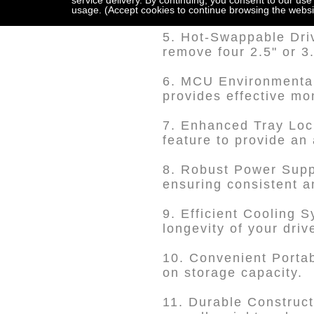
service delivery. By continuing, you consent to our use
primed to work seaml
usage. (Accept cookies to continue browsing the websi
5. Hot-Swappable Driv
remove four 2.5" or 
6. MCU Environmental 
provides effective mo
7. Enhanced Tray Lock
feature to provide an 
8. Robust Power Suppl
ensuring consistent a
9. Efficient Cooling 
longevity of your driv
10. Convenient Portab
on storage capacity.
11. Durable Construct