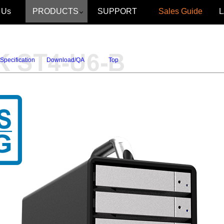
 Us
PRODUCTS
SUPPORT
Sales Guide
Specification
Download/QA
Top