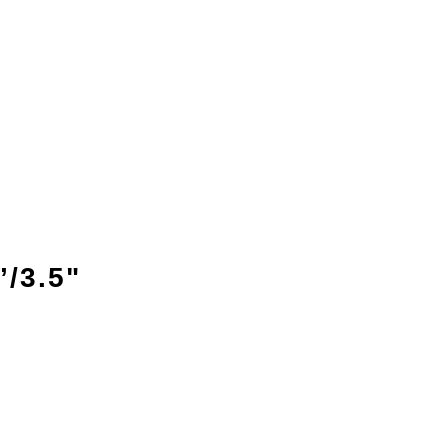
/3.5"