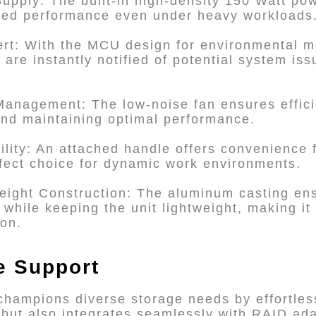
upply: The built-in high-density 150 Watt po
pted performance even under heavy workloads
ert: With the MCU design for environmental m
 are instantly notified of potential system is
Management: The low-noise fan ensures efficie
 and maintaining optimal performance.
bility: An attached handle offers convenience 
fect choice for dynamic work environments.
eight Construction: The aluminum casting ens
while keeping the unit lightweight, making it
ion.
ve Support
champions diverse storage needs by effortle
ut also integrates seamlessly with RAID adap