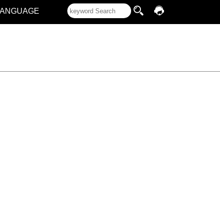
LANGUAGE