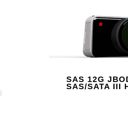
SAS 12G JBOD 
SAS/SATA III