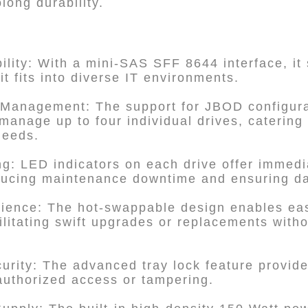
olong durability.
lity: With a mini-SAS SFF 8644 interface, it
t fits into diverse IT environments.
 Management: The support for JBOD configura
d manage up to four individual drives, catering
needs.
ng: LED indicators on each drive offer immedia
ducing maintenance downtime and ensuring dat
rience: The hot-swappable design enables eas
cilitating swift upgrades or replacements with
rity: The advanced tray lock feature provide
authorized access or tampering.