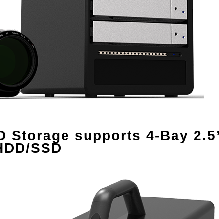
Storage supports 4-Bay 2.5”
 HDD/SSD