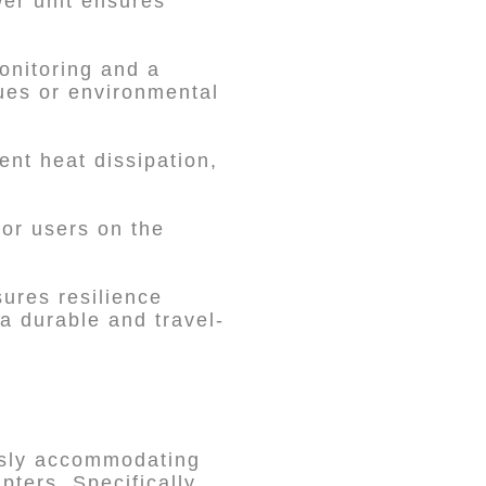
wer unit ensures
.
onitoring and a
sues or environmental
nt heat dissipation,
for users on the
ures resilience
 a durable and travel-
ssly accommodating
ters. Specifically,