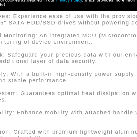
 of cookies as detailed in our
Privacy Policy
, which provides more inform
essly with both SAS 6G and 12G systems.
te)
es: Experience ease of use with the provision 
3.5" SATA HDD/SSD drives without powering d
Monitoring: An integrated MCU (Microcontrol
nitoring of device environment.
: Safeguard your precious data with our enh
additional layer of data security.
y: With a built-in high-density power supply 
nd stable performance.
System: Guarantees optimal heat dissipation wi
es.
ility: Enhance mobility with attached handle
ion: Crafted with premium lightweight alumin