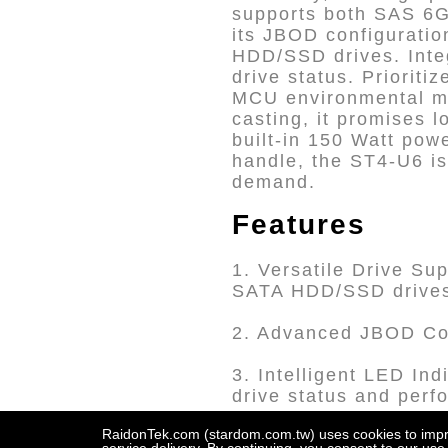
supports both SAS 6G
its JBOD configuratio
HDD/SSD drives. Inte
drive status. Prioriti
MCU environmental mo
casting, it promises 
built-in 150 Watt pow
handle, the ST4-U6 is
demand.
Features
1. Versatile Drive Su
SATA HDD/SSD drive
2. Advanced JBOD Con
3. Intelligent LED In
drive status and perf
RaidonTek.com (stardom.com.tw) uses cookies to improv
4. High Compatibility