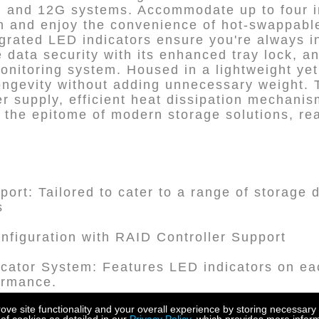
 and 12G systems. Accommodate up to four in
n and enjoy the convenience of hot-swappabl
grated LED indicators ensure you're always i
ze data security with its enhanced tray lock, an
nitoring system. Housed in a lightweight ye
longevity without adding unnecessary weight. 
er supply, efficient heat dissipation mechani
 the epitome of modern storage solutions, re
pport: Tailored to cater to a range of storage
s
figuration with RAID Controller Support
dicator System: Features LED indicators on ea
ormance.
e site functionality and your overall experience by storing necessary 
 Interface: Featuring a mini-SAS SFF 8644 int