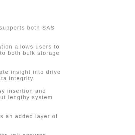
 supports both SAS
tion allows users to
 to both bulk storage
te insight into drive
a integrity.
y insertion and
out lengthy system
s an added layer of