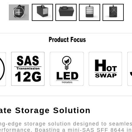
ate Storage Solution
ng-edge storage solution designed to seamless
performance. Boasting a mini-SAS SFF 8644 inte