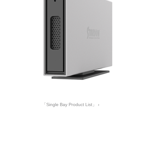
「Single Bay Product List」 ›