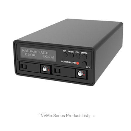
「NVMe Series Product List」 ›