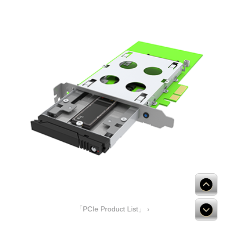
「PCIe Product List」 ›