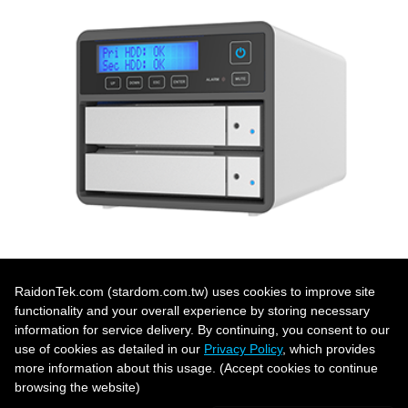
RaidonTek.com (stardom.com.tw) uses cookies to improve site
functionality and your overall experience by storing necessary
「Dual Bay Product List」 ›
information for service delivery. By continuing, you consent to our
use of cookies as detailed in our
Privacy Policy
, which provides
more information about this usage. (Accept cookies to continue
browsing the website)