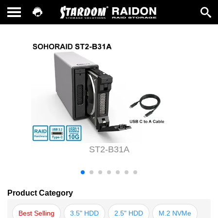
ST2-B31A
Product Category
Best Selling
3.5" HDD
2.5" HDD
M.2 NVMe