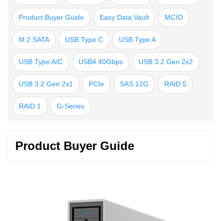
Product Buyer Guide
Easy Data Vault
MCIO
M.2 SATA
USB Type C
USB Type A
USB Type A/C
USB4 40Gbps
USB 3.2 Gen 2x2
USB 3.2 Gen 2x1
PCIe
SAS 12G
RAID 5
RAID 1
G-Series
Product Buyer Guide