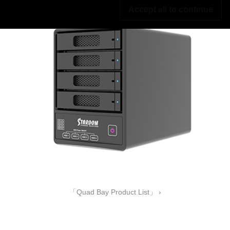
Accept all to continue
「Quad Bay Product List」 ›